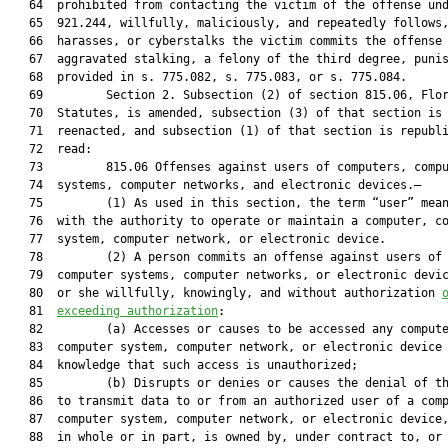
   64  prohibited from contacting the victim of the offense und
   65  921.244, willfully, maliciously, and repeatedly follows,
   66  harasses, or cyberstalks the victim commits the offense 
   67  aggravated stalking, a felony of the third degree, punis
   68  provided in s. 775.082, s. 775.083, or s. 775.084.

   69         Section 2. Subsection (2) of section 815.06, Flor
   70  Statutes, is amended, subsection (3) of that section is

   71  reenacted, and subsection (1) of that section is republi
   72  read:

   73         815.06 Offenses against users of computers, compu
   74  systems, computer networks, and electronic devices.—

   75         (1) As used in this section, the term “user” mean
   76  with the authority to operate or maintain a computer, co
   77  system, computer network, or electronic device.

   78         (2) A person commits an offense against users of 
   79  computer systems, computer networks, or electronic devic
   80  or she willfully, knowingly, and without authorization 
   81  
exceeding authorization
:
   82         (a) Accesses or causes to be accessed any computer,
   83  computer system, computer network, or electronic device with
   84  knowledge that such access is unauthorized;
   85         (b) Disrupts or denies or causes the denial of the ability
   86  to transmit data to or from an authorized user of a computer,
   87  computer system, computer network, or electronic device, which,
   88  in whole or in part, is owned by, under contract to, or operated
   89  for, on behalf of, or in conjunction with another;
   90         (c) Destroys, takes, injures, or damages equipment or
   91  supplies used or intended to be used in a computer, computer
   92  system, computer network, or electronic device;
   93         (d) Destroys, injures, or damages any computer, computer
   94  system, computer network, or electronic device;
   95         (e) Introduces any computer contaminant into any computer,
   96  computer system, computer network, or electronic device; or
   97         (f) Engages in audio or video surveillance of an individual
   98  by accessing any inherent feature or component of a computer,
   99  computer system, computer network, or electronic device,
  100  including accessing the data or information of a computer,
  101  computer system, computer network, or electronic device that is
  102  stored by a third party.
  103         (3)(a) Except as provided in paragraphs (b) and (c), a
  104  person who violates subsection (2) commits a felony of the third
  105  degree, punishable as provided in s. 775.082, s. 775.083, or s.
  106  775.084.
  107         (b) A person commits a felony of the second degree,
  108  punishable as provided in s. 775.082, s. 775.083, or s. 775.084,
  109  if he or she violates subsection (2) and:
  110         1. Damages a computer, computer equipment or supplies, a
  111  computer system, or a computer network and the damage or loss is
  112  at least $5,000;
  113         2. Commits the offense for the purpose of devising or
  114  executing any scheme or artifice to defraud or obtain property;
  115         3. Interrupts or impairs a governmental operation or public
  116  communication, transportation, or supply of water, gas, or other
  117  public service; or
  118         4. Intentionally interrupts the transmittal of data to or
  119  from, or gains unauthorized access to, a computer, computer
  120  system, computer network, or electronic device belonging to any
  121  mode of public or private transit, as defined in s. 341.031.
  122         (c) A person who violates subsection (2) commits a felony
  123  of the first degree, punishable as provided in s. 775.082, s.
  124  775.083, or s. 775.084, if the violation:
  125         1. Endangers human life; or
  126         2. Disrupts a computer, computer system, computer network,
  127  or electronic device that affects medical equipment used in the
  128  direct administration of medical care or treatment to a person.
  129         Section 3. For the purpose of incorporating the amendment
  130  made by this act to section 784.048, Florida Statutes, in a
  131  reference thereto, paragraph (c) of subsection (2) of section
  132  790.065, Florida Statutes, is reenacted to read:
  133         790.065 Sale and delivery of firearms.—
  134         (2) Upon receipt of a request for a criminal history record
  135  check, the Department of Law Enforcement shall, during the
  136  licensee’s call or by return call, forthwith:
  137         (c)1. Review any records available to it to determine
  138  whether the potential buyer or transferee has been indicted or
  139  has had an information filed against her or him for an offense
  140  that is a felony under either state or federal law, or, as
  141  mandated by federal law, has had an injunction for protection
  142  against domestic violence entered against the potential buyer or
  143  transferee under s. 741.30, has had an injunction for protection
  144  against repeat violence entered against the potential buyer or
  145  transferee under s. 784.046, or has been arrested for a
  146  dangerous crime as specified in s. 907.041(4)(a) or for any of
  147  the following enumerated offenses:
  148         a. Criminal anarchy under ss. 876.01 and 876.02.
  149         b. Extortion under s. 836.05.
  150         c. Explosives violations under s. 552.22(1) and (2).
  151         d. Controlled substances violations under chapter 893.
  152         e. Resisting an officer with violence under s. 843.01.
  153         f. Weapons and firearms violations under this chapter.
  154         g. Treason under s. 876.32.
  155         h. Assisting self-murder under s. 782.08.
  156         i. Sabotage under s. 876.38.
  157         j. Stalking or aggravated stalking under s. 784.048.
  158  
  159  If the review indicates any such indictment, information, or
  160  arrest, the department shall provide to the licensee a
  161  conditional nonapproval number.
  162         2. Within 24 working hours, the department shall determine
  163  the disposition of the indictment, information, or arrest and
  164  inform the licensee as to whether the potential buyer is
  165  prohibited from receiving or possessing a firearm. For purposes
  166  of this paragraph, “working hours” means the hours from 8 a.m.
  167  to 5 p.m. Monday through Friday, excluding legal holidays.
  168         3. The office of the clerk of court, at no charge to the
  169  department, shall respond to any department request for data on
  170  the disposition of the indictment, information, or arrest as
  171  soon as possible, but in no event later than 8 working hours.
  172         4. The department shall determine as quickly as possible
  173  within the allotted time period whether the potential buyer is
  174  prohibited from receiving or possessing a firearm.
  175         5. If the potential buyer is not so prohibited, or if the
  176  department cannot determine the disposition information within
  177  the allotted time period, the department shall provide the
  178  licensee with a conditional approval number.
  179         6. If the buyer is so prohibited, the conditional
  180  nonapproval number shall become a nonapproval number.
  181         7. The department shall continue its attempts to obtain the
  182  disposition information and may retain a record of all approval
  183  numbers granted without sufficient disposition information. If
  184  the department later obtains disposition information which
  185  indicates:
  186         a. That the potential buyer is not prohibited from owning a
  187  firearm, it shall treat the record of the transaction in
  188  accordance with this section; or
  189         b. That the potential buyer is prohibited from owning a
  190  firearm, it shall immediately revoke the conditional approval
  191  number and notify local law enforcement.
  192         8. During the time that disposition of the indictment,
  193  information, or arrest is pending and until the department is
  194  notified by the potential buyer that there has been a final
  195  disposition of the indictment, information, or arrest, the
  196  conditional nonapproval number shall remain in effect.
  197         Section 4. For the purpose of incorporating the amendment
  198  made by this act to section 784.048, Florida Statutes, in a
  199  reference thereto, subsection (1) of section 794.056, Florida
  200  Statutes, is reenacted to read:
  201         794.056 Rape Crisis Program Trust Fund.—
  202         (1) The Rape Crisis Program Trust Fund is created within
  203  the Department of Health for the purpose of providing funds for
  204  rape crisis centers in this state. Trust fund moneys shall be
  205  used exclusively for the purpose of providing services for
  206  victims of sexual assault. Funds credited to the trust fund
  207  consist of those funds collected as an additional court
  208  assessment in each case in which a defendant pleads guilty or
  209  nolo contendere to, or is found guilty of, regardless of
  210  adjudication, an offense provided in s. 775.21(6) and (10)(a),
  211  (b), and (g); s. 784.011; s. 784.021; s. 784.03; s. 784.041; s.
  212  784.045; s. 784.048; s. 784.07; s. 784.08; s. 784.081; s.
  213  784.082; s. 784.083; s. 784.085; s. 787.01(3); s. 787.02(3); s.
  214  787.025; s. 787.06; s. 787.07; s. 794.011; s. 794.05; s. 794.08;
  215  former s. 796.03; former s. 796.035; s. 796.04; s. 796.05; s.
  216  796.06; s. 796.07(2)(a)-(d) and (i); s. 800.03; s. 800.04; s.
  217  810.14; s. 810.145; s. 812.135; s. 817.025; s. 825.102; s.
  218  825.1025; s. 827.071; s. 836.10; s. 847.0133; s. 847.0135(2); s.
  219  847.0137; s. 847.0145; s. 943.0435(4)(c), (7), (8), (9)(a),
  220  (13), and (14)(c); or s. 985.701(1). Funds credited to the trust
  221  fund also shall include revenues provided by law, moneys
  222  appropriated by the Legislature, and grants from public or
  223  private entities.
  224         Section 5. For the purpose of incorporating the amendment
  225  made by this act to section 784.048, Florida Statutes, in a
  226  reference thereto, subsection (4) of section 847.0141, Florida
  227  Statutes, is reenacted to read:
  228         847.0141 Sexting; prohibited acts; penalties.—
  229         (4) This section does not prohibit the prosecution of a
  230  minor for a violation of any law of this state if the photograph
  231  or video that depicts nudity also includes the depiction of
  232  sexual conduct or sexual excitement, and does not prohibit the
  233  prosecution of a minor for stalking under s. 784.048.
  234         Section 6. For the purpose of incorporating the amendment
  235  made by this act to section 784.048, Florida Statutes, in a
  236  reference thereto, subsection (5) of section 901.41, Florida
  237  Statutes, is reenacted to read:
  238         901.41 Prearrest diversion programs.—
  239         (5) ELIGIBILITY