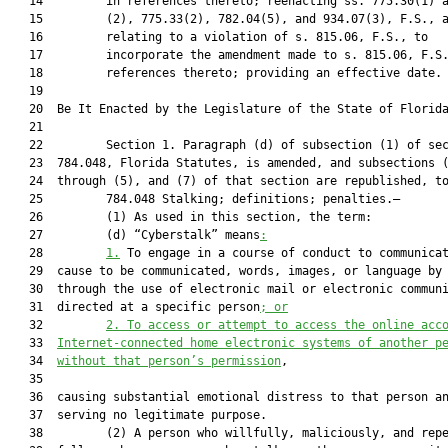
   14         in references thereto; reenacting ss. 775.30(1) a
   15         (2), 775.33(2), 782.04(5), and 934.07(3), F.S., a
   16         relating to a violation of s. 815.06, F.S., to

   17         incorporate the amendment made to s. 815.06, F.S.
   18         references thereto; providing an effective date.

   19          

   20  Be It Enacted by the Legislature of the State of Florida
   21  

   22         Section 1. Paragraph (d) of subsection (1) of sec
   23  784.048, Florida Statutes, is amended, and subsections (
   24  through (5), and (7) of that section are republished, to
   25         784.048 Stalking; definitions; penalties.—

   26         (1) As used in this section, the term:

   27         (d) “Cyberstalk” means
:
   28         
1.
 To engage in a course of conduct to communicat
   29  cause to be communicated, words, images, or language by 
   30  through the use of electronic mail or electronic communi
   31  directed at a specific person
; or
   32         
2. To access or attempt to access the online acc
   33  
Internet-connected home electronic systems of another p
   34  
without that person’s permission
,

   35  

   36  causing substantial emotional distress to that person an
   37  serving no legitimate purpose.

   38         (2) A person who willfully, maliciously, and repe