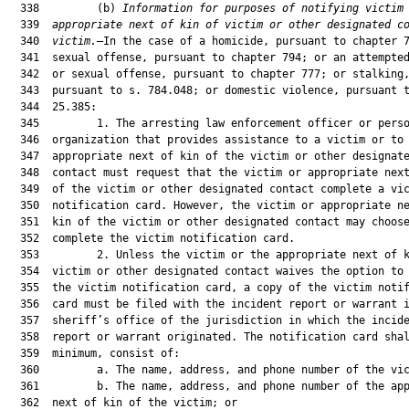
Information for purposes of notifying victim
  339  
appropriate next of kin of victim or other designated c
  340  
victim.
—In the case of a homicide, pursuant to chapter 782; or a
  341  sexual offense, pursuant to chapter 794; or an attempted murder
  342  or sexual offense, pursuant to chapter 777; or stalking,
  343  pursuant to s. 784.048; or domestic violence, pursuant to s.
  344  25.385:
  345         1. The arresting law enforcement officer or personnel of an
  346  organization that provides assistance to a victim or to the
  347  appropriate next of kin of the victim or other designated
  348  contact must request that the victim or appropriate next of kin
  349  of the victim or other designated contact complete a victim
  350  notification card. However, the victim or appropriate next of
  351  kin of the victim or other designated contact may choose not to
  352  complete the victim notification card.
  353         2. Unless the victim or the appropriate next of kin of the
  354  victim or other designated contact waives the option to complete
  355  the victim notification card, a copy of the victim notification
  356  card must be filed with the incident report or warrant in the
  357  sheriff’s office of the jurisdiction in which the incident
  358  report or warrant originated. The notification card shall, at a
  359  minimum, consist of:
  360         a. The name, address, and phone number of the victim; or
  361         b. The name, address, and phone number of the appropriate
  362  next of kin of the victim; or
  363         c. The name, address, and telephone number of a designated
  364  contact other than the victim or appropriate next of kin of the
  365  victim; and
  366         d. Any relevant identification or case numbers assigned to
  367  the case.
  368         3. The chief administrator, or a person designated by the
  369  chief administrator, of a county jail, municipal jail, juvenile
  370  detention facility, or residential commitment facility shall
  371  make a reasonable attempt to notify the alleged victim or
  372  appropriate next of kin of the alleged victim or other
  373  designated contact within 4 hours following the release of the
  374  defendant on bail or, in the case of a juvenile offender, upon
  375  the release from residential detention or commitment. If the
  376  chief administrator, or designee, is unable to contact the
  377  alleged victim or appropriate next of kin of the alleged victim
  378  or other designated contact by telephone, the chief
  379  administrator, or designee, must send to the alleged victim or
  380  appropriate next of kin of the alleged victim or other
  381  designated contact a written notification of the defendant’s
  382  release.
  383         4. Unless otherwise requested by the victim or the
  384  appropriate next of kin of the victim or other designated
  385  contact, the information contained on the victim notification
  386  card must be sent by the chief administrator, or designee, of
  387  the appropriate facility to the subsequent correctional or
  388  residential commitment facility following the sentencing and
  389  incarceration of the defendant, and unless otherwise requested
  390  by the victim or the appropriate next of kin of the victim or
  391  other designated contact, he or she must be notified of the
  392  release of the defendant from incarceration as provided by law.
  393         5. If the defendant was arrested pursuant to a warrant
  394  issued or taken into custody pursuant to s. 985.101 in a
  395  jurisdiction other than the jurisdiction in which the defendant
  396  is being released, and the alleged victim or appropriate next of
  397  kin of the alleged victim or other designated contact does not
  398  waive the option for notification of release, the chief
  399  correctional officer or chief administrator of the facility
  400  releasing the defendant shall make a reasonable attempt to
  401  immediately notify the chief correctional officer of the
  402  jurisdiction in which the warrant was issued or the juvenile was
  403  taken into custody pursuant to s. 985.101, and the chief
  404  correctional officer of that jurisdiction shall make a
  405  reasonable attempt to notify the alleged victim or appropriate
  406  next of kin of the alleged victim or other designated contact,
  407  as provided in this paragraph, that the defendant has been or
  408  will be released.
  409         Section 11. Upon the amendments made to section 985.265,
  410  Florida Statutes, pursuant to section 12 of chapter 2018-86,
  411  Laws of Florida, becoming effective and for the purpose of
  412  incorporating the amendments made by this act to section
  413  784.048, Florida Statutes, in a reference thereto, paragraph (b)
  414  of subsection (3) of section 985.265, Florida Statutes, is
  415  reenacted to read:
  416         985.265 Detention transfer and release; education; adult
  417  jails.—
  418         (3)
  419         (b) When a juvenile is released from secure detention or
  420  transferred to supervised release detention, detention staff
  421  shall immediately notify the appropriate law enforcement agency,
  422  school personnel, and victim if the juvenile is charged with
  423  committing any of the following offenses or attempting to commit
  424  any of the following offenses:
  425         1. Murder, under s. 782.04;
  426         2. Sexual battery, under chapter 794;
  427         3. Stalking, under s. 784.048; or
  428         4. Domestic violence, as defined in s. 741.28.
  429         Section 12. For the purpose of incorporating the amendment
  430  made by this act to section 784.048, Florida Statutes, in a
  431  reference thereto, paragraph (e) of subsection (3) of section
  432  1006.147, Florida Statutes, is reenacted to read:
  433         1006.147 Bullying and harassment prohibited.—
  434         (3) For purposes of this section:
  435         (e) Definitions in s. 815.03 and the definition in s.
  436  784.048(1)(d) relating to stalking are applicable to this
  437  section.
  438         Section 13. For the purpose of incorporating the amendment
  439  made by this act to section 815.06, Florida Statutes, in
  440  references thereto, subsections (1) and (2) of section 775.30,
  441  Florida Statutes, are reenacted to read:
  442         775.30 Terrorism; defined; penalties.—
  443         (1) As used in this chapter and the Florida Criminal Code,
  444  the terms “terrorism” or “terrorist activity” mean an activity
  445  that:
  446         (a) Involves:
  447         1. A violent act or an act dangerous to human life which is
  448  a violation of the criminal laws of this state or of the United
  449  States; or
  450         2. A violation of s. 815.06; and
  451         (b) Is intended to:
  452         1. Intimidate, injure, or coerce a civilian population;
  453         2. Influence the policy of a government by intimidation or
  454  coercion; or
  455         3. Affect the conduct of government through destruction of
  456  property, assassination, murder, kidnapping, or aircraft piracy.
  457         (2) A person who violates s. 782.04(1)(a)1. or (2), s.
  458  782.065, s. 782.07(1), s. 782.09, s. 784.045, s. 784.07, s.
  459  787.01, s. 787.02, s. 787.07, s. 790.115, s. 790.15, s. 790.16,
  460  s. 790.161, s. 790.1615, s. 790.162, s. 790.166, s. 790.19, s.
  461  806.01, s. 806.031, s. 806.111, s. 815.06, s. 815.061, s.
  462  859.01, or s. 876.34, in furtherance of intimidating or coercing
  463  the policy of a government, or in furtherance of affecting the
  464  conduct of a government by mass destruction, assassination, or
  465  kidnapping, commits the crime of terrorism, a felony of the
  466  first degree, punishable as provided in s. 775.082, s. 775.083,
  467  or s. 775.084.
  468         Section 14. For the purpose of incorporating the amendment
  469  made by this act to section 815.06, Florida Statutes, in a
  470  reference thereto, subsection (2) of section 775.33, Florida
  471  Statutes, is reenacted to read:
  472         775.33 Providing material support or resources for
  473  terrorism or to terrorist organizations.—
  474         (2) A person commits a felony of the first degree,
  475  punishable as provided in s. 775.082, s. 775.083, or s. 775.084,
  476  if the person:
  477         (a) Provides material support or resources or conceals or
  478  disguises the nature, location, source, or ownership of the
  479  material support or resources, knowing or intending that the
  480  support or resources are to be used in preparation for or in
  4