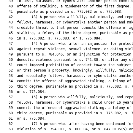
   39  follows, harasses, or cyberstalks another person commits
   40  offense of stalking, a misdemeanor of the first degree,

   41  punishable as provided in s. 775.082 or s. 775.083.

   42         (3) A person who willfully, maliciously, and repe
   43  follows, harasses, or cyberstalks another person and mak
   44  credible threat to that person commits the offense of ag
   45  stalking, a felony of the third degree, punishable as pr
   46  in s. 775.082, s. 775.083, or s. 775.084.

   47         (4) A person who, after an injunction for protect
   48  against repeat violence, sexual violence, or dating viol
   49  pursuant to s. 784.046, or an injunction for protection 
   50  domestic violence pursuant to s. 741.30, or after any ot
   51  court-imposed prohibition of conduct toward the subject 
   52  or that person’s property, knowingly, willfully, malicio
   53  and repeatedly follows, harasses, or cyberstalks another
   54  commits the offense of aggravated stalking, a felony of 
   55  third degree, punishable as provided in s. 775.082, s. 7
   56  or s. 775.084.

   57         (5) A person who willfully, maliciously, and repe
   58  follows, harasses, or cyberstalks a child under 16 years
   59  commits the offense of aggravated stalking, a felony of 
   60  third degree, punishable as provided in s. 775.082, s. 7
   61  or s. 775.084.

   62         (7) A person who, after having been sentenced for
   63  violation of s. 794.011, s. 800.04, or s. 847.0135(5) an