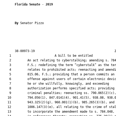
Florida Senate
 - 
2019
By 
Senator Pizzo

       38-00973-19                                            2
    1                        A bill to be entitled             
    2         An act relating to cyberstalking; amending s. 784
    3         F.S.; redefining the term “cyberstalk” as the ter
    4         relates to prohibited acts; reenacting and amendi
    5         815.06, F.S.; providing that a person commits an

    6         offense against users of certain electronic devic
    7         he or she willfully, knowingly, and exceeding

    8         authorization performs specified acts; providing

    9         criminal penalties; reenacting ss. 790.065(2)(c),
   10         794.056(1), 847.0141(4), 901.41(5), 938.08, 938.0
   11         943.325(2)(g), 960.001(1)(b), 985.265(3)(b), and

   12         1006.147(3)(e), all relating to the crime of stal
   13         to incorporate the amendment made to s. 784.048, 