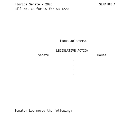
       Florida Senate - 2020                          SENATOR A
       Bill No. CS for CS for SB 1220

                                Ì3093540Î309354                
                              LEGISLATIVE ACTION               
                    Senate             .             House     
                                       .                       
                                       .                       
                                       .                       
                                       .                       
                                       .                       
       ————————————————————————————————————————————————————————
       ————————————————————————————————————————————————————————
       Senator Lee moved the following:
