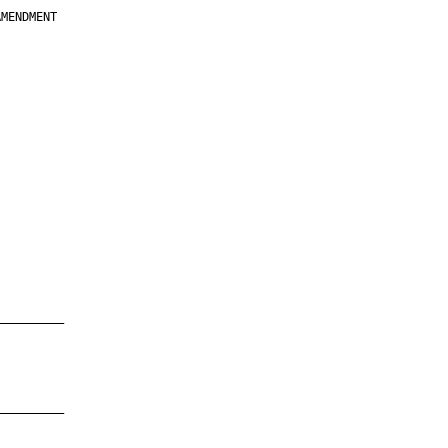
MENDMENT

         

         

         

         

         

         

         

         

—————————

—————————
