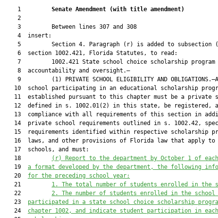
    1         
Senate Amendment 
(
with title amendment
)
    2  

    3         Between lines 307 and 308

    4  insert:

    5         Section 4. Paragraph (r) is added to subsection (
    6  section 1002.421, Florida Statutes, to read:

    7         1002.421 State school choice scholarship program

    8  accountability and oversight.—

    9         (1) PRIVATE SCHOOL ELIGIBILITY AND OBLIGATIONS.—A
   10  school participating in an educational scholarship progr
   11  established pursuant to this chapter must be a private s
   12  defined in s. 1002.01(2) in this state, be registered, a
   13  compliance with all requirements of this section in addi
   14  private school requirements outlined in s. 1002.42, spec
   15  requirements identified within respective scholarship pr
   16  laws, and other provisions of Florida law that apply to 
   17  schools, and must:

   18         
(r) Report to the department
 by October 1 of eac
   19  
a format developed by the department, 
the 
following inf
   20  
for the preceding school year:
   21         
1.
The total number of students enrolled in the 
   22         
2.
The number of students enrolled in the school
   23  
participated in a state school choice scholarship progr
   24  
chapter 1002, and indicate student participation in eac