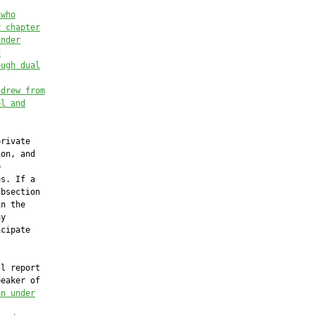
 who
r chapter
under
d
ough dual
hdrew from
ol and
rivate

on, and



s. If a

bsection

n the

y

cipate

l report

eaker of

on under