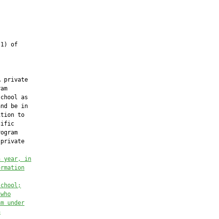
1) of

 private

am

chool as

nd be in

tion to

ific

ogram

private

h year,
in
ormation
school;
 who
am under
h