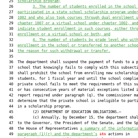
   25  
scholarship program;
   26         
3.
The number of students enrolled in the school
   27  
participated in a state school scholarship program unde
   28  
1002 and who also took courses through dual enrollment 
   29  
chapter 1007 or a virtual school under chapter 1002, an
   30  
indicate student enrollment in such courses, either thr
   31  
enrollment or a virtual school or both; and
   32         
4.
The number of students by grade level who wit
   33  
enrollment in the school or transferred to another scho
   34  
the reason for such withdrawal or transfer.
   35  

   36  The department shall suspend the payment of funds to a p
   37  school that knowingly fails to comply with this subsecti
   38  shall prohibit the school from enrolling new scholarship
   39  students, for 1 fiscal year and until the school complie
   40  private school fails to meet the requirements of this su
   41  or has consecutive years of material exceptions listed i
   42  report required under paragraph (q), the commissioner ma
   43  determine that the private school is ineligible to parti
   44  in a scholarship program.

   45         (2) DEPARTMENT OF EDUCATION OBLIGATIONS.—

   46         (c) Annually, by December 15, the department shal
   47  to the Governor, the President of the Senate, and the Sp
   48  the House of Representatives 
a summary of the informati
   49  
paragraph (1)(r) and the department’s
its
 actions in
