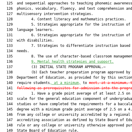
  125  and sequential approaches to teaching phonemic awareness
  126  phonics, vocabulary, fluency, and text comprehension and
  127  multisensory intervention strategies.

  128         4. Content literacy and mathematics practices.

  129         5. Strategies appropriate for the instruction of 
  130  language learners.

  131         6. Strategies appropriate for the instruction of 
  132  with disabilities.

  133         7. Strategies to differentiate instruction based 
  134  needs.

  135         8. The use of character-based classroom managemen
  136         
9.
Mental health strategies and support.
  137         (3) INITIAL STATE PROGRAM APPROVAL.—

  138         (b) Each teacher preparation program approved by 
  139  Department of Education, as provided for by this section
  140  require students
, at a minimum,
 to 
meet
,
 at a minimum
, 
  141  
following as prerequisites for admission into the progr
  142         1. Have a grade point average of at least 2.5 on 
  143  scale for the general education component of undergradua
  144  studies or have completed the requirements for a baccala
  145  degree with a minimum grade point average of 2.5 on a 4.
  146  from any college or university accredited by a regional

  147  accrediting association as defined by State Board of Edu
  148  rule or any college or university otherwise approved pur
  149  State Board of Education rule.
