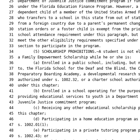
   25  Department of Juvenile Justice commitment program if fun
   26  under the Florida Education Finance Program. However, a

   27  dependent child of a member of the United States Armed F
   28  who transfers to a school in this state from out of stat
   29  from a foreign country due to a parent’s permanent chang
   30  station orders or a foster child is exempt from the prio
   31  school attendance requirement under this paragraph, but 
   32  meet the other eligibility requirements specified under 
   33  section to participate in the program.

   34         (5) SCHOLARSHIP PROHIBITIONS.—A student is not el
   35  a Family Empowerment Scholarship while he or she is:

   36         (a) Enrolled in a public school, including, but n
   37  to, the Florida School for the Deaf and the Blind, the C
   38  Preparatory Boarding Academy, a developmental research s
   39  authorized under s. 1002.32, or a charter school authori
   40  under this chapter;

   41         (b) Enrolled in a school operating for the purpos
   42  providing educational services to youth in a Department 
   43  Juvenile Justice commitment program;

   44         (c) Receiving any other educational scholarship p
   45  this chapter;

   46         (d) Participating in a home education program as 
   47  s. 1002.01(1);

   48         (e) Participating in a private tutoring program p
   49  s. 1002.43; or
