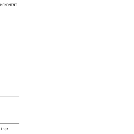
MENDMENT

         

         

         

         

         

         

         

         

—————————

—————————

ing:
