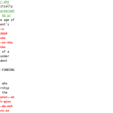
or who
itially

paragraph
l 
he or
e age of

ent’s

d a
-2020
 she
, or the
 the
 of a

under

dent

-FUNDING



 who

rship

 the

 year, an
ll give
s do not
are in