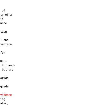
 of

ty of a

is

ance

tion

) and

section

for

NT.—

 for each

 but are

orida

guide

evidence
ing

atic,
