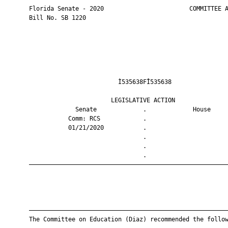
       Florida Senate - 2020                        COMMITTEE A
       Bill No. SB 1220

                                Ì535638FÎ535638                
                              LEGISLATIVE ACTION               
                    Senate             .             House     
                  Comm: RCS            .                       
                  01/21/2020           .                       
                                       .                       
                                       .                       
                                       .                       
       ————————————————————————————————————————————————————————
       ————————————————————————————————————————————————————————
       The Committee on Education (Diaz) recommended the follow