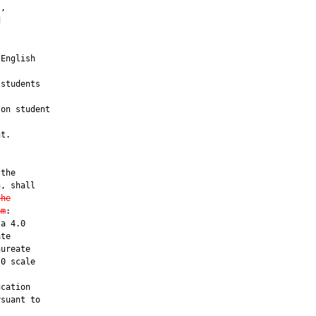
,



English

students

on student

t.

the

, shall

the
am
:

a 4.0

te

ureate

0 scale

cation

suant to
