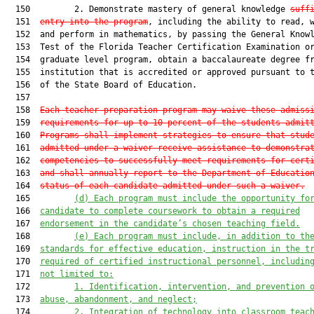
  150         2. Demonstrate mastery of general knowledge 
suff
  151  
entry into the program
, including the ability to read, w
  152  and perform in mathematics, by passing the General Knowl
  153  Test of the Florida Teacher Certification Examination or
  154  graduate level program, obtain a baccalaureate degree fr
  155  institution that is accredited or approved pursuant to t
  156  of the State Board of Education.

  157  

  158  
Each teacher preparation program may waive these admiss
  159  
requirements for up to 10 percent of the students admit
  160  
Programs shall implement strategies to ensure that stud
  161  
admitted under a waiver receive assistance to demonstra
  162  
competencies to successfully meet requirements for cert
  163  
and shall annually report to the Department of Educatio
  164  
status of each candidate admitted under such a waiver.
  165         
(
d
)
 Each program must include the opportunity fo
  166  
candidate to complete coursework to obtain a required
  167  
endorsement in the candidate’s chosen teaching field.
  168         
(
e
) Each
 program 
must include
, in addition to th
  169  
standards for effective education,
 instruction in the t
  170  
required of certified instructional personnel, includin
  171  
not limited to:
  172         
1.
I
dentification, intervention, and prevention 
  173  
abuse, abandonment, and neglect;
  174         
2.
I
ntegration of technology into classroom teac