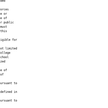
ded

orces

e or

e of

r public

must

this

igible for

ot limited

ollege

chool

zed

e of

of

ursuant to

defined in

ursuant to
