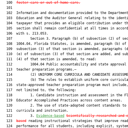
  100  
foster care or out-of-home care
.
  101  

  102  Information and documentation provided to the Department
  103  Education and the Auditor General relating to the identi
  104  taxpayer that provides an eligible contribution under th
  105  section shall remain confidential at all times in accord
  106  with s. 213.053.

  107         Section 3. Paragraph (b) of subsection (2) of sec
  108  1004.04, Florida Statutes, is amended, paragraph (b) of

  109  subsection (3) of that section is amended, paragraphs (d
  110  (e) of subsection (3) of that section are added, and sub
  111  (4) of that section is amended, to read:

  112         1004.04 Public accountability and state approval 
  113  teacher preparation programs.—

  114         (2) UNIFORM CORE CURRICULA AND CANDIDATE ASSESSME
  115         (b) The rules to establish uniform core curricula
  116  state-approved teacher preparation program must include,
  117  not limited to, the following:

  118         1. Candidate instruction and assessment in the Fl
  119  Educator Accomplished Practices across content areas.

  120         2. The use of state-adopted content standards to 
  121  curricula and instruction.

  122         3. 
Evidence-based
Scientifically researched and 
  123  
based
 reading instructional strategies that improve read
  124  performance for all students, including explicit, system