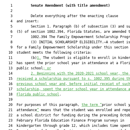
    1         
Senate Amendment 
(
with title amendment
)
    2  

    3         Delete everything after the enacting clause

    4  and insert:

    5         Section 1. Paragraph (b) of subsection (3) and su
    6  (5) of section 1002.394, Florida Statutes, are amended t
    7         1002.394 The Family Empowerment Scholarship Progr
    8         (3) INITIAL SCHOLARSHIP ELIGIBILITY.—A student is
    9  for a Family Empowerment Scholarship under this section 
   10  student meets the following criteria:

   11         (b)
1.
 The student is eligible to enroll in kinder
   12  has spent the prior school year in attendance at a Flori
   13  public school
; or
   14         
2.
Beginning with the 2020-2021 school year, the
   15  
received a scholarship pursuant to s. 1002.395 during t
   16  
previous school year and
,
before
initial 
receipt of suc
   17  
scholarship
,
 spent the prior school year in attendance 
   18  
Florida public school
.

   19  

   20  For purposes of this paragraph, 
the term 
“
prior school y
   21  attendance
”
 means that the student was enrolled and repo
   22  a school district for funding during the preceding Octob
   23  February Florida Education Finance Program surveys in

   24  kindergarten through grade 12, which includes time spent