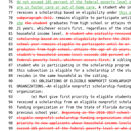
   75  
do not exceed 185 percent of the federal poverty level 
   76  
are in foster care or out-of-home care.
 A student who in
   77  receives a scholarship based on eligibility under 
this 
   78  
subparagraph (b)2.
 remains eligible to participate unti
   79  
she
the student
 graduates from high school or attains th
   80  21 years, whichever occurs first, regardless of the stud
   81  household income level. 
A student who initially receive
   82  
scholarship based on income eligibility before the 2019
   83  
school year remains eligible to participate until he or
   84  
graduates from high school, attains the age of 21 years
   85  
student’s household income level exceeds 260 percent of
   86  
federal poverty level, whichever occurs first.
 A sibling
   87  student who is participating in the scholarship program 
   88  this subsection is eligible for a scholarship if the stu
   89  resides in the same household as the sibling.

   90         (6) OBLIGATIONS OF ELIGIBLE NONPROFIT SCHOLARSHIP
   91  ORGANIZATIONS.—An eligible nonprofit scholarship-funding
   92  organization:

   93         (e) Must give first priority to eligible students
   94  received a scholarship from an eligible nonprofit schola
   95  funding organization or from the State of Florida during
   96  previous school year. 
Beginning in the 2016-2017 school
   97  
eligible nonprofit scholarship-funding organization sha
   98  
priority to new applicants whose household income level
   99  
exceed 185 percent of the federal poverty level or who 