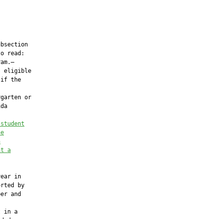
bsection

o read:

am.—

 eligible

if the

garten or

da

 student
he
h
at a
ear in

rted by

er and

 in a
