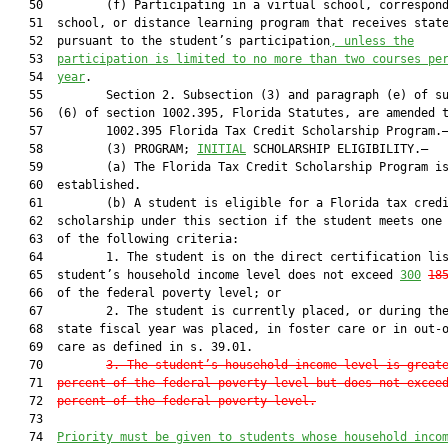
   50         (f) Participating in a virtual school, correspond
   51  school, or distance learning program that receives state
   52  pursuant to the student’s participation
, 
unless the
   53  
participation is limited to no more than two courses pe
   54  
year
.

   55         Section 2. Subsection (3) and paragraph (e) of su
   56  (6) of section 1002.395, Florida Statutes, are amended t
   57         1002.395 Florida Tax Credit Scholarship Program.—
   58         (3) PROGRAM; 
INITIAL
 SCHOLARSHIP ELIGIBILITY.—

   59         (a) The Florida Tax Credit Scholarship Program is
   60  established.

   61         (b) A student is eligible for a Florida tax credi
   62  scholarship under this section if the student meets one 
   63  of the following criteria:

   64         1. The student is on the direct certification lis
   65  student’s household income level does not exceed 
300
18
   66  of the federal poverty level; or

   67         2. The student is currently placed, or during the
   68  state fiscal year was placed, in foster care or in out-o
   69  care as defined in s. 39.01.

   70         
3. The student’s household income level is great
   71  
percent of the federal poverty level but does not excee
   72  
percent of the federal poverty level.
   73  

   74  
Priority 
must
 be given to students whose household inco