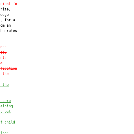
icient for
rite,

edge

, for a

om an

he rules

ions
ted.
ents
te
ification
n the
r the
e core
raining
g, but
of child
hing;