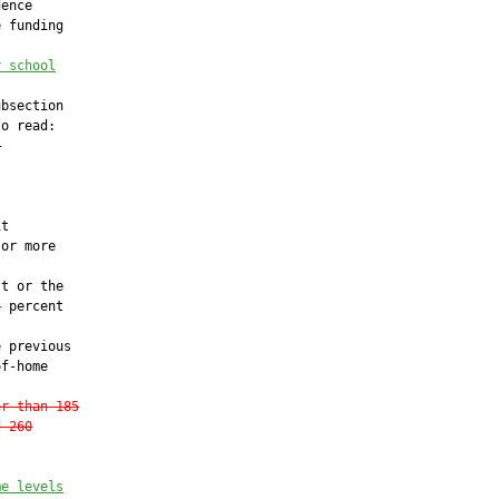
ence

 funding

r school
bsection

o read:





t

or more

t or the

5
 percent

 previous

f-home

er than 185
d 260
me levels