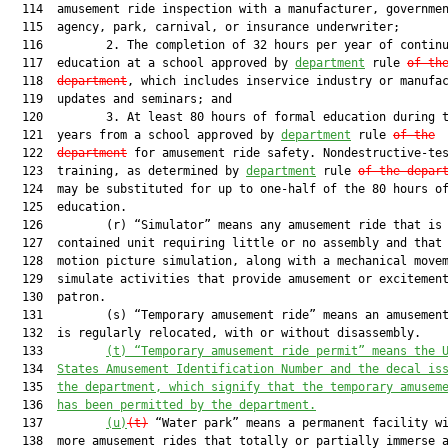
  114  amusement ride inspection with a manufacturer, governmen
  115  agency, park, carnival, or insurance underwriter;

  116         2. The completion of 32 hours per year of continu
  117  education at a school approved by 
department
 rule 
of th
  118  
department
, which includes inservice industry or manufac
  119  updates and seminars; and

  120         3. At least 80 hours of formal education during t
  121  years from a school approved by 
department
 rule 
of the
  122  
department
 for amusement ride safety. Nondestructive-tes
  123  training, as determined by 
department
 rule 
of the depar
  124  may be substituted for up to one-half of the 80 hours of
  125  education.

  126         (r) “Simulator” means any amusement ride that is 
  127  contained unit requiring little or no assembly and that 
  128  motion picture simulation, along with a mechanical movem
  129  simulate activities that provide amusement or excitement
  130  patron.

  131         (s) “Temporary amusement ride” means an amusement
  132  is regularly relocated, with or without disassembly.

  133         
(t)
“Temporary amusement ride permit” means the 
  134  
States Amusement Identification Number and the decal is
  135  
the department, which signify that the temporary amusem
  136  
has been permitted by the department.
  137         
(u)
(t)
 “Water park” means a permanent facility wi
  138  more amusement rides that totally or partially immerse a