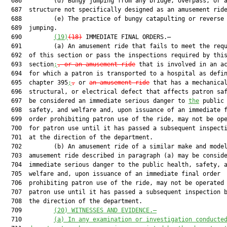
  686         (d) Bungy jumping from any bridge, overpass, or a
  687  structure not specifically designed as an amusement ride
  688         (e) The practice of bungy catapulting or reverse 
  689  jumping.

  690         
(19)
(18)
 IMMEDIATE FINAL ORDERS.—

  691         (a) An amusement ride that fails to meet the requ
  692  of this section or pass the inspections required by this
  693  section
;
, or an amusement ride
 that is involved in an ac
  694  for which a patron is transported to a hospital as defin
  695  chapter 395
;
,
 or 
an amusement ride
 that has a mechanical
  696  structural, or electrical defect that affects patron saf
  697  be considered an immediate serious danger to 
the
 public 
  698  safety, and welfare and, upon issuance of an immediate f
  699  order prohibiting patron use of the ride, may not be ope
  700  for patron use until it has passed a subsequent inspecti
  701  at the direction of the department.

  702         (b) An amusement ride of a similar make and model
  703  amusement ride described in paragraph (a) may be conside
  704  immediate serious danger to the public health, safety, a
  705  welfare and, upon issuance of an immediate final order

  706  prohibiting patron use of the ride, may not be operated 
  707  patron use until it has passed a subsequent inspection b
  708  the direction of the department.

  709         
(20)
WITNESSES AND EVIDENCE.—
  710         
(a)
In any examination or investigation conducte