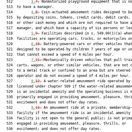
  512         
3.
7.
 Nonmotorized playground equipment that is no
  513  to have a manager.

  514         
4.
8.
 Coin-actuated amusement rides designed to be
  515  by depositing coins, tokens, credit cards, debit cards, 
  516  or other cash money and which are not required to have a
  517  manager, and which have a capacity of six persons or les
  518         
5.
9.
 Facilities described in s. 549.09(1)(a) when
  519  facilities are operating cars, trucks, or motorcycles on
  520         
6.
10.
 Battery-powered cars or other vehicles that
  521  designed to be operated by children 7 years of age or un
  522  that cannot exceed a speed of 4 miles per hour.

  523         
7.
11.
Mechanically driven vehicles that pull trai
  524  carts, wagons, or other similar vehicles, that are not c
  525  to a metal track or confined to an area but are steered 
  526  operator and do not exceed a speed of 4 miles per hour.

  527         
8.
12
.
 A water-related amusement ride operated by 
  528  licensed under chapter 509 if the water-related amusemen
  529  is an incidental amenity and the operating business is n
  530  primarily engaged in providing amusement, pleasure, thri
  531  excitement and does not offer day rates.

  532         
9.
13.
 An amusement ride at a private, membership-
  533  facility if the amusement ride is an incidental amenity 
  534  facility is not open to the general public; is not prima
  535  engaged in providing amusement, pleasure, thrills, or

  536  excitement; and does not offer day rates.
