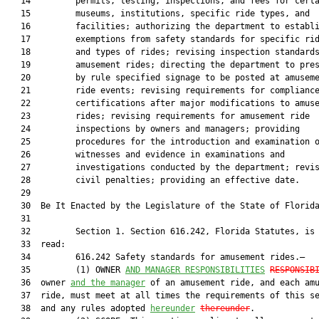
   14         permits, testing, inspections, and fees for certa
   15         museums, institutions, specific ride types, and

   16         facilities; authorizing the department to establi
   17         exemptions from safety standards for specific rid
   18         and types of rides; revising inspection standards
   19         amusement rides; directing the department to pres
   20         by rule specified signage to be posted at amuseme
   21         ride events; revising requirements for compliance
   22         certifications after major modifications to amuse
   23         rides; revising requirements for amusement ride

   24         inspections by owners and managers; providing

   25         procedures for the introduction and examination o
   26         witnesses and evidence in examinations and

   27         investigations conducted by the department; revis
   28         civil penalties; providing an effective date.

   29          

   30  Be It Enacted by the Legislature of the State of Florida
   31  

   32         Section 1. Section 616.242, Florida Statutes, is 
   33  read:

   34         616.242 Safety standards for amusement rides.—

   35         (1) OWNER 
AND MANAGER RESPONSIBILITIES
RESPONSIB
   36  owner 
and the manager
 of an amusement ride, and each amu
   37  ride, must meet at all times the requirements of this se
   38  and any rules adopted 
hereunder
thereunder
.
