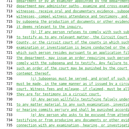
  711  
department or by an examiner appointed by the departmen
  712  
department may administer oaths, examine and cross-exam
  713  
witnesses, receive oral and documentary evidence, subpo
  714  
witnesses, compel witness attendance and testimony, and
  715  
by subpoena the production of documents or other eviden
  716  
it deems relevant to the inquiry.
  717         
(b)
If any person refuses to comply with such su
  718  
to testify as to any relevant matter, the Circuit Court
  719  
County, or the circuit court of the county in which suc
  720  
examination or investigation is being conducted or the 
  721  
which such person resides pursuant to an application fi
  722  
the department, may issue an order requiring such perso
  723  
comply with the subpoena and to testify. Any failure to
  724  
such an order of the court may be punished by the court
  725  
contempt thereof.
  726         
(c)
Subpoenas must be served, and proof of such 
  727  
must be made, in the same manner as if issued by a circ
  728  
court. Witness fees and mileage, if claimed, must be al
  729  
they are for testimony in a circuit court.
  730         
(d)
Any person willfully testifying falsely unde
  731  
to any matter material to any such examination, investi
  732  
or hearing commits perjury and shall be punished accord
  733         
(e)
Any person who asks to be excused from atten
  734  
testifying or from producing any documents or other evi
  735  
connection with any examination, hearing, or investigat