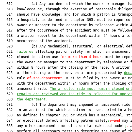
  612         (a) Any accident of which the owner or manager ha
  613  knowledge or, through the exercise of reasonable diligen
  614  should have knowledge, and for which a patron is transpo
  615  a hospital, as defined in chapter 395, must be reported 
  616  owner or manager to the department by telephone within 4
  617  after the occurrence of the accident and must be followe
  618  a written report to the department within 24 hours after
  619  occurrence of the accident.

  620         (b) Any mechanical, structural, or electrical de
  621  
failures
 affecting patron safety for which an amusement 
  622  closed to patron use 
for more than 4 hours
 must be repor
  623  the owner or manager to the department by telephone or f
  624  within 8 hours after the closing of the ride. A written 
  625  of the closing of the ride, on a form prescribed by 
dep
  626  rule 
of the department
, must be filed by the owner or ma
  627  with the department within 24 hours after the closing of
  628  amusement ride. 
The affected ride must remain closed un
  629  
repairs are reviewed and the ride is released for opera
  630  
the department.
  631         (c) The department may impound an amusement ride 
  632  in an accident for which a patron is transported to a ho
  633  as defined in chapter 395 or which has a mechanical, str
  634  or electrical defect affecting patron safety
;
, and
 may i
  635  any other amusement ride of a similar make and model
;
,
 a
  636  perform all necessary tests to determine the cause of th