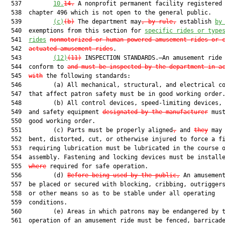
  537         
10.
14.
 A nonprofit permanent facility registered 
  538  chapter 496 which is not open to the general public.

  539         
(c)
(b)
 The department may
, by rule,
 establish 
by
  540  exemptions from this section for 
specific rides or type
  541  
rides
nonmotorized or human-powered amusement rides or 
  542  
actuated amusement rides
.

  543         
(12)
(11)
 INSPECTION STANDARDS.—An amusement ride 
  544  conform to 
and must be inspected by the department in a
  545  
with
 the following standards:

  546         (a) All mechanical, structural, and electrical co
  547  that affect patron safety must be in good working order.
  548         (b) All control devices, speed-limiting devices, 
  549  and safety equipment 
designated by the manufacturer
 must
  550  good working order.

  551         (c) Parts must be properly aligned
,
 and 
they
 may 
  552  bent, distorted, cut, or otherwise injured to force a fi
  553  requiring lubrication must be lubricated in the course o
  554  assembly. Fastening and locking devices must be install
  555  
where
 required for safe operation.

  556         (d) 
Before being used by the public,
 An amusement
  557  be placed or secured with blocking, cribbing, outriggers
  558  or other means so as to be stable under all operating

  559  conditions.

  560         (e) Areas in which patrons may be endangered by t
  561  operation of an amusement ride must be fenced, barricade