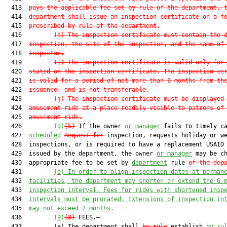
  413  
pays the applicable fee set by rule of the department, 
  414  
department shall issue an inspection certificate on a f
  415  
prescribed by rule of the department.
  416         
(h)
The inspection certificate must contain the 
  417  
inspection, the site of the inspection, and the name of
  418  
inspector.
  419         
(i)
The inspection certificate is valid only for
  420  
stated on the inspection certificate. The inspection ce
  421  
is valid for a period of not more than 6 months from th
  422  
issuance, and is not transferable.
  423         
(j)
The inspection certificate must be displayed
  424  
amusement ride at a place readily visible to patrons of
  425  
amusement ride.
  426         
(d)
(k)
 If the owner 
or manager
 fails to timely ca
  427  
scheduled
Request for
 inspection, requests holiday or we
  428  inspections, or is required to have a replacement USAID 
  429  issued by the department, the owner 
or manager
 may be ch
  430  appropriate fee to be set by 
department
 rule 
of the dep
  431         
(e)
In order to align inspection dates at perman
  432  
facilities, the department may shorten or extend the 6-
  433  
inspection interval. Fees for rides with shortened insp
  434  
intervals must be prorated. Extensions of inspection in
  435  
may not exceed 2 months.
  436         
(9)
(8)
 FEES.—

  437         (a) The department shall 
by rule
 establish 
by ru