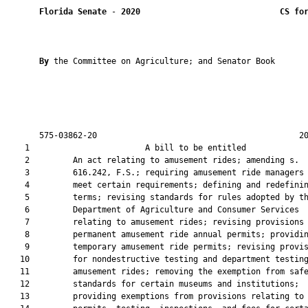
Florida Senate
 - 
2020
CS fo
By 
the Committee on Agriculture; and Senator Book

       575-03862-20                                          20
    1                        A bill to be entitled             
    2         An act relating to amusement rides; amending s.

    3         616.242, F.S.; requiring amusement ride managers 
    4         meet certain requirements; defining and redefinin
    5         terms; revising standards for rules adopted by th
    6         Department of Agriculture and Consumer Services

    7         relating to amusement rides; revising provisions 
    8         permanent amusement ride annual permits; providin
    9         temporary amusement ride permits; revising provis
   10         for nondestructive testing and department testing
   11         amusement rides; removing the exemption from safe
   12         standards for certain museums and institutions;

   13         providing exemptions from provisions relating to
