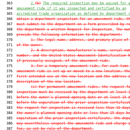
  363         
2.
(b)
The required inspection may be waived for 
  364  
amusement ride if it was inspected and certified by an
  365  
accredited trade organization as defined by department 
  366  
obtain a department inspection for an amusement ride, t
  367  
must submit to the department on a form prescribed by r
  368  
the department a written Request for Inspection
. 
The ow
  369  
provide the following information to the department:
  370         
1.
The legal name, address, and primary place of
  371  
of the owner.
  372         
2.
A description, manufacturer’s name, serial nu
  373  
number, and the United States Amusement Identification 
  374  
if previously assigned, of the amusement ride.
  375         
3.
For a temporary amusement ride, for each time
  376  
amusement ride is set up or moved to a new location, th
  377  
first intended use at the new location and the address 
  378  
description of the new location.
  379         
(c)
For permanent amusement rides, the request f
  380  
inspection must be received by the department at least 
  381  
before the owner’s planned opening date or at least 15 
  382  
before the expiration of the prior inspection certifica
  383  
the request for inspection is received less than 15 day
  384  
the owner’s planned opening date or less than 15 days b
  385  
expiration of the prior inspection certificate, the dep
  386  
may nevertheless inspect the amusement ride and charge 
  387  
fee, as set by rule of the department.