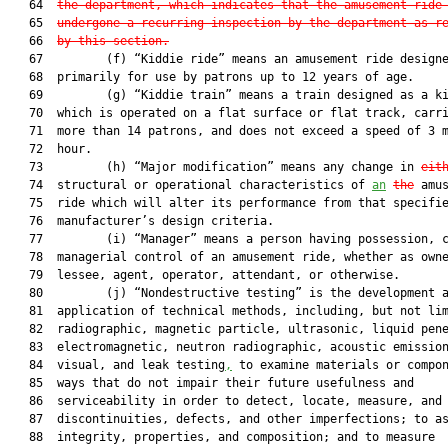
   64  
the department, which indicates that the amusement ride
   65  
undergone a recurring inspection by the department as r
   66  
by this section.
   67         (f) “Kiddie ride” means an amusement ride designe
   68  primarily for use by patrons up to 12 years of age.

   69         (g) “Kiddie train” means a train designed as a ki
   70  which is operated on a flat surface or flat track, carri
   71  more than 14 patrons, and does not exceed a speed of 3 m
   72  hour.

   73         (h) “Major modification” means any change in 
eit
   74  structural or operational characteristics of 
an
the
 amus
   75  ride which will alter its performance from that specifie
   76  manufacturer’s design criteria.

   77         (i) “Manager” means a person having possession, c
   78  managerial control of an amusement ride, whether as owne
   79  lessee, agent, operator, attendant, or otherwise.

   80         (j) “Nondestructive testing” is the development a
   81  application of technical methods, including, but not lim
   82  radiographic, magnetic particle, ultrasonic, liquid pene
   83  electromagnetic, neutron radiographic, acoustic emission
   84  visual, and leak testing
,
 to examine materials or compon
   85  ways that do not impair their future usefulness and

   86  serviceability in order to detect, locate, measure, and 
   87  discontinuities, defects, and other imperfections; to as
   88  integrity, properties, and composition; and to measure
