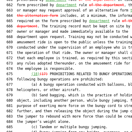
  662  form prescribed by 
department
 rule 
of the department
, th
  663  or manager may request approval of an alternative form 
  664  
the alternative form
 includes, at a minimum, the informa
  665  required on the form prescribed by 
department
 rule 
of t
  666  
department
. The training record must be kept on site by 
  667  owner or manager and made immediately available to the

  668  department upon request. Training may not be conducted w
  669  amusement ride is open to the public unless the training
  670  conducted under the supervision of an employee who is tr
  671  the operation of that ride. The owner or manager shall c
  672  that each employee is trained, as required by this secti
  673  any rules adopted thereunder, on the amusement ride for 
  674  the employee is responsible.

  675         
(18)
(17)
 PROHIBITIONS RELATED TO BUNGY OPERATIONS
  676  following bungy operations are prohibited:

  677         (a) A bungy operation conducted with balloons, bl
  678  helicopters, or other aircraft.

  679         (b) Sand bagging, which is the practice of holdin
  680  object, including another person, while bungy jumping, f
  681  purpose of exerting more force on the bungy cord to stre
  682  further, and then releasing the object during the jump c
  683  the jumper to rebound with more force than could be crea
  684  the jumper’s weight alone.

  685         (c) Tandem or multiple bungy jumping.
