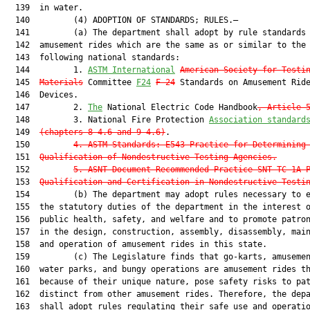
  139  in water.

  140         (4) ADOPTION OF STANDARDS; RULES.—

  141         (a) The department shall adopt by rule standards 
  142  amusement rides which are the same as or similar to the

  143  following national standards:

  144         1. 
ASTM International
American Society for Testi
  145  
Materials
 Committee 
F24
F-24
 Standards on Amusement Ride
  146  Devices.

  147         2. 
The
 National Electric Code Handbook
, Article 
  148         3. National Fire Protection 
Association standard
  149  
(chapters 8-4.6 and 9-4.6)
.

  150         
4.
ASTM Standards: E543 Practice for Determining
  151  
Qualification of Nondestructive Testing Agencies.
  152         
5.
ASNT Document Recommended Practice SNT-TC-1A 
  153  
Qualification and Certification in Nondestructive Testi
  154         (b) The department may adopt rules necessary to e
  155  the statutory duties of the department in the interest 
  156  public health, safety, and welfare and to promote patron
  157  in the design, construction, assembly, disassembly, main
  158  and operation of amusement rides in this state.

  159         (c) The Legislature finds that go-karts, amusemen
  160  water parks, and bungy operations are amusement rides th
  161  because of their unique nature, pose safety risks to pat
  162  distinct from other amusement rides. Therefore, the depa
  163  shall adopt rules regulating their safe use and operatio