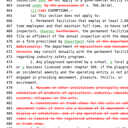
  462  subsection 
does
do
 not apply to a governmental entity th
  463  covered 
under
by the provisions of
 s. 768.28(16).

  464         
(11)
(10)
 EXEMPTIONS.—

  465         (a) This section does not apply to:

  466         1. Permanent facilities that employ at least 1,00
  467  time employees and that maintain full-time, in-house saf
  468  inspectors. 
However
Furthermore
, the permanent facilitie
  469  file an affidavit of the annual inspection with the dep
  470  on a form prescribed by 
department
 rule 
of the departme
  471  
Additionally,
 The department 
of Agriculture and Consume
  472  
Services
 may consult annually with the permanent facilit
  473  regarding industry safety programs.

  474         2. Any playground operated by a school, 
a
 local g
  475  or 
a
 business licensed under chapter 509, if the playgro
  476  an incidental amenity and the operating entity is not pr
  477  engaged in providing amusement, pleasure, thrills, or

  478  excitement.

  479         3. 
Museums or other institutions principally dev
  480  
exhibition of products of agriculture, industry, educat
  481  
science, religion, or the arts.
  482         
4.
Conventions or trade shows for the sale or ex
  483  
amusement rides if there are a minimum of 15 amusement 
  484  
display or exhibition
, 
and if any operation of such amu
  485  
rides is limited to the registered attendees of the con
  486  
or trade show.