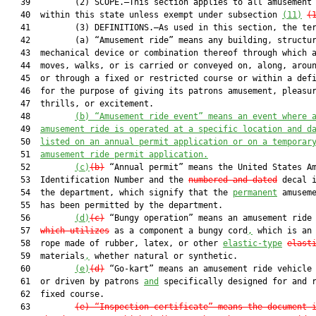
   39         (2) SCOPE.—This section applies to all amusement 
   40  within this state unless exempt under subsection 
(11)
(
   41         (3) DEFINITIONS.—As used in this section, the ter
   42         (a) “Amusement ride” means any building, structur
   43  mechanical device or combination thereof through which a
   44  moves, walks, or is carried or conveyed on, along, aroun
   45  or through a fixed or restricted course or within a defi
   46  for the purpose of giving its patrons amusement, pleasur
   47  thrills, or excitement.

   48         
(b)
“Amusement ride event” means an event where 
   49  
amusement ride is operated at a specific location and d
   50  
listed on an annual permit application or on a temporar
   51  
amusement ride permit application.
   52         
(c)
(b)
 “Annual permit” means the United States Am
   53  Identification Number and the 
numbered and dated
 decal i
   54  the department, which signify that the 
permanent
 amuseme
   55  has been permitted by the department.

   56         
(d)
(c)
 “Bungy operation” means an amusement ride
   57  
which 
utilizes
 as a component a bungy cord
,
 which is an 
   58  rope made of rubber, latex, or other 
elastic-type
elast
   59  materials
,
 whether natural or synthetic.

   60         
(e)
(d)
 “Go-kart” means an amusement ride vehicle 
   61  or driven by patrons 
and
 specifically designed for and r
   62  fixed course.

   63         
(e)
“Inspection certificate” means the document 