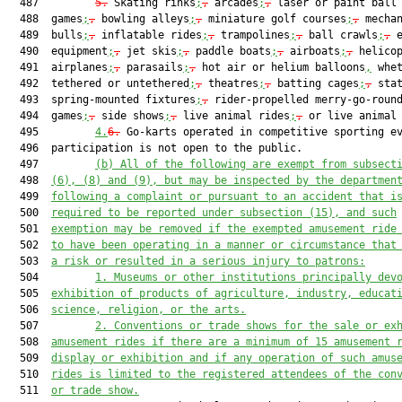
  487         
5.
 Skating rinks
;
,
 arcades
;
,
 laser or paint ball 
  488  games
;
,
 bowling alleys
;
,
 miniature golf courses
;
,
 mechan
  489  bulls
;
,
 inflatable rides
;
,
 trampolines
;
,
 ball crawls
;
,
 e
  490  equipment
;
,
 jet skis
;
,
 paddle boats
;
,
 airboats
;
,
 helico
  491  airplanes
;
,
 parasails
;
,
 hot air or helium balloons
,
 whet
  492  tethered or untethered
;
,
 theatres
;
,
 batting cages
;
,
 stat
  493  spring-mounted fixtures
;
,
 rider-propelled merry-go-roun
  494  games
;
,
 side shows
;
,
 live animal rides
;
,
 or live animal 
  495         
4.
6.
 Go-karts operated in competitive sporting ev
  496  participation is not open to the public.

  497         
(b)
All of the following are exempt from subsect
  498  
(6), (8) and (9), but may be inspected by the departmen
  499  
following a complaint or pursuant to an accident that i
  500  
required to be reported under subsection (15), and such
  501  
exemption may be removed if the exempted amusement ride
  502  
to have been operating in a manner or circumstance that
  503  
a risk or resulted in a serious injury to patrons:
  504         
1.
Museums or other institutions principally dev
  505  
exhibition of products of agriculture, industry, educat
  506  
science, religion, or the arts.
  507         
2.
Conventions or trade shows for the sale or ex
  508  
amusement rides if there are a minimum of 15 amusement 
  509  
display or exhibition and if any operation of such amus
  510  
rides is limited to the registered attendees of the con
  511  
or trade show.