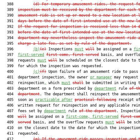
  388         
(d)
For temporary amusement rides, the request f
  389  
inspection must be received by the department for each 
  390  
amusement ride is set up or moved to a new location at 
  391  
days before the date of first intended use at the new l
  392  
If the request for inspection is received less than 14 
  393  
before the date of first intended use at the new locati
  394  
department may nevertheless inspect the amusement ride 
  395  
charge a late fee, as set by rule of the department.
  396         
(b)
(e)
 Inspections 
must
will
 be assigned on a 
fi
  397  
first-served
first come, first served
 basis, and overflo
  398  requests 
must
will
 be scheduled on the closest date to t
  399  for which the inspection was requested.

  400         
(c)
(f)
 Upon failure of an amusement ride to pass 
  401  department inspection, the owner 
or manager
 may request

  402  reinspection
,
 which 
must
shall
 be submitted in writing t
  403  department on a form prescribed by 
department
 rule 
of t
  404  
department
. The department shall reinspect the amusement
  405  soon as 
practicable after
practical 
following
 receipt of
  406  written request for reinspection and any applicable rein
  407  fees set by 
department
 rule 
of the department
. Inspecti
  408  
will
 be assigned on a 
first-come, first-served
first co
  409  
served
 basis, and the overflow requests 
must
will
 be sch
  410  on the closest date to the date for which the inspection
  411  requested.

  412         
(g)
If the amusement ride passes inspection and 