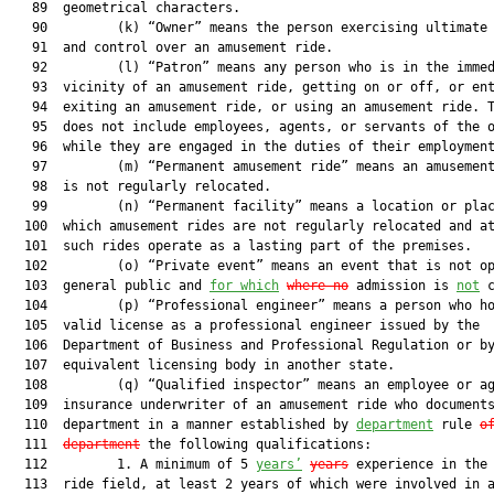
   89  geometrical characters.

   90         (k) “Owner” means the person exercising ultimate 
   91  and control over an amusement ride.

   92         (l) “Patron” means any person who is in the immed
   93  vicinity of an amusement ride, getting on or off, or ent
   94  exiting an amusement ride, or using an amusement ride. T
   95  does not include employees, agents, or servants of the o
   96  while they are engaged in the duties of their employment
   97         (m) “Permanent amusement ride” means an amusement
   98  is not regularly relocated.

   99         (n) “Permanent facility” means a location or plac
  100  which amusement rides are not regularly relocated and at
  101  such rides operate as a lasting part of the premises.

  102         (o) “Private event” means an event that is not op
  103  general public and 
for which
where no
 admission is 
not
 c
  104         (p) “Professional engineer” means a person who ho
  105  valid license as a professional engineer issued by the

  106  Department of Business and Professional Regulation or by
  107  equivalent licensing body in another state.

  108         (q) “Qualified inspector” means an employee or ag
  109  insurance underwriter of an amusement ride who documents
  110  department in a manner established by 
department
 rule 
o
  111  
department
 the following qualifications:

  112         1. A minimum of 5 
years’
years
 experience in the 
  113  ride field, at least 2 years of which were involved in a