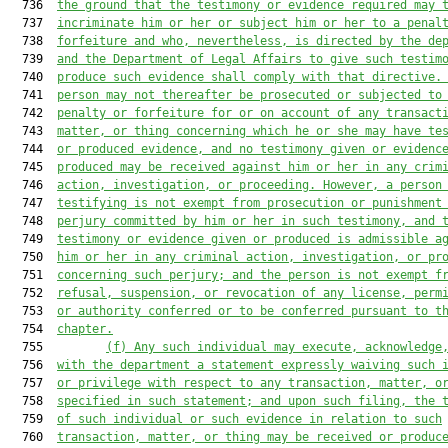
  736  
the ground that the testimony or evidence required may 
  737  
incriminate him or her or subject him or her to a penal
  738  
forfeiture and who, nevertheless, is directed by the de
  739  
and the Department of Legal Affairs to
give such testim
  740  
produce such evidence shall comply with that directive.
  741  
person may not thereafter be prosecuted or subjected to
  742  
penalty or forfeiture for or on account of any transact
  743  
matter, or thing concerning which he or she may have te
  744  
or produced
evidence, and no testimony given or evidenc
  745  
produced may be received against him or her in any crim
  746  
action,
investigation, or proceeding. However, a person
  747  
testifying
is not exempt from prosecution or punishment
  748  
perjury committed by him or her in such testimony, and 
  749  
testimony or evidence given or produced is admissible a
  750  
him or her in any criminal action, investigation, or pr
  751  
concerning such perjury; and the person is not exempt f
  752  
refusal, suspension, or revocation of any license, perm
  753  
or authority conferred or to be conferred
pursuant to t
  754  
chapter.
  755         
(f)
Any such individual may execute, acknowledge
  756  
with the department a statement expressly waiving such 
  757  
or privilege with respect to any transaction, matter, o
  758  
specified in such statement; and upon such filing, the 
  759  
of such individual or such evidence in relation to such
  760  
transaction, matter, or thing may be received or produc