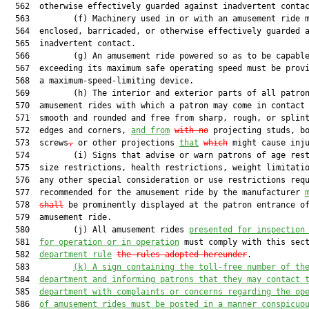
  562  otherwise effectively guarded against inadvertent contac
  563         (f) Machinery used in or with an amusement ride m
  564  enclosed, barricaded, or otherwise effectively guarded a
  565  inadvertent contact.

  566         (g) An amusement ride powered so as to be capable
  567  exceeding its maximum safe operating speed must be provi
  568  a maximum-speed-limiting device.

  569         (h) The interior and exterior parts of all patron
  570  amusement rides with which a patron may come in contact 
  571  smooth and rounded and free from sharp, rough, or splint
  572  edges and corners, 
and from
with no
 projecting studs, b
  573  screws
,
 or other projections 
that
which
 might cause inju
  574         (i) Signs that advise or warn patrons of age rest
  575  size restrictions, health restrictions, weight limitatio
  576  any other special consideration or use restrictions requ
  577  recommended for the amusement ride by the manufacturer 
  578  
shall
 be prominently displayed at the patron entrance of
  579  amusement ride.

  580         (j) All amusement rides 
presented for inspection
  581  
for operation or in operation
 must comply with this sect
  582  
department rule
the rules adopted hereunder
.

  583         
(k)
A sign containing the toll-free number of th
  584  
department and informing patrons that they may contact 
  585  
department with complaints or concerns regarding the op
  586  
of amusement rides must be posted in a manner conspicuo