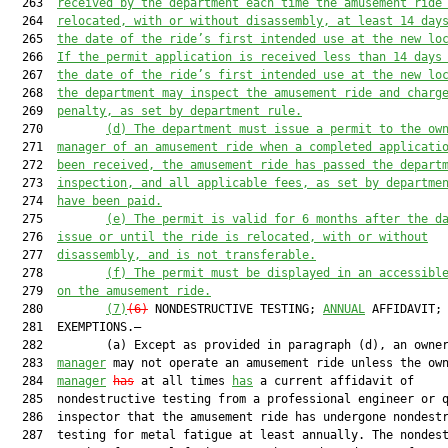
  263  
received by the department each time the amusement ride
  264  
relocated, with or without disassembly, at least 14 day
  265  
the date of the ride’s first intended use at the new lo
  266  
If the permit application is received less than 14 days
  267  
the date of the ride’s first intended use at the new lo
  268  
the department may inspect the amusement ride and charg
  269  
penalty, as set by department rule.
  270         
(d)
The department must issue a permit to the ow
  271  
manager of an amusement ride when a completed applicati
  272  
been received, the amusement ride has passed the depart
  273  
inspection, and all applicable fees, as set by departme
  274  
have been paid.
  275         
(e)
The permit is valid for 6 months after the d
  276  
issue or until the ride is relocated, with or without
  277  
disassembly, and is not transferable.
  278         
(f)
The permit must be displayed in an accessibl
  279  
on the amusement ride.
  280         
(7)
(6)
 NONDESTRUCTIVE TESTING; 
ANNUAL
 AFFIDAVIT;

  281  EXEMPTIONS.—

  282         (a) Except as provided in paragraph (d), an owne
  283  
manager
 may not operate an amusement ride unless the ow
  284  
manager
has
 at all times 
has
 a current affidavit of

  285  nondestructive testing from a professional engineer or q
  286  inspector that the amusement ride has undergone nondestr
  287  testing for metal fatigue at least annually. The nondest