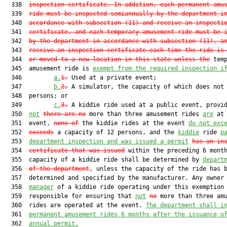
  338  
inspection certificate
. 
In addition, each permanent amu
  339  
ride must be inspected semiannually by the department i
  340  
accordance with subsection (11) and receive an inspecti
  341  
certificate, and each temporary amusement ride must be 
  342  
by the department in accordance with subsection (11), a
  343  
receive an inspection certificate each time the ride is
  344  
or moved to a new location in this stat
e unless the
 temp
  345  amusement ride is 
exempt from the required inspection i
  346         
a.
1.
 Used at a private event;

  347         
b.
2.
 A simulator, the capacity of which does not 
  348  persons; or

  349         
c.
3.
 A kiddie ride used at a public event, provid
  350  
not
there are no
 more than three amusement rides 
are
 at 
  351  event, 
none of
 the kiddie rides at the event 
do not exc
  352  
exceeds
 a capacity of 12 persons, and the 
kiddie
 ride 
p
  353  
department inspection and was issued a permit
has an in
  354  
certificate that was issued
 within the preceding 6 month
  355  capacity of a kiddie ride shall be determined by 
depart
  356  
of the department
, unless the capacity of the ride has b
  357  determined and specified by the manufacturer. Any owner
  358  
manager
 of a kiddie ride operating under this exemption 
  359  responsible for ensuring that 
not
no
 more than three amu
  360  rides are operated at the event. 
The department shall i
  361  
permanent amusement rides 6 months after the issuance o
  362  
annual permit.