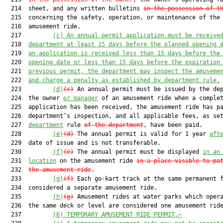
  214  sheet, and any written bulletins 
in the possession of t
  215  concerning the safety, operation, or maintenance of the

  216  amusement ride.

  217         
(c)
An annual permit application must be receive
  218  
department at least 15 days before the planned opening 
  219  
an application is received less than 15 days before the
  220  
opening date or less than 15 days before the expiration
  221  
previous permit, the department may inspect the amuseme
  222  
and charge a penalty as established by department rule.
  223         
(d)
(c)
 An annual permit must be issued by the dep
  224  the owner 
or manager
 of an amusement ride when a complet
  225  application has been received, the amusement ride has pa
  226  department’s inspection, and all applicable fees, as set
  227  
department
 rule 
of the department
, have been paid.

  228         
(e)
(d)
 The annual permit is valid for 1 year 
aft
  229  date of issue and is not transferable.

  230         
(f)
(e)
 The annual permit must be displayed 
in an
  231  
location
 on the amusement ride 
in a place visible to pa
  232  
the amusement ride
.

  233         
(g)
(f)
 Each go-kart track at the same permanent f
  234  considered a separate amusement ride.

  235         
(h)
(g)
 Amusement rides at water parks which opera
  236  the same deck or level are considered one amusement ride
  237         
(6)
TEMPORARY AMUSEMENT RIDE PERMIT.—