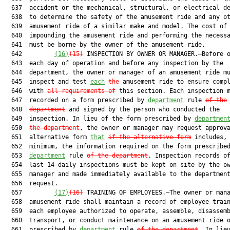
  637  accident or the mechanical, structural, or electrical d
  638  to determine the safety of the amusement ride and any ot
  639  amusement ride of a similar make and model. The cost of

  640  impounding the amusement ride and performing the necessa
  641  must be borne by the owner of the amusement ride.

  642         
(16)
(15)
 INSPECTION BY OWNER OR MANAGER.—Before o
  643  each day of operation and before any inspection by the

  644  department, the owner or manager of an amusement ride mu
  645  inspect and test 
each
the
 amusement ride to ensure compl
  646  with 
all requirements of
 this section. Each inspection m
  647  recorded on a form prescribed by 
department
 rule 
of the
  648  
department
 and signed by the person who conducted the

  649  inspection. In lieu of the form prescribed by 
departmen
  650  
the department
, the owner or manager may request approva
  651  alternative form 
that
if the alternative form
 includes, 
  652  minimum, the information required on the form prescribed
  653  
department
 rule 
of the department
. Inspection records of
  654  last 14 daily inspections must be kept on site by the ow
  655  manager and made immediately available to the department
  656  request.

  657         
(17)
(16)
 TRAINING OF EMPLOYEES.—The owner or mana
  658  amusement ride shall maintain a record of employee train
  659  each employee authorized to operate, assemble, disassemb
  660  transport, or conduct maintenance on an amusement ride o
  661  prescribed by 
department
 rule 
of the department
. In lieu