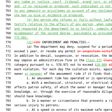
  761  
any judge or justice, court, tribunal, grand jury, or o
  762  
and, if so received or produced, such individual is not
  763  
to any immunity or privileges on account of any testimo
  764  
she may so give or evidence so produced.
  765         
(g)
Any person who refuses or fails without lawf
  766  
testify relative to the affairs of any person, when sub
  767  
and requested by the department to so testify, commits 
  768  
misdemeanor of the second degree, punishable as provide
  769  
775.083.
  770         
(21)
(19)
 ENFORCEMENT AND PENALTIES.—

  771         (a) The department may deny, suspend for a period
  772  exceed 1 year, or revoke any permit 
or inspection certi
  773  In addition to denial, suspension, or revocation, the de
  774  may impose an administrative fine in the 
Class III
Clas
  775  category pursuant to s. 570.971 not to exceed 
$10,000
$
  776  each violation, for each day the violation exists, again
  777  owner 
or manager
 of the amusement ride if it finds that:
  778         1. An amusement ride has operated or is operating
  779         a. With a mechanical, structural, or electrical d
  780  affects patron safety, of which the owner or manager has
  781  knowledge, or, through the exercise of reasonable dilige
  782  should have knowledge;

  783         b. In a manner or circumstance that presents a ri
  784  serious injury to patrons;

  785         c. At a speed in excess of its maximum safe opera