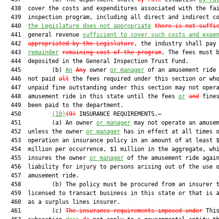
  438  cover the costs and expenditures associated with the fai
  439  inspection program, including all direct and indirect co
  440  
the Legislature does not appropriate
there is not suffi
  441  general revenue 
sufficient to cover such costs and expe
  442  
appropriated by the Legislature
, the industry shall pay
  443  
remainder
remaining cost of the program
. The fees must b
  444  deposited in the General Inspection Trust Fund.

  445         (b) 
An
Any
 owner 
or manager
 of an amusement ride 
  446  not paid 
all
 the fees required under this section or who
  447  unpaid fine outstanding under this section may not opera
  448  amusement ride in this state until the fees 
or
and
 fines
  449  been paid to the department.

  450         
(10)
(9)
 INSURANCE REQUIREMENTS.—

  451         (a) An owner 
or manager
 may not operate an amusem
  452  unless the owner 
or manager
 has in effect at all times o
  453  operation an insurance policy in an amount of at least $
  454  million per occurrence, $1 million in the aggregate, whi
  455  insures the owner 
or manager
 of the amusement ride again
  456  liability for injury to persons arising out of the use o
  457  amusement ride.

  458         (b) The policy must be procured from an insurer t
  459  licensed to transact business in this state or that is a
  460  as a surplus lines insurer.

  461         (c) 
The insurance requirements imposed under
 This