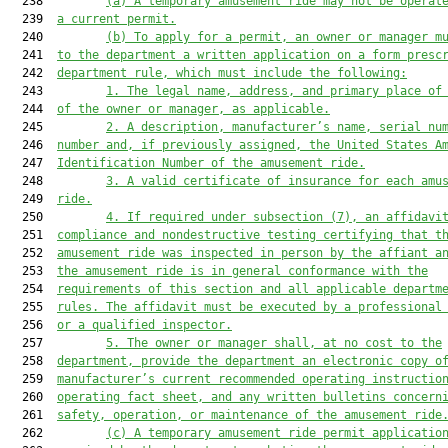
  238         
(a)
A temporary amusement ride may not be operat
  239  
a current permit.
  240         
(b)
To apply for a permit, an owner or manager m
  241  
to the department a written application on a form presc
  242  
department rule, which must include the following:
  243         
1.
The legal name, address, and primary place of
  244  
of the owner or manager, as applicable.
  245         
2.
A description, manufacturer’s name, serial nu
  246  
number and, if previously assigned, the United States A
  247  
Identification Number of the amusement ride.
  248         
3.
A valid certificate of insurance for each amu
  249  
ride.
  250         
4.
If required under subsection (7), an affidavi
  251  
compliance and nondestructive testing certifying that t
  252  
amusement ride was inspected in person by the affiant a
  253  
the amusement ride is in general conformance with the
  254  
requirements of this section and all applicable departm
  255  
rules. The affidavit must be executed by a professional
  256  
or a qualified inspector.
  257         
5.
The owner or manager shall, at no cost to the
  258  
department, provide the department an electronic copy o
  259  
manufacturer’s current recommended operating instructio
  260  
operating fact sheet, and any written bulletins concern
  261  
safety, operation, or maintenance of the amusement ride
  262         
(c)
A temporary amusement ride permit applicatio