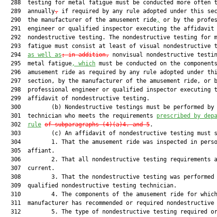
  288  testing for metal fatigue must be conducted more often t
  289  annually
,
 if required by any rule adopted under this sec
  290  the manufacturer of the amusement ride
,
 or by the profes
  291  engineer or qualified inspector executing the affidavit 
  292  nondestructive testing. The nondestructive testing for m
  293  fatigue must consist at least of visual nondestructive 
  294  
as well as
; in addition,
 nonvisual nondestructive testin
  295  metal fatigue
, 
which
 must be conducted on the components
  296  amusement ride as required by any rule adopted under thi
  297  section, by the manufacturer of the amusement ride, or b
  298  professional engineer or qualified inspector executing t
  299  affidavit of nondestructive testing.

  300         (b) Nondestructive testings must be performed by 
  301  technician who meets the requirements 
prescribed by dep
  302  
rule
of subparagraphs (4)(a)4. and 5
.

  303         (c) An affidavit of nondestructive testing must s
  304         1. That the amusement ride was inspected in perso
  305  affiant.

  306         2. That all nondestructive testing requirements a
  307  current.

  308         3. That the nondestructive testing was performed 
  309  qualified nondestructive testing technician.

  310         4. The components of the amusement ride for which
  311  manufacturer has recommended or required nondestructive 
  312         5. The type of nondestructive testing required or