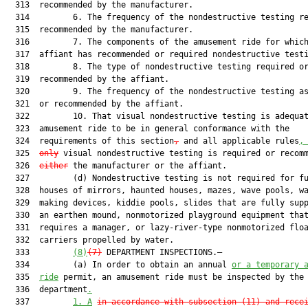
  313  recommended by the manufacturer.

  314         6. The frequency of the nondestructive testing re
  315  recommended by the manufacturer.

  316         7. The components of the amusement ride for which
  317  affiant has recommended or required nondestructive testi
  318         8. The type of nondestructive testing required or
  319  recommended by the affiant.

  320         9. The frequency of the nondestructive testing as
  321  or recommended by the affiant.

  322         10. That visual nondestructive testing is adequat
  323  amusement ride to be in general conformance with the

  324  requirements of this section
,
 and all applicable rules
,
  325  
only
 visual nondestructive testing is required or recomm
  326  
either
 the manufacturer or the affiant.

  327         (d) Nondestructive testing is not required for fu
  328  houses of mirrors, haunted houses, mazes, wave pools, wa
  329  making devices, kiddie pools, slides that are fully supp
  330  an earthen mound, nonmotorized playground equipment that
  331  requires a manager, or lazy-river-type nonmotorized floa
  332  carriers propelled by water.

  333         
(8)
(7)
 DEPARTMENT INSPECTIONS.—

  334         (a) In order to obtain an annual 
or a temporary 
  335  
ride
 permit, an amusement ride must be inspected by the

  336  department
.
  337         
1.
A
in accordance with subsection (11) and rece