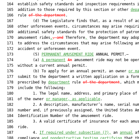
  164  establish safety standards and inspection requirements i
  165  addition to those required by this section or other 
dep
  166  rule 
of the department
.

  167         (d) The Legislature finds that, as a result of ac
  168  other unforeseen events, circumstances may arise requiri
  169  additional safety standards for the protection of patron
  170  amusement rides
.
, and
 Therefore
,
 the department may adop
  171  to address the circumstances that may arise following an
  172  accident or unforeseen event.

  173         (5) 
PERMANENT AMUSEMENT RIDE
 ANNUAL PERMIT.—

  174         (a) 
A permanent
An
 amusement ride may not be oper
  175  without a current annual permit.

  176         (b) To apply for an annual permit, an owner 
or m
  177  submit to the department a written application on a form
  178  prescribed by 
department
 rule 
of the department
, which m
  179  include the following:

  180         1. The legal name, address, and primary place of 
  181  of the owner 
or manager, as applicable
.

  182         2. A description, manufacturer’s name, serial num
  183  number and, if previously assigned, the United States Am
  184  Identification Number of the amusement ride.

  185         3. A valid certificate of insurance for each amus
  186  ride.

  187         4. 
If required under subsection (7),
 an 
annual
 af
  188  compliance 
and nondestructive testing certifying
 that th