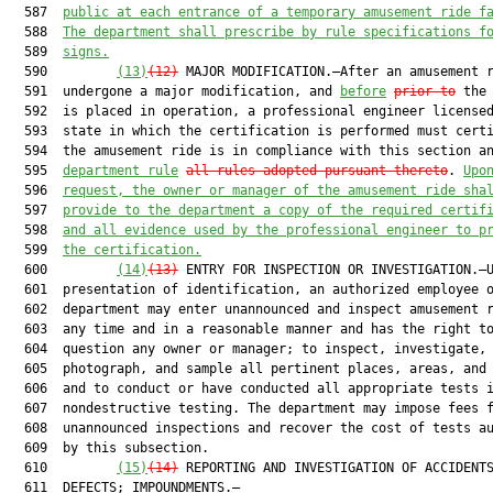
  587  
public at each entrance of a temporary amusement ride f
  588  
The department shall prescribe by rule specifications f
  589  
signs.
  590         
(13)
(12)
 MAJOR MODIFICATION.—After an amusement r
  591  undergone a major modification, and 
before
prior to
 the 
  592  is placed in operation, a professional engineer licensed
  593  state in which the certification is performed must certi
  594  the amusement ride is in compliance with this section an
  595  
department rule
all rules adopted pursuant thereto
. 
Upo
  596  
request, t
he owner or manager of the amusement ride sha
  597  
provide to the department a copy of the required certif
  598  
and all evidence used by the professional engineer to p
  599  
the certification.
  600         
(14)
(13)
 ENTRY FOR INSPECTION OR INVESTIGATION.—U
  601  presentation of identification, an authorized employee o
  602  department may enter unannounced and inspect amusement r
  603  any time and in a reasonable manner and has the right to
  604  question any owner or manager; to inspect, investigate,

  605  photograph, and sample all pertinent places, areas, and 
  606  and to conduct or have conducted all appropriate tests i
  607  nondestructive testing. The department may impose fees f
  608  unannounced inspections and recover the cost of tests au
  609  by this subsection.

  610         
(15)
(14)
 REPORTING AND INVESTIGATION OF ACCIDENTS
  611  DEFECTS; IMPOUNDMENTS.—
