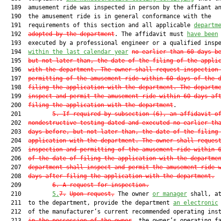
  189  amusement ride was inspected in person by the affiant an
  190  the amusement ride is in general conformance with the

  191  requirements of this section and all applicable 
departm
  192  
adopted by the department
. The affidavit must 
have been
  193  executed by a professional engineer or a qualified inspe
  194  
within the last calendar year
no earlier than 60 days b
  195  
but not later than, the date of the filing of the appli
  196  
with the department. The owner shall request inspection
  197  
permitting of the amusement ride within 60 days of the 
  198  
filing the application with the department. The departm
  199  
inspect and permit the amusement ride within 60 days af
  200  
filing the application with the department
.

  201         
5.
If required by subsection (6), an affidavit o
  202  
nondestructive testing dated and executed no earlier th
  203  
days before, but not later than, the date of the filing
  204  
application with the department. The owner shall reques
  205  
inspection and permitting of the amusement ride within 
  206  
of the date of filing the application with the departme
  207  
department shall inspect and permit the amusement ride 
  208  
days after filing the application with the department.
  209         
6.
A request for inspection
.
  210         
5.
7.
Upon request,
 The owner 
or manager
 shall, at
  211  to the department, provide the department 
an electronic
  212  of the manufacturer’s current recommended operating inst
  213  
i
n the possession of the owner
, the owner’s operating fa