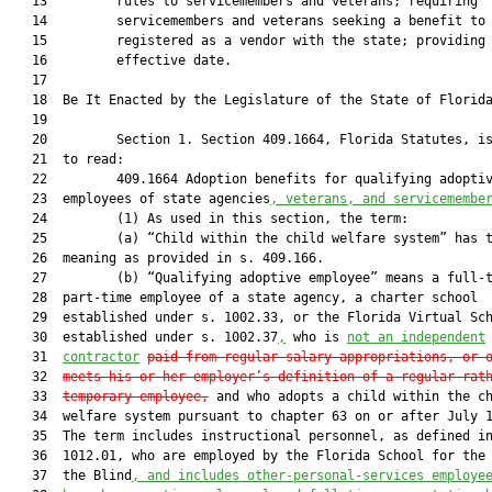
   13         rules to servicemembers and veterans; requiring

   14         servicemembers and veterans seeking a benefit to 
   15         registered as a vendor with the state; providing 
   16         effective date.

   17          

   18  Be It Enacted by the Legislature of the State of Florida
   19  

   20         Section 1. Section 409.1664, Florida Statutes, is
   21  to read:

   22         409.1664 Adoption benefits for qualifying adoptiv
   23  employees of state agencies
, veterans, and servicemembe
   24         (1) As used in this section, the term:

   25         (a) “Child within the child welfare system” has t
   26  meaning as provided in s. 409.166.

   27         (b) “Qualifying adoptive employee” means a full-t
   28  part-time employee of a state agency, a charter school

   29  established under s. 1002.33, or the Florida Virtual Sch
   30  established under s. 1002.37
,
 who is 
not an independent
   31  
contractor
paid from regular salary appropriations, or 
   32  
meets his or her employer’s definition of a regular rat
   33  
temporary employee
,
 and who adopts a child within the ch
   34  welfare system pursuant to chapter 63 on or after July 1
   35  The term includes instructional personnel, as defined in
   36  1012.01, who are employed by the Florida School for the 
   37  the Blind
, and includes other-personal-services employe