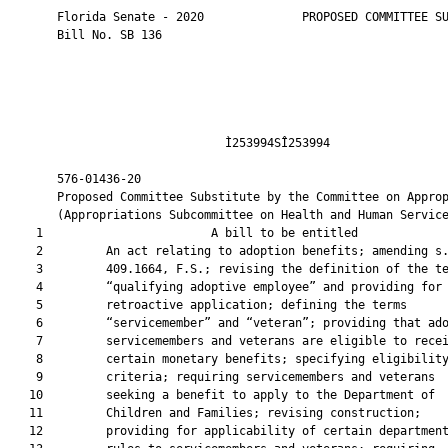
       Florida Senate - 2020              PROPOSED COMMITTEE SU
       Bill No. SB 136

                               Ì253994SÎ253994                 
       576-01436-20                                            
       Proposed Committee Substitute by the Committee on Approp
       (Appropriations Subcommittee on Health and Human Service
    1                        A bill to be entitled             
    2         An act relating to adoption benefits; amending s.
    3         409.1664, F.S.; revising the definition of the te
    4         “qualifying adoptive employee” and providing for

    5         retroactive application; defining the terms

    6         “servicemember” and “veteran”; providing that ado
    7         servicemembers and veterans are eligible to recei
    8         certain monetary benefits; specifying eligibility
    9         criteria; requiring servicemembers and veterans

   10         seeking a benefit to apply to the Department of

   11         Children and Families; revising construction;

   12         providing for applicability of certain department