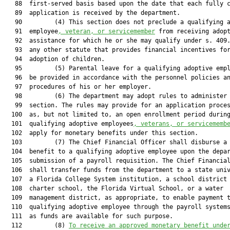
   88  first-served basis based upon the date that each fully c
   89  application is received by the department.

   90         (4) This section does not preclude a qualifying a
   91  employee
, veteran, or servicemember
 from receiving adopt
   92  assistance for which he or she may qualify under s. 409.
   93  any other statute that provides financial incentives for
   94  adoption of children.

   95         (5) Parental leave for a qualifying adoptive empl
   96  be provided in accordance with the personnel policies an
   97  procedures of his or her employer.

   98         (6) The department may adopt rules to administer 
   99  section. The rules may provide for an application proces
  100  as, but not limited to, an open enrollment period during
  101  qualifying adoptive employees
, veterans, or servicememb
  102  apply for monetary benefits under this section.

  103         (7) The Chief Financial Officer shall disburse a 
  104  benefit to a qualifying adoptive employee upon the depar
  105  submission of a payroll requisition. The Chief Financial
  106  shall transfer funds from the department to a state univ
  107  a Florida College System institution, a school district 
  108  charter school, the Florida Virtual School, or a water

  109  management district, as appropriate, to enable payment t
  110  qualifying adoptive employee through the payroll systems
  111  as funds are available for such purpose.

  112         (8) 
To receive an approved monetary benefit unde