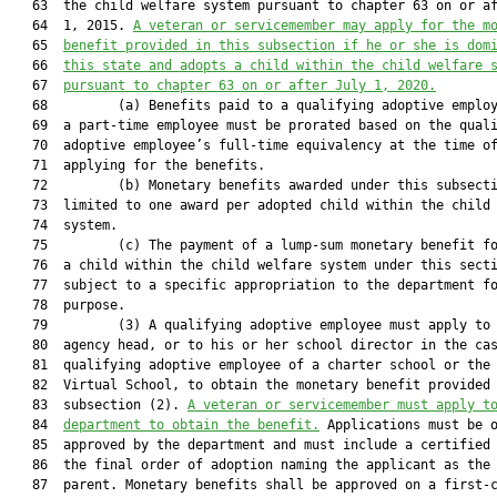
   63  the child welfare system pursuant to chapter 63 on or af
   64  1, 2015. 
A veteran or servicemember may apply for the m
   65  
benefit provided in this subsection if he or she is dom
   66  
this state and adopts a child within the child welfare 
   67  
pursuant to chapter 63 on or after July 1, 2020.
   68         (a) Benefits paid to a qualifying adoptive employ
   69  a part-time employee must be prorated based on the quali
   70  adoptive employee’s full-time equivalency at the time of
   71  applying for the benefits.

   72         (b) Monetary benefits awarded under this subsecti
   73  limited to one award per adopted child within the child 
   74  system.

   75         (c) The payment of a lump-sum monetary benefit fo
   76  a child within the child welfare system under this secti
   77  subject to a specific appropriation to the department fo
   78  purpose.

   79         (3) A qualifying adoptive employee must apply to 
   80  agency head, or to his or her school director in the cas
   81  qualifying adoptive employee of a charter school or the 
   82  Virtual School, to obtain the monetary benefit provided 
   83  subsection (2). 
A veteran or servicemember must apply t
   84  
department to obtain the benefit.
 Applications must be o
   85  approved by the department and must include a certified 
   86  the final order of adoption naming the applicant as the 
   87  parent. Monetary benefits shall be approved on a first-c