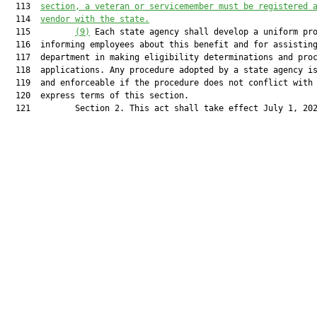
  113  
section, a veteran or servicemember must be registered 
  114  
vendor with the state.
  115         
(9)
 Each state agency shall develop a uniform pro
  116  informing employees about this benefit and for assisting
  117  department in making eligibility determinations and proc
  118  applications. Any procedure adopted by a state agency is
  119  and enforceable if the procedure does not conflict with 
  120  express terms of this section.

  121         Section 2. This act shall take effect July 1, 202