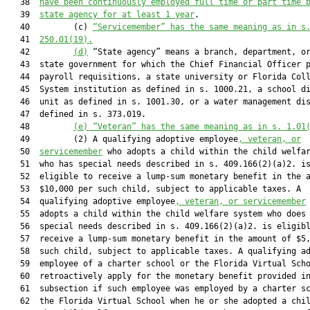
   38  
have been continuously employed full time or part time 
   39  
state agency for at least 1 year
.

   40         (c) 
“Servicemember” has the same meaning as in s
   41  
250.01(19).
   42         
(d)
 “State agency” means a branch, department, or
   43  state government for which the Chief Financial Officer p
   44  payroll requisitions, a state university or Florida Coll
   45  System institution as defined in s. 1000.21, a school di
   46  unit as defined in s. 1001.30, or a water management dis
   47  defined in s. 373.019.

   48         
(e)
“Veteran” has the same meaning as in s. 1.01
   49         (2) A qualifying adoptive employee
, veteran, or
   50  
servicemember
 who adopts a child within the child welfar
   51  who has special needs described in s. 409.166(2)(a)2. is
   52  eligible to receive a lump-sum monetary benefit in the a
   53  $10,000 per such child, subject to applicable taxes. A

   54  qualifying adoptive employee
, veteran, or servicemember
 
   55  adopts a child within the child welfare system who does 
   56  special needs described in s. 409.166(2)(a)2. is eligibl
   57  receive a lump-sum monetary benefit in the amount of $5,
   58  such child, subject to applicable taxes. A qualifying ad
   59  employee of a charter school or the Florida Virtual Scho
   60  retroactively apply for the monetary benefit provided in
   61  subsection if such employee was employed by a charter sc
   62  the Florida Virtual School when he or she adopted a chil