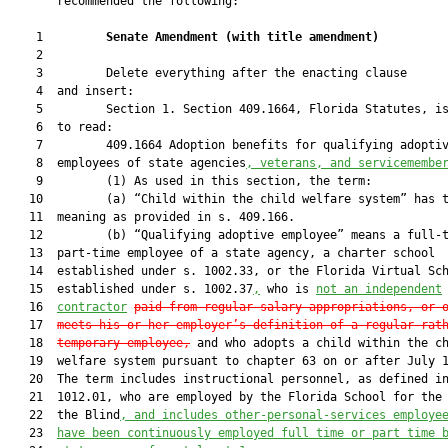
       recommended the following:

    1         
Senate Amendment 
(
with title amendment
)
    2  

    3         Delete everything after the enacting clause

    4  and insert:

    5         Section 1. Section 409.1664, Florida Statutes, is
    6  to read:

    7         409.1664 Adoption benefits for qualifying adoptiv
    8  employees of state agencies
, veterans, and servicemembe
    9         (1) As used in this section, the term:

   10         (a) “Child within the child welfare system” has t
   11  meaning as provided in s. 409.166.

   12         (b) “Qualifying adoptive employee” means a full-t
   13  part-time employee of a state agency, a charter school

   14  established under s. 1002.33, or the Florida Virtual Sch
   15  established under s. 1002.37
,
 who is 
not an independent
   16  
contractor
paid from regular salary appropriations, or 
   17  
meets his or her employer’s definition of a regular rat
   18  
temporary employee
,
 and who adopts a child within the ch
   19  welfare system pursuant to chapter 63 on or after July 1
   20  The term includes instructional personnel, as defined in
   21  1012.01, who are employed by the Florida School for the 
   22  the Blind
, and includes other-personal-services employe
   23  
have been continuously employed full time or part time 