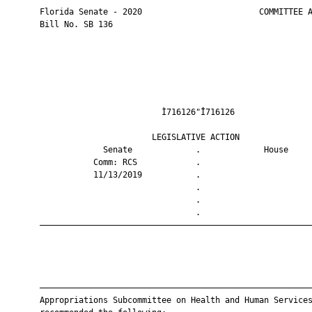
       Florida Senate - 2020                        COMMITTEE A
       Bill No. SB 136

                                Ì716126"Î716126                
                              LEGISLATIVE ACTION               
                    Senate             .             House     
                  Comm: RCS            .                       
                  11/13/2019           .                       
                                       .                       
                                       .                       
                                       .                       
       ————————————————————————————————————————————————————————
       ————————————————————————————————————————————————————————
       Appropriations Subcommittee on Health and Human Services