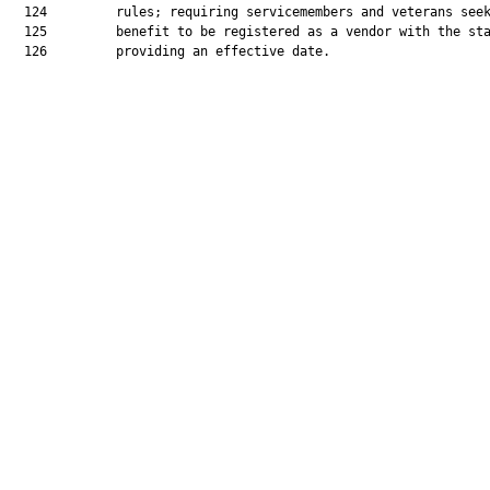
  124         rules; requiring servicemembers and veterans seek
  125         benefit to be registered as a vendor with the sta
  126         providing an effective date.
