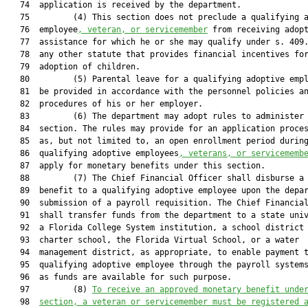
   74  application is received by the department.

   75         (4) This section does not preclude a qualifying a
   76  employee
, veteran, or servicemember
 from receiving adopt
   77  assistance for which he or she may qualify under s. 409.
   78  any other statute that provides financial incentives for
   79  adoption of children.

   80         (5) Parental leave for a qualifying adoptive empl
   81  be provided in accordance with the personnel policies an
   82  procedures of his or her employer.

   83         (6) The department may adopt rules to administer 
   84  section. The rules may provide for an application proces
   85  as, but not limited to, an open enrollment period during
   86  qualifying adoptive employees
, veterans, or servicememb
   87  apply for monetary benefits under this section.

   88         (7) The Chief Financial Officer shall disburse a 
   89  benefit to a qualifying adoptive employee upon the depar
   90  submission of a payroll requisition. The Chief Financial
   91  shall transfer funds from the department to a state univ
   92  a Florida College System institution, a school district 
   93  charter school, the Florida Virtual School, or a water

   94  management district, as appropriate, to enable payment t
   95  qualifying adoptive employee through the payroll systems
   96  as funds are available for such purpose.

   97         (8) 
To receive an approved monetary benefit unde
   98  
section, a veteran or servicemember must be registered 