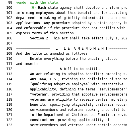
   99  
vendor with the state.
  100         
(9)
 Each state agency shall develop a uniform pro
  101  informing employees about this benefit and for assisting
  102  department in making eligibility determinations and proc
  103  applications. Any procedure adopted by a state agency is
  104  and enforceable if the procedure does not conflict with 
  105  express terms of this section.

  106         Section 2. This act shall take effect July 1, 202
  107  

  108  ================= T I T L E  A M E N D M E N T =========
  109  And the title is amended as follows:

  110         Delete everything before the enacting clause

  111  and insert:

  112                        A bill to be entitled             
  113         An act relating to adoption benefits; amending s.
  114         409.1664, F.S.; revising the definition of the te
  115         “qualifying adoptive employee” with retroactive

  116         applicability; defining the terms “servicemember”
  117         “veteran”; providing that adoptive servicemembers
  118         veterans are eligible to receive certain monetary
  119         benefits; specifying eligibility criteria; requir
  120         servicemembers and veterans seeking a benefit to 
  121         to the Department of Children and Families; revis
  122         construction; providing applicability of

  123         servicemembers and veterans under certain departm