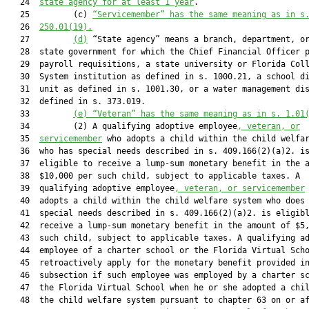
   24  
state agency for at least 1 year
.

   25         (c) 
“Servicemember” has the same meaning as in s
   26  
250.01(19).
   27         
(d)
 “State agency” means a branch, department, or
   28  state government for which the Chief Financial Officer p
   29  payroll requisitions, a state university or Florida Coll
   30  System institution as defined in s. 1000.21, a school di
   31  unit as defined in s. 1001.30, or a water management dis
   32  defined in s. 373.019.

   33         
(e)
“Veteran” has the same meaning as in s. 1.01
   34         (2) A qualifying adoptive employee
, veteran, or
   35  
servicemember
 who adopts a child within the child welfar
   36  who has special needs described in s. 409.166(2)(a)2. is
   37  eligible to receive a lump-sum monetary benefit in the a
   38  $10,000 per such child, subject to applicable taxes. A

   39  qualifying adoptive employee
, veteran, or servicemember
 
   40  adopts a child within the child welfare system who does 
   41  special needs described in s. 409.166(2)(a)2. is eligibl
   42  receive a lump-sum monetary benefit in the amount of $5,
   43  such child, subject to applicable taxes. A qualifying ad
   44  employee of a charter school or the Florida Virtual Scho
   45  retroactively apply for the monetary benefit provided in
   46  subsection if such employee was employed by a charter sc
   47  the Florida Virtual School when he or she adopted a chil
   48  the child welfare system pursuant to chapter 63 on or af