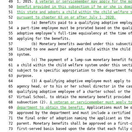
   49  1, 2015. 
A veteran or servicemember may apply for the m
   50  
benefit provided in this subsection if he or she is dom
   51  
this state and adopts a child within the child welfare 
   52  
pursuant to chapter 63 on or after July 1, 2020.
   53         (a) Benefits paid to a qualifying adoptive employ
   54  a part-time employee must be prorated based on the quali
   55  adoptive employee’s full-time equivalency at the time of
   56  applying for the benefits.

   57         (b) Monetary benefits awarded under this subsecti
   58  limited to one award per adopted child within the child 
   59  system.

   60         (c) The payment of a lump-sum monetary benefit fo
   61  a child within the child welfare system under this secti
   62  subject to a specific appropriation to the department fo
   63  purpose.

   64         (3) A qualifying adoptive employee must apply to 
   65  agency head, or to his or her school director in the cas
   66  qualifying adoptive employee of a charter school or the 
   67  Virtual School, to obtain the monetary benefit provided 
   68  subsection (2). 
A veteran or servicemember must apply t
   69  
department to obtain the benefit.
 Applications must be o
   70  approved by the department and must include a certified 
   71  the final order of adoption naming the applicant as the 
   72  parent. Monetary benefits shall be approved on a first-c
   73  first-served basis based upon the date that each fully c