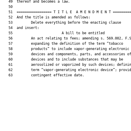
   49  thereof and becomes a law.

   50  

   51  ================= T I T L E  A M E N D M E N T =========
   52  And the title is amended as follows:

   53         Delete everything before the enacting clause

   54  and insert:

   55                        A bill to be entitled             
   56         An act relating to fees; amending s. 569.002, F.S
   57         expanding the definition of the term “tobacco

   58         products” to include vapor-generating electronic

   59         devices and components, parts, and accessories of
   60         devices and to include substances that may be

   61         aerosolized or vaporized by such devices; definin
   62         term “vapor-generating electronic device”; provid
   63         contingent effective date.
