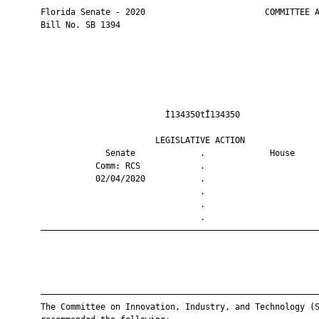
       Florida Senate - 2020                        COMMITTEE A
       Bill No. SB 1394

                                Ì134350tÎ134350                
                              LEGISLATIVE ACTION               
                    Senate             .             House     
                  Comm: RCS            .                       
                  02/04/2020           .                       
                                       .                       
                                       .                       
                                       .                       
       ————————————————————————————————————————————————————————
       ————————————————————————————————————————————————————————
       The Committee on Innovation, Industry, and Technology (S