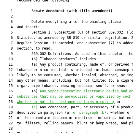
       recommended the following:

    1         
Senate Amendment 
(
with title amendment
)
    2  

    3         Delete everything after the enacting clause

    4  and insert:

    5         Section 1. Subsection (6) of section 569.002, Flo
    6  Statutes, as amended by SB 810 or similar legislation, 2
    7  Regular Session, is amended, and subsection (7) is added
    8  section, to read:

    9         569.002 Definitions.—As used in this chapter, the
   10         (6) “Tobacco products” includes:

   11         (a) Any product containing, made of, or derived f
   12  tobacco or nicotine that is intended for human consumpti
   13  likely to be consumed, whether inhaled, absorbed, or ing
   14  any other means, including, but not limited to, a cigare
   15  cigar, pipe tobacco, chewing tobacco, snuff, or snus;

   16         (b) 
A
ny 
v
apor-generating electronic device
 and a
   17  
substances that may be aerosolized or vaporized by such
   18  
whether or not the 
substance contains nicotine;
 or

   19         
(c)
 Any component, part, or accessory of a produc
   20  described in paragraph (a) 
or paragraph (b)
, whether or 
   21  of these contain tobacco or nicotine, including, but not
   22  to, filters, rolling papers, blunt or hemp wraps, and pi
   23  
