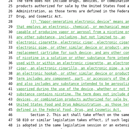
   24  The term does not include drugs, devices, or combination
   25  products authorized for sale by the United States Food a
   26  Administration, as those terms are defined in the Federa
   27  Drug, and Cosmetic Act.

   28         
(7)
“Va
por-generating electronic device” means a
   29  
that employs an electronic, chemical, or mechanical mea
   30  
capable of producing vapor or aerosol from a nicotine p
   31  
any other substance, including, but not limited to, an
   32  
electronic cigarette, electronic cigar, electronic ciga
   33  
electronic pipe, or other similar device or product
;
 an
   34  
replacement cartridge for such device
;
 and any other co
   35  
of nicotine in a solution or other substance form inten
   36  
used with or within an electronic cigarette, 
an 
electro
   37  
cigar, 
an 
electronic cigarillo, 
an 
electronic pipe, 
a 
v
   38  
an 
electronic hookah,
or other similar device or produc
   39  
term includes any component, part, or accessory of the 
   40  
and also includes any substance intended to be aerosoli
   41  
vaporized during the use of the device, whether or not 
   42  
substance contains nicotine.
 The term 
does not include 
   43  
devices, or combination products authorized for sale by
   44  
United States
 Food and Drug Administration, as those te
   45  
defined in the Federal Food, Drug
,
 and Cosmetic Act
.
   46         Section 2. This act shall take effect on the same
   47  SB 810 or similar legislation takes effect, if such legi
   48  is adopted in the same legislative session or an extensi