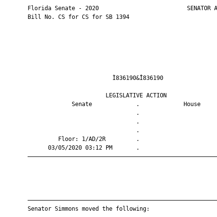
       Florida Senate - 2020                          SENATOR A
       Bill No. CS for CS for SB 1394

                                Ì836190&Î836190                
                              LEGISLATIVE ACTION               
                    Senate             .             House     
                                       .                       
                                       .                       
                                       .                       
                Floor: 1/AD/2R         .                       
             03/05/2020 03:12 PM       .                       
       ————————————————————————————————————————————————————————
       ————————————————————————————————————————————————————————
       Senator Simmons moved the following:
