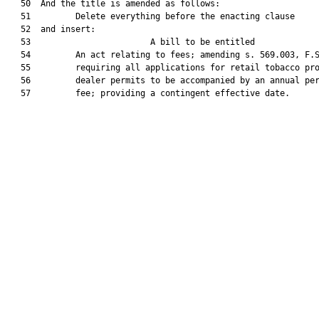
   50  And the title is amended as follows:

   51         Delete everything before the enacting clause

   52  and insert:

   53                        A bill to be entitled             
   54         An act relating to fees; amending s. 569.003, F.S
   55         requiring all applications for retail tobacco pro
   56         dealer permits to be accompanied by an annual per
   57         fee; providing a contingent effective date.
