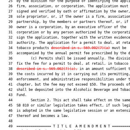
   25  by the division for the purpose of identifying the appli
   26  firm, association, or corporation. The application must 
   27  signed and verified by oath or affirmation by the owner,
   28  sole proprietor, or, if the owner is a firm, association
   29  partnership, by the members or partners thereof, or, if 
   30  owner is a corporation, by an executive officer of the

   31  corporation or by any person authorized by the corporati
   32  sign the application, together with the written evidence
   33  authority. The application for a permit to deal, at reta
   34  tobacco products 
described in s. 569.002(7)(a)
 must be

   35  accompanied by the annual permit fee prescribed by the d
   36         (c) Permits shall be issued annually. The divisio
   37  fix the fee for a permit to deal, at retail, in tobacco 
   38  
described in s. 569.002(7)(a),
 in an amount sufficient t
   39  the costs incurred by it in carrying out its permitting,
   40  enforcement, and administrative responsibilities under t
   41  chapter, but the fee may not exceed $50. The proceeds of
   42  shall be deposited into the Alcoholic Beverage and Tobac
   43  Fund.

   44         Section 2. This act shall take effect on the same
   45  SB 810 or similar legislation takes effect, if such legi
   46  is adopted in the same legislative session or an extensi
   47  thereof and becomes a law.

   48  

   49  ================= T I T L E  A M E N D M E N T =========