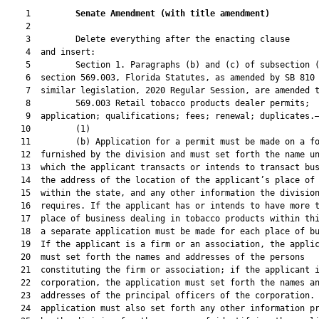
    1         
Senate Amendment 
(
with title amendment
)
    2  

    3         Delete everything after the enacting clause

    4  and insert:

    5         Section 1. Paragraphs (b) and (c) of subsection (
    6  section 569.003, Florida Statutes, as amended by SB 810 
    7  similar legislation, 2020 Regular Session, are amended t
    8         569.003 Retail tobacco products dealer permits;

    9  application; qualifications; fees; renewal; duplicates.—
   10         (1)

   11         (b) Application for a permit must be made on a fo
   12  furnished by the division and must set forth the name un
   13  which the applicant transacts or intends to transact bus
   14  the address of the location of the applicant’s place of 
   15  within the state, and any other information the division
   16  requires. If the applicant has or intends to have more t
   17  place of business dealing in tobacco products within thi
   18  a separate application must be made for each place of bu
   19  If the applicant is a firm or an association, the applic
   20  must set forth the names and addresses of the persons

   21  constituting the firm or association; if the applicant i
   22  corporation, the application must set forth the names an
   23  addresses of the principal officers of the corporation. 
   24  application must also set forth any other information pr