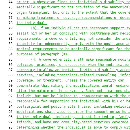
   74  
or her, a physician finds the individual’s disability t
   75  
medically significant to the provision of the anatomica
   76  
organ transplant, but only to the extent that the cover
   77  
is making treatment or coverage recommendations or deci
   78  
the individual.
   79         
(b)
If an individual has the necessary support s
   80  
assist him or her in complying with posttransplant medi
   81  
requirements, a covered entity may not consider the ind
   82  
inability to independently comply with the posttranspla
   83  
medical requirements to be medically significant for th
   84  
purposes of paragraph (a).
   85         
(4)
A covered entity shall make reasonable modif
   86  
policies, practices, or procedures when the modificatio
   87  
necessary to allow an individual with a disability acce
   88  
services, including transplant-related counseling, info
   89  
coverage, or treatment, unless the covered entity can
   90  
demonstrate that making the modifications would fundame
   91  
alter the nature of the services. Such modifications sh
   92  
include, but not be limited to, communication with the 
   93  
responsible for supporting the individual with his or h
   94  
postsurgical and posttransplant care, including medicat
   95  
modifications shall also consider the support networks 
   96  
to the individual, including, but not limited to, famil
   97  
friends, and home and community-based services coverage
   98  
determining whether the individual is able to comply wi