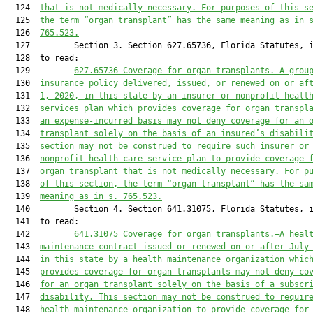
  124  
that is not medically necessary. For purposes of this s
  125  
the term “organ transplant” has the same meaning as in 
  126  
765.523.
  127         Section 3. Section 627.65736, Florida Statutes, i
  128  to read:

  129         
627.65736
Coverage for organ transplants.—A grou
  130  
insurance policy delivered, issued, or renewed on or af
  131  
1, 2020, in this state by an insurer or nonprofit healt
  132  
services plan which provides coverage for organ transpl
  133  
an expense-incurred basis may not deny coverage for an 
  134  
transplant solely on the basis of an insured’s disabili
  135  
section may not be construed to require such insurer or
  136  
nonprofit health care service plan to provide coverage 
  137  
organ transplant that is not medically necessary. For p
  138  
of this section, the term “organ transplant” has the sa
  139  
meaning as in s. 765.523.
  140         Section 4. Section 641.31075, Florida Statutes, i
  141  to read:

  142         
641.31075
Coverage for organ
 transplants.—A heal
  143  
maintenance contract issued or renewed on or after July
  144  
in this state by a health maintenance organization whic
  145  
provides coverage for organ transplants may not deny co
  146  
for an organ transplant solely on the basis of a subscr
  147  
disability. This section may not be construed to requir
  148  
health maintenance organization to provide coverage for