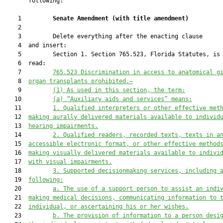
       following:

    1         
Senate Amendment 
(
with title amendment
)
    2  

    3         Delete everything after the enacting clause

    4  and insert:

    5         Section 1. Section 765.523, Florida Statutes, is 
    6  read:

    7         
765.523
Discrimination in access to anatomical g
    8  
organ transplants prohibited.—
    9         
(1)
As used in this section, the term:
   10         
(a)
“Auxiliary aids and services” means:
   11         
1.
Qualified interpreters or other effective met
   12  
making aurally delivered materials available to individ
   13  
hearing impairments.
   14         
2.
Qualified readers, recorded texts, texts in a
   15  
accessible electronic format, or other effective method
   16  
making visually delivered materials available to indivi
   17  
with visual impairments.
   18         
3.
Supported decisionmaking services, including 
   19  
following:
   20         
a.
The use of a support person to assist an indi
   21  
making medical decisions, communicating information to 
   22  
individual, or ascertaining his or her wishes.
   23         
b.
The provision of information to a person desi