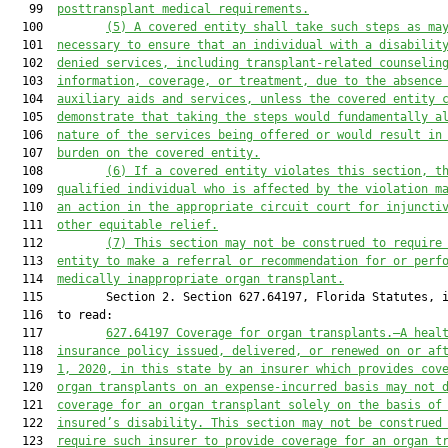
   99  
posttransplant medical requirements.
  100         
(5)
A covered entity shall take such steps as ma
  101  
necessary to ensure that an individual with a disabilit
  102  
denied services, including transplant-related counselin
  103  
information, coverage, or treatment, due to the absence
  104  
auxiliary aids and services, unless the covered entity 
  105  
demonstrate that taking the steps would fundamentally a
  106  
nature of the services being offered or would result in
  107  
burden on the covered entity.
  108         
(6)
If a covered entity violates this section, t
  109  
qualified individual who is affected by the violation m
  110  
an action in the appropriate circuit court for injuncti
  111  
other equitable relief.
  112         
(7)
This section may not be construed to require
  113  
entity to make a referral or recommendation for or perf
  114  
medically inappropriate organ transplant.
  115         Section 2. Section 627.64197, Florida Statutes, i
  116  to read:

  117         
627.64197
Coverage for organ transplants.—A heal
  118  
insurance policy issued, delivered, or renewed on or af
  119  
1, 2020, in this state by an insurer which provides cov
  120  
organ transplants on an expense-incurred basis may not 
  121  
coverage for an organ transplant solely on the basis of
  122  
insured’s disability. This section may not be construed
  123  
require such insurer to provide coverage for an organ t