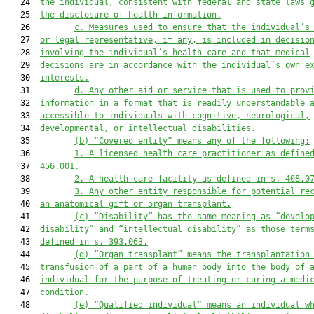
   24  
the individual, consistent with federal and state laws 
   25  
the disclosure of health information.
   26         
c.
Measures used to ensure that the individual’s
   27  
or legal representative, if any, is included in decisio
   28  
involving the individual’s health care and that medical
   29  
decisions are in accordance with the individual’s own e
   30  
interests.
   31         
d.
Any other aid or service that is used to prov
   32  
information in a format that is readily understandable 
   33  
accessible to individuals with cognitive, neurological,
   34  
developmental, or intellectual disabilities.
   35         
(b)
“Covered entity” means any of the following:
   36         
1.
A licensed health care practitioner as define
   37  
456.001.
   38         
2.
A health care facility as defined in s. 408.0
   39         
3.
Any other entity responsible for potential re
   40  
an anatomical gift or organ transplant.
   41         
(c)
“Disability” has the same meaning as “develo
   42  
disability” and “intellectual disability” as those term
   43  
defined in s. 393.063.
   44         
(d)
“Organ transplant” means the transplantation
   45  
transfusion of a part of a human body into the body of 
   46  
individual for the purpose of treating or curing a medi
   47  
condition.
   48         
(e)
“Qualified individual” means an individual w