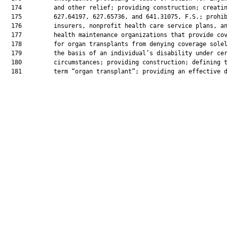
  174         and other relief; providing construction; creatin
  175         627.64197, 627.65736, and 641.31075, F.S.; prohib
  176         insurers, nonprofit health care service plans, an
  177         health maintenance organizations that provide cov
  178         for organ transplants from denying coverage solel
  179         the basis of an individual’s disability under cer
  180         circumstances; providing construction; defining t
  181         term “organ transplant”; providing an effective d