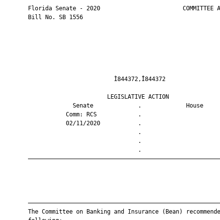
       Florida Senate - 2020                        COMMITTEE A
       Bill No. SB 1556

                                Ì844372,Î844372                
                              LEGISLATIVE ACTION               
                    Senate             .             House     
                  Comm: RCS            .                       
                  02/11/2020           .                       
                                       .                       
                                       .                       
                                       .                       
       ————————————————————————————————————————————————————————
       ————————————————————————————————————————————————————————
       The Committee on Banking and Insurance (Bean) recommende