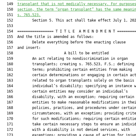
  149  
transplant that is not medically necessary. For purpose
  150  
section, the term “organ transplant” has the same meani
  151  
s. 765.523.
  152         Section 5. This act shall take effect July 1, 202
  153  

  154  ================= T I T L E  A M E N D M E N T =========
  155  And the title is amended as follows:

  156         Delete everything before the enacting clause

  157  and insert:

  158                        A bill to be entitled             
  159         An act relating to nondiscrimination in organ

  160         transplants; creating s. 765.523, F.S.; defining

  161         terms; prohibiting certain entities from making

  162         certain determinations or engaging in certain act
  163         related to organ transplants solely on the basis 
  164         individual’s disability; specifying an instance w
  165         certain entities may consider an individual’s

  166         disability, with an exception; requiring certain

  167         entities to make reasonable modifications in thei
  168         policies, practices, and procedures under certain
  169         circumstances, with an exception; providing crite
  170         for such modifications; requiring certain entitie
  171         take certain necessary steps to ensure an individ
  172         with a disability is not denied services, with

  173         exceptions; providing a cause of action for injun