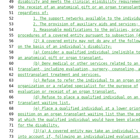
   49  
disability and meets the clinical eligibility requireme
   50  
the receipt of an anatomical gift or an organ transplan
   51  
regardless of:
   52         
1.
The support networks available to the individ
   53         
2.
The provision of auxiliary aids and services;
   54         
3.
Reasonable modifications to the policies, pra
   55  
procedures of a covered entity pursuant to subsection (
   56         
(2)
A covered entity may not do any of the follo
   57  
on the basis of an individual’s disability:
   58         
(a)
Consider a qualified individual ineligible t
   59  
an anatomical gift or organ transplant.
   60         
(b)
Deny medical or other services related to an
   61  
transplant, including evaluation, surgery, counseling, 
   62  
posttransplant treatment and services.
   63         
(c)
Refuse to refer the individual to an organ p
   64  
organization or a related specialist for the purpose of
   65  
evaluation or receipt of an organ transplant.
   66         
(d)
Refuse to place a qualified individual on an
   67  
transplant waiting list.
   68         
(e)
Place a qualified individual at a lower prio
   69  
position on an organ transplant waiting list than the p
   70  
at which the qualified individual would have been place
   71  
for the disability.
   72         
(3)(a)
A covered entity may take an individual’s
   73  
into account if, following an individualized evaluation