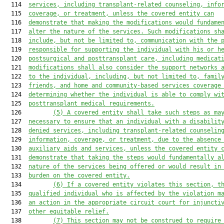
  114  
services, including transplant-related counseling, info
  115  
coverage, or treatment, unless the covered entity can
  116  
demonstrate that making the modifications would fundame
  117  
alter the nature of the services. Such modifications sh
  118  
include, but not be limited to, communication with the 
  119  
responsible for supporting the individual with his or h
  120  
postsurgical and posttransplant care, including medicat
  121  
modifications shall also consider the support networks 
  122  
to the individual, including, but not limited to, famil
  123  
friends, and home and community-based services coverage
  124  
determining whether the individual is able to comply wi
  125  
posttransplant medical requirements.
  126         
(5)
A covered entity shall take such steps as ma
  127  
necessary to ensure that an individual with a disabilit
  128  
denied services, including transplant-related counselin
  129  
information, coverage, or treatment, due to the absence
  130  
auxiliary aids and services, unless the covered entity 
  131  
demonstrate that taking the steps would fundamentally a
  132  
nature of the services being offered or would result in
  133  
burden on the covered entity.
  134         
(6)
If a covered entity violates this section, t
  135  
qualified individual who is affected by the violation m
  136  
an action in the appropriate circuit court for injuncti
  137  
other equitable relief.
  138         
(7)
This section may not be construed to require