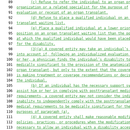
   89         
(c)
Refuse to refer the individual to an organ p
   90  
organization or a related specialist for the purpose of
   91  
evaluation or receipt of an organ transplant.
   92         
(d)
Refuse to place a qualified individual on an
   93  
transplant waiting list.
   94         
(e)
Place a qualified individual at a lower prio
   95  
position on an organ transplant waiting list than the p
   96  
at which the qualified individual would have been place
   97  
for the disability.
   98         
(3)(a)
A covered entity may take an individual’s
   99  
into account if, following an individualized evaluation
  100  
or her, a physician finds the individual’s disability t
  101  
medically significant to the provision of the anatomica
  102  
organ transplant, but only to the extent that the cover
  103  
is making treatment or coverage recommendations or deci
  104  
the individual.
  105         
(b)
If an individual has the necessary support s
  106  
assist him or her in complying with posttransplant medi
  107  
requirements, a covered entity may not consider the ind
  108  
inability to independently comply with the posttranspla
  109  
medical requirements to be medically significant for th
  110  
purposes of paragraph (a).
  111         
(4)
A covered entity shall make reasonable modif
  112  
policies, practices, or procedures when the modificatio
  113  
necessary to allow an individual with a disability acce