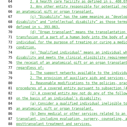
   64         
2.
A health care facility as defined in s. 408.0
   65         
3.
Any other entity responsible for potential re
   66  
an anatomical gift or organ transplant.
   67         
(c)
“Disability” has the same meaning as “develo
   68  
disability” and “intellectual disability” as those term
   69  
defined in s. 393.063.
   70         
(d)
“Organ transplant” means the transplantation
   71  
transfusion of a part of a human body into the body of 
   72  
individual for the purpose of treating or curing a medi
   73  
condition.
   74         
(e)
“Qualified individual” means an individual w
   75  
disability and meets the clinical eligibility requireme
   76  
the receipt of an anatomical gift or an organ transplan
   77  
regardless of:
   78         
1.
The support networks available to the individ
   79         
2.
The provision of auxiliary aids and services;
   80         
3.
Reasonable modifications to the policies, pra
   81  
procedures of a covered entity pursuant to subsection (
   82         
(2)
A covered entity may not do any of the follo
   83  
on the basis of an individual’s disability:
   84         
(a)
Consider a qualified individual ineligible t
   85  
an anatomical gift or organ transplant.
   86         
(b)
Deny medical or other services related to an
   87  
transplant, including evaluation, surgery, counseling, 
   88  
posttransplant treatment and services.