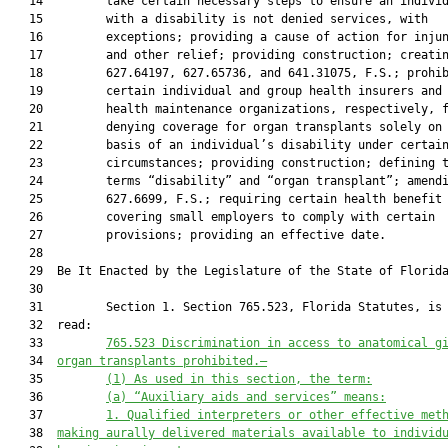
   14         take certain necessary steps to ensure an individ
   15         with a disability is not denied services, with

   16         exceptions; providing a cause of action for injun
   17         and other relief; providing construction; creatin
   18         627.64197, 627.65736, and 641.31075, F.S.; prohib
   19         certain individual and group health insurers and

   20         health maintenance organizations, respectively, f
   21         denying coverage for organ transplants solely on 
   22         basis of an individual’s disability under certain
   23         circumstances; providing construction; defining t
   24         terms “disability” and “organ transplant”; amendi
   25         627.6699, F.S.; requiring certain health benefit 
   26         covering small employers to comply with certain

   27         provisions; providing an effective date.

   28          

   29  Be It Enacted by the Legislature of the State of Florida
   30  

   31         Section 1. Section 765.523, Florida Statutes, is 
   32  read:

   33         
765.523
Discrimination in access to anatomical g
   34  
organ transplants prohibited.—
   35         
(1)
As used in this section, the term:
   36         
(a)
“Auxiliary aids and services” means:
   37         
1.
Qualified interpreters or other effective met
   38  
making aurally delivered materials available to individ