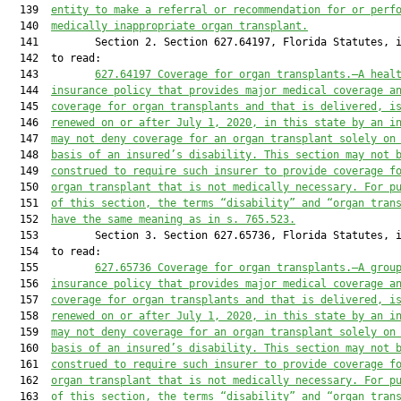
  139  
entity to make a referral or recommendation for or perf
  140  
medically inappropriate organ transplant.
  141         Section 2. Section 627.64197, Florida Statutes, i
  142  to read:

  143         
627.64197
Coverage for organ transplants.—A heal
  144  
insurance policy 
that
 provides 
major medical coverage a
  145  
coverage for organ transplants
 and that is delivered, 
i
  146  
renewed on or after July 1, 2020, in this state by an i
  147  
may not deny coverage for an organ transplant solely on
  148  
basis of an insured’s disability. This section may not 
  149  
construed to require such insurer to provide coverage f
  150  
organ transplant that is not medically necessary. For p
  151  
of this section, the term
s “disability” and
 “organ tran
  152  
ha
ve
 the same meaning as in s. 765.523.
  153         Section 3. Section 627.65736, Florida Statutes, i
  154  to read:

  155         
627.65736
Coverage for organ transplants.—A grou
  156  
insurance policy 
that 
provides 
major medical coverage a
  157  
coverage for organ transplants 
and that is 
delivered, i
  158  
renewed on or after July 1, 20
20, in this state by an i
  159  
may not deny coverage for an organ transplant solely on
  160  
basis of an insured’s disability. This section may not 
  161  
construed to require such insurer to provide coverage f
  162  
organ transplant that is not medically necessary. For p
  163  
of this section, the term
s “disability” and
 “organ tran