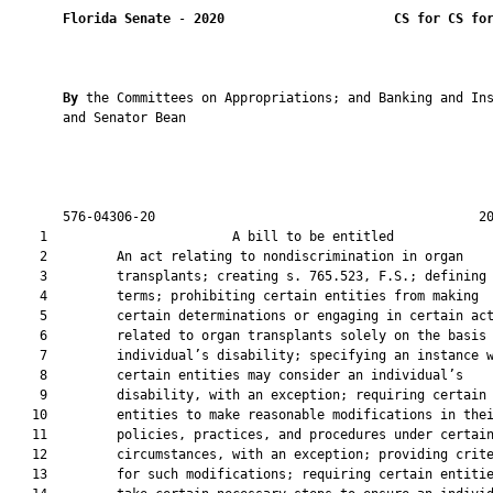
Florida Senate
 - 
2020
CS for CS fo
By 
the Committees on Appropriations; and Banking and Ins
       and Senator Bean

       576-04306-20                                          20
    1                        A bill to be entitled             
    2         An act relating to nondiscrimination in organ

    3         transplants; creating s. 765.523, F.S.; defining

    4         terms; prohibiting certain entities from making

    5         certain determinations or engaging in certain act
    6         related to organ transplants solely on the basis 
    7         individual’s disability; specifying an instance w
    8         certain entities may consider an individual’s

    9         disability, with an exception; requiring certain

   10         entities to make reasonable modifications in thei
   11         policies, practices, and procedures under certain
   12         circumstances, with an exception; providing crite
   13         for such modifications; requiring certain entitie