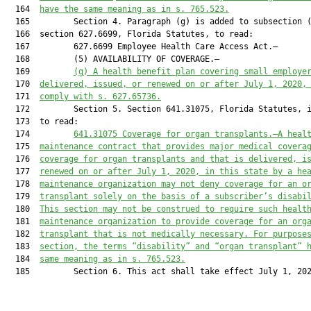
  164  
ha
ve
 the same meaning as in s. 765.523.
  165         Section 4. Paragraph (g) is added to subsection (
  166  section 627.6699, Florida Statutes, to read:

  167         627.6699 Employee Health Care Access Act.—

  168         (5) AVAILABILITY OF COVERAGE.—

  169         
(g) A health benefit plan covering small employe
  170  
delivered, issued, or renewed on or after July 1, 2020,
  171  
comply with s. 627.65736.
  172         Section 5. Section 641.31075, Florida Statutes, i
  173  to read:

  174         
641.31075
Coverage for organ
 transplants.—A heal
  175  
maintenance contract that provides major medical covera
  176  
coverage for organ transplants and that is delivered, i
  177  
renewed on or after July 1, 2020, in this state by a he
  178  
maintenance organization may not deny coverage for an o
  179  
transplant solely on the basis of a subscriber’s disabi
  180  
This section may not be construed to require such healt
  181  
maintenance organization to provide coverage for an org
  182  
transplant that is not medically necessary. For purpose
  183  
section, the terms “disability” and “organ transplant” 
  184  
same meaning as in s. 765.523.
  185         Section 6. This act shall take effect July 1, 202