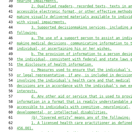
   39  
hearing impairments.
   40         
2.
Qualified readers, recorded texts, texts in a
   41  
accessible electronic format, or other effective method
   42  
making visually delivered materials available to indivi
   43  
with visual impairments.
   44         
3.
Supported decisionmaking services, including 
   45  
following:
   46         
a.
The use of a support person to assist an indi
   47  
making medical decisions, communicating information to 
   48  
individual, or ascertaining his or her wishes.
   49         
b.
The provision of information to a person desi
   50  
the individual, consistent with federal and state laws 
   51  
the disclosure of health information.
   52         
c.
Measures used to ensure that the individual’s
   53  
or legal representative, if any, is included in decisio
   54  
involving the individual’s health care and that medical
   55  
decisions are in accordance with the individual’s own e
   56  
interests.
   57         
d.
Any other aid or service that is used to prov
   58  
information in a format that is readily understandable 
   59  
accessible to individuals with cognitive, neurological,
   60  
developmental, or intellectual disabilities.
   61         
(b)
“Covered entity” means any of the following:
   62         
1.
A licensed health care practitioner as define
   63  
456.001.