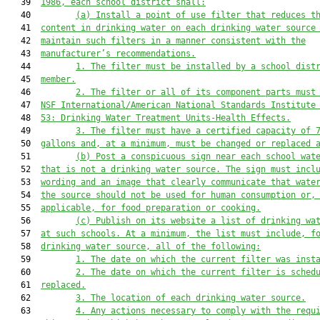
   39  
1986, each school district shall:
   40         
(
a
) 
I
nstall a 
point of use 
filter that reduces 
t
   41  
content 
in drinking water on each drinking water source
   42  
maintain 
such
 filter
s
 in a manner consistent with the
   43  
manufacturer’s recommendations.
   44         
1. The filter must be installed by a school dist
   45  
member.
   46         
2. 
The filter or all of 
its
 component parts must
   47  
NSF International
/American National Standards Institute
   48  
53: Drinking Water Treatment Units-Health Effects.
   49         
3. The filter must have a certified capacity of 
   50  
gallons and, at a minimum, must be changed or replaced 
   51         
(
b
) Post a conspicuous sign near each school wat
   52  
that is not a drinking water source. The sign must incl
   53  
wording and an image that clearly communicate that wate
   54  
the source should not be used for human consumption or,
   55  
applicable, 
for 
food preparation or cooking.
   56         
(
c
) Publish on 
its
 website a list of drinking wa
   57  
at such schools. At a minimum, the list must include
,
 f
   58  
drinking water source
,
 all of the following:
   59         
1. The date on which the current filter was inst
   60         
2. The date on which the current filter is sched
   61  
replaced.
   62         
3
. 
The location of each drinking water source.
   63         
4. 
Any actions necessary to comply with 
the 
requ