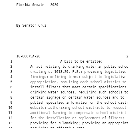
Florida Senate
 - 
2020
By 
Senator Cruz

       18-00075A-20                                           2
    1                        A bill to be entitled             
    2         An act relating to drinking water in public schoo
    3         creating s. 1013.29, F.S.; providing legislative

    4         findings; defining terms; subject to legislative

    5         appropriation, requiring each school district to

    6         install filters that meet certain specifications 
    7         drinking water sources; requiring such schools to
    8         certain signage on certain water sources and to

    9         publish specified information on the school distr
   10         website; authorizing school districts to request

   11         additional funding to compensate school district 
   12         for the installation or replacement of filters;

   13         providing for rulemaking; providing an appropriat