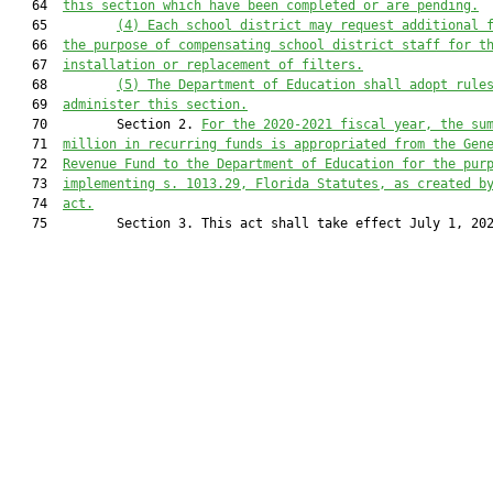
   64  
this section which have been completed or are pending.
   65         
(4) Each school district may request additional 
   66  
the purpose of compensating school district staff for t
   67  
installation or replacement of filters.
   68         
(5) The Department of Education shall adopt rule
   69  
administer this section.
   70         Section 2. 
For the 2020-2021 fiscal year, the su
   71  
million in recurring funds is appropriated from the Gen
   72  
Revenue Fund to the Department of Education for the pur
   73  
implementing s. 1013.29, Florida Statutes, as created b
   74  
act.
   75         Section 3. This act shall take effect July 1, 202