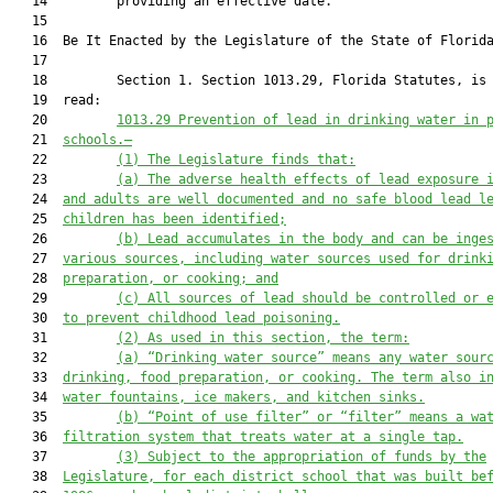
   14         providing an effective date.

   15          

   16  Be It Enacted by the Legislature of the State of Florida
   17  

   18         Section 1. Section 1013.29, Florida Statutes, is 
   19  read:

   20         
1013.29 Prevention of lead in drinking water in 
   21  
schools.—
   22         
(1) The Legislature 
finds
 that:
   23         
(a) The adverse health effects of lead exposure 
   24  
and adults are well documented and no safe blood lead l
   25  
children has been identified;
   26         
(b) Lead accumulates in the body and can be inge
   27  
various sources, including water sources used for drink
   28  
preparation, or cooking; and
   29         
(c) All sources of lead should be controlled or 
   30  
to prevent childhood lead poisoning.
   31         
(2)
As used in this section, the term
:
   32         
(a) “D
rinking water source” means any water sour
   33  
drinking, food preparation, or cooking.
 The term also i
   34  
water fountains, ice makers, and kitchen sinks.
   35         
(b) “Point of use filter” or “filter” means a wa
   36  
filtration system that treats water at a single tap.
   37         
(3) 
Subject to the appropriation of funds by the
   38  
Legislature, f
or each district school 
that
 was built be