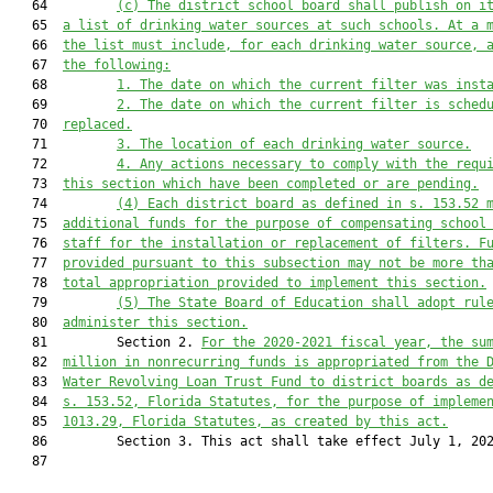
   64         
(
c
) 
The district school board shall p
ublish on 
i
   65  
a list of drinking water sources at such schools. At a 
   66  
the list must include
,
 for each drinking water source
,
 
   67  
the following:
   68         
1. The date on which the current filter was inst
   69         
2. The date on which the current filter is sched
   70  
replaced.
   71         
3
. 
The location of each drinking water source.
   72         
4. 
Any actions necessary to comply with 
the 
requ
   73  
this section which have been completed or are pending.
   74         
(4) Each district board as defined in s. 153.52 
   75  
additional funds for the purpose of compensating school
   76  
staff for the installation or replacement of filters. F
   77  
provided pursuant to this subsection may not be more th
   78  
total appropriation provided to implement this section.
   79         
(5) The State Board of Education shall adopt rul
   80  
administer this section.
   81         Section 2. 
For the 2020-2021 fiscal year, the su
   82  
million in nonrecurring funds is appropriated from the 
   83  
Water Revolving Loan Trust Fund to district boards as d
   84  
s. 153.52, Florida Statutes, for the purpose of impleme
   85  
1013.29, Florida Statutes, as created by this act.
   86         Section 3. This act shall take effect July 1, 202
   87  
