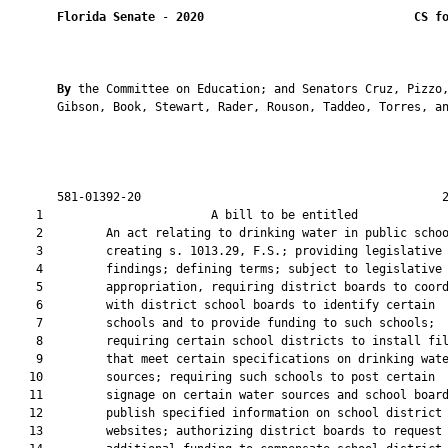
Florida Senate
 - 
2020
CS f
By 
the Committee on Education; and Senators Cruz, Pizzo,
       Gibson, Book, Stewart, Rader, Rouson, Taddeo, Torres, an
       581-01392-20                                           2
    1                        A bill to be entitled             
    2         An act relating to drinking water in public schoo
    3         creating s. 1013.29, F.S.; providing legislative

    4         findings; defining terms; subject to legislative

    5         appropriation, requiring district boards to coord
    6         with district school boards to identify certain

    7         schools and to provide funding to such schools;

    8         requiring certain school districts to install fil
    9         that meet certain specifications on drinking wate
   10         sources; requiring such schools to post certain

   11         signage on certain water sources and school board
   12         publish specified information on school district

   13         websites; authorizing district boards to request
