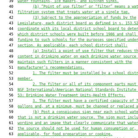
   39  
water fountains, ice makers, and kitchen sinks.
   40         
(b) “Point of use filter” or “filter” means a wa
   41  
filtration system that treats water at a single tap.
   42         
(3) 
Subject to the appropriation of funds by the
   43  
Legislature, each district board as defined in s. 153.5
   44  
coordinate with its local district school board to dete
   45  
which district schools were built before 1986 and shall
   46  
funding to such schools for the purposes specified unde
   47  
section. As applicable, each school district shall
:
   48         
(
a
) 
I
nstall a 
point of use 
filter that reduces 
t
   49  
content 
in drinking water on each drinking water source
   50  
maintain 
such
 filter
s
 in a manner consistent with the
   51  
manufacturer’s recommendations.
   52         
1. The filter must be installed by a school dist
   53  
member.
   54         
2. 
The filter or all of 
its
 component parts must
   55  
NSF International
/American National Standards Institute
   56  
53: Drinking Water Treatment Units-Health Effects.
   57         
3. The filter must have a certified capacity of 
   58  
gallons and, at a minimum, must be changed or replaced 
   59         
(
b
) Post a conspicuous sign near each school wat
   60  
that is not a drinking water source. The sign must incl
   61  
wording and an image that clearly communicate that wate
   62  
the source should not be used for human consumption or,
   63  
applicable, 
for 
food preparation or cooking.