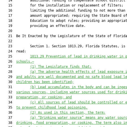
   14         additional funding to compensate school district 
   15         for the installation or replacement of filters;

   16         limiting the additional funding to not more than 
   17         amount appropriated; requiring the State Board of
   18         Education to adopt rules; providing an appropriat
   19         providing an effective date.

   20          

   21  Be It Enacted by the Legislature of the State of Florida
   22  

   23         Section 1. Section 1013.29, Florida Statutes, is 
   24  read:

   25         
1013.29 Prevention of lead in drinking water in 
   26  
schools.—
   27         
(1) The Legislature 
finds
 that:
   28         
(a) The adverse health effects of lead exposure 
   29  
and adults are well documented and no safe blood lead l
   30  
children has been identified;
   31         
(b) Lead accumulates in the body and can be inge
   32  
various sources, including water sources used for drink
   33  
preparation, or cooking; and
   34         
(c) All sources of lead should be controlled or 
   35  
to prevent childhood lead poisoning.
   36         
(2)
As used in this section, the term
:
   37         
(a) “D
rinking water source” means any water sour
   38  
drinking, food preparation, or cooking.
 The term also i