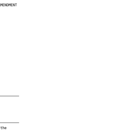
MENDMENT

         

         

         

         

         

         

         

         

—————————

—————————

the
