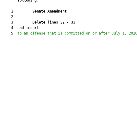
       following:

    1         
Senate Amendment 
    2  

    3         Delete lines 32 - 33

    4  and insert:

    5  
to an offense that is committed 
on or after July 1, 202