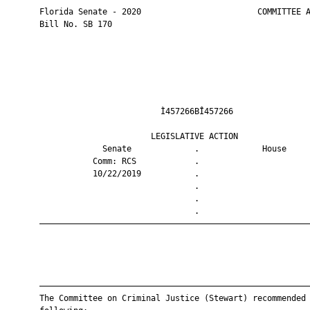
       Florida Senate - 2020                        COMMITTEE A
       Bill No. SB 170

                                Ì457266BÎ457266                
                              LEGISLATIVE ACTION               
                    Senate             .             House     
                  Comm: RCS            .                       
                  10/22/2019           .                       
                                       .                       
                                       .                       
                                       .                       
       ————————————————————————————————————————————————————————
       ————————————————————————————————————————————————————————
       The Committee on Criminal Justice (Stewart) recommended 