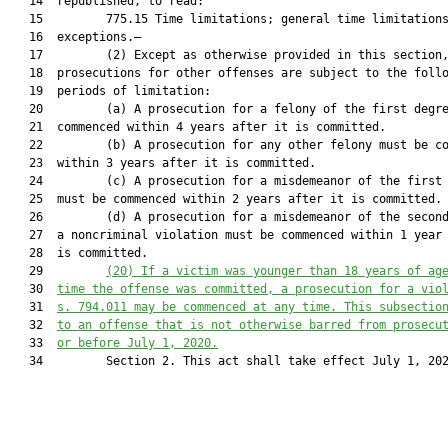
   14  republished, to read:

   15         775.15 Time limitations; general time limitations
   16  exceptions.—

   17         (2) Except as otherwise provided in this section,
   18  prosecutions for other offenses are subject to the follo
   19  periods of limitation:

   20         (a) A prosecution for a felony of the first degre
   21  commenced within 4 years after it is committed.

   22         (b) A prosecution for any other felony must be co
   23  within 3 years after it is committed.

   24         (c) A prosecution for a misdemeanor of the first 
   25  must be commenced within 2 years after it is committed.

   26         (d) A prosecution for a misdemeanor of the second
   27  a noncriminal violation must be commenced within 1 year 
   28  is committed.

   29         
(20) 
If a victim was younger than 18 years of ag
   30  
time the offense was committed,
a
 prosecution for a vio
   31  
s. 794.01
1
 may be commenced at any time. This subsectio
   32  
to an
 offense 
that is not otherwise
 barred 
from prosecu
   33  
or before 
July
 1, 20
20
.
   34         Section 2. This act shall take effect July 1, 202