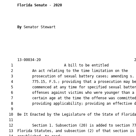
Florida Senate
 - 
2020
By 
Senator Stewart

       13-00034-20                                            2
    1                        A bill to be entitled             
    2         An act relating to the time limitation on the

    3         prosecution of sexual battery cases; amending s.

    4         775.15, F.S.; providing that a prosecution may be
    5         commenced at any time for specified sexual batter
    6         offenses against victims who were younger than a

    7         certain age at the time the offense was committed
    8         providing applicability; providing an effective d
    9          

   10  Be It Enacted by the Legislature of the State of Florida
   11  

   12         Section 1. Subsection (20) is added to section 77
   13  Florida Statutes, and subsection (2) of that section is
