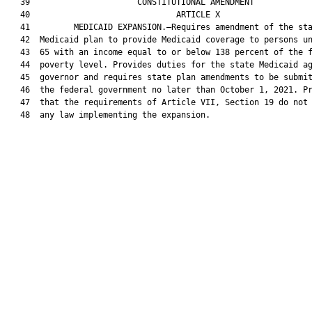
   39                      CONSTITUTIONAL AMENDMENT            
   40                              ARTICLE X                   
   41         MEDICAID EXPANSION.—Requires amendment of the sta
   42  Medicaid plan to provide Medicaid coverage to persons un
   43  65 with an income equal to or below 138 percent of the f
   44  poverty level. Provides duties for the state Medicaid ag
   45  governor and requires state plan amendments to be submit
   46  the federal government no later than October 1, 2021. Pr
   47  that the requirements of Article VII, Section 19 do not 
   48  any law implementing the expansion.
