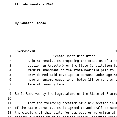
Florida Senate
 - 
2020
By 
Senator Taddeo

       40-00454-20                                            2
    1                       Senate Joint Resolution            
    2         A joint resolution proposing the creation of a ne
    3         section in Article X of the State Constitution to
    4         require amendment of the state Medicaid plan to

    5         provide Medicaid coverage to persons under age 65
    6         have an income equal to or below 138 percent of t
    7         federal poverty level.

    8          

    9  Be It Resolved by the Legislature of the State of Florid
   10  

   11         That the following creation of a new section in A
   12  of the State Constitution is agreed to and shall be subm
   13  the electors of this state for approval or rejection at 