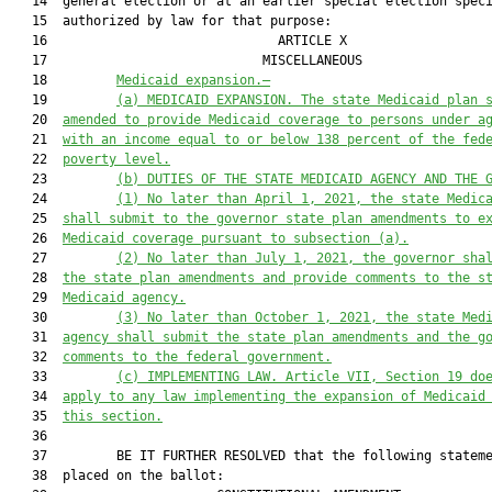
   14  general election or at an earlier special election speci
   15  authorized by law for that purpose:

   16                              ARTICLE X                   
   17                            MISCELLANEOUS                 
   18         
Medicaid expansion.—
   19         
(a) MEDICAID EXPANSION.
The state Medicaid plan 
   20  
amended to provide Medicaid coverage to persons under a
   21  
with an income equal to or below 138 percent of the fed
   22  
poverty level.
   23         
(b) DUTIES OF THE STATE MEDICAID AGENCY AND THE 
   24         
(1) No later than April 1, 2021, the state Medic
   25  
shall submit to the g
overnor
 state plan amendments to e
   26  
Medicaid coverage pursuant to subsection (a)
.
   27         
(2) No later than July 1, 2021, the governor sha
   28  
the state plan amendments and provide comments to the s
   29  
Medicaid agency.
   30         
(3) No later than October 1, 2021, the state Med
   31  
agency shall submit the state plan amendments and the g
   32  
comments to the federal government.
   33         
(c) IMPLEMENTING LAW.
Article VII, Section 19 do
   34  
apply to any law implementing the expansion of Medicaid
   35  
this section.
   36  

   37         BE IT FURTHER RESOLVED that the following stateme
   38  placed on the ballot:
