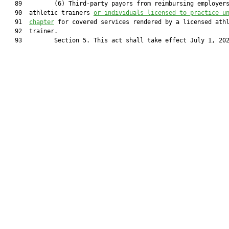
   89         (6) Third-party payors from reimbursing employers
   90  athletic trainers 
or individuals licensed to practice u
   91  
chapter
 for covered services rendered by a licensed athl
   92  trainer.

   93         Section 5. This act shall take effect July 1, 202