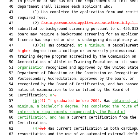
   39  to prove he or she has met the requirements of this sect
   40  department shall license each applicant who:

   41         (1) Has completed the application form and remitt
   42  required fees.

   43         (2) 
For a person who applies on or after July 1,
   44  submitted to background screening pursuant to s. 456.013
   45  board may require a background screening for an applican
   46  license has expired or who is undergoing disciplinary ac
   47         (3)
(a)
 Has obtained
, at a minimum,
 a baccalaurea
   48  
higher
 degree from a college or university professional 
   49  training degree program accredited by the Commission on

   50  Accreditation of Athletic Training Education or its succ
   51  
organization
 recognized and approved by the United State
   52  Department of Education or the Commission on Recognition
   53  Postsecondary Accreditation, approved by the board, or

   54  recognized by the Board of Certification, and has passed
   55  national examination to be certified by the Board of

   56  Certification
; or
.
   57         
(b)
(4)
If graduated before 2004,
 Has 
obtained, a
   58  
minimum, a bachelor’s degree, has completed the route o
   59  
internship requirements recognized by the Board of
   60  
Certification, and has
 a current certification from the 
   61  Certification.

   62         
(4)
(5)
 Has current certification in both cardiopu
   63  resuscitation and the use of an automated external defib