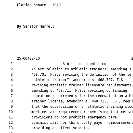
Florida Senate
 - 
2020
By 
Senator Harrell

       25-00482-20                                            2
    1                        A bill to be entitled             
    2         An act relating to athletic trainers; amending s.
    3         468.701, F.S.; revising the definition of the ter
    4         “athletic trainer”; amending s. 468.707, F.S.;

    5         revising athletic trainer licensure requirements;
    6         amending s. 468.711, F.S.; revising continuing

    7         education requirements for the renewal of an athl
    8         trainer license; amending s. 468.723, F.S.; requi
    9         that the supervision of an athletic training stud
   10         meet certain requirements; specifying that certai
   11         provisions do not prohibit emergency care

   12         administration or third-party payor reimbursement
   13         providing an effective date.
