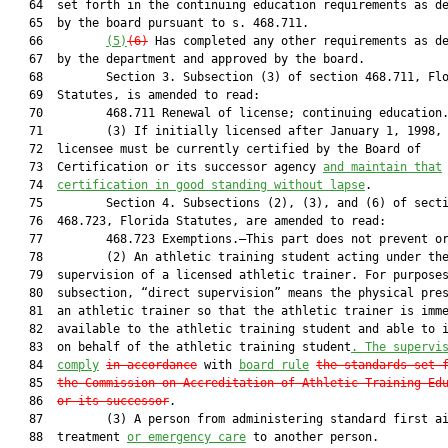
   64  set forth in the continuing education requirements as de
   65  by the board pursuant to s. 468.711.

   66         
(5)
(6)
 Has completed any other requirements as de
   67  by the department and approved by the board.

   68         Section 3. Subsection (3) of section 468.711, Flo
   69  Statutes, is amended to read:

   70         468.711 Renewal of license; continuing education.
   71         (3) If initially licensed after January 1, 1998, 
   72  licensee must be currently certified by the Board of

   73  Certification or its successor agency 
and maintain that
   74  
certification in good standing without lapse
.

   75         Section 4. Subsections (2), (3), and (6) of secti
   76  468.723, Florida Statutes, are amended to read:

   77         468.723 Exemptions.—This part does not prevent or
   78         (2) An athletic training student acting under the
   79  supervision of a licensed athletic trainer. For purposes
   80  subsection, “direct supervision” means the physical pres
   81  an athletic trainer so that the athletic trainer is imme
   82  available to the athletic training student and able to i
   83  on behalf of the athletic training student
. The supervi
   84  
comply
in accordance
 with 
board rule
the
standards set 
   85  
the Commission on Accreditation of Athletic Training Ed
   86  
or its successor
.

   87         (3) A person from administering standard first ai
   88  treatment 
or emergency care
 to another person.
