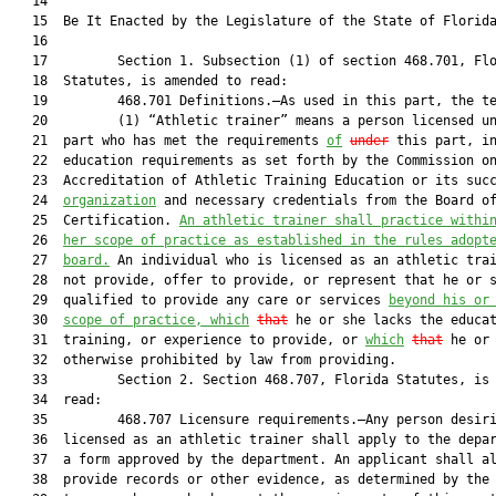
   14          

   15  Be It Enacted by the Legislature of the State of Florida
   16  

   17         Section 1. Subsection (1) of section 468.701, Flo
   18  Statutes, is amended to read:

   19         468.701 Definitions.—As used in this part, the te
   20         (1) “Athletic trainer” means a person licensed un
   21  part who has met the requirements 
of
under
 this part, in
   22  education requirements as set forth by the Commission on
   23  Accreditation of Athletic Training Education or its succ
   24  
organization
 and necessary credentials from the Board of
   25  Certification. 
An athletic trainer shall practice withi
   26  
her scope of practice as established in the rules adopt
   27  
board.
 An individual who is licensed as an athletic trai
   28  not provide, offer to provide, or represent that he or s
   29  qualified to provide any care or services 
beyond his or
   30  
scope of practice, which
that
 he or she lacks the educat
   31  training, or experience to provide, or 
which
that
 he or 
   32  otherwise prohibited by law from providing.

   33         Section 2. Section 468.707, Florida Statutes, is 
   34  read:

   35         468.707 Licensure requirements.—Any person desiri
   36  licensed as an athletic trainer shall apply to the depar
   37  a form approved by the department. An applicant shall al
   38  provide records or other evidence, as determined by the 