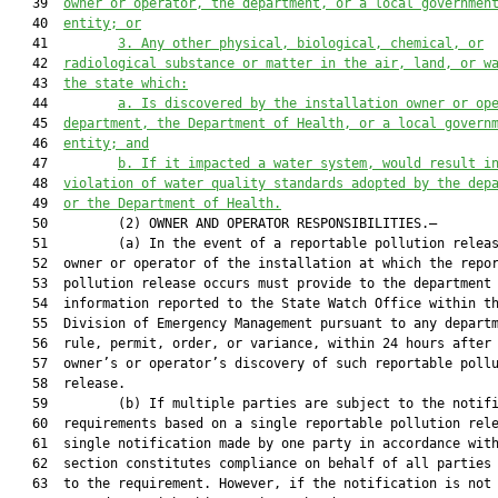
   39  
owner or operator, the department, or a local governmen
   40  
entity; or
   41         
3.
Any other physical, biological, chemical, or
   42  
radiological substance or matter in the air, land, or w
   43  
the state which:
   44         
a.
Is discovered by the installation owner or op
   45  
department, the Department of Health, or a local govern
   46  
entity; and
   47         
b.
If it impacted a water system, would result i
   48  
violation of water quality standards adopted by the dep
   49  
or the Department of Health.
   50         (2) OWNER AND OPERATOR RESPONSIBILITIES.—

   51         (a) In the event of a reportable pollution releas
   52  owner or operator of the installation at which the repor
   53  pollution release occurs must provide to the department

   54  information reported to the State Watch Office within th
   55  Division of Emergency Management pursuant to any departm
   56  rule, permit, order, or variance, within 24 hours after 
   57  owner’s or operator’s discovery of such reportable pollu
   58  release.

   59         (b) If multiple parties are subject to the notifi
   60  requirements based on a single reportable pollution rele
   61  single notification made by one party in accordance with
   62  section constitutes compliance on behalf of all parties 
   63  to the requirement. However, if the notification is not 