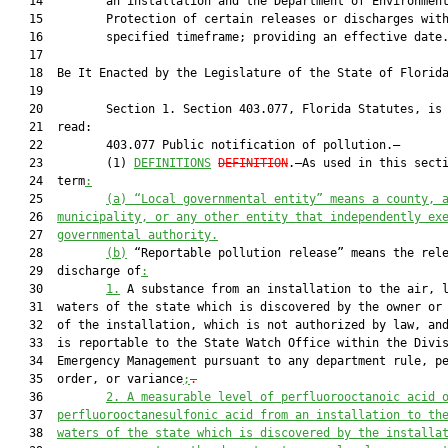
   14         an installation and the Department of Environment
   15         Protection of certain releases or discharges with
   16         specified timeframe; providing an effective date.
   17          

   18  Be It Enacted by the Legislature of the State of Florida
   19  

   20         Section 1. Section 403.077, Florida Statutes, is 
   21  read:

   22         403.077 Public notification of pollution.—

   23         (1) 
DEFINITIONS
DEFINITION
.—As used in this secti
   24  term
:
   25         
(a) “Local governmental entity” means a county, 
   26  
municipality, or any other entity that independently ex
   27  
governmental authority.
   28         
(b)
 “Reportable pollution release” means the rele
   29  discharge of
:
   30         
1.
 A substance from an installation to the air, l
   31  waters of the state which is discovered by the owner or 
   32  of the installation, which is not authorized by law, and
   33  is reportable to the State Watch Office within the Divis
   34  Emergency Management pursuant to any department rule, pe
   35  order, or variance
;
.
   36         
2. A measurable level of perfluorooctanoic acid 
   37  
perfluorooctanesulfonic acid from an installation to th
   38  
waters of the state which is discovered by the installa