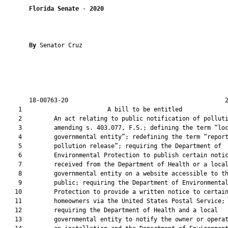
Florida Senate
 - 
2020
By 
Senator Cruz

       18-00763-20                                            2
    1                        A bill to be entitled             
    2         An act relating to public notification of polluti
    3         amending s. 403.077, F.S.; defining the term “loc
    4         governmental entity”; redefining the term “report
    5         pollution release”; requiring the Department of

    6         Environmental Protection to publish certain notic
    7         received from the Department of Health or a local
    8         governmental entity on a website accessible to th
    9         public; requiring the Department of Environmental
   10         Protection to provide a written notice to certain
   11         homeowners via the United States Postal Service;

   12         requiring the Department of Health and a local

   13         governmental entity to notify the owner or operat