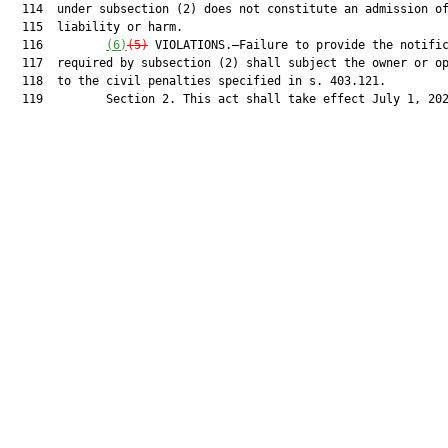
  114  under subsection (2) does not constitute an admission of
  115  liability or harm.

  116         
(6)
(5)
 VIOLATIONS.—Failure to provide the notific
  117  required by subsection (2) shall subject the owner or op
  118  to the civil penalties specified in s. 403.121.

  119         Section 2. This act shall take effect July 1, 202