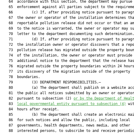
   64  accordance with this section, the department may pursue

   65  enforcement against all parties subject to the requireme
   66         (c) If, after providing notice pursuant to paragr
   67  the owner or operator of the installation determines tha
   68  reportable pollution release did not occur or that an am
   69  to the notice is warranted, the owner or operator may su
   70  letter to the department documenting such determination.
   71         (d) If, after providing notice pursuant to paragr
   72  the installation owner or operator discovers that a repo
   73  pollution release has migrated outside the property boun
   74  of the installation, the owner or operator must provide 
   75  additional notice to the department that the release has
   76  migrated outside the property boundaries within 24 hours
   77  its discovery of the migration outside of the property

   78  boundaries.

   79         (3) DEPARTMENT RESPONSIBILITIES.—

   80         (a) The department shall publish on a website acc
   81  the public all notices submitted by an owner or operator
   82  pursuant to subsection (2) 
or by the Department of Heal
   83  
local governmental entity pursuant to subsection (4)
 wit
   84  hours after receipt.

   85         (b) The department shall create an electronic mai
   86  for such notices and allow the public, including local

   87  governments, health departments, news media, and other

   88  interested persons, to subscribe to and receive periodic