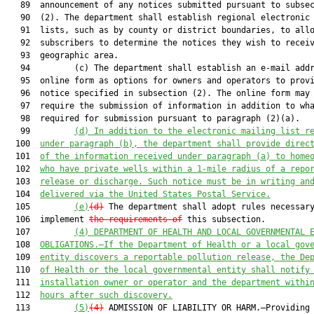
   89  announcement of any notices submitted pursuant to subsec
   90  (2). The department shall establish regional electronic 
   91  lists, such as by county or district boundaries, to allo
   92  subscribers to determine the notices they wish to receiv
   93  geographic area.

   94         (c) The department shall establish an e-mail addr
   95  online form as options for owners and operators to provi
   96  notice specified in subsection (2). The online form may 
   97  require the submission of information in addition to wha
   98  required for submission pursuant to paragraph (2)(a).

   99         
(d) In addition to the electronic mailing list r
  100  
under paragraph (b), the department shall provide direc
  101  
of the information received under paragraph (a)
to home
  102  
who have private wells within a 1-mile radius of a repo
  103  
release or discharge. Such notice must be in writing an
  104  
delivered via the United States Postal Service.
  105         
(e)
(d)
 The department shall adopt rules necessary
  106  implement 
the requirements of
 this subsection.

  107         
(4) DEPARTMENT OF HEALTH AND LOCAL GOVERNMENTAL 
  108  
OBLIGATIONS.—If the Department of Health or a local gov
  109  
entity discovers a reportable pollution release, the De
  110  
of Health or the local governmental entity shall notify
  111  
installation owner or operator and the department withi
  112  
hours after such discovery.
  113         
(5)
(4)
 ADMISSION OF LIABILITY OR HARM.—Providing 