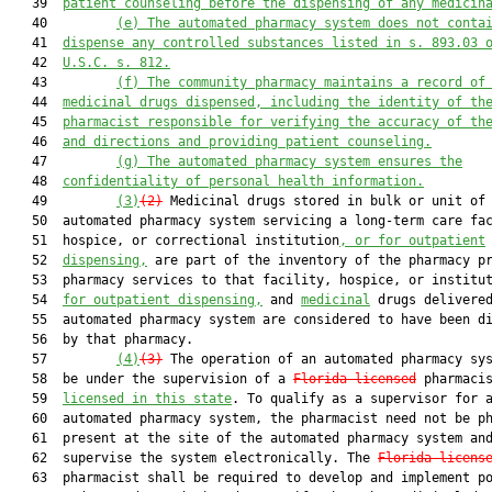
   39  
patient counseling before the dispensing of any medicin
   40         
(e)
The automated pharmacy system does not conta
   41  
dispense any controlled substances listed in s. 893.03 
   42  
U.S.C. s. 812.
   43         
(f)
The community pharmacy maintains a record of
   44  
medicinal drugs dispensed, including the identity of th
   45  
pharmacist responsible for verifying the accuracy of th
   46  
and directions and providing patient counseling.
   47         
(g)
The automated pharmacy system ensures the
   48  
confidentiality of personal health information.
   49         
(3)
(2)
 Medicinal drugs stored in bulk or unit of 
   50  automated pharmacy system servicing a long-term care fac
   51  hospice, or correctional institution
, or for outpatient
   52  
dispensing,
 are part of the inventory of the pharmacy pr
   53  pharmacy services to that facility, hospice, or institu
   54  
for outpatient dispensing,
 and 
medicinal
 drugs delivered
   55  automated pharmacy system are considered to have been di
   56  by that pharmacy.

   57         
(4)
(3)
 The operation of an automated pharmacy sys
   58  be under the supervision of a 
Florida-licensed
 pharmacis
   59  
licensed in this state
. To qualify as a supervisor for a
   60  automated pharmacy system, the pharmacist need not be ph
   61  present at the site of the automated pharmacy system and
   62  supervise the system electronically. The 
Florida-licens
   63  pharmacist shall be required to develop and implement po