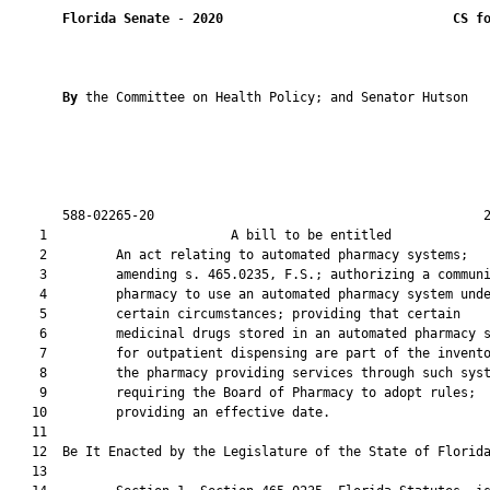
Florida Senate
 - 
2020
CS f
By 
the Committee on Health Policy; and Senator Hutson

       588-02265-20                                           2
    1                        A bill to be entitled             
    2         An act relating to automated pharmacy systems;

    3         amending s. 465.0235, F.S.; authorizing a communi
    4         pharmacy to use an automated pharmacy system unde
    5         certain circumstances; providing that certain

    6         medicinal drugs stored in an automated pharmacy s
    7         for outpatient dispensing are part of the invento
    8         the pharmacy providing services through such syst
    9         requiring the Board of Pharmacy to adopt rules;

   10         providing an effective date.

   11          

   12  Be It Enacted by the Legislature of the State of Florida
   13  
