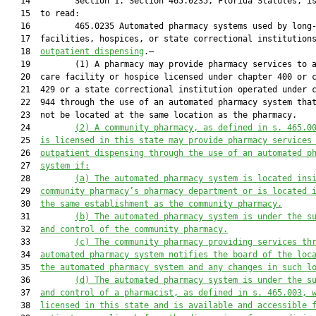
   14         Section 1. Section 465.0235, Florida Statutes, is
   15  to read:

   16         465.0235 Automated pharmacy systems used by long-
   17  facilities, hospices, or state correctional institution
   18  
outpatient dispensing
.—

   19         (1) A pharmacy may provide pharmacy services to a
   20  care facility or hospice licensed under chapter 400 or c
   21  429 or a state correctional institution operated under c
   22  944 through the use of an automated pharmacy system that
   23  not be located at the same location as the pharmacy.

   24         
(2)
A community pharmacy, as defined in s. 465.0
   25  
is licensed in this state may provide pharmacy services
   26  
outpatient dispensing through the use of an automated p
   27  
system if:
   28         
(a)
The automated pharmacy system is located ins
   29  
community pharmacy’s pharmacy department or is located 
   30  
the same establishment as the community pharmacy.
   31         
(b)
The automated pharmacy system is under the s
   32  
and control of the community pharmacy.
   33         
(c)
The community pharmacy providing services th
   34  
automated pharmacy system notifies the board of the loc
   35  
the automated pharmacy system and any changes in such l
   36         
(d)
The automated pharmacy system is under the s
   37  
and control of a pharmacist, as defined in s. 465.003, 
   38  
licensed in this state and is available and accessible 