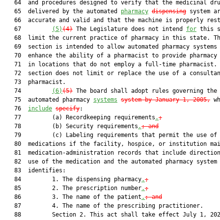
   64  and procedures designed to verify that the medicinal dru
   65  delivered by the automated 
pharmacy
dispensing
 system ar
   66  accurate and valid and that the machine is properly rest
   67         
(5)
(4)
 The Legislature does not intend 
for
 this s
   68  limit the current practice of pharmacy in this state. Th
   69  section is intended to allow automated pharmacy systems 
   70  enhance the ability of a pharmacist to provide pharmacy 
   71  in locations that do not employ a full-time pharmacist. 
   72  section does not limit or replace the use of a consultan
   73  pharmacist.

   74         
(6)
(5)
 The board shall adopt rules governing the
   75  automated pharmacy 
systems
system by January 1, 2005
,
 wh
   76  
include
specify
:

   77         (a) Recordkeeping requirements
.
;
   78         (b) Security requirements
.
; and
   79         (c) Labeling requirements that permit the use of 
   80  medications if the facility, hospice, or institution mai
   81  medication-administration records that include direction
   82  use of the medication and the automated pharmacy system

   83  identifies:

   84         1. The dispensing pharmacy
.
;
   85         2. The prescription number
.
;
   86         3. The name of the patient
.
; and
   87         4. The name of the prescribing practitioner.

   88         Section 2. This act shall take effect July 1, 202