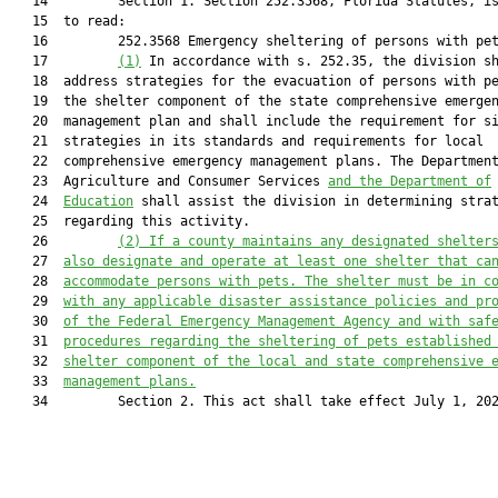
   14         Section 1. Section 252.3568, Florida Statutes, is
   15  to read:

   16         252.3568 Emergency sheltering of persons with pet
   17         
(1)
 In accordance with s. 252.35, the division sh
   18  address strategies for the evacuation of persons with pe
   19  the shelter component of the state comprehensive emergen
   20  management plan and shall include the requirement for si
   21  strategies in its standards and requirements for local

   22  comprehensive emergency management plans. The Department
   23  Agriculture and Consumer Services 
and the Department of
   24  
Education
 shall assist the division in determining strat
   25  regarding this activity.

   26         
(2) If a county maintains any designated shelter
   27  
also designate and operate at least one shelter that ca
   28  
accommodate persons with pets. The shelter must be in c
   29  
with any applicable disaster assistance policies and pr
   30  
of the Federal Emergency Management Agency and with saf
   31  
procedures regarding the sheltering of pets established
   32  
shelter component of the local and state comprehensive 
   33  
management plans.
   34         Section 2. This act shall take effect July 1, 202