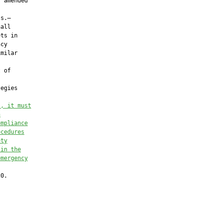
 amended

s.—

all

ts in

cy

milar

 of

egies

s, it must
n
ompliance
ocedures
ety
 in the
emergency
0.
