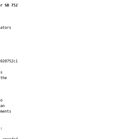
or SB 752
ators

020752c1

         

s

the



o

an

ments

:
