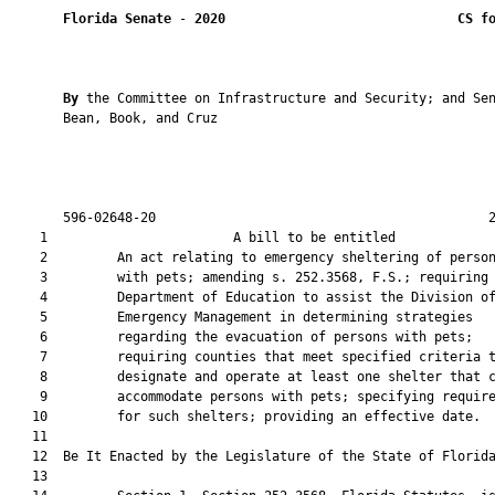
Florida Senate
 - 
2020
CS f
By 
the Committee on Infrastructure and Security; and Sen
       Bean, Book, and Cruz

       596-02648-20                                           2
    1                        A bill to be entitled             
    2         An act relating to emergency sheltering of person
    3         with pets; amending s. 252.3568, F.S.; requiring 
    4         Department of Education to assist the Division of
    5         Emergency Management in determining strategies

    6         regarding the evacuation of persons with pets;

    7         requiring counties that meet specified criteria t
    8         designate and operate at least one shelter that c
    9         accommodate persons with pets; specifying require
   10         for such shelters; providing an effective date.

   11          

   12  Be It Enacted by the Legislature of the State of Florida
   13  
