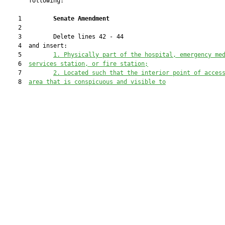
       following:

    1         
Senate Amendment 
    2  

    3         Delete lines 42 - 44

    4  and insert:

    5         
1.
Physically part of the hospital, emergency me
    6  
services station, or fire station;
    7         
2.
Located such that the interior point of acces
    8  
area that is conspicuous and visible to