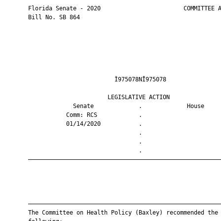
       Florida Senate - 2020                        COMMITTEE A
       Bill No. SB 864

                                Ì975078NÎ975078                
                              LEGISLATIVE ACTION               
                    Senate             .             House     
                  Comm: RCS            .                       
                  01/14/2020           .                       
                                       .                       
                                       .                       
                                       .                       
       ————————————————————————————————————————————————————————
       ————————————————————————————————————————————————————————
       The Committee on Health Policy (Baxley) recommended the
