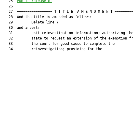
   25  
Public release of
   26  

   27  ================= T I T L E  A M E N D M E N T =========
   28  And the title is amended as follows:

   29         Delete line 7

   30  and insert:

   31         unit reinvestigation information; authorizing the
   32         state to request an extension of the exemption fr
   33         the court for good cause to complete the

   34         reinvestigation; providing for the
