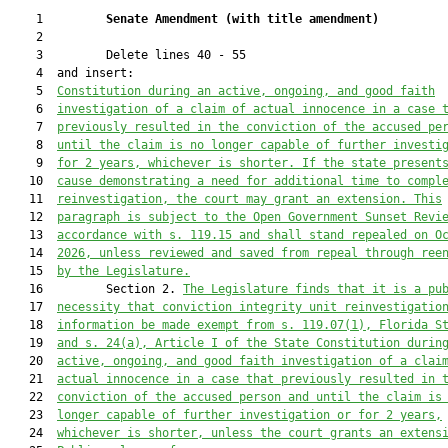
    1         
Senate Amendment 
(
with title amendment
)
    2  

    3         Delete lines 40 - 55

    4  and insert:

    5  
Constitution during an active, ongoing, and good faith
    6  
investigation of a claim of actual innocence in a case 
    7  
previously resulted in the conviction of the accused pe
    8  
until the claim is no longer capable of further investi
    9  
for 2 years, whichever is shorter. If the state present
   10  
cause demonstrating a need for additional time to compl
   11  
reinvestigation, the court may grant an extension. This
   12  
paragraph is subject to the Open Government Sunset Revi
   13  
accordance with s. 119.15 and shall stand repealed on O
   14  
2026, unless reviewed and saved from repeal through ree
   15  
by the Legislature.
   16         Section 2. 
The Legislature finds that it is a pu
   17  
necessity that conviction integrity unit reinvestigatio
   18  
information be made exempt from s. 119.07(1), Florida S
   19  
and s. 24(a), Article I of the State Constitution durin
   20  
active, ongoing, and good faith investigation of a clai
   21  
actual innocence in a case that previously resulted in 
   22  
conviction of the accused person and until the claim is
   23  
longer capable of further investigation or for 2 years,
   24  
whichever is shorter, unless the court grants an extens