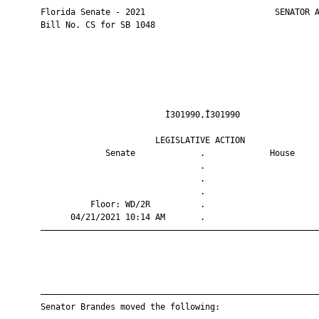
       Florida Senate - 2021                          SENATOR A
       Bill No. CS for SB 1048

                                Ì301990,Î301990                
                              LEGISLATIVE ACTION               
                    Senate             .             House     
                                       .                       
                                       .                       
                                       .                       
                 Floor: WD/2R          .                       
             04/21/2021 10:14 AM       .                       
       ————————————————————————————————————————————————————————
       ————————————————————————————————————————————————————————
       Senator Brandes moved the following:
