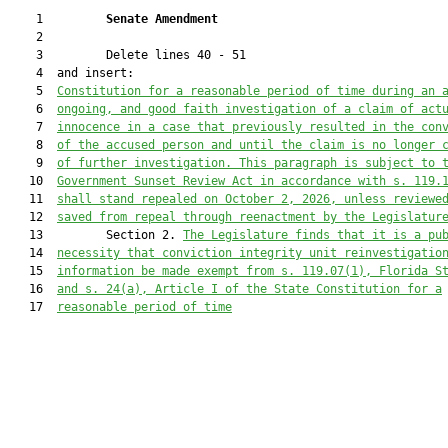
    1         
Senate Amendment 
    2  

    3         Delete lines 40 - 51

    4  and insert:

    5  
Constitution for a reasonable period of time during an 
    6  
ongoing, and good faith investigation of a claim of act
    7  
innocence in a case that previously resulted in the con
    8  
of the accused person and until the claim is no longer 
    9  
of further investigation. This paragraph is subject to 
   10  
Government Sunset Review Act in accordance with s. 119.
   11  
shall stand repealed on October 2, 2026, unless reviewe
   12  
saved from repeal through reenactment by the Legislatur
   13         Section 2. 
The Legislature finds that it is a pu
   14  
necessity that conviction integrity unit reinvestigatio
   15  
information be made exempt from s. 119.07(1), Florida S
   16  
and s. 24(a), Article I of the State Constitution for a
   17  
reasonable period of time