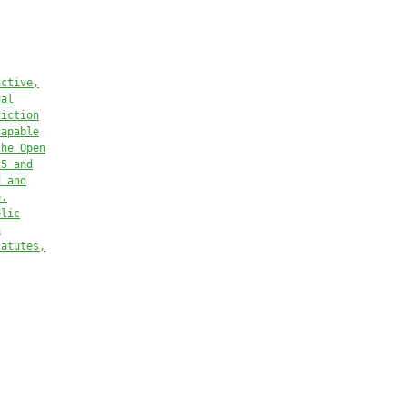
active,
ual
viction
capable
the Open
15 and
d and
e.
blic
n
tatutes,