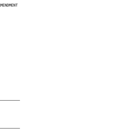
MENDMENT

         

         

         

         

         

         

         

         

—————————

—————————
