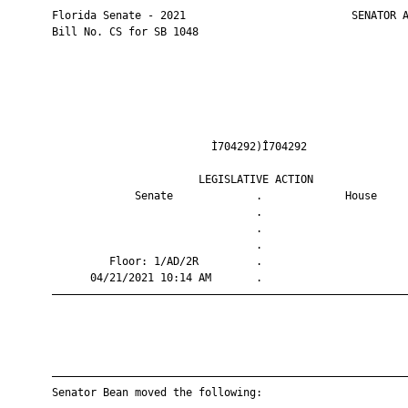
       Florida Senate - 2021                          SENATOR A
       Bill No. CS for SB 1048

                                Ì704292)Î704292                
                              LEGISLATIVE ACTION               
                    Senate             .             House     
                                       .                       
                                       .                       
                                       .                       
                Floor: 1/AD/2R         .                       
             04/21/2021 10:14 AM       .                       
       ————————————————————————————————————————————————————————
       ————————————————————————————————————————————————————————
       Senator Bean moved the following:
