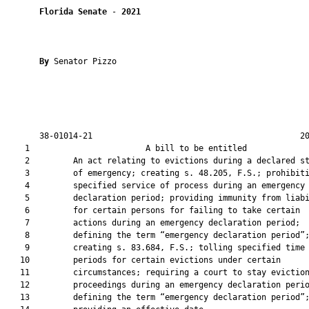
Florida Senate
 - 
2021
By 
Senator Pizzo

       38-01014-21                                           20
    1                        A bill to be entitled             
    2         An act relating to evictions during a declared st
    3         of emergency; creating s. 48.205, F.S.; prohibiti
    4         specified service of process during an emergency

    5         declaration period; providing immunity from liabi
    6         for certain persons for failing to take certain

    7         actions during an emergency declaration period;

    8         defining the term “emergency declaration period”;
    9         creating s. 83.684, F.S.; tolling specified time

   10         periods for certain evictions under certain

   11         circumstances; requiring a court to stay eviction
   12         proceedings during an emergency declaration perio
   13         defining the term “emergency declaration period”;