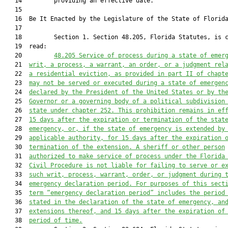
   14         providing an effective date.

   15          

   16  Be It Enacted by the Legislature of the State of Florida
   17  

   18         Section 1. Section 48.205, Florida Statutes, is c
   19  read:

   20         
48.205
Service of process during a state of emer
   21  
writ, a process, a warrant, an order, or a judgment rel
   22  
a residential eviction, as provided in part II of chapt
   23  
may not be served or executed during a state of emergen
   24  
declared by the President of the United States or by th
   25  
Governor or a governing body of a political subdivision
   26  
state under chapter 252. This prohibition remains in ef
   27  
15 days after the expiration or termination of the stat
   28  
emergency, or, if the state of emergency is extended by
   29  
applicable authority, for 15 days after the expiration 
   30  
termination of the extension. A sheriff or other person
   31  
authorized to make service of process under the Florida
   32  
Civil Procedure is not liable for failing to serve or e
   33  
such writ, process, warrant, order, or judgment during 
   34  
emergency declaration period. For purposes of this sect
   35  
term “emergency declaration period” includes the period
   36  
stated in the declaration of the state of emergency, an
   37  
extensions thereof, and 15 days after the expiration of
   38  
period of time.