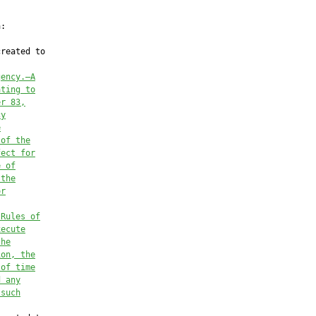
:

reated to

gency.—A
ating to
er 83,
cy
e
 of the
fect for
e of
 the
or
 Rules of
xecute
the
ion, the
 of time
d any
 such