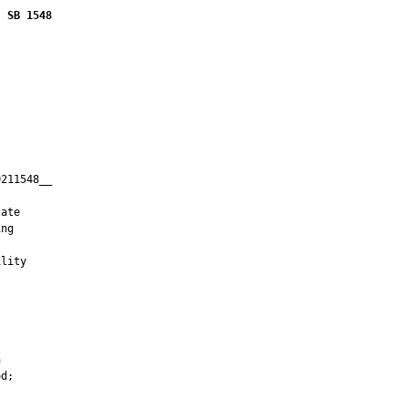
SB 1548
211548__

         

ate

ng

lity





d;


