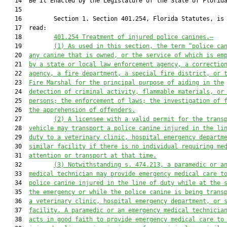
   14  Be It Enacted by the Legislature of the State of Florida
   15  

   16         Section 1. Section 401.254, Florida Statutes, is 
   17  read:

   18         
401.254 
Treatment of injured police canines
.—
   19         
(1) As
 used in this section, the term “p
olice c
a
   20  
any canine 
that is owned, or the service of which is em
   21  
by a
 state or local
 law enforcement agency
,
a 
correctio
   22  
agency
, a fire department, a special fire district, or 
   23  
Fire Marshal
 for the principal purpose of aiding in the
   24  
detection of criminal activity
, flammable materials
,
 or
   25  
persons;
the 
enforcement of 
laws; the investigation of 
   26  
the 
apprehension of offenders.
   27         
(2)
A licensee with a valid permit for the trans
   28  
vehicle may transport a police canine injured in the li
   29  
duty to a veterinary clinic, hospital emergency departm
   30  
similar facility if there is no individual requiring me
   31  
attention or transport at that time.
   32         
(3)
Notwithstanding s. 474.213, a paramedic or a
   33  
medical technician may provide emergency medical care t
   34  
police canine injured in the line of duty while at the 
   35  
the emergency or while the police canine is being trans
   36  
a veterinary clinic, hospital emergency department, or 
   37  
facility. A paramedic or an emergency medical technicia
   38  
acts in good faith to provide emergency medical care to