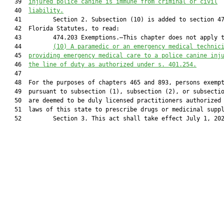
   39  
injured police canine is immune from criminal or civil
   40  
liability.
   41         Section 2. Subsection (10) is added to section 47
   42  Florida Statutes, to read:

   43         474.203 Exemptions.—This chapter does not apply t
   44         
(10
) 
A paramedic or an emergency medical technic
   45  
providing emergency medical care to a police canine inj
   46  
the line of duty as authorized under s. 401.254.
   47  

   48  For the purposes of chapters 465 and 893, persons exempt
   49  pursuant to subsection (1), subsection (2), or subsectio
   50  are deemed to be duly licensed practitioners authorized 
   51  laws of this state to prescribe drugs or medicinal suppl
   52         Section 3. This act shall take effect July 1, 202