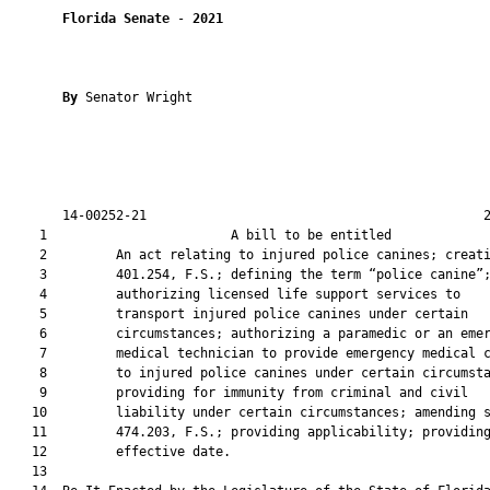
Florida Senate
 - 
2021
By 
Senator Wright

       14-00252-21                                            2
    1                        A bill to be entitled             
    2         An act relating to injured police canines; creati
    3         401.254, F.S.; defining the term “police canine”;
    4         authorizing licensed life support services to

    5         transport injured police canines under certain

    6         circumstances; authorizing a paramedic or an emer
    7         medical technician to provide emergency medical c
    8         to injured police canines under certain circumsta
    9         providing for immunity from criminal and civil

   10         liability under certain circumstances; amending s
   11         474.203, F.S.; providing applicability; providing
   12         effective date.

   13          
