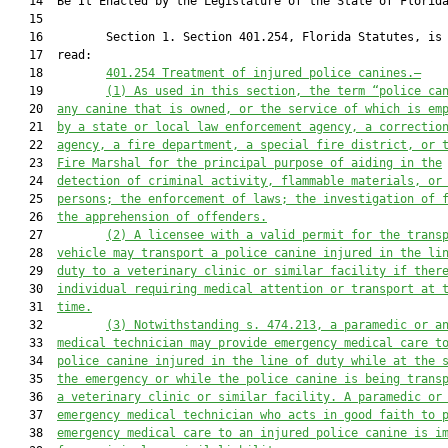
   14  Be It Enacted by the Legislature of the State of Florida
   15  

   16         Section 1. Section 401.254, Florida Statutes, is 
   17  read:

   18         
401.254 
Treatment of injured police canines
.—
   19         
(1) As
 used in this section, the term “p
olice c
a
   20  
any canine 
that is owned, or the service of which is em
   21  
by a
 state or local
 law enforcement agency
,
a 
correctio
   22  
agency
, a fire department, a special fire district, or 
   23  
Fire Marshal
 for the principal purpose of aiding in the
   24  
detection of criminal activity
, flammable materials
,
 or
   25  
persons;
the 
enforcement of 
laws; the investigation of 
   26  
the 
apprehension of offenders.
   27         
(2)
A licensee with a valid permit for the trans
   28  
vehicle may transport a police canine injured in the li
   29  
duty to a veterinary clinic or similar facility if ther
   30  
individual requiring medical attention or transport at 
   31  
time.
   32         
(3) Notwithstanding s. 474.213, a paramedic or a
   33  
medical technician may provide emergency medical care t
   34  
police canine injured in the line of duty while at the 
   35  
the emergency or while the police canine is being trans
   36  
a veterinary clinic or similar
facility. A paramedic or
   37  
emergency medical technician who acts in good faith to 
   38  
emergency medical care to an injured police canine is i