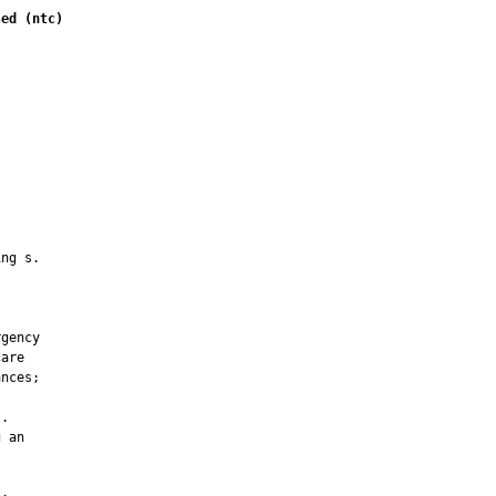
sed (ntc)
         

ng s.



gency

are

nces;

.

 an
