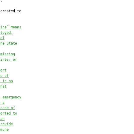
:

created to

nine” means
ployed,
nal
the State
 missing
fires; or
port
ne of
e is no
that
n emergency
o a
scene of
ported to
 an
provide
mmune