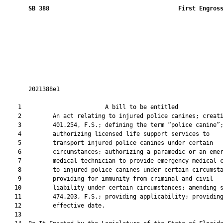
SB 388
 First Engros
       2021388e1

    1                        A bill to be entitled             
    2         An act relating to injured police canines; creati
    3         401.254, F.S.; defining the term “police canine”;
    4         authorizing licensed life support services to

    5         transport injured police canines under certain

    6         circumstances; authorizing a paramedic or an emer
    7         medical technician to provide emergency medical c
    8         to injured police canines under certain circumsta
    9         providing for immunity from criminal and civil

   10         liability under certain circumstances; amending s
   11         474.203, F.S.; providing applicability; providing
   12         effective date.

   13          
