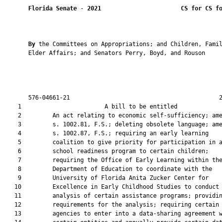
Florida Senate
 - 
2021
CS for CS f
By 
the Committees on Appropriations; and Children, Famil
       Elder Affairs; and Senators Perry, Boyd, and Rouson

       576-04661-21                                           2
    1                        A bill to be entitled             
    2         An act relating to economic self-sufficiency; ame
    3         s. 1002.81, F.S.; deleting obsolete language; ame
    4         s. 1002.87, F.S.; requiring an early learning

    5         coalition to give priority for participation in a
    6         school readiness program to certain children;

    7         requiring the Office of Early Learning within the
    8         Department of Education to coordinate with the

    9         University of Florida Anita Zucker Center for

   10         Excellence in Early Childhood Studies to conduct 
   11         analysis of certain assistance programs; providin
   12         requirements for the analysis; requiring certain

   13         agencies to enter into a data-sharing agreement w