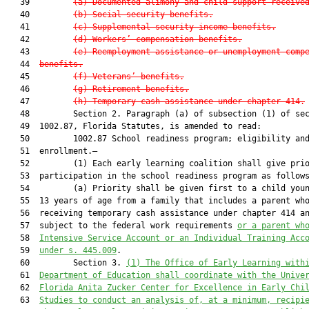
   39         
(a)
Documented alimony and child support receive
   40         
(b)
Social security benefits.
   41         
(c)
Supplemental security income benefits.
   42         
(d)
Workers’ compensation benefits.
   43         
(e)
Reemployment assistance or unemployment comp
   44  
benefits.
   45         
(f)
Veterans’ benefits.
   46         
(g)
Retirement benefits.
   47         
(h)
Temporary cash assistance under chapter 414.
   48         Section 2. Paragraph (a) of subsection (1) of sec
   49  1002.87, Florida Statutes, is amended to read:

   50         1002.87 School readiness program; eligibility and
   51  enrollment.—

   52         (1) Each early learning coalition shall give prio
   53  participation in the school readiness program as follows
   54         (a) Priority shall be given first to a child youn
   55  13 years of age from a family that includes a parent who
   56  receiving temporary cash assistance under chapter 414 an
   57  subject to the federal work requirements 
or a parent wh
   58  
Intensive Service Account or an Individual Training Acc
   59  
under s. 445.009
.

   60         Section 3. 
(1) The Office of Early Learning with
   61  
Department of Education shall coordinate with the Unive
   62  
Florida Anita Zucker Center for Excellence in Early Chi
   63  
Studies to conduct an analysis of, at a minimum, recipi