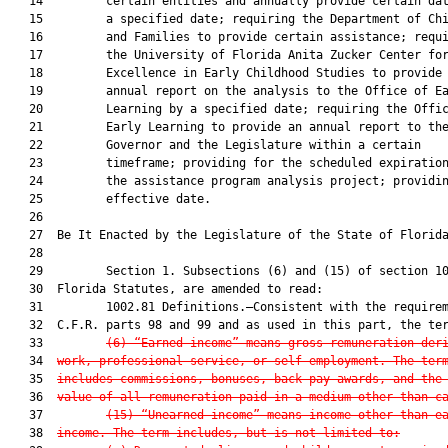
   14         certain entities and annually provide certain dat
   15         a specified date; requiring the Department of Chi
   16         and Families to provide certain assistance; requi
   17         the University of Florida Anita Zucker Center for
   18         Excellence in Early Childhood Studies to provide 
   19         annual report on the analysis to the Office of Ea
   20         Learning by a specified date; requiring the Offic
   21         Early Learning to provide an annual report to the
   22         Governor and the Legislature within a certain

   23         timeframe; providing for the scheduled expiration
   24         the assistance program analysis project; providin
   25         effective date.

   26          

   27  Be It Enacted by the Legislature of the State of Florida
   28  

   29         Section 1. Subsections (6) and (15) of section 10
   30  Florida Statutes, are amended to read:

   31         1002.81 Definitions.—Consistent with the requirem
   32  C.F.R. parts 98 and 99 and as used in this part, the ter
   33         
(6)
“Earned income” means gross remuneration der
   34  
work, professional service, or self-employment. The ter
   35  
includes commissions, bonuses, back pay awards, and the
   36  
value of all remuneration paid in a medium other than c
   37         
(15)
“Unearned income” means income other than e
   38  
income. The term includes, but is not limited to: