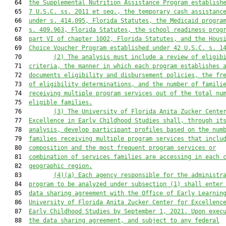
   64  
the Supplemental Nutrition Assistance Program establish
   65  
7 U.S.C. ss. 2011 et seq., the temporary cash assistanc
   66  
under s. 414.095, Florida Statutes, the Medicaid progra
   67  
s. 409.963, Florida Statutes, the school readiness prog
   68  
part VI of chapter 1002, Florida Statutes, and the Hous
   69  
Choice Voucher Program established under 42 U.S.C. s. 1
   70         
(2) The analysis must include a review of eligib
   71  
criteria, the manner in which each program establishes 
   72  
documents eligibility and disbursement policies, the fr
   73  
of eligibility determinations, and the number of famili
   74  
receiving multiple program services out of the total nu
   75  
eligible families.
   76         
(3) The University of Florida Anita Zucker Cente
   77  
Excellence in Early Childhood Studies shall, through it
   78  
analysis, develop participant profiles based on the num
   79  
families receiving multiple program services that inclu
   80  
composition and the most frequent program services or
   81  
combination of services families are accessing in each 
   82  
geographic region.
   83         
(4)(a) Each agency responsible for the administr
   84  
program to be analyzed under subsection (1) shall enter
   85  
data sharing agreement with the Office of Early Learnin
   86  
University of Florida Anita Zucker Center for Excellenc
   87  
Early Childhood Studies by September 1, 2021. Upon exec
   88  
the data sharing agreement, and subject to any federal