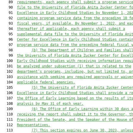
   89  
requirements, each agency shall submit a program servic
   90  
file to the University of Florida Anita Zucker Center f
   91  
Excellence in Early Childhood Studies by November 1, 20
   92  
containing program service data from the preceding 10 f
   93  
fiscal years, if available. By November 1, 2022, and ea
   94  
thereafter if applicable, each agency shall submit a
   95  
supplemental data file to the University of Florida Ani
   96  
Center for Excellence in Early Childhood Studies contai
   97  
program service data from the preceding federal fiscal 
   98         
(b) The Department of Children and Families shal
   99  
the University of Florida Anita Zucker Center for Excel
  100  
Early Childhood Studies with receiving information requ
  101  
be analyzed under subsection (1) that is related to the
  102  
department’s programs, including, but not limited to, p
  103  
assistance with seeking any required approvals or waive
  104  
applicable federal agencies.
  105         
(5) The University of Florida Anita Zucker Cente
  106  
Excellence in Early Childhood Studies shall provide a r
  107  
the Office of Early Learning based on the results of it
  108  
analysis by May 31 of each year.
  109         
(6) The Office of Early Learning within 30 days 
  110  
receiving the report shall submit it to the Governor, t
  111  
President of the Senate, and the Speaker of the House o
  112  
Representatives.
  113         
(7)
This section expires on June 30, 2023, unles