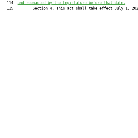
  114  
and reenacted by the Legislature before that date.
  115         Section 4. This act shall take effect July 1, 202