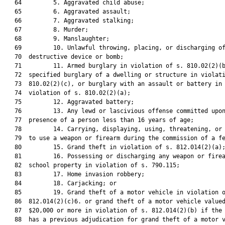
   64         5. Aggravated child abuse;

   65         6. Aggravated assault;

   66         7. Aggravated stalking;

   67         8. Murder;

   68         9. Manslaughter;

   69         10. Unlawful throwing, placing, or discharging of
   70  destructive device or bomb;

   71         11. Armed burglary in violation of s. 810.02(2)(b
   72  specified burglary of a dwelling or structure in violati
   73  810.02(2)(c), or burglary with an assault or battery in

   74  violation of s. 810.02(2)(a);

   75         12. Aggravated battery;

   76         13. Any lewd or lascivious offense committed upon
   77  presence of a person less than 16 years of age;

   78         14. Carrying, displaying, using, threatening, or 
   79  to use a weapon or firearm during the commission of a fe
   80         15. Grand theft in violation of s. 812.014(2)(a);
   81         16. Possessing or discharging any weapon or firea
   82  school property in violation of s. 790.115;

   83         17. Home invasion robbery;

   84         18. Carjacking; or

   85         19. Grand theft of a motor vehicle in violation o
   86  812.014(2)(c)6. or grand theft of a motor vehicle valued
   87  $20,000 or more in violation of s. 812.014(2)(b) if the 
   88  has a previous adjudication for grand theft of a motor v