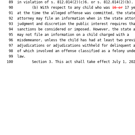
   89  in violation of s. 812.014(2)(c)6. or s. 812.014(2)(b).

   90         (b) With respect to any child who was 
16 or
 17 ye
   91  at the time the alleged offense was committed, the state
   92  attorney may file an information when in the state attor
   93  judgment and discretion the public interest requires tha
   94  sanctions be considered or imposed. However, the state a
   95  may not file an information on a child charged with a

   96  misdemeanor, unless the child has had at least two previ
   97  adjudications or adjudications withheld for delinquent a
   98  of which involved an offense classified as a felony unde
   99  law.

  100         Section 3. This act shall take effect July 1, 202