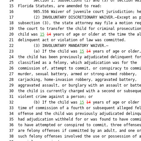
   14         Section 1. Subsections (2) and (3) of section 985
   15  Florida Statutes, are amended to read:

   16         985.556 Waiver of juvenile court jurisdiction; he
   17         (2) INVOLUNTARY DISCRETIONARY WAIVER.—Except as p
   18  subsection (3), the state attorney may file a motion req
   19  the court to transfer the child for criminal prosecution
   20  child was 
15
14
 years of age or older at the time the al
   21  delinquent act or violation of law was committed.

   22         (3) INVOLUNTARY MANDATORY WAIVER.—

   23         (a) If the child was 
15
14
 years of age or older,
   24  the child has been previously adjudicated delinquent for
   25  classified as a felony, which adjudication was for the

   26  commission of, attempt to commit, or conspiracy to commi
   27  murder, sexual battery, armed or strong-armed robbery,

   28  carjacking, home-invasion robbery, aggravated battery,

   29  aggravated assault, or burglary with an assault or batte
   30  the child is currently charged with a second or subseque
   31  violent crime against a person; or

   32         (b) If the child was 
15
14
 years of age or older 
   33  time of commission of a fourth or subsequent alleged fel
   34  offense and the child was previously adjudicated delinqu
   35  had adjudication withheld for or was found to have commi
   36  to have attempted or conspired to commit, three offenses
   37  are felony offenses if committed by an adult, and one or
   38  such felony offenses involved the use or possession of a