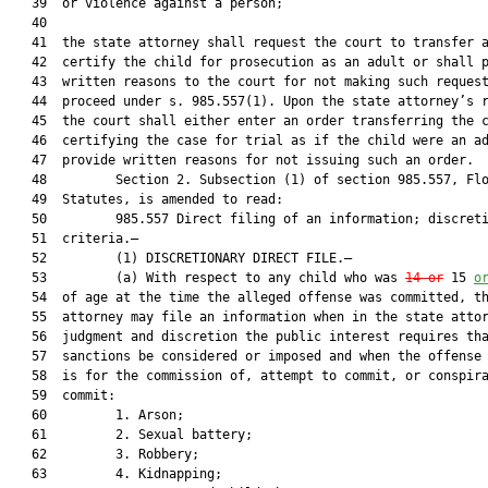
   39  or violence against a person;

   40  

   41  the state attorney shall request the court to transfer a
   42  certify the child for prosecution as an adult or shall p
   43  written reasons to the court for not making such request
   44  proceed under s. 985.557(1). Upon the state attorney’s r
   45  the court shall either enter an order transferring the c
   46  certifying the case for trial as if the child were an ad
   47  provide written reasons for not issuing such an order.

   48         Section 2. Subsection (1) of section 985.557, Flo
   49  Statutes, is amended to read:

   50         985.557 Direct filing of an information; discreti
   51  criteria.—

   52         (1) DISCRETIONARY DIRECT FILE.—

   53         (a) With respect to any child who was 
14 or
 15 
o
   54  of age at the time the alleged offense was committed, th
   55  attorney may file an information when in the state attor
   56  judgment and discretion the public interest requires tha
   57  sanctions be considered or imposed and when the offense 
   58  is for the commission of, attempt to commit, or conspira
   59  commit:

   60         1. Arson;

   61         2. Sexual battery;

   62         3. Robbery;

   63         4. Kidnapping;
