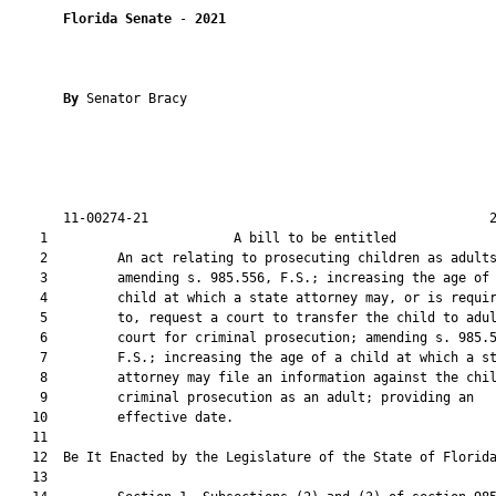
Florida Senate
 - 
2021
By 
Senator Bracy

       11-00274-21                                            2
    1                        A bill to be entitled             
    2         An act relating to prosecuting children as adults
    3         amending s. 985.556, F.S.; increasing the age of 
    4         child at which a state attorney may, or is requir
    5         to, request a court to transfer the child to adul
    6         court for criminal prosecution; amending s. 985.5
    7         F.S.; increasing the age of a child at which a st
    8         attorney may file an information against the chil
    9         criminal prosecution as an adult; providing an

   10         effective date.

   11          

   12  Be It Enacted by the Legislature of the State of Florida
   13  
