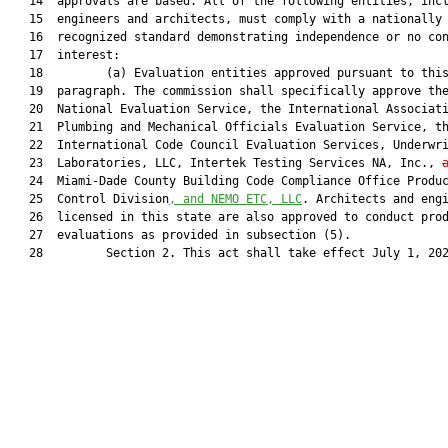
   14  approvals are based. All of the following entities, incl
   15  engineers and architects, must comply with a nationally

   16  recognized standard demonstrating independence or no con
   17  interest:

   18         (a) Evaluation entities approved pursuant to this
   19  paragraph. The commission shall specifically approve the
   20  National Evaluation Service, the International Associati
   21  Plumbing and Mechanical Officials Evaluation Service, th
   22  International Code Council Evaluation Services, Underwri
   23  Laboratories, LLC, Intertek Testing Services NA, Inc., 
   24  Miami-Dade County Building Code Compliance Office Produc
   25  Control Division
, and NEMO ETC, LLC
. Architects and engi
   26  licensed in this state are also approved to conduct prod
   27  evaluations as provided in subsection (5).

   28         Section 2. This act shall take effect July 1, 202