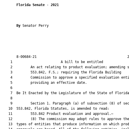
Florida Senate
 - 
2021
By 
Senator Perry

       8-00684-21                                             2
    1                        A bill to be entitled             
    2         An act relating to product evaluation; amending s
    3         553.842, F.S.; requiring the Florida Building

    4         Commission to approve a specified evaluation enti
    5         providing an effective date.

    6          

    7  Be It Enacted by the Legislature of the State of Florida
    8  

    9         Section 1. Paragraph (a) of subsection (8) of sec
   10  553.842, Florida Statutes, is amended to read:

   11         553.842 Product evaluation and approval.—

   12         (8) The commission may adopt rules to approve the
   13  types of entities that produce information on which prod