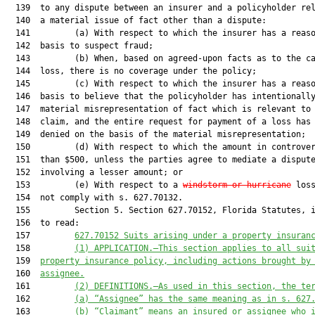
  139  to any dispute between an insurer and a policyholder rel
  140  a material issue of fact other than a dispute:

  141         (a) With respect to which the insurer has a reaso
  142  basis to suspect fraud;

  143         (b) When, based on agreed-upon facts as to the ca
  144  loss, there is no coverage under the policy;

  145         (c) With respect to which the insurer has a reaso
  146  basis to believe that the policyholder has intentionally
  147  material misrepresentation of fact which is relevant to 
  148  claim, and the entire request for payment of a loss has 
  149  denied on the basis of the material misrepresentation;

  150         (d) With respect to which the amount in controver
  151  than $500, unless the parties agree to mediate a dispute
  152  involving a lesser amount; or

  153         (e) With respect to a 
windstorm or hurricane
 loss
  154  not comply with s. 627.70132.

  155         Section 5. Section 627.70152, Florida Statutes, i
  156  to read:

  157         
627.70152 
Suits arising under a property insuran
  158         
(1)
APPLICATION.—This section applies to all sui
  159  
property insurance policy, including actions brought by
  160  
assignee.
  161         
(2)
DEFINITIONS.—As used in this section, the te
  162         
(a)
“Assignee” has the same meaning as in s. 627
  163         
(b)
“Claimant” means an insured or assignee who 