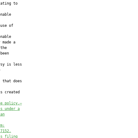
ating to

nable

use of

nable

 made a

the

been

sy is less



 that does

s created

ce policy.—
ts under a
 an
rm:
.7152.
is filing