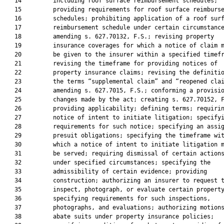
   14         including roof surface reimbursement schedules;

   15         providing requirements for roof surface reimburse
   16         schedules; prohibiting application of a roof surf
   17         reimbursement schedule under certain circumstance
   18         amending s. 627.70132, F.S.; revising property

   19         insurance coverages for which a notice of claim m
   20         be given to the insurer within a specified timefr
   21         revising the timeframe for providing notices of

   22         property insurance claims; revising the definitio
   23         the terms “supplemental claim” and “reopened clai
   24         amending s. 627.7015, F.S.; conforming a provisio
   25         changes made by the act; creating s. 627.70152, F
   26         providing applicability; defining terms; requirin
   27         notice of intent to initiate litigation; specifyi
   28         requirements for such notice; specifying an assig
   29         presuit obligations; specifying the timeframe wit
   30         which a notice of intent to initiate litigation m
   31         be served; requiring dismissal of certain actions
   32         under specified circumstances; specifying the

   33         admissibility of certain evidence; providing

   34         construction; authorizing an insurer to request t
   35         inspect, photograph, or evaluate certain property
   36         specifying requirements for such inspections,

   37         photographs, and evaluations; authorizing motions
   38         abate suits under property insurance policies;
