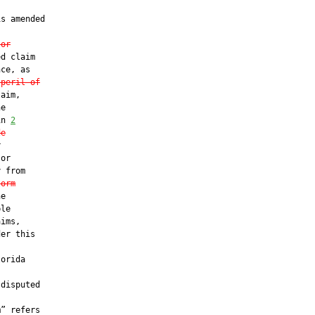
s amended

 or
d claim

ce, as

 peril of
aim,

e

in 
2
de


or

 from

torm
e

le

ims,

er this

orida

disputed

” refers
