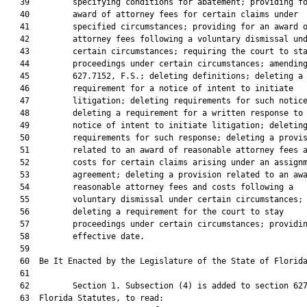
   39         specifying conditions for abatement; providing fo
   40         award of attorney fees for certain claims under

   41         specified circumstances; providing for an award o
   42         attorney fees following a voluntary dismissal und
   43         certain circumstances; requiring the court to sta
   44         proceedings under certain circumstances; amending
   45         627.7152, F.S.; deleting definitions; deleting a

   46         requirement for a notice of intent to initiate

   47         litigation; deleting requirements for such notice
   48         deleting a requirement for a written response to 
   49         notice of intent to initiate litigation; deleting
   50         requirements for such response; deleting a provis
   51         related to an award of reasonable attorney fees a
   52         costs for certain claims arising under an assignm
   53         agreement; deleting a provision related to an awa
   54         reasonable attorney fees and costs following a

   55         voluntary dismissal under certain circumstances;

   56         deleting a requirement for the court to stay

   57         proceedings under certain circumstances; providin
   58         effective date.

   59          

   60  Be It Enacted by the Legislature of the State of Florida
   61  

   62         Section 1. Subsection (4) is added to section 627
   63  Florida Statutes, to read:
