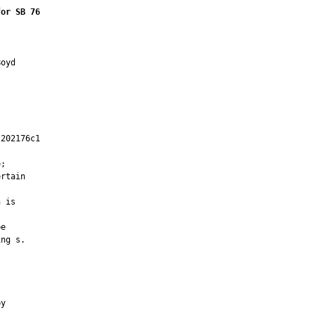
for SB 76
oyd

202176c1

         

;

rtain

 is

e

ng s.



y
