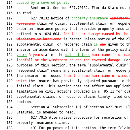
  114  
caused by a covered peril.
  115         Section 3. Section 627.70132, Florida Statutes, i
  116  to read:

  117         627.70132 Notice of 
property insurance
windstorm
  118  
hurricane
 claim.—A claim, supplemental claim, or reopene
  119  under an insurance policy that provides property insuran
  120  defined in s. 624.604, 
for loss or damage caused by the
  121  
windstorm or hurricane
 is barred unless notice of the cl
  122  supplemental claim, or reopened claim 
is
was
 given to th
  123  insurer in accordance with the terms of the policy with
  124  
years
3 years
 after the 
date of loss
hurricane first ma
  125  
landfall or the windstorm caused the covered damage
. For
  126  purposes of this section, the term “supplemental claim” 
  127  “reopened claim” means any additional claim for recovery
  128  the insurer for losses 
from the same
hurricane or 
winds
  129  
which
 the insurer has previously adjusted pursuant to th
  130  initial claim. This section does not affect any applicab
  131  limitation on civil actions provided in s. 95.11 for cla
  132  supplemental claims, or reopened claims timely filed und
  133  section.

  134         Section 4. Subsection (9) of section 627.7015, Fl
  135  Statutes, is amended to read:

  136         627.7015 Alternative procedure for resolution of 
  137  property insurance claims.—

  138         (9) For purposes of this section, the term “claim