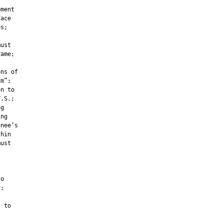
ment

ace

s;

ust

ame;

ns of

m”;

n to

.S.;

g

ng

nee’s

hin

ust



o

;

 to
