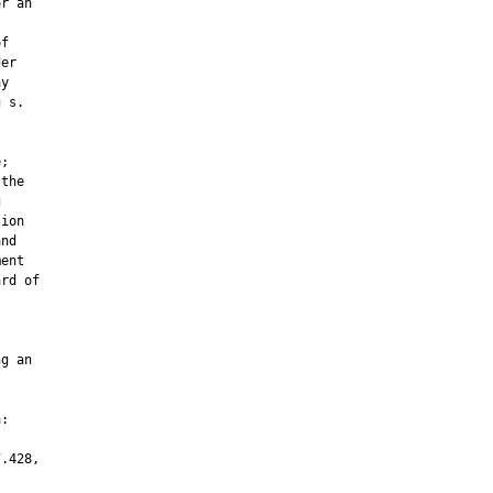
r an

f

er

y

 s.

;

the



ion

nd

ent

rd of

g an

:

.428,
