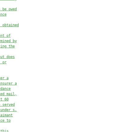
o be owed
ance
t obtained
unt of
rmined by
ging the
but does
, or
der a
insurer a
rdance
ied mail,
st 60
e served
 under s.
laimant
ice to
 this