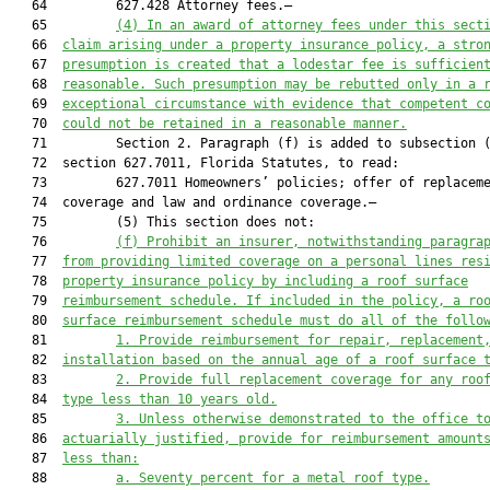
   64         627.428 Attorney fees.—

   65         
(4)
In an award of attorney fees under this sect
   66  
claim arising under a property insurance policy, a stro
   67  
presumption is created that a lodestar fee is sufficien
   68  
reasonable. Such presumption may be rebutted only in a 
   69  
exceptional circumstance with evidence that competent c
   70  
could not be retained in a reasonable manner.
   71         Section 2. Paragraph (f) is added to subsection (
   72  section 627.7011, Florida Statutes, to read:

   73         627.7011 Homeowners’ policies; offer of replaceme
   74  coverage and law and ordinance coverage.—

   75         (5) This section does not:

   76         
(f) Prohibit an insurer, notwithstanding paragra
   77  
from providing limited coverage on a personal lines res
   78  
property insurance policy by including a roof surface
   79  
reimbursement schedule. If included in the policy, a ro
   80  
surface reimbursement schedule must do all of the follo
   81         
1. Provide reimbursement for repair, replacement
   82  
installation based on the annual age of a roof surface 
   83         
2. Provide full replacement coverage for any roo
   84  
type less than 10 years old.
   85         
3. Unless otherwise demonstrated to the office t
   86  
actuarially justified, provide for reimbursement amount
   87  
less than:
   88         
a. Seventy percent for a metal roof type.