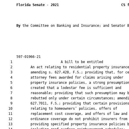
Florida Senate
 - 
2021
CS 
By 
the Committee on Banking and Insurance; and Senator B
       597-01966-21                                            
    1                        A bill to be entitled             
    2         An act relating to residential property insurance
    3         amending s. 627.428, F.S.; providing that, for ce
    4         attorney fees awarded for claims arising under

    5         property insurance policies, a strong presumption
    6         created that a lodestar fee is sufficient and

    7         reasonable; providing that such presumption may b
    8         rebutted only under certain circumstances; amendi
    9         627.7011, F.S.; providing that certain provisions
   10         relating to homeowners’ policies, offers of

   11         replacement cost coverage, and offers of law and

   12         ordinance coverage do not prohibit insurers from

   13         providing specified property insurance policies b