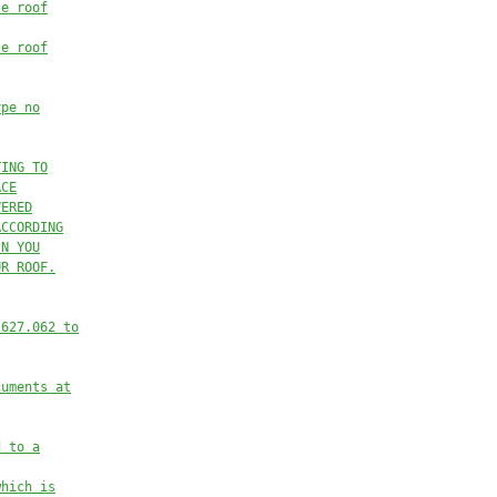
le roof
le roof
ype no
TING TO
ACE
VERED
ACCORDING
IN YOU
UR ROOF.
 627.062 to
cuments at
d to a
which is