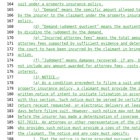
  164  
suit under a property insurance policy.
  165         
(c)
“Demand” means the 
specific amount alleged t
  166  
by the insurer to the claimant under the property insur
  167  
policy
.
  168         
(d)
“Demand-judgment quotient” means the quotien
  169  
by dividing the judgment by the demand.
  170         
(e)
“Incurred attorney fees” means the total amo
  171  
attorney fees supported by sufficient evidence and dete
  172  
the court to have been incurred by the claimant in brin
  173  
action.
  174         
(f)
“Judgment” means damages recovered, if any, 
  175  
not include any amount awarded for attorney fees, costs
  176  
interest.
  177         
(3)
NOTICE
.—
  178         
(a)
As a condition precedent to filing 
a suit
 un
  179  
property insurance policy, 
a claimant
 must provide the 
  180  
written notice of intent to initiate litigation in acco
  181  
with this section. Such notice must be served by certif
  182  
return receipt requested, or electronic delivery at lea
  183  
days before filing suit
. However, such notice may
 not b
  184  
before the insurer has made a determination of coverage
  185  
627.70131.
An attorney or other representative of the 
c
  186  
who
 provides such notice must provide a copy of the not
  187  
the 
claimant.
 The notice
 and any copy
 must specify:
  188         
1.
That the notice is being provided pursuant to