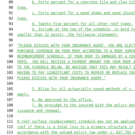
   89         
b. Forty percent for a concrete tile and clay ti
   90  
type.
   91         
c. Forty percent for a wood shake and wood shing
   92  
type.
   93         
d. Twenty-five percent for all other roof types.
   94         
4. Include at the top of the schedule, in bold t
   95  
smaller than 12 points, the following statement:
   96  

   97  
“PLEASE DISCUSS WITH YOUR INSURANCE AGENT. YOU ARE ELEC
   98  
PURCHASE COVERAGE ON YOUR ROOF ACCORDING TO A ROOF SURF
   99  
REIMBURSEMENT SCHEDULE. IF YOUR ROOF IS DAMAGED BY A CO
  100  
PERIL, YOU WILL RECEIVE A PAYMENT AMOUNT FOR YOUR ROOF 
  101  
TO THE SCHEDULE BELOW. BE ADVISED THAT THIS MAY RESULT 
  102  
HAVING TO PAY SIGNIFICANT COSTS TO REPAIR OR REPLACE YO
  103  
PLEASE DISCUSS WITH YOUR INSURANCE AGENT.”
  104  

  105         
5. Allow for all actuarially sound methods of s.
  106  
apply.
  107         
6. Be approved by the office.
  108         
7. Be provided to the insured with the policy do
  109  
issuance and renewal.
  110  

  111  
A roof surface reimbursement schedule may not be applie
  112  
roof if there is a total loss to a primary structure in
  113  
accordance with the valued policy law under s. 627.702 