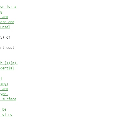
ion for a
ng
t and
rare and
ounsel
5) of

nt cost

ph (1)(a),
idential
of
wing:
, and
type.
f surface
o be
s of no