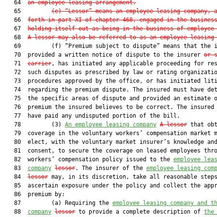
   64  
an employee leasing arrangement.
   65         
(e) “Lessor” means an employee leasing company, 
   66  
forth in part XI of chapter 468, engaged in the busines
   67  
holding itself out as being in the business of employee
   68  
A lessor may also be referred to as an employee leasing
   69         (f) “Premium subject to dispute” means that the i
   70  provided a written notice of dispute to the insurer 
or 
   71  
carrier
, has initiated any applicable proceeding for res
   72  such disputes as prescribed by law or rating organizatio
   73  procedures approved by the office, or has initiated liti
   74  regarding the premium dispute. The insured must have det
   75  the specific areas of dispute and provided an estimate o
   76  premium the insured believes to be correct. The insured 
   77  have paid any undisputed portion of the bill.

   78         (3) 
An employee leasing company
A lessor
 that obt
   79  coverage in the voluntary workers’ compensation market m
   80  elect, with the voluntary market insurer’s knowledge and
   81  consent, to secure the coverage on leased employees thro
   82  workers’ compensation policy issued to the 
employee lea
   83  
company
lessor
. The insurer of the 
employee leasing com
   84  
lessor
 may, in its discretion, take all reasonable steps
   85  ascertain exposure under the policy and collect the appr
   86  premium by:

   87         (a) Requiring the 
employee leasing company and t
   88  
company
lessor
 to provide a complete description of 
the