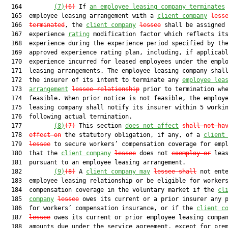
  164         
(7)
(6)
 If 
an employee leasing company terminates
 
  165  employee leasing arrangement with a 
client company
less
  166  
terminated
, the 
client company
lessee
 shall be assigned 
  167  experience 
rating
 modification factor which reflects its
  168  experience during the experience period specified by the
  169  approved experience rating plan, including, if applicabl
  170  experience incurred for leased employees under the emplo
  171  leasing arrangements. The employee leasing company shall
  172  the insurer of its intent to terminate any 
employee lea
  173  
arrangement
lessee relationship
 prior to termination whe
  174  feasible. When prior notice is not feasible, the employe
  175  leasing company shall notify its insurer within 5 workin
  176  following actual termination.

  177         
(8)
(7)
 This section 
does not affect
shall not ha
  178  
effect on
 the statutory obligation, if any, of a 
client
  179  
lessee
 to secure workers’ compensation coverage for empl
  180  that the 
client company
lessee
 does not 
coemploy or
 leas
  181  pursuant to an employee leasing arrangement.

  182         
(9)
(8)
 A 
client company may
lessee shall
 not ente
  183  employee leasing relationship or be eligible for workers
  184  compensation coverage in the voluntary market if the 
cl
  185  
company
lessee
 owes its current or a prior insurer any p
  186  for workers’ compensation insurance, or if the 
client c
  187  
lessee
 owes its current or prior employee leasing compan
  188  amounts due under the service agreement, except for prem