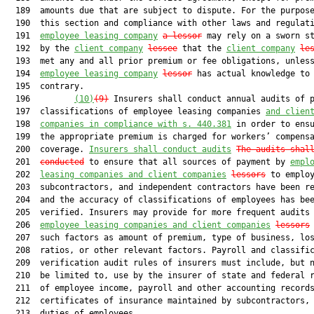
  189  amounts due that are subject to dispute. For the purpose
  190  this section and compliance with other laws and regulat
  191  
employee leasing company
a lessor
 may rely on a sworn st
  192  by the 
client company
lessee
 that the 
client company
le
  193  met any and all prior premium or fee obligations, unless
  194  
employee leasing company
lessor
 has actual knowledge to 
  195  contrary.

  196         
(10)
(9)
 Insurers shall conduct annual audits of p
  197  classifications of employee leasing companies 
and clien
  198  
companie
s in compliance with s. 440.381
 in order to ensu
  199  the appropriate premium is charged for workers’ compensa
  200  coverage. 
Insurers shall conduct audits
The audits shal
  201  
conducted
 to ensure that all sources of payment by 
empl
  202  
leasing companies and client companies
lessors
 to employ
  203  subcontractors, and independent contractors have been re
  204  and the accuracy of classifications of employees has bee
  205  verified. Insurers may provide for more frequent audits 
  206  
employee leasing companies and client companies
lessors
  207  such factors as amount of premium, type of business, los
  208  ratios, or other relevant factors. Payroll and classific
  209  verification audit rules of insurers must include, but n
  210  be limited to, use by the insurer of state and federal r
  211  of employee income, payroll and other accounting records
  212  certificates of insurance maintained by subcontractors, 
  213  duties of employees.
