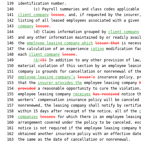
  139  identification number.

  140         (c) Payroll summaries and class codes applicable 
  141  
client company
lessee
, and, if requested by the insurer,
  142  listing of all leased employees associated with a given
  143  
company
lessee
.

  144         (d) Claims information grouped by 
client company
  145  and any other information maintained by or readily avail
  146  the 
employee leasing company
 which
lessor
 that
 is necess
  147  the calculation of an experience 
rating
 modification fac
  148  each 
client company
lessee
.

  149         
(6)
(5)
 In addition to any other provision of law,
  150  material violation of this section by an employee leasin
  151  company is grounds for cancellation or nonrenewal of the
  152  
employee leasing company’s
lessor’s
 insurance policy
,
 pr
  153  that the 
insurer provides the
 employee leasing company 
  154  
provided
 a reasonable opportunity to cure the violation.
  155  employee leasing company 
receives
has received
 notice th
  156  workers’ compensation insurance policy will be canceled 
  157  nonrenewed, the leasing company shall notify by certifie
  158  within 15 days after receipt of the notice, all of the 
  159  
companies
lessees
 for which there is an employee leasing
  160  arrangement covered under the policy to be canceled, exc
  161  notice is not required if the employee leasing company h
  162  obtained another insurance policy with an effective date
  163  the same as the date of cancellation or nonrenewal.
