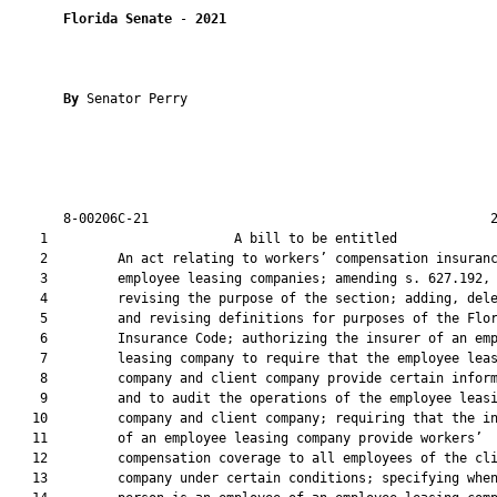
Florida Senate
 - 
2021
By 
Senator Perry

       8-00206C-21                                            2
    1                        A bill to be entitled             
    2         An act relating to workers’ compensation insuranc
    3         employee leasing companies; amending s. 627.192, 
    4         revising the purpose of the section; adding, dele
    5         and revising definitions for purposes of the Flor
    6         Insurance Code; authorizing the insurer of an emp
    7         leasing company to require that the employee leas
    8         company and client company provide certain inform
    9         and to audit the operations of the employee leasi
   10         company and client company; requiring that the in
   11         of an employee leasing company provide workers’

   12         compensation coverage to all employees of the cli
   13         company under certain conditions; specifying when