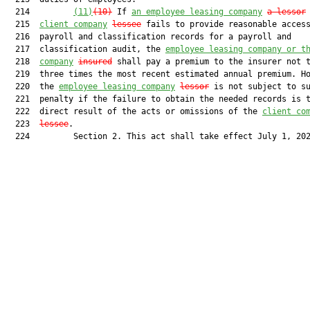
  214         
(11)
(10)
 If 
an employee leasing company
a lessor
 
  215  
client company
lessee
 fails to provide reasonable access
  216  payroll and classification records for a payroll and

  217  classification audit, the 
employee leasing company or t
  218  
company
insured
 shall pay a premium to the insurer not t
  219  three times the most recent estimated annual premium. Ho
  220  the 
employee leasing company
lessor
 is not subject to su
  221  penalty if the failure to obtain the needed records is t
  222  direct result of the acts or omissions of the 
client co
  223  
lessee
.

  224         Section 2. This act shall take effect July 1, 202