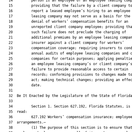
   14         person is an employee of an employee leasing comp
   15         providing that the failure by a client company to
   16         report a leased employee’s hiring to an employee

   17         leasing company may not serve as a basis for the

   18         denial of workers’ compensation benefits for an

   19         unreported client company employee; providing tha
   20         such failure does not preclude the charging of

   21         additional premiums by an employee leasing compan
   22         insurer against a client company for workers’

   23         compensation coverage; requiring insurers to cond
   24         annual audits of employee leasing companies and c
   25         companies for certain purposes; applying penaltie
   26         an employee leasing company’s or client company’s
   27         failure to provide reasonable access to certain

   28         records; conforming provisions to changes made to
   29         act; making technical changes; providing an effec
   30         date.

   31          

   32  Be It Enacted by the Legislature of the State of Florida
   33  

   34         Section 1. Section 627.192, Florida Statutes, is 
   35  read:

   36         627.192 Workers’ compensation insurance; employee
   37  arrangements.—

   38         (1) The purpose of this section is to ensure that