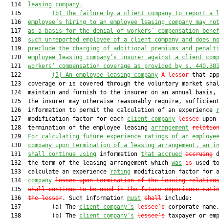
  114  
leasing company
.
  115         
(b) 
The failure by a 
client company
 to report a
 
  116  
employee’s hiring to an employee leasing company may
 no
  117  
as a basis for 
the denial of
 worke
rs’ compensation bene
  118  
such unreported 
employee of 
a
client company and does n
  119  
preclude
 the 
charging
 of additional premium
s and penalt
  120  
employee leasing company’s insurer
 against a 
client com
  121  
workers’ compensation coverage
 as provided by s. 440.38
  122         
(5)
An employee leasing company
A lessor
 that app
  123  coverage or is covered through the voluntary market shal
  124  maintain and furnish to the insurer on an annual basis, 
  125  the insurer may otherwise reasonably require, sufficient
  126  information to permit the calculation of an experience 
  127  modification factor for each 
client company
lessee
 upon

  128  termination of the employee leasing 
arrangement
relatio
  129  
For calculating future experience ratings of an employe
  130  
company upon termination of a leasing arrangement, an i
  131  
shall continue using
 information 
that accrued
accruing
 d
  132  the term of the leasing arrangement which 
was
is
 used to
  133  calculate an experience 
rating
 modification factor for 
  134  
company
lessee upon termination of the leasing relation
  135  
shall continue to be used in the future experience rati
  136  
the lessor
. Such information 
must
shall
 include:

  137         (a) The 
client company’s
lessee’s
 corporate name.
  138         (b) The 
client company’s
lessee’s
 taxpayer or emp