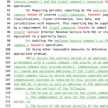
   89  
leasing company’s and the client company’s respective
l
   90  operations.

   91         (b) Requiring periodic reporting by the 
employee
   92  
company
lessor
 of covered 
client companies’
lessees’
 pay
   93  classifications, claims information, loss data, and

   94  jurisdictions with exposure. This reporting may be suppl
   95  by a requirement for 
client companies
lessees
 to submit 
   96  
insurer
carrier
 Internal Revenue Service Form 941 or its
   97  equivalent on a quarterly basis.

   98         (c) Auditing the 
employee leasing company’s or t
   99  
company’s
lessor’s
 operations.

  100         (d) Using other reasonable measures to determine 
  101  appropriate premium.

  102         (4)
(a)
During the contract period of an employee
  103  
arrangement with a client company, the insurer of an em
  104  
leasing company must provide workers’ compensation cove
  105  
all leased and nonleased employees of the client compan
  106  
client company fails to secure and maintain separate wo
  107  
compensation coverage as required by this section and s
  108  
and 440.38. A person is such an employee of the employe
  109  
company upon the earliest of the following:
  110         
1. T
he hiring of 
such person
 by the 
client compa
  111         
2. T
he commencement of work 
for the client compa
  112  
person; or
  113         
3.
The hiring of the person directly by the empl