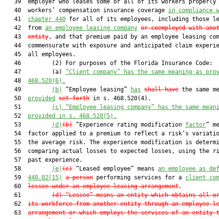
   39  employer who leases some or all of its workers properly 
   40  workers’ compensation insurance coverage 
in compliance 
   41  
chapter 440
 for all of its employees, including those le
   42  from 
an employee leasing company
or coemployed with ano
   43  
entity
, and that premium paid by an employee leasing com
   44  commensurate with exposure and anticipated claim experie
   45  all employees.

   46         (2) For purposes of the Florida Insurance Code:

   47         (a) 
“Client company” has the same meaning as pro
   48  
468.520(6).
   49         
(b)
 “Employee leasing” 
has
shall have
 the same me
   50  
provided
set forth
 in s. 468.520(4).

   51         
(c) “Employee leasing company” has the same mean
   52  
provided in s.
 468.520(5
).
   53         
(d)
(b)
 “Experience rating modification 
factor
” me
   54  factor applied to a premium to reflect a risk’s variatio
   55  the average risk. The experience modification is determi
   56  comparing actual losses to expected losses, using the ri
   57  past experience.

   58         
(e)
(c)
 “Leased employee” means 
an employee as de
   59  
440.02(15)
a person
 performing services for a 
client co
   60  
lessee under an employee leasing arrangement
.

   61         
(d) “Lessee” means an entity which obtains all o
   62  
its workforce from another entity through an employee l
   63  
arrangement or which employs the services of an entity 