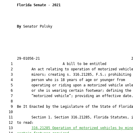
Florida Senate
 - 
2021
By 
Senator Polsky

       29-01056-21                                            2
    1                        A bill to be entitled             
    2         An act relating to operation of motorized vehicle
    3         minors; creating s. 316.21285, F.S.; prohibiting 
    4         person who is 18 years of age or younger from

    5         operating or riding upon a motorized vehicle unle
    6         or she is wearing certain footwear; defining the 
    7         “motorized vehicle”; providing an effective date.
    8          

    9  Be It Enacted by the Legislature of the State of Florida
   10  

   11         Section 1. Section 316.21285, Florida Statutes, i
   12  to read:

   13         
316.21285
Operation of motorized vehicles by min