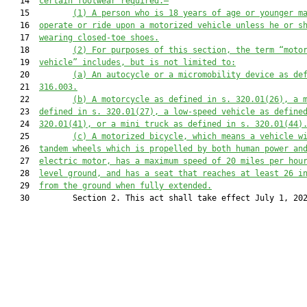
   14  
certain footwear required.—
   15         
(1)
A person who is 18 years of age or younger m
   16  
operate or ride upon a motorized vehicle unless he or s
   17  
wearing closed-toe shoes.
   18         
(2)
For purposes of this section, the term “moto
   19  
vehicle” includes, but is not limited to:
   20         
(a)
An autocycle or a micromobility device as de
   21  
316.003.
   22         
(b)
A motorcycle as defined in s. 320.01(26), a 
   23  
defined in s. 320.01(27), a low-speed vehicle as define
   24  
320.01(41), or a mini truck as defined in s. 320.01(44)
   25         
(c)
A motorized bicycle, which means a vehicle w
   26  
tandem wheels which is propelled by both human power an
   27  
electric motor, has a maximum speed of 20 miles per hou
   28  
level ground, and has a seat that reaches at least 26 i
   29  
from the ground when fully extended.
   30         Section 2. This act shall take effect July 1, 202