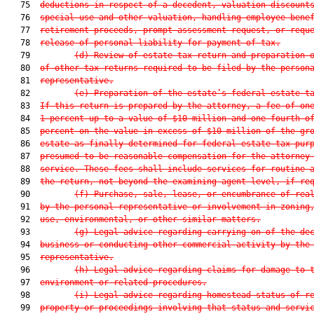
   75  
deductions in respect of a decedent, valuation discount
   76  
special use and other valuation, handling employee bene
   77  
retirement proceeds, prompt assessment request, or requ
   78  
release of personal liability for payment of tax.
   79         
(d) Review of estate tax return and preparation 
   80  
of other tax returns required to be filed by the person
   81  
representative.
   82         
(e) Preparation of the estate’s federal estate t
   83  
If this return is prepared by the attorney, a fee of on
   84  
1 percent up to a value of $10 million and one-fourth o
   85  
percent on the value in excess of $10 million of the gr
   86  
estate as finally determined for federal estate tax pur
   87  
presumed to be reasonable compensation for the attorney
   88  
service. These fees shall include services for routine 
   89  
the return, not beyond the examining agent level, if re
   90         
(f) Purchase, sale, lease, or encumbrance of rea
   91  
by the personal representative or involvement in zoning
   92  
use, environmental, or other similar matters.
   93         
(g) Legal advice regarding carrying on of the de
   94  
business or conducting other commercial activity by the
   95  
representative.
   96         
(h) Legal advice regarding claims for damage to 
   97  
environment or related procedures.
   98         
(i) Legal advice regarding homestead status of r
   99  
property or proceedings involving that status and servi