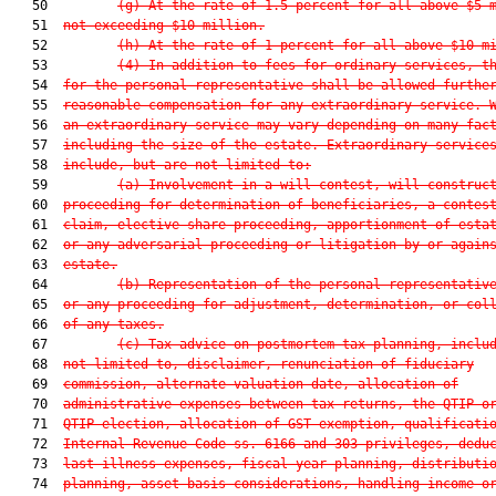
   50         
(g) At the rate of 1.5 percent for all above $5 
   51  
not exceeding $10 million.
   52         
(h) At the rate of 1 percent for all above $10 m
   53         
(4) In addition to fees for ordinary services, t
   54  
for the personal representative shall be allowed furthe
   55  
reasonable compensation for any extraordinary service. 
   56  
an extraordinary service may vary depending on many fac
   57  
including the size of the estate. Extraordinary service
   58  
include, but are not limited to:
   59         
(a) Involvement in a will contest, will construc
   60  
proceeding for determination of beneficiaries, a contes
   61  
claim, elective share proceeding, apportionment of esta
   62  
or any adversarial proceeding or litigation by or again
   63  
estate.
   64         
(b) Representation of the personal representativ
   65  
or any proceeding for adjustment, determination, or col
   66  
of any taxes.
   67         
(c) Tax advice on postmortem tax planning, inclu
   68  
not limited to, disclaimer, renunciation of fiduciary
   69  
commission, alternate valuation date, allocation of
   70  
administrative expenses between tax returns, the QTIP o
   71  
QTIP election, allocation of GST exemption, qualificati
   72  
Internal Revenue Code ss. 6166 and 303 privileges, dedu
   73  
last illness expenses, fiscal year planning, distributi
   74  
planning, asset basis considerations, handling income o