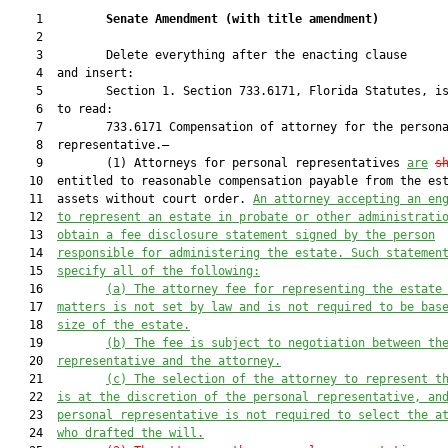
    1         
Senate Amendment 
(
with title amendment
)
    2  

    3         Delete everything after the enacting clause

    4  and insert:

    5         Section 1. Section 733.6171, Florida Statutes, is
    6  to read:

    7         733.6171 Compensation of attorney for the persona
    8  representative.—

    9         (1) Attorneys for personal representatives 
are
s
   10  entitled to reasonable compensation payable from the est
   11  assets without court order. 
An attorney accepting an en
   12  
to represent an estate in probate or other administrati
   13  
obtain a fee disclosure statement signed by the person
   14  
responsible for administering the estate. Such statemen
   15  
specify all of the following:
   16         
(a) The attorney fee for representing the estate
   17  
matters is not set by law and is not required to be bas
   18  
size of the estate.
   19         
(b) The fee is subject to negotiation between th
   20  
representative and the attorney.
   21         
(c) The selection of the attorney to represent t
   22  
is at the discretion of the personal representative, an
   23  
personal representative is not required to select the a
   24  
who drafted the will.