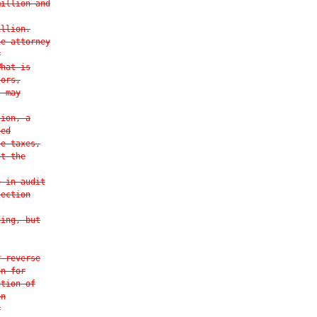
million and
illion.
he attorney
r
What is
tors,
s may
tion, a
ted
te taxes,
st the
e in audit
lection
ding, but
r reverse
on for
ction of
on
r