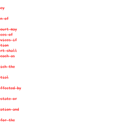
ney
on of
court may
ices of
rvices if
ation
urt shall
 each as
hich the
ntial
affected by
estate or
ration and
 for the