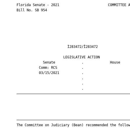
       Florida Senate - 2021                        COMMITTEE A
       Bill No. SB 954

                                Ì283472/Î283472                
                              LEGISLATIVE ACTION               
                    Senate             .             House     
                  Comm: RCS            .                       
                  03/15/2021           .                       
                                       .                       
                                       .                       
                                       .                       
       ————————————————————————————————————————————————————————
       ————————————————————————————————————————————————————————
       The Committee on Judiciary (Bean) recommended the follow