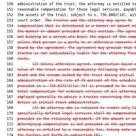
  150  administration of the trust, the attorney is entitled to
  151  reasonable compensation for those legal services, payabl
  152  the assets of the trust, subject to s. 736.0802(10), wit
  153  court order. 
The trustee and the attorney may agree to
  154  
compensation that is determined in a manner or amount o
  155  
the manner or amount provided in this section. The agre
  156  
not binding on a person who bears the impact of the com
  157  
unless that person is a party to or otherwise consents 
  158  
bound by the agreement. The agreement may provide that 
  159  
trustee is not individually liable for the attorney fee
  160  
costs.
  161         
(2) Unless otherwise agreed, compensation based 
  162  
value of the trust assets immediately following the set
  163  
death and the income earned by the trust during initial
  164  
administration at the rate of 75 percent of the schedul
  165  
provided in s. 733.6171(3)(a)-(h) is presumed to be rea
  166  
total compensation for ordinary services of all attorne
  167  
employed generally to advise a trustee concerning the t
  168  
duties in initial trust administration.
  169         
(3) An attorney who is retained to render only l
  170  
specifically defined legal services shall be compensate
  171  
provided in the retaining agreement. If the amount or m
  172  
determining compensation is not provided in the agreeme
  173  
attorney is entitled to a reasonable fee, taking into a
  174  
the factors set forth in subsection (6).