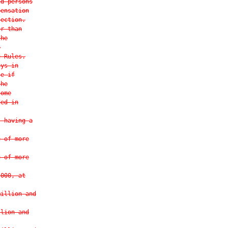
nd persons
pensation
section.
er than
the
o
e Rules.
eys in
le if
the
come
ded in
s having a
e of more
e of more
,000, at
million and
llion and