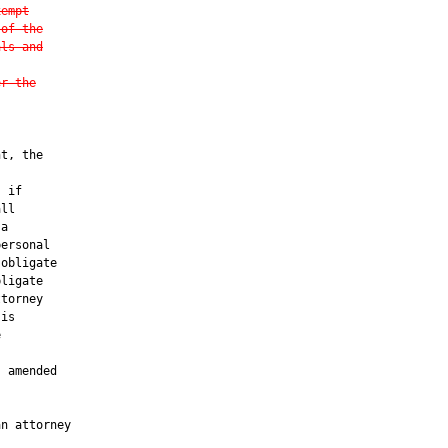
xempt
 of the
als and
er the
t, the

 if

ll

a

ersonal

 obligate

ligate

torney

is



 amended

n attorney
