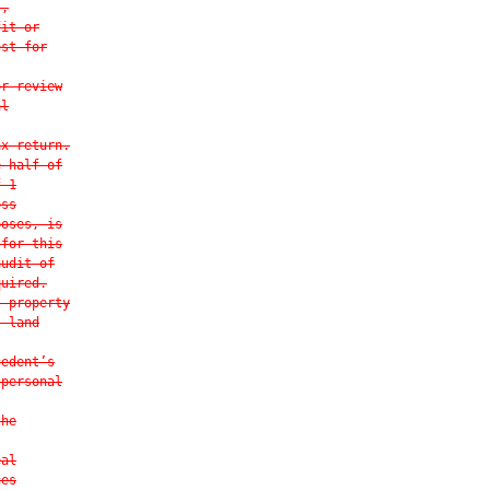
s,
fit or
est for
or review
al
ax return.
e-half of
f 1
oss
poses, is
 for this
audit of
quired.
l property
, land
cedent’s
 personal
the
eal
ces