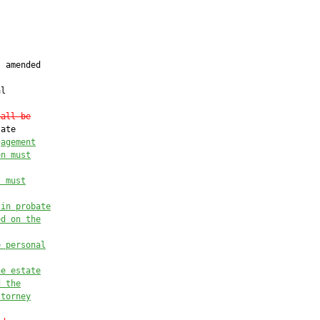
 amended

l

hall be
ate

gagement
on must
t must
 in probate
ed on the
e personal
he estate
d the
ttorney