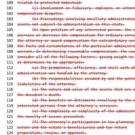
  100  
related to protected homestead.
  101         
(j) Involvement in fiduciary, employee, or attor
  102  
compensation disputes.
  103         
(k) Proceedings involving ancillary administrati
  104  
assets not subject to administration in this state.
  105         
(5) Upon petition of any interested person, the 
  106  
increase or decrease the compensation for ordinary serv
  107  
the attorney or award compensation for extraordinary se
  108  
the facts and circumstances of the particular administr
  109  
warrant. In determining reasonable compensation, the co
  110  
consider all of the following factors, giving weight to
  111  
it determines to be appropriate:
  112         
(a) The promptness, efficiency, and skill with w
  113  
administration was handled by the attorney.
  114         
(b) The responsibilities assumed by and the pote
  115  
liabilities of the attorney.
  116         
(c) The nature and value of the assets that are 
  117  
the decedent’s death.
  118         
(d) The benefits or detriments resulting to the 
  119  
interested persons from the attorney’s services.
  120         
(e) The complexity or simplicity of the administ
  121  
the novelty of issues presented.
  122         
(f) The attorney’s participation in tax planning
  123  
estate and the estate’s beneficiaries and tax return
  124  
preparation, review, or approval.