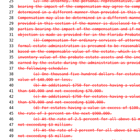
   25         
(2) The attorney, the personal representative, a
   26  
bearing the impact of the compensation may agree to com
   27  
determined in a different manner than provided in this 
   28  
Compensation may also be determined in a different mann
   29  
provided in this section if the manner is disclosed to 
   30  
parties bearing the impact of the compensation and if n
   31  
objection is made as provided for in the Florida Probat
   32         
(3) Compensation for ordinary services of attorn
   33  
formal estate administration is presumed to be reasonab
   34  
based on the compensable value of the estate, which is 
   35  
inventory value of the probate estate assets and the in
   36  
earned by the estate during the administration as provi
   37  
the following schedule:
   38         
(a) One thousand five hundred dollars for estate
   39  
value of $40,000 or less.
   40         
(b) An additional $750 for estates having a valu
   41  
than $40,000 and not exceeding $70,000.
   42         
(c) An additional $750 for estates having a valu
   43  
than $70,000 and not exceeding $100,000.
   44         
(d) For estates having a value in excess of $100
   45  
the rate of 3 percent on the next $900,000.
   46         
(e) At the rate of 2.5 percent for all above $1 
   47  
not exceeding $3 million.
   48         
(f) At the rate of 2 percent for all above $3 mi
   49  
not exceeding $5 million.