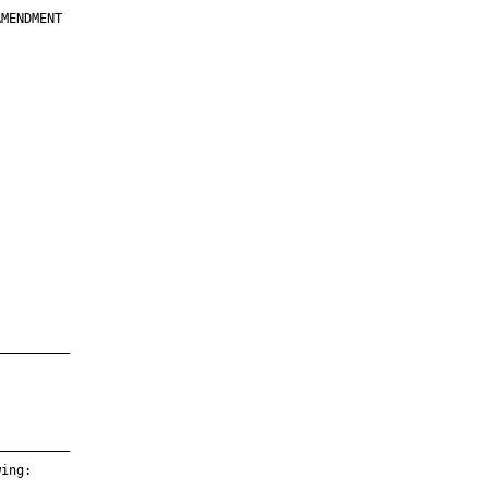
MENDMENT

         

         

         

         

         

         

         

         

—————————

—————————

ing:
