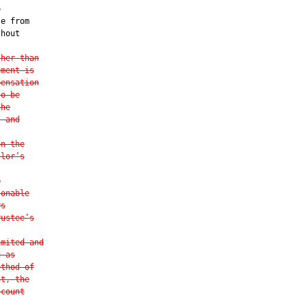


e from

hout

ther than
ement is
pensation
to be
the
s and
on the
tlor’s
e
sonable
ys
rustee’s
imited and
d as
ethod of
nt, the
ccount