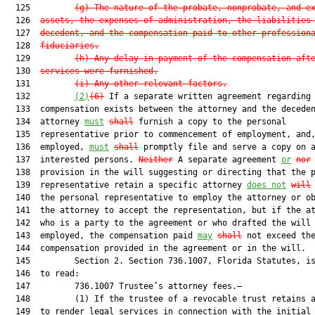
  125         
(g) The nature of the probate, nonprobate, and e
  126  
assets, the expenses of administration, the liabilities
  127  
decedent, and the compensation paid to other profession
  128  
fiduciaries.
  129         
(h) Any delay in payment of the compensation aft
  130  
services were furnished.
  131         
(i) Any other relevant factors.
  132         
(2)
(6)
 If a separate written agreement regarding

  133  compensation exists between the attorney and the deceden
  134  attorney 
must
shall
 furnish a copy to the personal

  135  representative prior to commencement of employment, and,
  136  employed, 
must
shall
 promptly file and serve a copy on a
  137  interested persons. 
Neither
 A separate agreement 
or
nor
 
  138  provision in the will suggesting or directing that the p
  139  representative retain a specific attorney 
does not
will
  140  the personal representative to employ the attorney or ob
  141  the attorney to accept the representation, but if the at
  142  who is a party to the agreement or who drafted the will 
  143  employed, the compensation paid 
may
shall
 not exceed the
  144  compensation provided in the agreement or in the will.

  145         Section 2. Section 736.1007, Florida Statutes, is
  146  to read:

  147         736.1007 Trustee’s attorney fees.—

  148         (1) If the trustee of a revocable trust retains a
  149  to render legal services in connection with the initial
