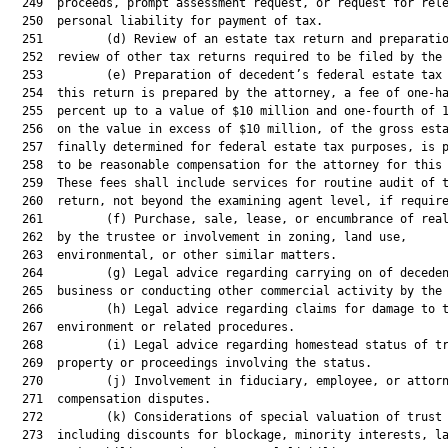
  249  proceeds, prompt assessment request, or request for rele
  250  personal liability for payment of tax.

  251         (d) Review of an estate tax return and preparatio
  252  review of other tax returns required to be filed by the 
  253         (e) Preparation of decedent’s federal estate tax 
  254  this return is prepared by the attorney, a fee of one-ha
  255  percent up to a value of $10 million and one-fourth of 1
  256  on the value in excess of $10 million, of the gross esta
  257  finally determined for federal estate tax purposes, is p
  258  to be reasonable compensation for the attorney for this 
  259  These fees shall include services for routine audit of t
  260  return, not beyond the examining agent level, if require
  261         (f) Purchase, sale, lease, or encumbrance of real
  262  by the trustee or involvement in zoning, land use,

  263  environmental, or other similar matters.

  264         (g) Legal advice regarding carrying on of deceden
  265  business or conducting other commercial activity by the 
  266         (h) Legal advice regarding claims for damage to t
  267  environment or related procedures.

  268         (i) Legal advice regarding homestead status of tr
  269  property or proceedings involving the status.

  270         (j) Involvement in fiduciary, employee, or attorn
  271  compensation disputes.

  272         (k) Considerations of special valuation of trust 
  273  including discounts for blockage, minority interests, la