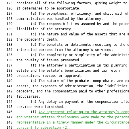
  125  consider all of the following factors, giving weight to 
  126  it determines to be appropriate:

  127         (a) The promptness, efficiency, and skill with wh
  128  administration was handled by the attorney.

  129         (b) The responsibilities assumed by and the poten
  130  liabilities of the attorney.

  131         (c) The nature and value of the assets that are a
  132  the decedent’s death.

  133         (d) The benefits or detriments resulting to the e
  134  interested persons from the attorney’s services.

  135         (e) The complexity or simplicity of the administr
  136  the novelty of issues presented.

  137         (f) The attorney’s participation in tax planning 
  138  estate and the estate’s beneficiaries and tax return

  139  preparation, review, or approval.

  140         (g) The nature of the probate, nonprobate, and ex
  141  assets, the expenses of administration, the liabilities 
  142  decedent, and the compensation paid to other professiona
  143  fiduciaries.

  144         (h) Any delay in payment of the compensation afte
  145  services were furnished.

  146         (i) 
Any agreement relating to the attorney’s com
  147  
and whether written disclosures were made to the person
  148  
representative in a timely manner under the circumstanc
  149  
pursuant to subsection (2).