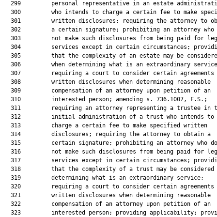
  299         personal representative in an estate administrati
  300         who intends to charge a certain fee to make speci
  301         written disclosures; requiring the attorney to ob
  302         a certain signature; prohibiting an attorney who 
  303         not make such disclosures from being paid for leg
  304         services except in certain circumstances; providi
  305         that the complexity of an estate may be considere
  306         when determining what is an extraordinary service
  307         requiring a court to consider certain agreements 
  308         written disclosures when determining reasonable

  309         compensation of an attorney upon petition of an

  310         interested person; amending s. 736.1007, F.S.;

  311         requiring an attorney representing a trustee in t
  312         initial administration of a trust who intends to

  313         charge a certain fee to make specified written

  314         disclosures; requiring the attorney to obtain a

  315         certain signature; prohibiting an attorney who do
  316         not make such disclosures from being paid for leg
  317         services except in certain circumstances; providi
  318         that the complexity of a trust may be considered 
  319         determining what is an extraordinary service;

  320         requiring a court to consider certain agreements 
  321         written disclosures when determining reasonable

  322         compensation of an attorney upon petition of an

  323         interested person; providing applicability; provi