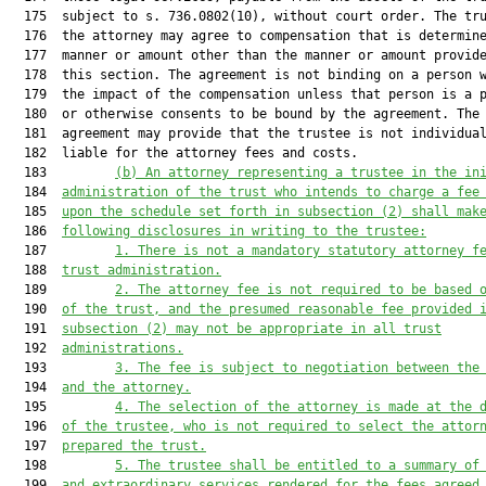
  175  subject to s. 736.0802(10), without court order. The tru
  176  the attorney may agree to compensation that is determine
  177  manner or amount other than the manner or amount provide
  178  this section. The agreement is not binding on a person w
  179  the impact of the compensation unless that person is a p
  180  or otherwise consents to be bound by the agreement. The

  181  agreement may provide that the trustee is not individual
  182  liable for the attorney fees and costs.

  183         
(b)
An attorney representing a trustee in the in
  184  
administration of the trust who intends to charge a fee
  185  
upon the schedule set forth in subsection (2) shall mak
  186  
following disclosures in writing to the trustee:
  187         
1.
There is not a mandatory statutory attorney f
  188  
trust administration.
  189         
2.
The attorney fee is not required to be based 
  190  
of the trust, and the presumed reasonable fee provided 
  191  
subsection (2) may not be appropriate in all trust
  192  
administrations.
  193         
3.
The fee is subject to negotiation between the
  194  
and the attorney.
  195         
4.
The selection of the attorney is made at the 
  196  
of the trustee, who is not required to select the attor
  197  
prepared the trust.
  198         
5.
The trustee shall be entitled to a summary of
  199  
and extraordinary services rendered for the fees agreed