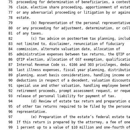
   75  proceeding for determination of beneficiaries, a contest
   76  claim, elective share proceeding, apportionment of estat
   77  or any adversarial proceeding or litigation by or agains
   78  estate.

   79         (b) Representation of the personal representative
   80  or any proceeding for adjustment, determination, or coll
   81  of any taxes.

   82         (c) Tax advice on postmortem tax planning, includ
   83  not limited to, disclaimer, renunciation of fiduciary

   84  commission, alternate valuation date, allocation of

   85  administrative expenses between tax returns, the QTIP or
   86  QTIP election, allocation of GST exemption, qualificatio
   87  Internal Revenue Code ss. 6166 and 303 privileges, deduc
   88  last illness expenses, fiscal year planning, distributio
   89  planning, asset basis considerations, handling income or
   90  deductions in respect of a decedent, valuation discounts
   91  special use and other valuation, handling employee benef
   92  retirement proceeds, prompt assessment request, or reque
   93  release of personal liability for payment of tax.

   94         (d) Review of estate tax return and preparation o
   95  of other tax returns required to be filed by the persona
   96  representative.

   97         (e) Preparation of the estate’s federal estate ta
   98  If this return is prepared by the attorney, a fee of one
   99  1 percent up to a value of $10 million and one-fourth of