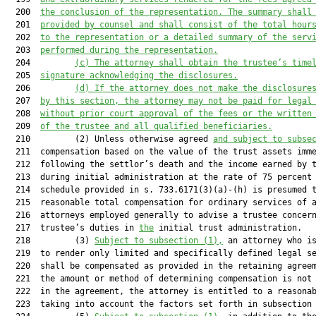
  200  
the concl
usion of the representation. 
The summary shall
  201  
provided by counsel and shall
 consist of the total hour
  202  
to the representation or a detailed summary of the serv
  203  
performed during the representation.
  204         
(c)
The attorney shall obtain the trustee’s time
  205  
signature acknowledging the disclosures.
  206         
(d)
If the attorney does not make the disclosure
  207  
by this section, the attorney may not be paid for legal
  208  
without prior court approval of the fees or the written
  209  
of the trustee and all qualified beneficiaries.
  210         (2) Unless otherwise agreed 
and subject to subse
  211  compensation based on the value of the trust assets imme
  212  following the settlor’s death and the income earned by t
  213  during initial administration at the rate of 75 percent 
  214  schedule provided in s. 733.6171(3)(a)-(h) is presumed t
  215  reasonable total compensation for ordinary services of a
  216  attorneys employed generally to advise a trustee concern
  217  trustee’s duties in 
the
 initial trust administration.

  218         (3) 
Subject to subsection (1),
 an attorney who is
  219  to render only limited and specifically defined legal se
  220  shall be compensated as provided in the retaining agreem
  221  the amount or method of determining compensation is not 
  222  in the agreement, the attorney is entitled to a reasonab
  223  taking into account the factors set forth in subsection 