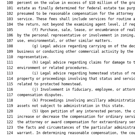
  100  percent on the value in excess of $10 million of the gro
  101  estate as finally determined for federal estate tax purp
  102  presumed to be reasonable compensation for the attorney 
  103  service. These fees shall include services for routine a
  104  the return, not beyond the examining agent level, if req
  105         (f) Purchase, sale, lease, or encumbrance of real
  106  by the personal representative or involvement in zoning,
  107  use, environmental, or other similar matters.

  108         (g) Legal advice regarding carrying on of the dec
  109  business or conducting other commercial activity by the 
  110  representative.

  111         (h) Legal advice regarding claims for damage to t
  112  environment or related procedures.

  113         (i) Legal advice regarding homestead status of re
  114  property or proceedings involving that status and servic
  115  related to protected homestead.

  116         (j) Involvement in fiduciary, employee, or attorn
  117  compensation disputes.

  118         (k) Proceedings involving ancillary administratio
  119  assets not subject to administration in this state.

  120         (5) Upon petition of any interested person, the c
  121  increase or decrease the compensation for ordinary servi
  122  the attorney or award compensation for extraordinary ser
  123  the facts and circumstances of the particular administra
  124  warrant. In determining reasonable compensation, the cou