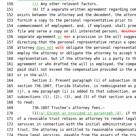
  150         
(j)
 Any other relevant factors.

  151         (6) If a separate written agreement regarding com
  152  exists between the attorney and the decedent, the attorn
  153  furnish a copy to the personal representative prior to

  154  commencement of employment, and, if employed, shall prom
  155  file and serve a copy on all interested persons. 
Neithe
  156  separate agreement 
or
nor
 a provision in the will sugges
  157  directing that the personal representative retain a spec
  158  attorney 
does not
will
 obligate the personal representat
  159  employ the attorney or obligate the attorney to accept t
  160  representation, but if the attorney who is a party to th
  161  agreement or who drafted the will is employed, the compe
  162  paid shall not exceed the compensation provided in the a
  163  or in the will.

  164         Section 2. Present paragraph (i) of subsection (6
  165  section 736.1007, Florida Statutes, is redesignated as p
  166  (j), a new paragraph (i) is added to that subsection, an
  167  subsections (1), (2), (3), and (5) of that section are a
  168  to read:

  169         736.1007 Trustee’s attorney fees.—

  170         (1)
(a)
Except as provided in paragraph (d),
 if th
  171  of a revocable trust retains an attorney to render legal
  172  services in connection with the initial administration o
  173  trust, the attorney is entitled to reasonable compensati
  174  those legal services, payable from the assets of the tru