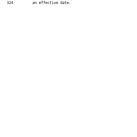
  324         an effective date.
