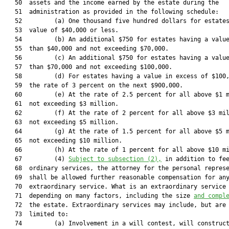
   50  assets and the income earned by the estate during the

   51  administration as provided in the following schedule:

   52         (a) One thousand five hundred dollars for estates
   53  value of $40,000 or less.

   54         (b) An additional $750 for estates having a value
   55  than $40,000 and not exceeding $70,000.

   56         (c) An additional $750 for estates having a value
   57  than $70,000 and not exceeding $100,000.

   58         (d) For estates having a value in excess of $100,
   59  the rate of 3 percent on the next $900,000.

   60         (e) At the rate of 2.5 percent for all above $1 m
   61  not exceeding $3 million.

   62         (f) At the rate of 2 percent for all above $3 mil
   63  not exceeding $5 million.

   64         (g) At the rate of 1.5 percent for all above $5 m
   65  not exceeding $10 million.

   66         (h) At the rate of 1 percent for all above $10 mi
   67         (4) 
Subject to subsection (2),
 in addition to fee
   68  ordinary services, the attorney for the personal represe
   69  shall be allowed further reasonable compensation for any
   70  extraordinary service. What is an extraordinary service 
   71  depending on many factors, including the size 
and compl
   72  the estate. Extraordinary services may include, but are 
   73  limited to:

   74         (a) Involvement in a will contest, will construct