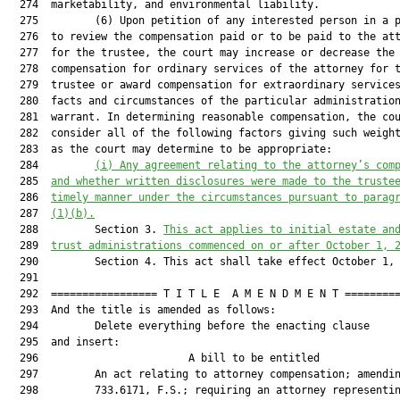
  274  marketability, and environmental liability.

  275         (6) Upon petition of any interested person in a p
  276  to review the compensation paid or to be paid to the att
  277  for the trustee, the court may increase or decrease the

  278  compensation for ordinary services of the attorney for t
  279  trustee or award compensation for extraordinary services
  280  facts and circumstances of the particular administration
  281  warrant. In determining reasonable compensation, the cou
  282  consider all of the following factors giving such weight
  283  as the court may determine to be appropriate:

  284         
(i)
Any agreement relating to the attorney’s com
  285  
and whether written disclosures were made to the truste
  286  
timely manner under the circumstances pursuant to parag
  287  
(1)(b).
  288         Section 3. 
This act applies to initial estate an
  289  
trust administrations commenced on or after October 1, 
  290         Section 4. This act shall take effect October 1, 
  291  

  292  ================= T I T L E  A M E N D M E N T =========
  293  And the title is amended as follows:

  294         Delete everything before the enacting clause

  295  and insert:

  296                        A bill to be entitled             
  297         An act relating to attorney compensation; amendin
  298         733.6171, F.S.; requiring an attorney representin