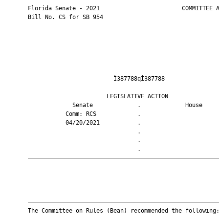
       Florida Senate - 2021                        COMMITTEE A
       Bill No. CS for SB 954

                                Ì387788qÎ387788                
                              LEGISLATIVE ACTION               
                    Senate             .             House     
                  Comm: RCS            .                       
                  04/20/2021           .                       
                                       .                       
                                       .                       
                                       .                       
       ————————————————————————————————————————————————————————
       ————————————————————————————————————————————————————————
       The Committee on Rules (Bean) recommended the following: