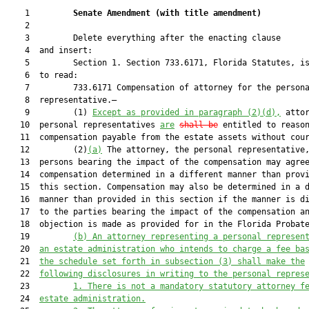
    1         
Senate Amendment 
(
with title amendment
)
    2  

    3         Delete everything after the enacting clause

    4  and insert:

    5         Section 1. Section 733.6171, Florida Statutes, is
    6  to read:

    7         733.6171 Compensation of attorney for the persona
    8  representative.—

    9         (1) 
Except as provided in paragraph (2)(d),
 attor
   10  personal representatives 
are
shall be
 entitled to reason
   11  compensation payable from the estate assets without cour
   12         (2)
(a)
 The attorney, the personal representative,
   13  persons bearing the impact of the compensation may agree
   14  compensation determined in a different manner than provi
   15  this section. Compensation may also be determined in a d
   16  manner than provided in this section if the manner is di
   17  to the parties bearing the impact of the compensation an
   18  objection is made as provided for in the Florida Probate
   19         
(b)
An attorney representing a personal represen
   20  
an estate administration who intends to charge a fee ba
   21  
the schedule set forth in subsection (3) shall make the
   22  
following disclosures in writing to the personal repres
   23         
1.
There is not a mandatory statutory attorney f
   24  
estate administration.