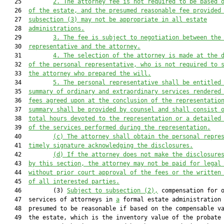
   25         
2.
The attorney fee is not required to be based 
   26  
of the estate, and the presumed reasonable fee provided
   27  
subsection (3) may not be appropriate in all estate
   28  
administrations.
   29         
3.
The fee is subject to negotiation between the
   30  
representative and the attorney.
   31         
4.
The selection of the attorney is made at the 
   32  
of the personal representative, who is not required to 
   33  
the attorney who prepared the will.
   34         
5.
The personal representative shall be entitled
   35  
summary of ordinary and extraordinary services rendered
   36  
fees agreed upon at the con
clusion of the representatio
   37  
summary shall
 be provided by counsel and shall
 consist 
   38  
total hours devoted to the representation or a detailed
   39  
of the services performed during the representation.
   40         
(c)
The attorney shall obtain the personal repre
   41  
timely signature acknowledging the disclosures.
   42         
(d)
If the attorney does not make the disclosure
   43  
by this section, the attorney may not be paid for legal
   44  
without prior court approval of the fees or the written
   45  
of all interested parties.
   46         (3) 
Subject to subsection (2),
 compensation for o
   47  services of attorneys in 
a
 formal estate administration 
   48  presumed to be reasonable if based on the compensable va
   49  the estate, which is the inventory value of the probate 