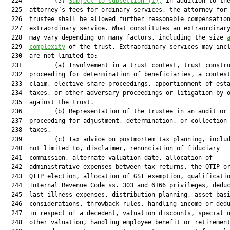
  224         (5) 
Subject to subsection (1),
 in addition to the
  225  attorney’s fees for ordinary services, the attorney for 
  226  trustee shall be allowed further reasonable compensation
  227  extraordinary service. What constitutes an extraordinary
  228  may vary depending on many factors, including the size 
  229  
complexity
 of the trust. Extraordinary services may incl
  230  are not limited to:

  231         (a) Involvement in a trust contest, trust constru
  232  proceeding for determination of beneficiaries, a contest
  233  claim, elective share proceedings, apportionment of esta
  234  taxes, or other adversary proceedings or litigation by o
  235  against the trust.

  236         (b) Representation of the trustee in an audit or 
  237  proceeding for adjustment, determination, or collection 
  238  taxes.

  239         (c) Tax advice on postmortem tax planning, includ
  240  not limited to, disclaimer, renunciation of fiduciary

  241  commission, alternate valuation date, allocation of

  242  administrative expenses between tax returns, the QTIP or
  243  QTIP election, allocation of GST exemption, qualificatio
  244  Internal Revenue Code ss. 303 and 6166 privileges, deduc
  245  last illness expenses, distribution planning, asset basi
  246  considerations, throwback rules, handling income or dedu
  247  in respect of a decedent, valuation discounts, special u
  248  other valuation, handling employee benefit or retirement