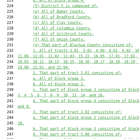
  223         
d. All of block group 4.
  224         
(5) District 5 is composed of:
  225         
(a) All of Baker County.
  226         
(b) All of Bradford County.
  227         
(c) All of Clay County.
  228         
(d) All of Columbia County.
  229         
(e) All of Gilchrist County.
  230         
(f) All of Union County.
  231         
(g) That part of Alachua County consisting of:
  232         
1. All of tracts 3.01, 3.02, 4.00, 9.01, 9.02, 1
  233  
11.00, 12.01, 12.02, 12.03, 15.22, 16.05, 17.01, 17.02,
  234  
18.03, 18.11, 18.13, 18.15, 18.16, 18.17, 18.18, 18.19,
  235  
19.08, 22.01, and 22.04.
  236         
2. That part of tract 2.01 consisting of:
  237         
a. All of block group 1.
  238         
b. All of block group 2.
  239         
c. That part of block group 3 consisting of bloc
  240  
3, 4, 5, 6, 7, 8, 9, 10, 11, 14, and 16.
  241         
d. That part of block group 4 consisting of bloc
  242  
and 8.
  243         
3. That part of tract 2.02 consisting of:
  244         
a. That part of block group 2 consisting of bloc
  245  
18.
  246         
b. That part of block group 3 consisting of bloc
  247         
4. That part of tract 5.00 consisting of: