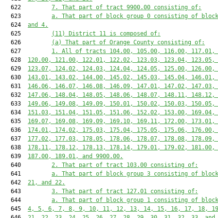
  622         
7. That part of tract 9900.00 consisting of:
  623         
a. That part of block group 0 consisting of bloc
  624  
and 4.
  625         
(11) District 11 is composed of:
  626         
(a) That part of Orange County consisting of:
  627         
1. All of tracts 104.00, 105.00, 116.00, 117.01,
  628  
120.00, 121.00, 122.01, 122.02, 123.03, 123.04, 123.05,
  629  
123.07, 124.02, 124.03, 124.04, 124.05, 125.00, 126.00,
  630  
143.01, 143.02, 144.00, 145.02, 145.03, 145.04, 146.01,
  631  
146.06, 146.07, 146.08, 146.09, 147.01, 147.02, 147.03,
  632  
147.06, 148.04, 148.05, 148.06, 148.07, 148.11, 148.12,
  633  
149.06, 149.08, 149.09, 150.01, 150.02, 150.03, 150.05,
  634  
151.03, 151.04, 151.05, 151.06, 152.02, 153.00, 169.04,
  635  
169.07, 169.08, 169.09, 169.10, 169.11, 172.00, 173.01,
  636  
174.01, 174.02, 175.03, 175.04, 175.05, 175.06, 176.00,
  637  
177.02, 177.03, 178.05, 178.06, 178.07, 178.08, 178.09,
  638  
178.11, 178.12, 178.13, 178.14, 179.01, 179.02, 181.00,
  639  
187.00, 189.01, and 9900.00.
  640         
2. That part of tract 103.00 consisting of:
  641         
a. That part of block group 3 consisting of bloc
  642  
21, and 22.
  643         
3. That part of tract 127.01 consisting of:
  644         
a. That part of block group 1 consisting of bloc
  645  
4, 5, 6, 7, 8, 9, 10, 11, 12, 13, 14, 15, 16, 17, 18, 1
  646  
21, 22, 23, 24, 25, 26, 27, 28, 29, 30, 31, 32, 33, and