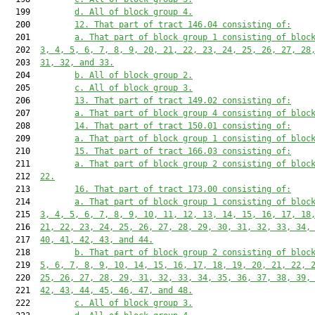
  199         
d. All of block group 4.
  200         
12. That part of tract 146.04 consisting of:
  201         
a. That part of block group 1 consisting of bloc
  202  
3, 4, 5, 6, 7, 8, 9, 20, 21, 22, 23, 24, 25, 26, 27, 28
  203  
31, 32, and 33.
  204         
b. All of block group 2.
  205         
c. All of block group 3.
  206         
13. That part of tract 149.02 consisting of:
  207         
a. That part of block group 4 consisting of bloc
  208         
14. That part of tract 150.01 consisting of:
  209         
a. That part of block group 1 consisting of bloc
  210         
15. That part of tract 166.03 consisting of:
  211         
a. That part of block group 2 consisting of bloc
  212  
22.
  213         
16. That part of tract 173.00 consisting of:
  214         
a. That part of block group 1 consisting of bloc
  215  
3, 4, 5, 6, 7, 8, 9, 10, 11, 12, 13, 14, 15, 16, 17, 18
  216  
21, 22, 23, 24, 25, 26, 27, 28, 29, 30, 31, 32, 33, 34,
  217  
40, 41, 42, 43, and 44.
  218         
b. That part of block group 2 consisting of bloc
  219  
5, 6, 7, 8, 9, 10, 14, 15, 16, 17, 18, 19, 20, 21, 22, 
  220  
25, 26, 27, 28, 29, 31, 32, 33, 34, 35, 36, 37, 38, 39,
  221  
42, 43, 44, 45, 46, 47, and 48.
  222         
c. All of block group 3.