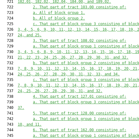
  721  
182.01, 182.02, 182.04, 184.00, and 189.02.
  722         
2. That part of tract 103.00 consisting of:
  723         
a. All of block group 1.
  724         
b. All of block group 2.
  725         
c. That part of block group 3 consisting of bloc
  726  
3, 4, 5, 6, 9, 10, 11, 12, 13, 14, 15, 16, 17, 18, 19, 
  727  
24, and 25.
  728         
3. That part of tract 108.02 consisting of:
  729         
a. That part of block group 1 consisting of bloc
  730  
3, 4, 5, 6, 8, 9, 10, 11, 12, 13, 14, 15, 16, 17, 18, 1
  731  
21, 22, 23, 24, 25, 26, 27, 28, 29, 30, 31, and 32.
  732         
b. That part of block group 2 consisting of bloc
  733  
7, 8, 9, 10, 11, 12, 13, 14, 15, 16, 17, 18, 19, 20, 21
  734  
24, 25, 26, 27, 28, 29, 30, 31, 32, 33, and 34.
  735         
c. That part of block group 3 consisting of bloc
  736  
7, 8, 9, 10, 11, 12, 13, 14, 15, 16, 17, 18, 19, 20, 21
  737  
24, 25, 26, 27, 28, 29, 30, 31, and 32.
  738         
4. That part of tract 127.01 consisting of:
  739         
a. That part of block group 3 consisting of bloc
  740  
37.
  741         
5. That part of tract 128.00 consisting of:
  742         
a. That part of block group 1 consisting of bloc
  743  
10, and 11.
  744         
6. That part of tract 162.00 consisting of:
  745         
a. That part of block group 1 consisting of bloc