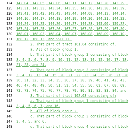
  124  
142.04, 142.05, 142.06, 143.11, 143.12, 143.28, 143.29,
  125  
143.31, 143.33, 143.34, 143.35, 143.36, 143.38, 143.39,
  126  
143.41, 143.42, 143.43, 143.44, 144.08, 144.13, 144.14,
  127  
144.16, 144.17, 144.18, 144.19, 144.20, 144.21, 144.22,
  128  
144.24, 144.25, 144.26, 144.27, 144.28, 145.00, 159.22,
  129  
167.24, 167.25, 167.26, 167.27, 167.28, 167.29, 167.30,
  130  
168.01, 168.03, 168.04, 168.07, 168.08, 168.09, 168.10,
  131  
168.12, 168.13, and 9900.00.
  132         
2. That part of tract 101.04 consisting of:
  133         
a. All of block group 1.
  134         
b. That part of block group 2 consisting of bloc
  135  
3, 4, 5, 6, 7, 8, 9, 10, 11, 12, 13, 14, 15, 16, 17, 18
  136  
21, 23, and 24.
  137         
c. That part of block group 3 consisting of bloc
  138  
3, 4, 12, 13, 14, 15, 20, 21, 22, 23, 24, 25, 26, 27, 2
  139  
30, 31, 32, 33, 34, 35, 36, 37, 38, 39, 40, 41, 42, 43,
  140  
46, 47, 48, 49, 50, 51, 53, 54, 55, 56, 63, 67, 68, 69,
  141  
72, 73, 74, 75, 76, 77, 78, 79, 80, 81, 82, 83, 84, and
  142         
3. That part of tract 102.03 consisting of:
  143         
a. That part of block group 1 consisting of bloc
  144  
3, 4, 5, 6, 7, and 16.
  145         
b. All of block group 2.
  146         
c. That part of block group 3 consisting of bloc
  147  
3, 4, 5, and 6.
  148         
d. That part of block group 4 consisting of bloc