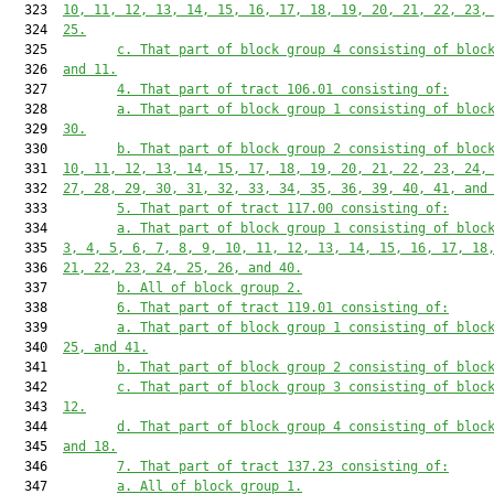
  323  
10, 11, 12, 13, 14, 15, 16, 17, 18, 19, 20, 21, 22, 23,
  324  
25.
  325         
c. That part of block group 4 consisting of bloc
  326  
and 11.
  327         
4. That part of tract 106.01 consisting of:
  328         
a. That part of block group 1 consisting of bloc
  329  
30.
  330         
b. That part of block group 2 consisting of bloc
  331  
10, 11, 12, 13, 14, 15, 17, 18, 19, 20, 21, 22, 23, 24,
  332  
27, 28, 29, 30, 31, 32, 33, 34, 35, 36, 39, 40, 41, and
  333         
5. That part of tract 117.00 consisting of:
  334         
a. That part of block group 1 consisting of bloc
  335  
3, 4, 5, 6, 7, 8, 9, 10, 11, 12, 13, 14, 15, 16, 17, 18
  336  
21, 22, 23, 24, 25, 26, and 40.
  337         
b. All of block group 2.
  338         
6. That part of tract 119.01 consisting of:
  339         
a. That part of block group 1 consisting of bloc
  340  
25, and 41.
  341         
b. That part of block group 2 consisting of bloc
  342         
c. That part of block group 3 consisting of bloc
  343  
12.
  344         
d. That part of block group 4 consisting of bloc
  345  
and 18.
  346         
7. That part of tract 137.23 consisting of:
  347         
a. All of block group 1.