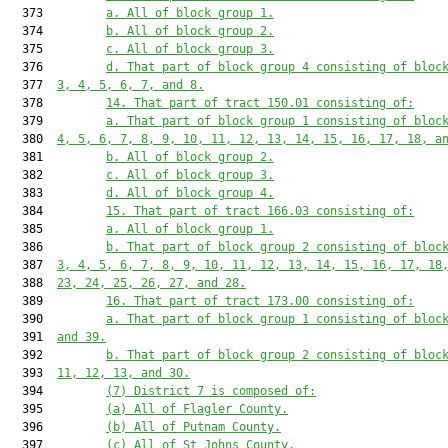
  373         
a. All of block group 1.
  374         
b. All of block group 2.
  375         
c. All of block group 3.
  376         
d. That part of block group 4 consisting of bloc
  377  
3, 4, 5, 6, 7, and 8.
  378         
14. That part of tract 150.01 consisting of:
  379         
a. That part of block group 1 consisting of bloc
  380  
4, 5, 6, 7, 8, 9, 10, 11, 12, 13, 14, 15, 16, 17, 18, a
  381         
b. All of block group 2.
  382         
c. All of block group 3.
  383         
d. All of block group 4.
  384         
15. That part of tract 166.03 consisting of:
  385         
a. All of block group 1.
  386         
b. That part of block group 2 consisting of bloc
  387  
3, 4, 5, 6, 7, 8, 9, 10, 11, 12, 13, 14, 15, 16, 17, 18
  388  
23, 24, 25, 26, 27, and 28.
  389         
16. That part of tract 173.00 consisting of:
  390         
a. That part of block group 1 consisting of bloc
  391  
and 39.
  392         
b. That part of block group 2 consisting of bloc
  393  
11, 12, 13, and 30.
  394         
(7) District 7 is composed of:
  395         
(a) All of Flagler County.
  396         
(b) All of Putnam County.
  397         
(c) All of St Johns County.