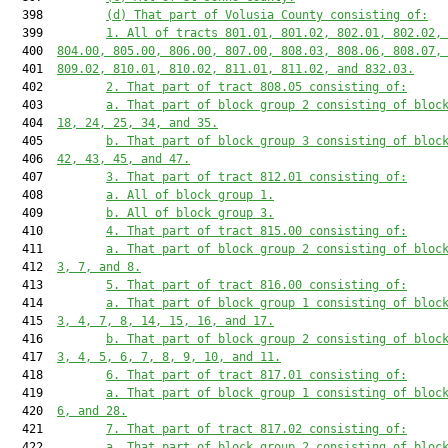
  398         
(d) That part of Volusia County consisting of:
  399         
1. All of tracts 801.01, 801.02, 802.01, 802.02,
  400  
804.00, 805.00, 806.00, 807.00, 808.03, 808.06, 808.07,
  401  
809.02, 810.01, 810.02, 811.01, 811.02, and 832.03.
  402         
2. That part of tract 808.05 consisting of:
  403         
a. That part of block group 2 consisting of bloc
  404  
18, 24, 25, 34, and 35.
  405         
b. That part of block group 3 consisting of bloc
  406  
42, 43, 45, and 47.
  407         
3. That part of tract 812.01 consisting of:
  408         
a. All of block group 1.
  409         
b. All of block group 3.
  410         
4. That part of tract 815.00 consisting of:
  411         
a. That part of block group 2 consisting of bloc
  412  
3, 7, and 8.
  413         
5. That part of tract 816.00 consisting of:
  414         
a. That part of block group 1 consisting of bloc
  415  
3, 4, 7, 8, 14, 15, 16, and 17.
  416         
b. That part of block group 2 consisting of bloc
  417  
3, 4, 5, 6, 7, 8, 9, 10, and 11.
  418         
6. That part of tract 817.01 consisting of:
  419         
a. That part of block group 1 consisting of bloc
  420  
6, and 28.
  421         
7. That part of tract 817.02 consisting of:
  422         
a. That part of block group 2 consisting of bloc