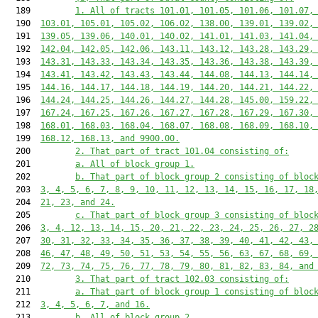
  189         
1. All of tracts 101.01, 101.05, 101.06, 101.07,
  190  
103.01, 105.01, 105.02, 106.02, 138.00, 139.01, 139.02,
  191  
139.05, 139.06, 140.01, 140.02, 141.01, 141.03, 141.04,
  192  
142.04, 142.05, 142.06, 143.11, 143.12, 143.28, 143.29,
  193  
143.31, 143.33, 143.34, 143.35, 143.36, 143.38, 143.39,
  194  
143.41, 143.42, 143.43, 143.44, 144.08, 144.13, 144.14,
  195  
144.16, 144.17, 144.18, 144.19, 144.20, 144.21, 144.22,
  196  
144.24, 144.25, 144.26, 144.27, 144.28, 145.00, 159.22,
  197  
167.24, 167.25, 167.26, 167.27, 167.28, 167.29, 167.30,
  198  
168.01, 168.03, 168.04, 168.07, 168.08, 168.09, 168.10,
  199  
168.12, 168.13, and 9900.00.
  200         
2. That part of tract 101.04 consisting of:
  201         
a. All of block group 1.
  202         
b. That part of block group 2 consisting of bloc
  203  
3, 4, 5, 6, 7, 8, 9, 10, 11, 12, 13, 14, 15, 16, 17, 18
  204  
21, 23, and 24.
  205         
c. That part of block group 3 consisting of bloc
  206  
3, 4, 12, 13, 14, 15, 20, 21, 22, 23, 24, 25, 26, 27, 2
  207  
30, 31, 32, 33, 34, 35, 36, 37, 38, 39, 40, 41, 42, 43,
  208  
46, 47, 48, 49, 50, 51, 53, 54, 55, 56, 63, 67, 68, 69,
  209  
72, 73, 74, 75, 76, 77, 78, 79, 80, 81, 82, 83, 84, and
  210         
3. That part of tract 102.03 consisting of:
  211         
a. That part of block group 1 consisting of bloc
  212  
3, 4, 5, 6, 7, and 16.
  213         
b. All of block group 2.