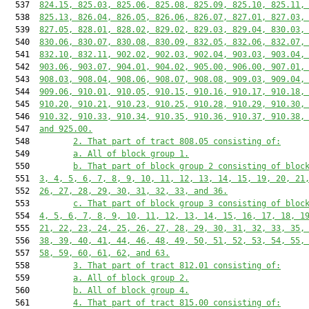
  537  
824.15, 825.03, 825.06, 825.08, 825.09, 825.10, 825.11,
  538  
825.13, 826.04, 826.05, 826.06, 826.07, 827.01, 827.03,
  539  
827.05, 828.01, 828.02, 829.02, 829.03, 829.04, 830.03,
  540  
830.06, 830.07, 830.08, 830.09, 832.05, 832.06, 832.07,
  541  
832.10, 832.11, 902.02, 902.03, 902.04, 903.03, 903.04,
  542  
903.06, 903.07, 904.01, 904.02, 905.00, 906.00, 907.01,
  543  
908.03, 908.04, 908.06, 908.07, 908.08, 909.03, 909.04,
  544  
909.06, 910.01, 910.05, 910.15, 910.16, 910.17, 910.18,
  545  
910.20, 910.21, 910.23, 910.25, 910.28, 910.29, 910.30,
  546  
910.32, 910.33, 910.34, 910.35, 910.36, 910.37, 910.38,
  547  
and 925.00.
  548         
2. That part of tract 808.05 consisting of:
  549         
a. All of block group 1.
  550         
b. That part of block group 2 consisting of bloc
  551  
3, 4, 5, 6, 7, 8, 9, 10, 11, 12, 13, 14, 15, 19, 20, 21
  552  
26, 27, 28, 29, 30, 31, 32, 33, and 36.
  553         
c. That part of block group 3 consisting of bloc
  554  
4, 5, 6, 7, 8, 9, 10, 11, 12, 13, 14, 15, 16, 17, 18, 1
  555  
21, 22, 23, 24, 25, 26, 27, 28, 29, 30, 31, 32, 33, 35,
  556  
38, 39, 40, 41, 44, 46, 48, 49, 50, 51, 52, 53, 54, 55,
  557  
58, 59, 60, 61, 62, and 63.
  558         
3. That part of tract 812.01 consisting of:
  559         
a. All of block group 2.
  560         
b. All of block group 4.
  561         
4. That part of tract 815.00 consisting of: