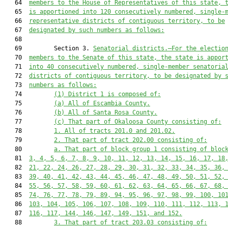
   64  
members to the House of Representatives of this state, 
   65  
is apportioned into 120 consecutively numbered, single-
   66  
representative districts of contiguous territory, to be
   67  
designated by such numbers as follows:
   68  

   69         Section 3. 
Senatorial districts.—For the electio
   70  
members to the Senate of this state, the state is appor
   71  
into 40 consecutively numbered, single-member senatoria
   72  
districts of contiguous territory, to be designated by 
   73  
numbers as follows:
   74         
(1) District 1 is composed of:
   75         
(a) All of Escambia County.
   76         
(b) All of Santa Rosa County.
   77         
(c) That part of Okaloosa County consisting of:
   78         
1. All of tracts 201.0 and 201.02.
   79         
2. That part of tract 202.00 consisting of:
   80         
a. That part of block group 1 consisting of bloc
   81  
3, 4, 5, 6, 7, 8, 9, 10, 11, 12, 13, 14, 15, 16, 17, 18
   82  
21, 22, 24, 26, 27, 28, 29, 30, 31, 32, 33, 34, 35, 36,
   83  
39, 40, 41, 42, 43, 44, 45, 46, 47, 48, 49, 50, 51, 52,
   84  
55, 56, 57, 58, 59, 60, 61, 62, 63, 64, 65, 66, 67, 68,
   85  
74, 76, 77, 78, 79, 89, 94, 95, 96, 97, 98, 99, 100, 10
   86  
103, 104, 105, 106, 107, 108, 109, 110, 111, 112, 113, 
   87  
116, 117, 144, 146, 147, 149, 151, and 152.
   88         
3. That part of tract 203.03 consisting of: