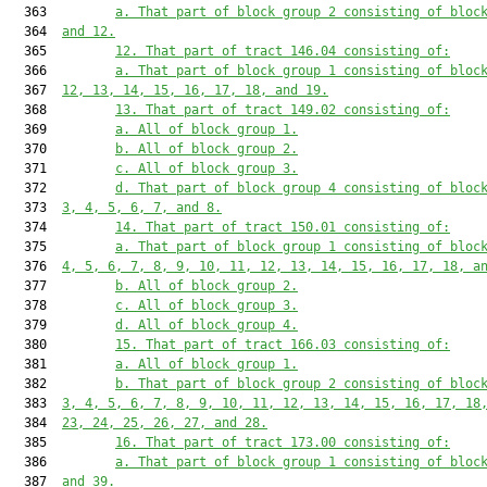
  363         
a. That part of block group 2 consisting of bloc
  364  
and 12.
  365         
12. That part of tract 146.04 consisting of:
  366         
a. That part of block group 1 consisting of bloc
  367  
12, 13, 14, 15, 16, 17, 18, and 19.
  368         
13. That part of tract 149.02 consisting of:
  369         
a. All of block group 1.
  370         
b. All of block group 2.
  371         
c. All of block group 3.
  372         
d. That part of block group 4 consisting of bloc
  373  
3, 4, 5, 6, 7, and 8.
  374         
14. That part of tract 150.01 consisting of:
  375         
a. That part of block group 1 consisting of bloc
  376  
4, 5, 6, 7, 8, 9, 10, 11, 12, 13, 14, 15, 16, 17, 18, a
  377         
b. All of block group 2.
  378         
c. All of block group 3.
  379         
d. All of block group 4.
  380         
15. That part of tract 166.03 consisting of:
  381         
a. All of block group 1.
  382         
b. That part of block group 2 consisting of bloc
  383  
3, 4, 5, 6, 7, 8, 9, 10, 11, 12, 13, 14, 15, 16, 17, 18
  384  
23, 24, 25, 26, 27, and 28.
  385         
16. That part of tract 173.00 consisting of:
  386         
a. That part of block group 1 consisting of bloc
  387  
and 39.