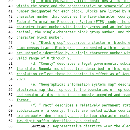
   39         
(b) “Block equivalency file” describes a list of
   40  
within the state and the representative or senatorial d
   41  
number designated for each block. Blocks are listed by 
   42  
character number that combines the five-character count
   43  
Federal Information Processing System (FIPS) code, the 
   44  
character tract number with leading zeros and an implie
   45  
decimal, the single-character block group number, and t
   46  
character block number.
   47         
(c) “Block group” describes a cluster of blocks 
   48  
same census tract. Block groups are nested within tract
   49  
are uniquely identified by a single character number wi
   50  
valid range of 0 through 9.
   51         
(d) “County” describes a legal governmental subd
   52  
the state. Boundaries of counties described in this joi
   53  
resolution reflect those boundaries in effect as of Jan
   54  
2020.
   55         
(e)
“Geographical information system
s
 map” descr
   56  
electronic map that represents the boundaries of repres
   57  
and senatorial districts in a commonly accepted and rea
   58  
format.
   59         
(f) “Tract” describes a relatively permanent sta
   60  
subdivision of a county. Tracts are nested within count
   61  
are uniquely identified by an up to four-character numb
   62  
two-digit suffix identified by a decimal.
   63         Section 2. 
Representative districts.—For the ele