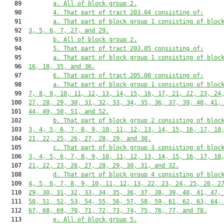
   89         
a. All of block group 2.
   90         
4. That part of tract 203.04 consisting of:
   91         
a. That part of block group 1 consisting of bloc
   92  
3, 5, 6, 7, 27, and 29.
   93         
b. All of block group 2.
   94         
5. That part of tract 203.05 consisting of:
   95         
a. That part of block group 1 consisting of bloc
   96  
16, 18, 35, and 36.
   97         
6. That part of tract 205.00 consisting of:
   98         
a. That part of block group 1 consisting of bloc
   99  
7, 8, 9, 10, 11, 12, 13, 14, 15, 16, 17, 21, 22, 23, 24
  100  
27, 28, 29, 30, 31, 32, 33, 34, 35, 36, 37, 39, 40, 41,
  101  
44, 49, 50, 51, and 52.
  102         
b. That part of block group 2 consisting of bloc
  103  
3, 4, 5, 6, 7, 8, 9, 10, 11, 12, 13, 14, 15, 16, 17, 18
  104  
21, 22, 25, 26, 27, 28, 29, and 30.
  105         
c. That part of block group 3 consisting of bloc
  106  
3, 4, 5, 6, 7, 8, 9, 10, 11, 12, 13, 14, 15, 16, 17, 18
  107  
21, 22, 23, 26, 27, 28, 29, 30, 31, and 32.
  108         
d. That part of block group 4 consisting of bloc
  109  
4, 5, 6, 7, 8, 9, 10, 11, 12, 13, 22, 23, 24, 25, 26, 2
  110  
29, 30, 31, 32, 33, 34, 35, 36, 37, 38, 39, 40, 41, 47,
  111  
50, 51, 52, 53, 54, 55, 56, 57, 58, 59, 61, 62, 63, 64,
  112  
67, 68, 69, 70, 71, 72, 73, 74, 75, 76, 77, and 78.
  113         
e. All of block group 5.