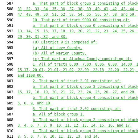
  587         
a. That part of block group 2 consisting of bloc
  588  
31, 32, 33, 34, 35, 36, 37, 38, 39, 40, 41, 42, 43, 44,
  589  
47, 48, 49, 50, 51, 52, 53, 54, 55, 56, 57, 58, and 59.
  590         
10. That part of tract 9900.00 consisting of:
  591         
a. That part of block group 0 consisting of bloc
  592  
13, 14, 15, 16, 17, 18, 19, 20, 21, 22, 23, 24, 25, 26,
  593  
29, 30, 31, 32, and 33.
  594         
(9) District 9 is composed of:
  595         
(a) All of Levy County.
  596         
(b) All of Marion County.
  597         
(c) That part of Alachua County consisting of:
  598         
1. All of tracts 6.00, 7.00, 8.06, 8.08, 14.00, 
  599  
15.17, 20.01, 21.01, 21.02, 22.09, 22.18, 22.20, 22.21,
  600  
and 1108.00.
  601         
2. That part of tract 2.01 consisting of:
  602         
a. That part of block group 3 consisting of bloc
  603  
15, 17, 18, 19, 20, 21, 22, 23, 24, 25, 26, 27, and 28.
  604         
b. That part of block group 4 consisting of bloc
  605  
5, 6, 9, and 10.
  606         
3. That part of tract 2.02 consisting of:
  607         
a. All of block group 1.
  608         
b. That part of block group 2 consisting of bloc
  609  
3, 4, 6, 7, 8, 9, 10, 11, 12, 13, 14, 15, 16, and 17.
  610         
c. That part of block group 3 consisting of bloc
  611  
3, 5, 6, 7, 9, 10, 11, 12, 13, and 14.