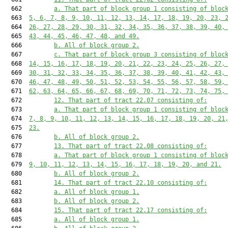
  662         
a. That part of block group 1 consisting of bloc
  663  
5, 6, 7, 8, 9, 10, 11, 12, 13, 14, 17, 18, 19, 20, 23, 
  664  
26, 27, 28, 29, 30, 31, 32, 34, 35, 36, 37, 38, 39, 40,
  665  
43, 44, 45, 46, 47, 48, and 49.
  666         
b. All of block group 2.
  667         
c. That part of block group 3 consisting of bloc
  668  
14, 15, 16, 17, 18, 19, 20, 21, 22, 23, 24, 25, 26, 27,
  669  
30, 31, 32, 33, 34, 35, 36, 37, 38, 39, 40, 41, 42, 43,
  670  
46, 47, 48, 49, 50, 51, 52, 53, 54, 55, 56, 57, 58, 59,
  671  
62, 63, 64, 65, 66, 67, 68, 69, 70, 71, 72, 73, 74, 75,
  672         
12. That part of tract 22.07 consisting of:
  673         
a. That part of block group 1 consisting of bloc
  674  
7, 8, 9, 10, 11, 12, 13, 14, 15, 16, 17, 18, 19, 20, 21
  675  
23.
  676         
b. All of block group 2.
  677         
13. That part of tract 22.08 consisting of:
  678         
a. That part of block group 1 consisting of bloc
  679  
9, 10, 11, 12, 13, 14, 15, 16, 17, 18, 19, 20, and 21.
  680         
b. All of block group 2.
  681         
14. That part of tract 22.10 consisting of:
  682         
a. All of block group 1.
  683         
b. All of block group 2.
  684         
15. That part of tract 22.17 consisting of:
  685         
a. All of block group 1.