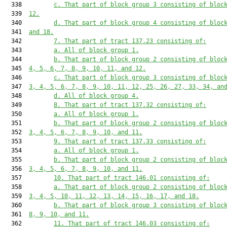
  338         
c. That part of block group 3 consisting of bloc
  339  
12.
  340         
d. That part of block group 4 consisting of bloc
  341  
and 18.
  342         
7. That part of tract 137.23 consisting of:
  343         
a. All of block group 1.
  344         
b. That part of block group 2 consisting of bloc
  345  
4, 5, 6, 7, 8, 9, 10, 11, and 12.
  346         
c. That part of block group 3 consisting of bloc
  347  
3, 4, 5, 6, 7, 8, 9, 10, 11, 12, 25, 26, 27, 33, 34, an
  348         
d. All of block group 4.
  349         
8. That part of tract 137.32 consisting of:
  350         
a. All of block group 1.
  351         
b. That part of block group 2 consisting of bloc
  352  
3, 4, 5, 6, 7, 8, 9, 10, and 11.
  353         
9. That part of tract 137.33 consisting of:
  354         
a. All of block group 1.
  355         
b. That part of block group 2 consisting of bloc
  356  
3, 4, 5, 6, 7, 8, 9, 10, and 11.
  357         
10. That part of tract 146.01 consisting of:
  358         
a. That part of block group 2 consisting of bloc
  359  
3, 4, 5, 10, 11, 12, 13, 14, 15, 16, 17, and 18.
  360         
b. That part of block group 3 consisting of bloc
  361  
8, 9, 10, and 11.
  362         
11. That part of tract 146.03 consisting of: