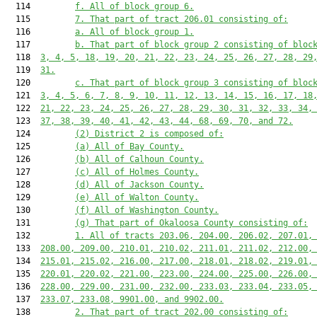
  114         
f. All of block group 6.
  115         
7. That part of tract 206.01 consisting of:
  116         
a. All of block group 1.
  117         
b. That part of block group 2 consisting of bloc
  118  
3, 4, 5, 18, 19, 20, 21, 22, 23, 24, 25, 26, 27, 28, 29
  119  
31.
  120         
c. That part of block group 3 consisting of bloc
  121  
3, 4, 5, 6, 7, 8, 9, 10, 11, 12, 13, 14, 15, 16, 17, 18
  122  
21, 22, 23, 24, 25, 26, 27, 28, 29, 30, 31, 32, 33, 34,
  123  
37, 38, 39, 40, 41, 42, 43, 44, 68, 69, 70, and 72.
  124         
(2) District 2 is composed of:
  125         
(a) All of Bay County.
  126         
(b) All of Calhoun County.
  127         
(c) All of Holmes County.
  128         
(d) All of Jackson County.
  129         
(e) All of Walton County.
  130         
(f) All of Washington County.
  131         
(g) That part of Okaloosa County consisting of:
  132         
1. All of tracts 203.06, 204.00, 206.02, 207.01,
  133  
208.00, 209.00, 210.01, 210.02, 211.01, 211.02, 212.00,
  134  
215.01, 215.02, 216.00, 217.00, 218.01, 218.02, 219.01,
  135  
220.01, 220.02, 221.00, 223.00, 224.00, 225.00, 226.00,
  136  
228.00, 229.00, 231.00, 232.00, 233.03, 233.04, 233.05,
  137  
233.07, 233.08, 9901.00, and 9902.00.
  138         
2. That part of tract 202.00 consisting of: