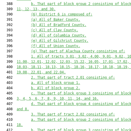
  388         
b. That part of block group 2 consisting of bloc
  389  
11, 12, 13, and 30.
  390         
(6) District 6 is composed of:
  391         
(a) All of Baker County.
  392         
(b) All of Bradford County.
  393         
(c) All of Clay County.
  394         
(d) All of Columbia County.
  395         
(e) All of Gilchrist County.
  396         
(f) All of Union County.
  397         
(g) That part of Alachua County consisting of:
  398         
1. All of tracts 3.01, 3.02, 4.00, 9.01, 9.02, 1
  399  
11.00, 12.01, 12.02, 12.03, 15.22, 16.05, 17.01, 17.02,
  400  
18.03, 18.11, 18.13, 18.15, 18.16, 18.17, 18.18, 18.19,
  401  
19.08, 22.01, and 22.04.
  402         
2. That part of tract 2.01 consisting of:
  403         
a. All of block group 1.
  404         
b. All of block group 2.
  405         
c. That part of block group 3 consisting of bloc
  406  
3, 4, 5, 6, 7, 8, 9, 10, 11, 14, and 16.
  407         
d. That part of block group 4 consisting of bloc
  408  
and 8.
  409         
3. That part of tract 2.02 consisting of:
  410         
a. That part of block group 2 consisting of bloc
  411  
18.
  412         
b. That part of block group 3 consisting of bloc