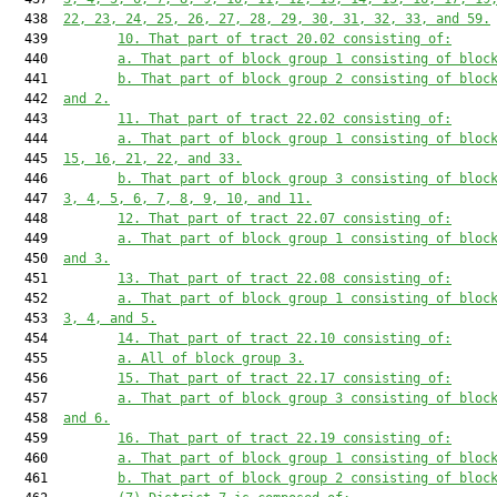
  438  
22, 23, 24, 25, 26, 27, 28, 29, 30, 31, 32, 33, and 59.
  439         
10. That part of tract 20.02 consisting of:
  440         
a. That part of block group 1 consisting of bloc
  441         
b. That part of block group 2 consisting of bloc
  442  
and 2.
  443         
11. That part of tract 22.02 consisting of:
  444         
a. That part of block group 1 consisting of bloc
  445  
15, 16, 21, 22, and 33.
  446         
b. That part of block group 3 consisting of bloc
  447  
3, 4, 5, 6, 7, 8, 9, 10, and 11.
  448         
12. That part of tract 22.07 consisting of:
  449         
a. That part of block group 1 consisting of bloc
  450  
and 3.
  451         
13. That part of tract 22.08 consisting of:
  452         
a. That part of block group 1 consisting of bloc
  453  
3, 4, and 5.
  454         
14. That part of tract 22.10 consisting of:
  455         
a. All of block group 3.
  456         
15. That part of tract 22.17 consisting of:
  457         
a. That part of block group 3 consisting of bloc
  458  
and 6.
  459         
16. That part of tract 22.19 consisting of:
  460         
a. That part of block group 1 consisting of bloc
  461         
b. That part of block group 2 consisting of bloc