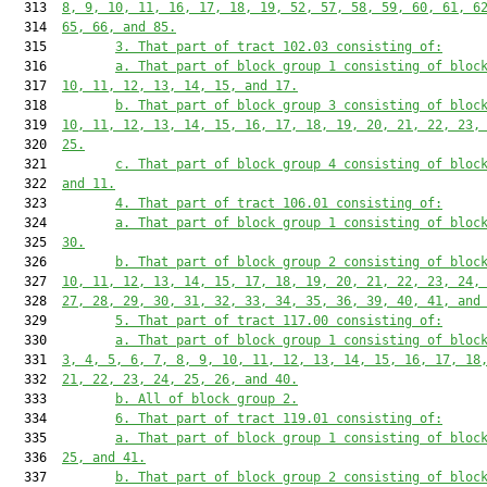
  313  
8, 9, 10, 11, 16, 17, 18, 19, 52, 57, 58, 59, 60, 61, 6
  314  
65, 66, and 85.
  315         
3. That part of tract 102.03 consisting of:
  316         
a. That part of block group 1 consisting of bloc
  317  
10, 11, 12, 13, 14, 15, and 17.
  318         
b. That part of block group 3 consisting of bloc
  319  
10, 11, 12, 13, 14, 15, 16, 17, 18, 19, 20, 21, 22, 23,
  320  
25.
  321         
c. That part of block group 4 consisting of bloc
  322  
and 11.
  323         
4. That part of tract 106.01 consisting of:
  324         
a. That part of block group 1 consisting of bloc
  325  
30.
  326         
b. That part of block group 2 consisting of bloc
  327  
10, 11, 12, 13, 14, 15, 17, 18, 19, 20, 21, 22, 23, 24,
  328  
27, 28, 29, 30, 31, 32, 33, 34, 35, 36, 39, 40, 41, and
  329         
5. That part of tract 117.00 consisting of:
  330         
a. That part of block group 1 consisting of bloc
  331  
3, 4, 5, 6, 7, 8, 9, 10, 11, 12, 13, 14, 15, 16, 17, 18
  332  
21, 22, 23, 24, 25, 26, and 40.
  333         
b. All of block group 2.
  334         
6. That part of tract 119.01 consisting of:
  335         
a. That part of block group 1 consisting of bloc
  336  
25, and 41.
  337         
b. That part of block group 2 consisting of bloc