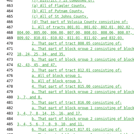
  462         
(7) District 7 is composed of:
  463         
(a) All of Flagler County.
  464         
(b) All of Putnam County.
  465         
(c) All of St Johns County.
  466         
(d) That part of Volusia County consisting of:
  467         
1. All of tracts 801.01, 801.02, 802.01, 802.02,
  468  
804.00, 805.00, 806.00, 807.00, 808.03, 808.06, 808.07,
  469  
809.02, 810.01, 810.02, 811.01, 811.02, and 832.03.
  470         
2. That part of tract 808.05 consisting of:
  471         
a. That part of block group 2 consisting of bloc
  472  
18, 24, 25, 34, and 35.
  473         
b. That part of block group 3 consisting of bloc
  474  
42, 43, 45, and 47.
  475         
3. That part of tract 812.01 consisting of:
  476         
a. All of block group 1.
  477         
b. All of block group 3.
  478         
4. That part of tract 815.00 consisting of:
  479         
a. That part of block group 2 consisting of bloc
  480  
3, 7, and 8.
  481         
5. That part of tract 816.00 consisting of:
  482         
a. That part of block group 1 consisting of bloc
  483  
3, 4, 7, 8, 14, 15, 16, and 17.
  484         
b. That part of block group 2 consisting of bloc
  485  
3, 4, 5, 6, 7, 8, 9, 10, and 11.
  486         
6. That part of tract 817.01 consisting of: