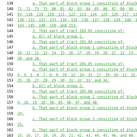
  139         
a. That part of block group 1 consisting of bloc
  140  
71, 72, 73, 75, 80, 81, 82, 83, 84, 85, 86, 87, 88, 90,
  141  
93, 118, 119, 120, 121, 122, 123, 124, 125, 126, 127, 1
  142  
130, 131, 132, 133, 134, 135, 136, 137, 138, 139, 140, 
  143  
143, 145, 148, 150, and 153.
  144         
3. That part of tract 203.03 consisting of:
  145         
a. All of block group 1.
  146         
4. That part of tract 203.04 consisting of:
  147         
a. That part of block group 1 consisting of bloc
  148  
10, 11, 12, 13, 14, 15, 16, 17, 18, 19, 20, 21, 22, 23,
  149  
26, and 28.
  150         
5. That part of tract 203.05 consisting of:
  151         
a. That part of block group 1 consisting of bloc
  152  
3, 4, 5, 6, 7, 8, 9, 10, 12, 14, 15, 17, 19, 20, 21, 22
  153  
25, 26, 27, 28, 29, 30, 31, 32, 33, and 34.
  154         
b. All of block group 2.
  155         
6. That part of tract 205.00 consisting of:
  156         
a. That part of block group 1 consisting of bloc
  157  
4, 18, 19, 20, 38, 45, 46, 47, and 48.
  158         
b. That part of block group 2 consisting of bloc
  159  
24.
  160         
c. That part of block group 3 consisting of bloc
  161  
25.
  162         
d. That part of block group 4 consisting of bloc
  163  
15, 16, 17, 18, 19, 20, 21, 42, 43, 44, 45, 46, and 60.