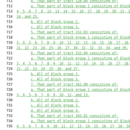
  711         
4. That part of tract 128.00 consisting of:
  712         
a. That part of block group 1 consisting of bloc
  713  
4, 5, 6, 7, 8, 12, 13, 14, 15, 16, 17, 18, 19, 20, 21, 
  714  
24, and 25.
  715         
b. All of block group 2.
  716         
c. All of block group 3.
  717         
5. That part of tract 152.03 consisting of:
  718         
a. That part of block group 1 consisting of bloc
  719  
3, 4, 5, 6, 7, 8, 9, 10, 11, 12, 13, 14, 15, 16, 17, 18
  720  
21, 22, 23, 24, 25, 26, 27, 30, 31, 32, 33, 34, and 39.
  721         
6. That part of tract 152.04 consisting of:
  722         
a. That part of block group 1 consisting of bloc
  723  
3, 4, 5, 6, 7, 8, 9, 10, 11, 12, 13, 14, 15, 16, 17, 18
  724  
21, 22, 23, 24, 25, 26, and 27.
  725         
b. All of block group 2.
  726         
c. All of block group 3.
  727         
7. That part of tract 162.00 consisting of:
  728         
a. That part of block group 1 consisting of bloc
  729  
3, 4, 5, 6, 7, 8, 9, 10, 12, and 13.
  730         
b. All of block group 2.
  731         
c. All of block group 3.
  732         
d. All of block group 4.
  733         
8. That part of tract 163.01 consisting of:
  734         
a. That part of block group 1 consisting of bloc
  735  
4, 5, 6, 7, 8, 9, 10, 11, 12, 13, 14, 15, 16, 17, 18, 1