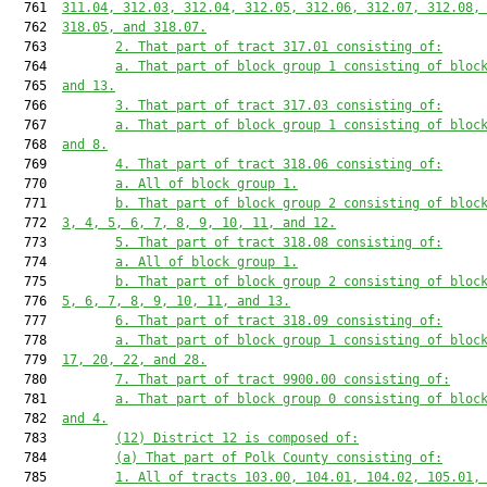
  761  
311.04, 312.03, 312.04, 312.05, 312.06, 312.07, 312.08,
  762  
318.05, and 318.07.
  763         
2. That part of tract 317.01 consisting of:
  764         
a. That part of block group 1 consisting of bloc
  765  
and 13.
  766         
3. That part of tract 317.03 consisting of:
  767         
a. That part of block group 1 consisting of bloc
  768  
and 8.
  769         
4. That part of tract 318.06 consisting of:
  770         
a. All of block group 1.
  771         
b. That part of block group 2 consisting of bloc
  772  
3, 4, 5, 6, 7, 8, 9, 10, 11, and 12.
  773         
5. That part of tract 318.08 consisting of:
  774         
a. All of block group 1.
  775         
b. That part of block group 2 consisting of bloc
  776  
5, 6, 7, 8, 9, 10, 11, and 13.
  777         
6. That part of tract 318.09 consisting of:
  778         
a. That part of block group 1 consisting of bloc
  779  
17, 20, 22, and 28.
  780         
7. That part of tract 9900.00 consisting of:
  781         
a. That part of block group 0 consisting of bloc
  782  
and 4.
  783         
(12) District 12 is composed of:
  784         
(a) That part of Polk County consisting of:
  785         
1. All of tracts 103.00, 104.01, 104.02, 105.01,