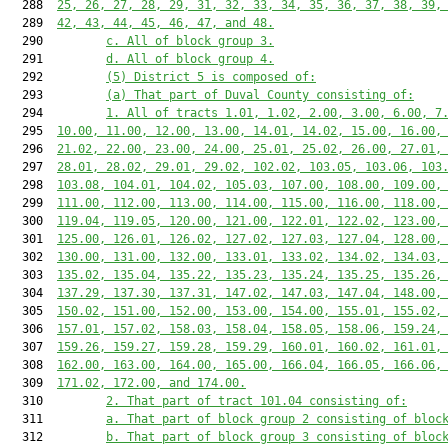
  288  
25, 26, 27, 28, 29, 31, 32, 33, 34, 35, 36, 37, 38, 39,
  289  
42, 43, 44, 45, 46, 47, and 48.
  290         
c. All of block group 3.
  291         
d. All of block group 4.
  292         
(5) District 5 is composed of:
  293         
(a) That part of Duval County consisting of:
  294         
1. All of tracts 1.01, 1.02, 2.00, 3.00, 6.00, 7
  295  
10.00, 11.00, 12.00, 13.00, 14.01, 14.02, 15.00, 16.00,
  296  
21.02, 22.00, 23.00, 24.00, 25.01, 25.02, 26.00, 27.01,
  297  
28.01, 28.02, 29.01, 29.02, 102.02, 103.05, 103.06, 103
  298  
103.08, 104.01, 104.02, 105.03, 107.00, 108.00, 109.00,
  299  
111.00, 112.00, 113.00, 114.00, 115.00, 116.00, 118.00,
  300  
119.04, 119.05, 120.00, 121.00, 122.01, 122.02, 123.00,
  301  
125.00, 126.01, 126.02, 127.02, 127.03, 127.04, 128.00,
  302  
130.00, 131.00, 132.00, 133.01, 133.02, 134.02, 134.03,
  303  
135.02, 135.04, 135.22, 135.23, 135.24, 135.25, 135.26,
  304  
137.29, 137.30, 137.31, 147.02, 147.03, 147.04, 148.00,
  305  
150.02, 151.00, 152.00, 153.00, 154.00, 155.01, 155.02,
  306  
157.01, 157.02, 158.03, 158.04, 158.05, 158.06, 159.24,
  307  
159.26, 159.27, 159.28, 159.29, 160.01, 160.02, 161.01,
  308  
162.00, 163.00, 164.00, 165.00, 166.04, 166.05, 166.06,
  309  
171.02, 172.00, and 174.00.
  310         
2. That part of tract 101.04 consisting of:
  311         
a. That part of block group 2 consisting of bloc
  312         
b. That part of block group 3 consisting of bloc