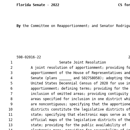
Florida Senate
 - 
2022
CS fo
By 
the Committee on Reapportionment; and Senator Rodrigu
       598-02016-22                                           2
    1                       Senate Joint Resolution            
    2         A joint resolution of apportionment; providing fo
    3         apportionment of the House of Representatives and
    4         Senate (plans ______ and S027S8058); adopting the
    5         United States Decennial Census of 2020 for use in
    6         apportionment; defining terms; providing for the

    7         inclusion of omitted areas; providing contiguity 
    8         areas specified for inclusion in one district whi
    9         are noncontiguous; specifying that the apportione
   10         districts constitute the legislative districts of
   11         state; specifying that electronic maps serve as t
   12         official maps of the legislative districts of the
   13         state; providing for the public availability of
