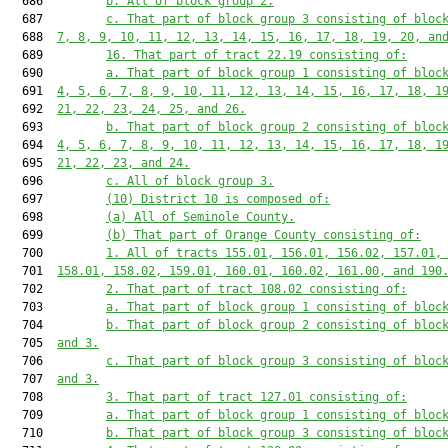
  686         
b. All of block group 2.
  687         
c. That part of block group 3 consisting of bloc
  688  
7, 8, 9, 10, 11, 12, 13, 14, 15, 16, 17, 18, 19, 20, an
  689         
16. That part of tract 22.19 consisting of:
  690         
a. That part of block group 1 consisting of bloc
  691  
4, 5, 6, 7, 8, 9, 10, 11, 12, 13, 14, 15, 16, 17, 18, 1
  692  
21, 22, 23, 24, 25, and 26.
  693         
b. That part of block group 2 consisting of bloc
  694  
4, 5, 6, 7, 8, 9, 10, 11, 12, 13, 14, 15, 16, 17, 18, 1
  695  
21, 22, 23, and 24.
  696         
c. All of block group 3.
  697         
(10) District 10 is composed of:
  698         
(a) All of Seminole County.
  699         
(b) That part of Orange County consisting of:
  700         
1. All of tracts 155.01, 156.01, 156.02, 157.01,
  701  
158.01, 158.02, 159.01, 160.01, 160.02, 161.00, and 190
  702         
2. That part of tract 108.02 consisting of:
  703         
a. That part of block group 1 consisting of bloc
  704         
b. That part of block group 2 consisting of bloc
  705  
and 3.
  706         
c. That part of block group 3 consisting of bloc
  707  
and 3.
  708         
3. That part of tract 127.01 consisting of:
  709         
a. That part of block group 1 consisting of bloc
  710         
b. That part of block group 3 consisting of bloc