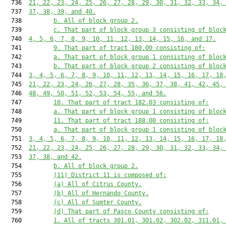
  736  
21, 22, 23, 24, 25, 26, 27, 28, 29, 30, 31, 32, 33, 34,
  737  
37, 38, 39, and 40.
  738         
b. All of block group 2.
  739         
c. That part of block group 3 consisting of bloc
  740  
4, 5, 6, 7, 8, 9, 10, 11, 12, 13, 14, 15, 16, and 17.
  741         
9. That part of tract 180.00 consisting of:
  742         
a. That part of block group 1 consisting of bloc
  743         
b. That part of block group 2 consisting of bloc
  744  
3, 4, 5, 6, 7, 8, 9, 10, 11, 12, 13, 14, 15, 16, 17, 18
  745  
21, 22, 23, 24, 26, 27, 28, 35, 36, 37, 38, 41, 42, 45,
  746  
48, 49, 50, 51, 52, 53, 54, 55, and 56.
  747         
10. That part of tract 182.03 consisting of:
  748         
a. That part of block group 1 consisting of bloc
  749         
11. That part of tract 188.00 consisting of:
  750         
a. That part of block group 1 consisting of bloc
  751  
3, 4, 5, 6, 7, 8, 9, 10, 11, 12, 13, 14, 15, 16, 17, 18
  752  
21, 22, 23, 24, 25, 26, 27, 28, 29, 30, 31, 32, 33, 34,
  753  
37, 38, and 42.
  754         
b. All of block group 2.
  755         
(11) District 11 is composed of:
  756         
(a) All of Citrus County.
  757         
(b) All of Hernando County.
  758         
(c) All of Sumter County.
  759         
(d) That part of Pasco County consisting of:
  760         
1. All of tracts 301.01, 301.02, 302.02, 311.01,