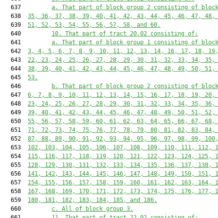
  637         
a. That part of block group 2 consisting of bloc
  638  
35, 36, 37, 38, 39, 40, 41, 42, 43, 44, 45, 46, 47, 48,
  639  
51, 52, 53, 54, 55, 56, 57, 58, and 60.
  640         
10. That part of tract 20.02 consisting of:
  641         
a. That part of block group 1 consisting of bloc
  642  
3, 4, 5, 6, 7, 8, 9, 10, 11, 12, 13, 14, 16, 17, 18, 19
  643  
22, 23, 24, 25, 26, 27, 28, 29, 30, 31, 32, 33, 34, 35,
  644  
38, 39, 40, 41, 42, 43, 44, 45, 46, 47, 48, 49, 50, 51,
  645  
53.
  646         
b. That part of block group 2 consisting of bloc
  647  
6, 7, 8, 9, 10, 11, 12, 13, 14, 15, 16, 17, 18, 19, 20,
  648  
23, 24, 25, 26, 27, 28, 29, 30, 31, 32, 33, 34, 35, 36,
  649  
39, 40, 41, 42, 43, 44, 45, 46, 47, 48, 49, 50, 51, 52,
  650  
55, 56, 57, 58, 59, 60, 61, 62, 63, 64, 65, 66, 67, 68,
  651  
71, 72, 73, 74, 75, 76, 77, 78, 79, 80, 81, 82, 83, 84,
  652  
87, 88, 89, 90, 91, 92, 93, 94, 95, 96, 97, 98, 99, 100
  653  
102, 103, 104, 105, 106, 107, 108, 109, 110, 111, 112, 
  654  
115, 116, 117, 118, 119, 120, 121, 122, 123, 124, 125, 
  655  
128, 129, 130, 131, 132, 133, 134, 135, 136, 137, 138, 
  656  
141, 142, 143, 144, 145, 146, 147, 148, 149, 150, 151, 
  657  
154, 155, 156, 157, 158, 159, 160, 161, 162, 163, 164, 
  658  
167, 168, 169, 170, 171, 172, 173, 174, 175, 176, 177, 
  659  
180, 181, 182, 183, 184, 185, and 186.
  660         
c. All of block group 3.
  661         
11. That part of tract 22.02 consisting of: