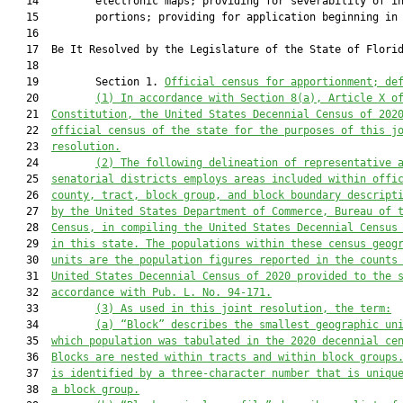
   14         electronic maps; providing for severability of in
   15         portions; providing for application beginning in 
   16          

   17  Be It Resolved by the Legislature of the State of Florid
   18  

   19         Section 1. 
Official census for apportionment; de
   20         
(1) 
In accordance with Section 8(a), Article X o
   21  
Constitution, the United States Decennial Census of 202
   22  
official census of the state for the purposes of this j
   23  
resolution.
   24         
(2) The following delineation of representative 
   25  
senatorial districts employs areas included within offi
   26  
county, tract, block group, and block boundary descript
   27  
by the United States Department of Commerce, Bureau of 
   28  
Census, in compiling the United States Decennial Census
   29  
in this state. The populations within these census geog
   30  
units are the population figures reported in the counts
   31  
United States Decennial Census of 2020 provided to the 
   32  
accordance with Pub. L. No. 94-171.
   33         
(3) As used in this joint resolution, the term
:
   34         
(a)
“Block” describes the smallest geographic un
   35  
which population was tabulated in the 2020 decennial ce
   36  
Blocks are nested within tracts and within block groups
   37  
is identified by a three-character number that is uniqu
   38  
a block group.