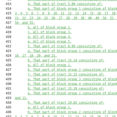
  413         
4. That part of tract 5.00 consisting of:
  414         
a. That part of block group 1 consisting of bloc
  415  
3, 4, 5, 6, 7, 8, 9, 10, 11, 12, 13, 14, 15, 16, 17, 18
  416  
21, 22, 23, 24, 25, 26, 27, 28, 29, 36, 48, 49, 50, 51,
  417  
54, and 55.
  418         
b. All of block group 2.
  419         
c. All of block group 3.
  420         
d. All of block group 4.
  421         
e. All of block group 5.
  422         
5. That part of tract 8.09 consisting of:
  423         
a. That part of block group 1 consisting of bloc
  424  
16, 17, 18, 20, and 21.
  425         
6. That part of tract 15.14 consisting of:
  426         
a. All of block group 1.
  427         
b. That part of block group 2 consisting of bloc
  428         
7. That part of tract 15.15 consisting of:
  429         
a. That part of block group 3 consisting of bloc
  430         
b. That part of block group 4 consisting of bloc
  431         
8. That part of tract 15.19 consisting of:
  432         
a. That part of block group 1 consisting of bloc
  433  
and 11.
  434         
9. That part of tract 19.02 consisting of:
  435         
a. All of block group 1.
  436         
b. That part of block group 2 consisting of bloc
  437  
3, 4, 5, 6, 7, 8, 9, 10, 11, 12, 13, 14, 15, 16, 17, 19