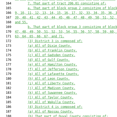
  164         
7. That part of tract 206.01 consisting of:
  165         
a. That part of block group 2 consisting of bloc
  166  
9, 10, 11, 12, 13, 14, 15, 16, 17, 32, 33, 34, 35, 36, 
  167  
39, 40, 41, 42, 43, 44, 45, 46, 47, 48, 49, 50, 51, 52,
  168  
and 55.
  169         
b. That part of block group 3 consisting of bloc
  170  
47, 48, 49, 50, 51, 52, 53, 54, 55, 56, 57, 58, 59, 60,
  171  
63, 64, 65, 66, 67, and 71.
  172         
(3) District 3 is composed of:
  173         
(a) All of Dixie County.
  174         
(b) All of Franklin County.
  175         
(c) All of Gadsden County.
  176         
(d) All of Gulf County.
  177         
(e) All of Hamilton County.
  178         
(f) All of Jefferson County.
  179         
(g) All of Lafayette County.
  180         
(h) All of Leon County.
  181         
(i) All of Liberty County.
  182         
(j) All of Madison County.
  183         
(k) All of Suwannee County.
  184         
(l) All of Taylor County.
  185         
(m) All of Wakulla County.
  186         
(4) District 4 is composed of:
  187         
(a) All of Nassau County.
  188         
(b) That part of Duval County consisting of: