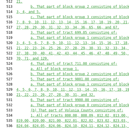
  512  
21.
  513         
b. That part of block group 2 consisting of bloc
  514  
3, 4, and 5.
  515         
c. That part of block group 3 consisting of bloc
  516  
7, 8, 9, 10, 11, 12, 13, 14, 15, 16, 17, 18, 19, 20, 21
  517  
27, 28, 29, 30, 31, 32, 33, 34, 36, 65, 66, and 67.
  518         
3. That part of tract 699.05 consisting of:
  519         
a. That part of block group 1 consisting of bloc
  520  
3, 4, 5, 6, 7, 8, 9, 10, 11, 12, 13, 14, 15, 16, 17, 18
  521  
21, 22, 23, 24, 25, 26, 27, 28, 29, 30, 31, 32, 33, 34,
  522  
37, 38, 39, 40, 41, 42, 43, 44, 45, 46, 47, 48, 49, 50,
  523  
70, 71, and 129.
  524         
4. That part of tract 711.00 consisting of:
  525         
a. All of block group 1.
  526         
b. That part of block group 2 consisting of bloc
  527         
5. That part of tract 9801.00 consisting of:
  528         
a. That part of block group 1 consisting of bloc
  529  
4, 5, 6, 7, 8, 9, 10, 11, 12, 13, 14, 15, 16, 17, 18, 1
  530  
21, 22, 23, 26, 27, 28, 30, 31, and 32.
  531         
6. That part of tract 9900.00 consisting of:
  532         
a. That part of block group 0 consisting of bloc
  533         
(b) That part of Volusia County consisting of:
  534         
1. All of tracts 808.08, 808.09, 812.02, 813.00,
  535  
819.00, 820.00, 821.00, 822.01, 822.02, 823.02, 823.03,
  536  
824.04, 824.05, 824.06, 824.10, 824.11, 824.12, 824.13,