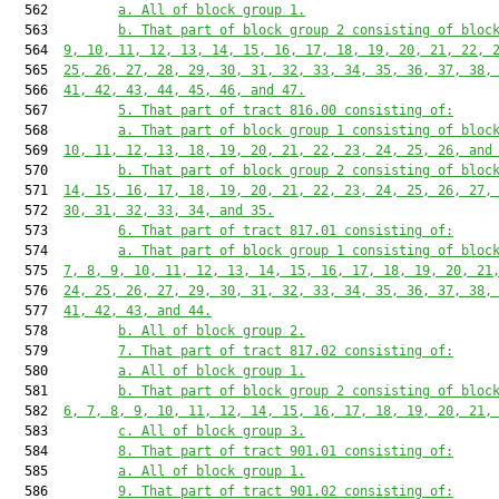
  562         
a. All of block group 1.
  563         
b. That part of block group 2 consisting of bloc
  564  
9, 10, 11, 12, 13, 14, 15, 16, 17, 18, 19, 20, 21, 22, 
  565  
25, 26, 27, 28, 29, 30, 31, 32, 33, 34, 35, 36, 37, 38,
  566  
41, 42, 43, 44, 45, 46, and 47.
  567         
5. That part of tract 816.00 consisting of:
  568         
a. That part of block group 1 consisting of bloc
  569  
10, 11, 12, 13, 18, 19, 20, 21, 22, 23, 24, 25, 26, and
  570         
b. That part of block group 2 consisting of bloc
  571  
14, 15, 16, 17, 18, 19, 20, 21, 22, 23, 24, 25, 26, 27,
  572  
30, 31, 32, 33, 34, and 35.
  573         
6. That part of tract 817.01 consisting of:
  574         
a. That part of block group 1 consisting of bloc
  575  
7, 8, 9, 10, 11, 12, 13, 14, 15, 16, 17, 18, 19, 20, 21
  576  
24, 25, 26, 27, 29, 30, 31, 32, 33, 34, 35, 36, 37, 38,
  577  
41, 42, 43, and 44.
  578         
b. All of block group 2.
  579         
7. That part of tract 817.02 consisting of:
  580         
a. All of block group 1.
  581         
b. That part of block group 2 consisting of bloc
  582  
6, 7, 8, 9, 10, 11, 12, 14, 15, 16, 17, 18, 19, 20, 21,
  583         
c. All of block group 3.
  584         
8. That part of tract 901.01 consisting of:
  585         
a. All of block group 1.
  586         
9. That part of tract 901.02 consisting of: