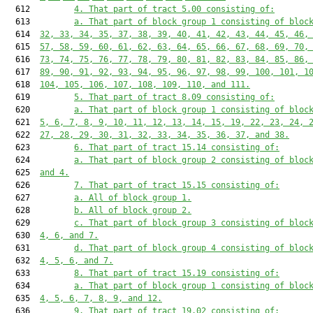
  612         
4. That part of tract 5.00 consisting of:
  613         
a. That part of block group 1 consisting of bloc
  614  
32, 33, 34, 35, 37, 38, 39, 40, 41, 42, 43, 44, 45, 46,
  615  
57, 58, 59, 60, 61, 62, 63, 64, 65, 66, 67, 68, 69, 70,
  616  
73, 74, 75, 76, 77, 78, 79, 80, 81, 82, 83, 84, 85, 86,
  617  
89, 90, 91, 92, 93, 94, 95, 96, 97, 98, 99, 100, 101, 1
  618  
104, 105, 106, 107, 108, 109, 110, and 111.
  619         
5. That part of tract 8.09 consisting of:
  620         
a. That part of block group 1 consisting of bloc
  621  
5, 6, 7, 8, 9, 10, 11, 12, 13, 14, 15, 19, 22, 23, 24, 
  622  
27, 28, 29, 30, 31, 32, 33, 34, 35, 36, 37, and 38.
  623         
6. That part of tract 15.14 consisting of:
  624         
a. That part of block group 2 consisting of bloc
  625  
and 4.
  626         
7. That part of tract 15.15 consisting of:
  627         
a. All of block group 1.
  628         
b. All of block group 2.
  629         
c. That part of block group 3 consisting of bloc
  630  
4, 6, and 7.
  631         
d. That part of block group 4 consisting of bloc
  632  
4, 5, 6, and 7.
  633         
8. That part of tract 15.19 consisting of:
  634         
a. That part of block group 1 consisting of bloc
  635  
4, 5, 6, 7, 8, 9, and 12.
  636         
9. That part of tract 19.02 consisting of: