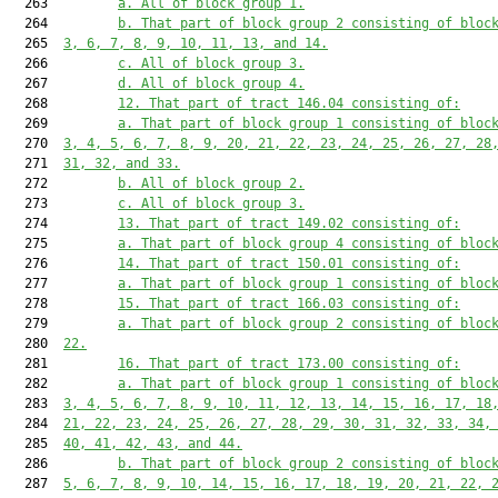
  263         
a. All of block group 1.
  264         
b. That part of block group 2 consisting of bloc
  265  
3, 6, 7, 8, 9, 10, 11, 13, and 14.
  266         
c. All of block group 3.
  267         
d. All of block group 4.
  268         
12. That part of tract 146.04 consisting of:
  269         
a. That part of block group 1 consisting of bloc
  270  
3, 4, 5, 6, 7, 8, 9, 20, 21, 22, 23, 24, 25, 26, 27, 28
  271  
31, 32, and 33.
  272         
b. All of block group 2.
  273         
c. All of block group 3.
  274         
13. That part of tract 149.02 consisting of:
  275         
a. That part of block group 4 consisting of bloc
  276         
14. That part of tract 150.01 consisting of:
  277         
a. That part of block group 1 consisting of bloc
  278         
15. That part of tract 166.03 consisting of:
  279         
a. That part of block group 2 consisting of bloc
  280  
22.
  281         
16. That part of tract 173.00 consisting of:
  282         
a. That part of block group 1 consisting of bloc
  283  
3, 4, 5, 6, 7, 8, 9, 10, 11, 12, 13, 14, 15, 16, 17, 18
  284  
21, 22, 23, 24, 25, 26, 27, 28, 29, 30, 31, 32, 33, 34,
  285  
40, 41, 42, 43, and 44.
  286         
b. That part of block group 2 consisting of bloc
  287  
5, 6, 7, 8, 9, 10, 14, 15, 16, 17, 18, 19, 20, 21, 22, 