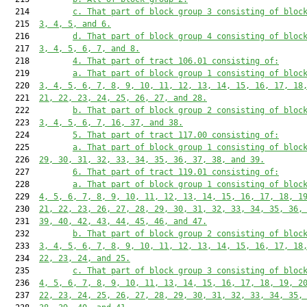
  214         
c. That part of block group 3 consisting of bloc
  215  
3, 4, 5, and 6.
  216         
d. That part of block group 4 consisting of bloc
  217  
3, 4, 5, 6, 7, and 8.
  218         
4. That part of tract 106.01 consisting of:
  219         
a. That part of block group 1 consisting of bloc
  220  
3, 4, 5, 6, 7, 8, 9, 10, 11, 12, 13, 14, 15, 16, 17, 18
  221  
21, 22, 23, 24, 25, 26, 27, and 28.
  222         
b. That part of block group 2 consisting of bloc
  223  
3, 4, 5, 6, 7, 16, 37, and 38.
  224         
5. That part of tract 117.00 consisting of:
  225         
a. That part of block group 1 consisting of bloc
  226  
29, 30, 31, 32, 33, 34, 35, 36, 37, 38, and 39.
  227         
6. That part of tract 119.01 consisting of:
  228         
a. That part of block group 1 consisting of bloc
  229  
4, 5, 6, 7, 8, 9, 10, 11, 12, 13, 14, 15, 16, 17, 18, 1
  230  
21, 22, 23, 26, 27, 28, 29, 30, 31, 32, 33, 34, 35, 36,
  231  
39, 40, 42, 43, 44, 45, 46, and 47.
  232         
b. That part of block group 2 consisting of bloc
  233  
3, 4, 5, 6, 7, 8, 9, 10, 11, 12, 13, 14, 15, 16, 17, 18
  234  
22, 23, 24, and 25.
  235         
c. That part of block group 3 consisting of bloc
  236  
4, 5, 6, 7, 8, 9, 10, 11, 13, 14, 15, 16, 17, 18, 19, 2
  237  
22, 23, 24, 25, 26, 27, 28, 29, 30, 31, 32, 33, 34, 35,