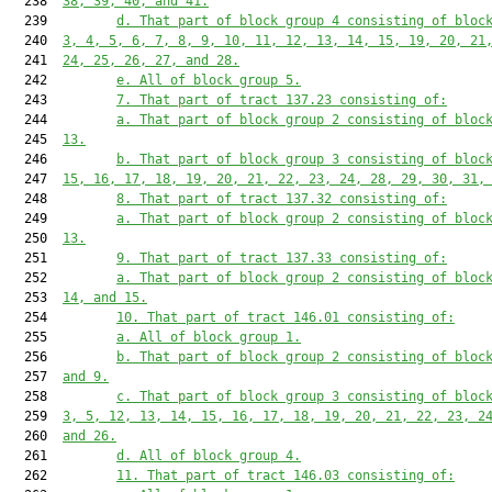
  238  
38, 39, 40, and 41.
  239         
d. That part of block group 4 consisting of bloc
  240  
3, 4, 5, 6, 7, 8, 9, 10, 11, 12, 13, 14, 15, 19, 20, 21
  241  
24, 25, 26, 27, and 28.
  242         
e. All of block group 5.
  243         
7. That part of tract 137.23 consisting of:
  244         
a. That part of block group 2 consisting of bloc
  245  
13.
  246         
b. That part of block group 3 consisting of bloc
  247  
15, 16, 17, 18, 19, 20, 21, 22, 23, 24, 28, 29, 30, 31,
  248         
8. That part of tract 137.32 consisting of:
  249         
a. That part of block group 2 consisting of bloc
  250  
13.
  251         
9. That part of tract 137.33 consisting of:
  252         
a. That part of block group 2 consisting of bloc
  253  
14, and 15.
  254         
10. That part of tract 146.01 consisting of:
  255         
a. All of block group 1.
  256         
b. That part of block group 2 consisting of bloc
  257  
and 9.
  258         
c. That part of block group 3 consisting of bloc
  259  
3, 5, 12, 13, 14, 15, 16, 17, 18, 19, 20, 21, 22, 23, 2
  260  
and 26.
  261         
d. All of block group 4.
  262         
11. That part of tract 146.03 consisting of: