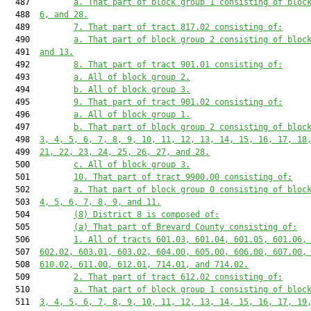
  487         
a. That part of block group 1 consisting of bloc
  488  
6, and 28.
  489         
7. That part of tract 817.02 consisting of:
  490         
a. That part of block group 2 consisting of bloc
  491  
and 13.
  492         
8. That part of tract 901.01 consisting of:
  493         
a. All of block group 2.
  494         
b. All of block group 3.
  495         
9. That part of tract 901.02 consisting of:
  496         
a. All of block group 1.
  497         
b. That part of block group 2 consisting of bloc
  498  
3, 4, 5, 6, 7, 8, 9, 10, 11, 12, 13, 14, 15, 16, 17, 18
  499  
21, 22, 23, 24, 25, 26, 27, and 28.
  500         
c. All of block group 3.
  501         
10. That part of tract 9900.00 consisting of:
  502         
a. That part of block group 0 consisting of bloc
  503  
4, 5, 6, 7, 8, 9, and 11.
  504         
(8) District 8 is composed of:
  505         
(a) That part of Brevard County consisting of:
  506         
1. All of tracts 601.03, 601.04, 601.05, 601.06,
  507  
602.02, 603.01, 603.02, 604.00, 605.00, 606.00, 607.00,
  508  
610.02, 611.00, 612.01, 714.01, and 714.02.
  509         
2. That part of tract 612.02 consisting of:
  510         
a. That part of block group 1 consisting of bloc
  511  
3, 4, 5, 6, 7, 8, 9, 10, 11, 12, 13, 14, 15, 16, 17, 19