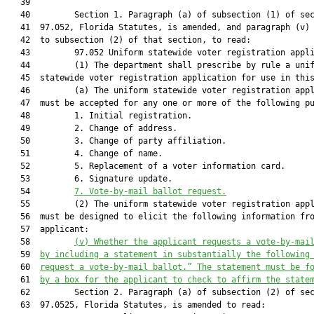
   39  

   40         Section 1. Paragraph (a) of subsection (1) of sec
   41  97.052, Florida Statutes, is amended, and paragraph (v) 
   42  to subsection (2) of that section, to read:

   43         97.052 Uniform statewide voter registration appli
   44         (1) The department shall prescribe by rule a unif
   45  statewide voter registration application for use in this
   46         (a) The uniform statewide voter registration appl
   47  must be accepted for any one or more of the following pu
   48         1. Initial registration.

   49         2. Change of address.

   50         3. Change of party affiliation.

   51         4. Change of name.

   52         5. Replacement of a voter information card.

   53         6. Signature update.

   54         
7.
Vote-by-mail ballot request.
   55         (2) The uniform statewide voter registration appl
   56  must be designed to elicit the following information fro
   57  applicant:

   58         
(v)
Whether the applicant requests a vote-by-mai
   59  
by including a statement in substantially the following
   60  
request a vote-by-mail ballot.” The statement must be f
   61  
by a box for the applicant to check to affirm the state
   62         Section 2. Paragraph (a) of subsection (2) of sec
   63  97.0525, Florida Statutes, is amended to read:
