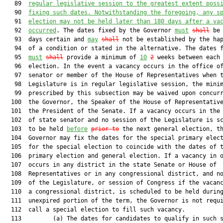
   89  
regular legislative session to the greatest extent poss
   90  
fixing such dates. Notwithstanding the foregoing, any s
   91  
election may not be held later than 180 days after a va
   92  
occurred
. The dates fixed by the Governor 
must
shall
 be 
   93  days certain and 
may
shall
 not be established by the hap
   94  of a condition or stated in the alternative. The dates f
   95  
must
shall
 provide a minimum of 
10
2
 weeks between each

   96  election. In the event a vacancy occurs in the office of
   97  senator or member of the House of Representatives when t
   98  Legislature is in regular legislative session, the minim
   99  prescribed by this subsection may be waived upon concurr
  100  the Governor, the Speaker of the House of Representative
  101  the President of the Senate. If a vacancy occurs in the 
  102  of state senator and no session of the Legislature is sc
  103  to be held 
before
prior to
 the next general election, th
  104  Governor may fix the dates for the special primary elect
  105  for the special election to coincide with the dates of t
  106  primary election and general election. If a vacancy in o
  107  occurs in any district in the state Senate or House of

  108  Representatives or in any congressional district, and no
  109  of the Legislature, or session of Congress if the vacanc
  110  a congressional district, is scheduled to be held during
  111  unexpired portion of the term, the Governor is not requi
  112  call a special election to fill such vacancy.

  113         (a) The dates for candidates to qualify in such s