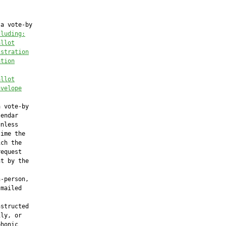
a vote-by

cluding:
allot
istration
ation
allot
nvelope
 vote-by

endar

nless

ime the

ch the

equest

t by the

-person,

mailed

structed

ly, or

honic
