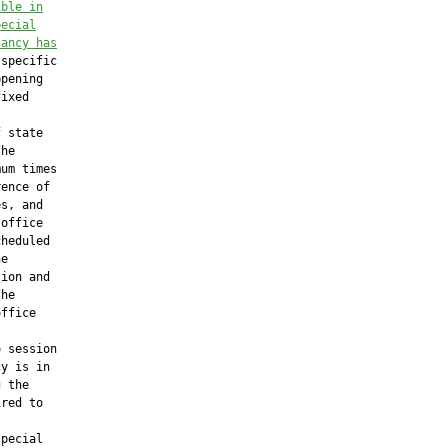
ible in
pecial
cancy has
specific

pening

ixed

 state

he

um times

ence of

s, and

office

heduled

e

ion and

he

ffice

 session

y is in

 the

red to

pecial
