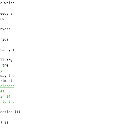
o which

eedy a

nd



nvass

rida

cancy in

ll any

 the

ny
day the

rtment

calendar
ies
hin 14
n to the
ection (1)



) is
