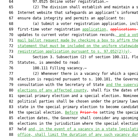
   64         97.0525 Online voter registration.—

   65         (2) The division shall establish and maintain a s
   66  Internet website that safeguards an applicant’s informat
   67  ensure data integrity and permits an applicant to:

   68         (a) Submit a voter registration application, inc
   69  first-time voter registration 
application,
applications
   70  updates to current voter registration records
, and a vo
   71  
mail ballot request made by checking a box to affirm th
   72  
statement that must be included on the uniform statewid
   73  
registration application pursuant to s. 97.052(2)(v)
.

   74         Section 3. Subsection (2) of section 100.111, Flo
   75  Statutes, is amended to read:

   76         100.111 Filling vacancy.—

   77         (2) Whenever there is a vacancy for which a speci
   78  election is required pursuant to s. 100.101, the Governo
   79  consultation with the Secretary of State 
and the superv
   80  
elections of any affected county
, shall fix the dates of
   81  special primary election and a special election. Nominee
   82  political parties shall be chosen under the primary laws
   83  state in the special primary election to become candidat
   84  the special election. 
Before
Prior to
 setting the specia
   85  election dates, the Governor shall consider any upcoming
   86  elections in the jurisdiction where the special election
   87  held 
and, in the event of a vacancy in a state legislat
   88  
office, shall limit the duration of any such vacancy du