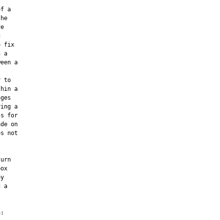


f a

he

e



 fix

 a

een a

 to

hin a

ges

ing a

s for

de on

s not



urn

ox

y

 a



:
