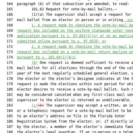
  164  paragraph (b) of that subsection are amended, to read:

  165         101.62 Request for vote-by-mail ballots.—

  166         (1)(a) The supervisor shall accept a request for 
  167  mail ballot from an elector in person or in writing
, in
  168         
1.
A request made by checking the vote-by-mail b
  169  
request box included on the uniform statewide voter reg
  170  
application pursuant to s. 97.052(2)(v) or on an applic
  171  
submitted online pursuant to s. 97.0525; or
  172         
2.
A request made by checking the vote-by-mail b
  173  
request box included on a vote-by-mail return mailing e
  174  
pursuant to s. 101.64(1)(b)2
.

  175         
(b)
 One request is deemed sufficient to receive a
  176  mail ballot for all elections through the end of the cal
  177  year of the next regularly scheduled general election, u
  178  the elector or the elector’s designee indicates at the t
  179  request is made the elections within such period for whi
  180  elector desires to receive a vote-by-mail ballot. Such r
  181  may be considered canceled when any first-class mail sen
  182  supervisor to the elector is returned as undeliverable.

  183         
(c)
(b)
 The supervisor may accept a written, an in
  184  or a telephonic request for a vote-by-mail ballot to be 
  185  to an elector’s address on file in the Florida Voter

  186  Registration System from the elector, or, if directly in
  187  by the elector, a member of the elector’s immediate fami
  188  the elector’s legal guardian. If an in-person or a telep