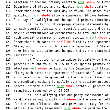
  114  election or special primary election 
must
shall
 be fixed
  115  Department of State, and candidates 
must
shall
 qualify 
  116  later than noon of the last day so fixed. The dates fixe
  117  qualifying 
must
shall
 allow a minimum of 14 days between
  118  last day of qualifying and the special primary election.
  119         (b) The filing of campaign expense statements by 
  120  in such special elections or special primaries and by co
  121  making contributions or expenditures to influence the re
  122  such special primaries or special elections 
must
shall
 
  123  later than such dates as 
shall be
 fixed by the Departmen
  124  State, and in fixing such dates the Department of State 
  125  take into consideration and be governed by the practical
  126  limitations.

  127         (c) The dates for a candidate to qualify by the p
  128  process pursuant to s. 99.095 in such special primary or
  129  election 
must
shall
 be fixed by the Department of State.
  130  fixing such dates the Department of State shall take int
  131  consideration and be governed by the practical time limi
  132  Any candidate seeking to qualify by the petition process
  133  special primary election 
must
shall
 obtain 25 percent of
  134  signatures required by s. 99.095.

  135         (d) The qualifying fees and party assessments of 
  136  candidates as may qualify 
must
shall
 be the same as coll
  137  for the same office at the last previous primary for tha
  138  office. The party assessment 
must
shall
 be paid to the
