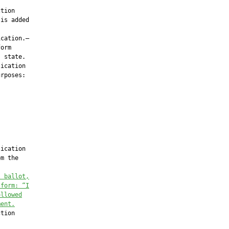
tion

is added

cation.—

orm

 state.

ication

rposes:

ication

m the

l ballot,
 form: “I
ollowed
ment.
tion
