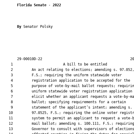
Florida Senate
 - 
2022
By 
Senator Polsky

       29-00010D-22                                          20
    1                        A bill to be entitled             
    2         An act relating to elections; amending s. 97.052,
    3         F.S.; requiring the uniform statewide voter

    4         registration application to be accepted for the

    5         purpose of vote-by-mail ballot requests; requirin
    6         uniform statewide voter registration application 
    7         elicit whether an applicant requests a vote-by-ma
    8         ballot; specifying requirements for a certain

    9         statement of the applicant’s intent; amending s.

   10         97.0525, F.S.; requiring the online voter registr
   11         system to permit an applicant to request a vote-b
   12         mail ballot; amending s. 100.111, F.S.; requiring
   13         Governor to consult with supervisors of elections