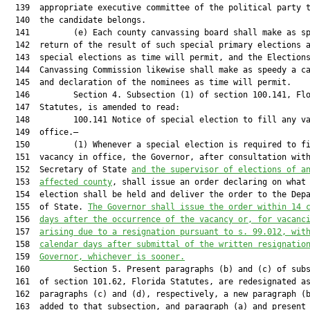
  139  appropriate executive committee of the political party t
  140  the candidate belongs.

  141         (e) Each county canvassing board shall make as sp
  142  return of the result of such special primary elections a
  143  special elections as time will permit, and the Elections
  144  Canvassing Commission likewise shall make as speedy a ca
  145  and declaration of the nominees as time will permit.

  146         Section 4. Subsection (1) of section 100.141, Flo
  147  Statutes, is amended to read:

  148         100.141 Notice of special election to fill any va
  149  office.—

  150         (1) Whenever a special election is required to fi
  151  vacancy in office, the Governor, after consultation with
  152  Secretary of State 
and the supervisor of elections of a
  153  
affected county
, shall issue an order declaring on what 
  154  election shall be held and deliver the order to the Depa
  155  of State. 
The Governor shall issue the order within 14 
  156  
days after the occurrence of the vacancy or, for vacanc
  157  
arising due to a resignation pursuant to s. 99.012, wit
  158  
calendar days after submittal of the written resignatio
  159  
Governor, whichever is sooner.
  160         Section 5. Present paragraphs (b) and (c) of subs
  161  of section 101.62, Florida Statutes, are redesignated as
  162  paragraphs (c) and (d), respectively, a new paragraph (b
  163  added to that subsection, and paragraph (a) and present
