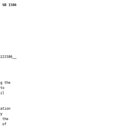
SB 1586
221586__

         



g the

to

il

ation

y

 the

 of
