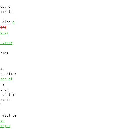
ecure

ion to

luding 
a
 and
te-by
e
e voter
rida

al

r, after

isor of
 a

s of

 of this

es in

l



 will be

ive
ring a