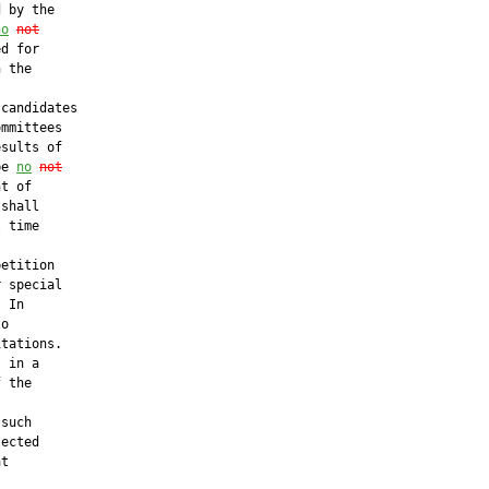
 by the

no
not
d for

 the



candidates

mmittees

sults of

be 
no
not
t of

shall

 time

etition

 special

 In

o

tations.

 in a

 the

such

ected

t
