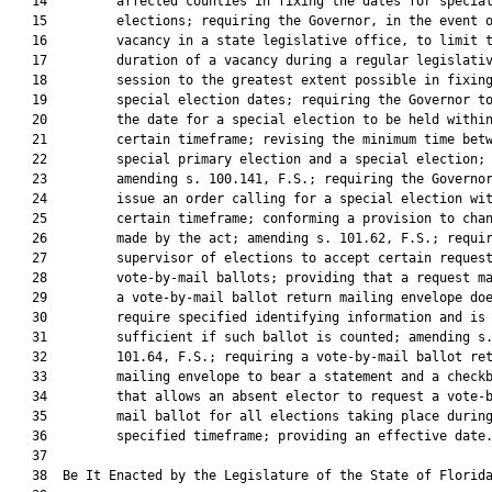
   14         affected counties in fixing the dates for special
   15         elections; requiring the Governor, in the event o
   16         vacancy in a state legislative office, to limit t
   17         duration of a vacancy during a regular legislativ
   18         session to the greatest extent possible in fixing
   19         special election dates; requiring the Governor to
   20         the date for a special election to be held within
   21         certain timeframe; revising the minimum time betw
   22         special primary election and a special election;

   23         amending s. 100.141, F.S.; requiring the Governor
   24         issue an order calling for a special election wit
   25         certain timeframe; conforming a provision to chan
   26         made by the act; amending s. 101.62, F.S.; requir
   27         supervisor of elections to accept certain request
   28         vote-by-mail ballots; providing that a request ma
   29         a vote-by-mail ballot return mailing envelope doe
   30         require specified identifying information and is

   31         sufficient if such ballot is counted; amending s.
   32         101.64, F.S.; requiring a vote-by-mail ballot ret
   33         mailing envelope to bear a statement and a checkb
   34         that allows an absent elector to request a vote-b
   35         mail ballot for all elections taking place during
   36         specified timeframe; providing an effective date.
   37          

   38  Be It Enacted by the Legislature of the State of Florida