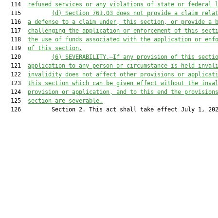
  114  
refused services or any violations of state or federal 
  115         
(d) Section 761.03 does not provide a claim rela
  116  
a defense to a claim under, this section, or provide a 
  117  
challenging the application or enforcement of this sect
  118  
the use of funds associated with the application or enf
  119  
of this section.
  120         
(6) SEVERABILITY.—If any provision of this secti
  121  
application to any person or circumstance is held inval
  122  
invalidity does not affect other provisions or applicat
  123  
this section which can be given effect without the inva
  124  
provision or application, and to this end the provision
  125  
section are severable.
  126         Section 2. This act shall take effect July 1, 202