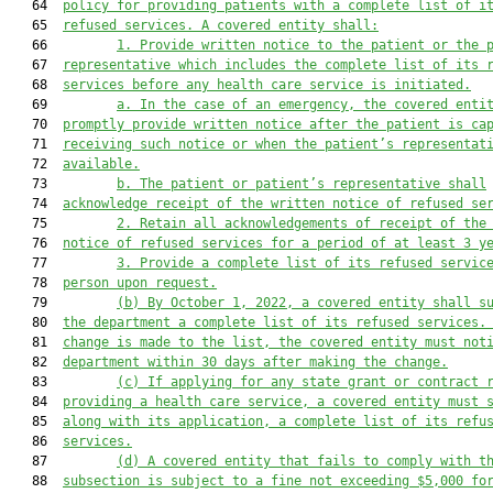
   64  
policy for providing patients with a complete list of i
   65  
refused services. A covered entity shall:
   66         
1. Provide written notice to the patient or the 
   67  
representative which includes the complete list of its 
   68  
services before any health care service is initiated.
   69         
a. In the case of an emergency, the covered enti
   70  
promptly provide written notice after the patient is ca
   71  
receiving such notice or when the patient’s representat
   72  
available.
   73         
b. The patient or patient’s representative shall
   74  
acknowledge receipt of the written notice of refused se
   75         
2. Retain all acknowledgements of receipt of the
   76  
notice of refused services for a period of at least 3 y
   77         
3. Provide a complete list of its refused servic
   78  
person upon request.
   79         
(b) By October 1, 2022, a covered entity shall s
   80  
the department a complete list of its refused services.
   81  
change is made to the list, the covered entity must not
   82  
department within 30 days after making the change.
   83         
(c) If applying for any state grant or contract 
   84  
providing a health care service, a covered entity must 
   85  
along with its application, a complete list of its refu
   86  
services.
   87         
(d) A covered entity that fails to comply with t
   88  
subsection is subject to a fine not exceeding $5,000 fo