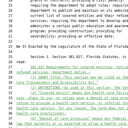
   14         grants or contracts; providing a civil penalty;

   15         requiring the department to adopt rules; requirin
   16         department to publish and maintain on its website
   17         current list of covered entities and their refuse
   18         services; requiring the department to develop and
   19         administer a certain public education and awarene
   20         program; providing construction; providing for

   21         severability; providing an effective date.

   22          

   23  Be It Enacted by the Legislature of the State of Florida
   24  

   25         Section 1. Section 381.027, Florida Statutes, is 
   26  read:

   27         
381.027
Requirements for covered entities; notic
   28  
refused services; department duties.—
   29         
(1)
SHORT TITLE.—This section may be cited as th
   30  
Care Transparency and Accessibility Act.”
   31         
(2)
DEFINITIONS.—As used in this section, the te
   32         
(a)
“Covered entity” means any health care facil
   33  
uses, plans to use, or relies upon a denial of care pro
   34  
refuse to provide a health care service, or referral fo
   35  
health care service, for any reason. The term does not 
   36  
health care practitioner.
   37         
(b)
“Denial of care provision” means any federal
   38  
law that purports or is asserted to allow a health care