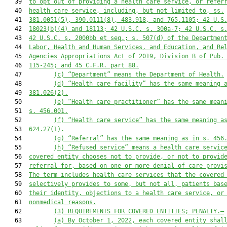
   39  
to opt out of providing a health care service, or refer
   40  
health care service, including, but not limited to, ss.
   41  
381.0051(5), 390.0111(8), 483.918, and 765.1105; 42 U.S
   42  
18023(b)(4) and 18113; 42 U.S.C. s. 300a-7; 42 U.S.C. s
   43  
42 U.S.C. s. 2000bb et seq.; s. 507(d) of the Departmen
   44  
Labor, Health and Human Services, and Education, and Re
   45  
Agencies Appropriations Act of 2019, Division B of Pub.
   46  
115-245; and 45 C.F.R. part 88.
   47         
(c)
“Department” means the Department of Health.
   48         
(d)
“Health care facility” has the same meaning 
   49  
381.026(2).
   50         
(e)
“Health care practitioner” has the same mean
   51  
s. 456.001.
   52         
(f)
“Health care service” has the same meaning a
   53  
624.27(1).
   54         
(g)
“Referral” has the same meaning as in s. 456
   55         
(h) “Refused service” means a health care servic
   56  
covered entity chooses not to provide, or not to provid
   57  
referral for, based on one or more denial of care provi
   58  
The term includes health care services that the covered
   59  
selectively provides to some, but not all, patients bas
   60  
their identity, objections to a health care service, or
   61  
nonmedical reasons.
   62         
(3) REQUIREMENTS FOR COVERED ENTITIES; PENALTY.—
   63         
(a) By October 1, 2022, each covered entity shal