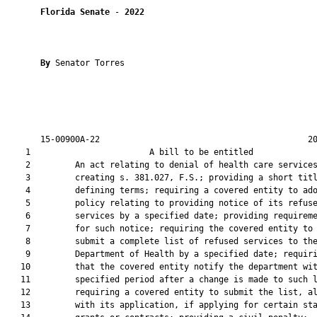
Florida Senate
 - 
2022
By 
Senator Torres

       15-00900A-22                                          20
    1                        A bill to be entitled             
    2         An act relating to denial of health care services
    3         creating s. 381.027, F.S.; providing a short titl
    4         defining terms; requiring a covered entity to ado
    5         policy relating to providing notice of its refuse
    6         services by a specified date; providing requireme
    7         for such notice; requiring the covered entity to

    8         submit a complete list of refused services to the
    9         Department of Health by a specified date; requiri
   10         that the covered entity notify the department wit
   11         specified period after a change is made to such l
   12         requiring a covered entity to submit the list, al
   13         with its application, if applying for certain sta