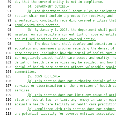
   89  
day that the covered entity is not in compliance.
   90         
(4) DEPARTMENT DUTIES.—
   91         
(a) The department shall adopt rules to implemen
   92  
section which must include a process for receiving and
   93  
investigating complaints regarding covered entities tha
   94  
comply with this section.
   95         
(b) By January 1, 2023, the department shall pub
   96  
maintain on its website a current list of covered entit
   97  
the refused services for each covered entity.
   98         
(c) The department shall develop and administer 
   99  
education and awareness program regarding the denial of
  100  
care services, including how the denial of health care 
  101  
can negatively impact health care access and quality, h
  102  
denial of health care services may be avoided, and how 
  103  
denial of health care services affects vulnerable peopl
  104  
communities.
  105         
(5) CONSTRUCTION.—
  106         
(a) This section does not authorize denials of h
  107  
services or discrimination in the provision of health c
  108  
services.
  109         
(b) This section does not limit any cause of act
  110  
state or federal law, or limit any remedy in law or equ
  111  
against a health care facility or health care practitio
  112         
(c) Compliance with this section does not reduce
  113  
any potential liability for covered entities associated