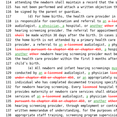
  114  attending the newborn shall maintain a record that the s
  115  has not been performed and attach a written objection th
  116  be signed by the parent or guardian.

  117         (d) For home births, the health care provider in 
  118  is responsible for coordination and referral to 
an
a li
  119  audiologist, 
a physician, a
 hospital, or 
another
other
 n
  120  hearing screening provider. The referral for appointmen
  121  
shall
 be made within 30 days after the birth. In cases i
  122  the home birth is not attended by a primary health care

  123  provider, a referral to 
an
a licensed
 audiologist, 
a
 phy
  124  
licensed pursuant to chapter 458 or chapter 459
, 
a
 hospi
  125  
another
other
 newborn hearing screening provider must be
  126  the health care provider within the first 3 months after
  127  child’s birth.

  128         (e) All newborn and infant hearing screenings 
mu
  129  conducted by 
an
a licensed
 audiologist, 
a
 physician 
lic
  130  
under chapter 458 or chapter 459
, or 
an
 appropriately su
  131  individual who has completed documented training specifi
  132  for newborn hearing screening. Every 
licensed
 hospital t
  133  provides maternity or newborn care services shall obtain
  134  services of 
an
a licensed
 audiologist, 
a
 physician 
lice
  135  
pursuant to chapter 458 or chapter 459
, or 
another
othe
  136  hearing screening provider, through employment or contra
  137  written memorandum of understanding, for the purposes of
  138  appropriate staff training, screening program supervisio