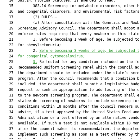
   14  383.14, Florida Statutes, is amended to read:

   15         383.14 Screening for metabolic disorders, other h
   16  and congenital disorders, and environmental risk factors
   17         (2) RULES.—

   18         (a) After consultation with the Genetics and Newb
   19  Screening Advisory Council, the department shall adopt a
   20  enforce rules requiring that every newborn in this state
   21         1. Before becoming 1 week of age, be subjected to
   22  for phenylketonuria;

   23         2. 
Before becoming 3 weeks of age, be subjected 
   24  
for congenital cytomegalovirus;
   25         
3.
 Be tested for any condition included on the fe
   26  Recommended Uniform Screening Panel which the council ad
   27  the department should be included under the state’s scre
   28  program. After the council recommends that a condition b
   29  included, the department shall submit a legislative budg
   30  request to seek an appropriation to add testing of the c
   31  to the newborn screening program. The department shall e
   32  statewide screening of newborns to include screening for
   33  conditions within 18 months after the council renders su
   34  advice, if a test approved by the United States Food and
   35  Administration or a test offered by an alternative vendo
   36  available. If such a test is not available within 18 mon
   37  after the council makes its recommendation, the departme
   38  implement such screening as soon as a test offered by th