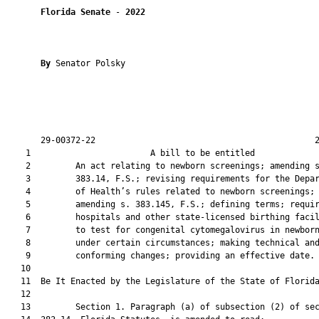
Florida Senate
 - 
2022
By 
Senator Polsky

       29-00372-22                                            2
    1                        A bill to be entitled             
    2         An act relating to newborn screenings; amending s
    3         383.14, F.S.; revising requirements for the Depar
    4         of Health’s rules related to newborn screenings;

    5         amending s. 383.145, F.S.; defining terms; requir
    6         hospitals and other state-licensed birthing facil
    7         to test for congenital cytomegalovirus in newborn
    8         under certain circumstances; making technical and
    9         conforming changes; providing an effective date.

   10          

   11  Be It Enacted by the Legislature of the State of Florida
   12  

   13         Section 1. Paragraph (a) of subsection (2) of sec