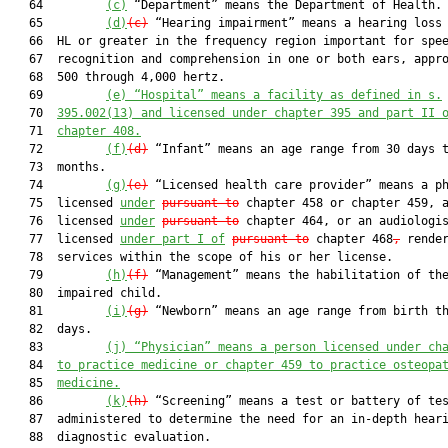
   64         
(c)
 “Department” means the Department of Health.

   65         
(d)
(c)
 “Hearing impairment” means a hearing loss 
   66  HL or greater in the frequency region important for spee
   67  recognition and comprehension in one or both ears, appro
   68  500 through 4,000 hertz.

   69         
(e)
“Hospital” means a facility as defined in s.
   70  
395.002(13) and licensed under chapter 395 and part II 
   71  
chapter 408.
   72         
(f)
(d)
 “Infant” means an age range from 30 days t
   73  months.

   74         
(g)
(e)
 “Licensed health care provider” means a ph
   75  licensed 
under
pursuant to
 chapter 458 or chapter 459, a
   76  licensed 
under
pursuant to
 chapter 464, or an audiologis
   77  licensed 
under part I of
pursuant to
 chapter 468
,
 render
   78  services within the scope of his or her license.

   79         
(h)
(f)
 “Management” means the habilitation of the
   80  impaired child.

   81         
(i)
(g)
 “Newborn” means an age range from birth th
   82  days.

   83         
(j)
“Physician” means a person licensed under ch
   84  
to practice medicine or chapter 459 to practice osteopa
   85  
medicine.
   86         
(k)
(h)
 “Screening” means a test or battery of tes
   87  administered to determine the need for an in-depth heari
   88  diagnostic evaluation.
