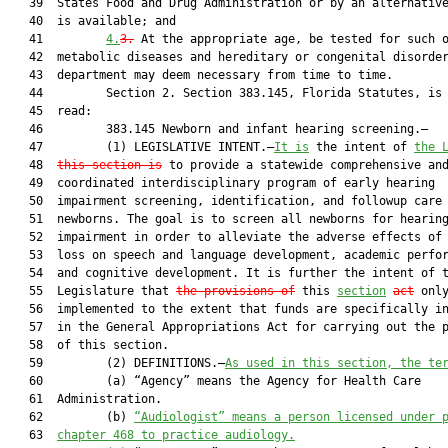
   39  States Food and Drug Administration or by an alternative
   40  is available; and

   41         
4.
3.
 At the appropriate age, be tested for such o
   42  metabolic diseases and hereditary or congenital disorder
   43  department may deem necessary from time to time.

   44         Section 2. Section 383.145, Florida Statutes, is 
   45  read:

   46         383.145 Newborn and infant hearing screening.—

   47         (1) LEGISLATIVE INTENT.—
It is
 the intent of 
the 
   48  
this section is
 to provide a statewide comprehensive and
   49  coordinated interdisciplinary program of early hearing

   50  impairment screening, identification, and followup care 
   51  newborns. The goal is to screen all newborns for hearing
   52  impairment in order to alleviate the adverse effects of 
   53  loss on speech and language development, academic perfor
   54  and cognitive development. It is further the intent of t
   55  Legislature that 
the provisions of
 this 
section
act
 only
   56  implemented to the extent that funds are specifically in
   57  in the General Appropriations Act for carrying out the p
   58  of this section.

   59         (2) DEFINITIONS.—
As used in this section, the te
   60         (a) “Agency” means the Agency for Health Care

   61  Administration.

   62         (b) 
“Audiologist” means a person licensed under 
   63  
chapter 468 to practice audiology.