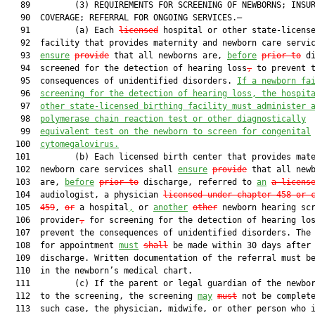
   89         (3) REQUIREMENTS FOR SCREENING OF NEWBORNS; INSUR
   90  COVERAGE; REFERRAL FOR ONGOING SERVICES.—

   91         (a) Each 
licensed
 hospital or other state-license
   92  facility that provides maternity and newborn care servic
   93  
ensure
provide
 that all newborns are, 
before
prior to
 di
   94  screened for the detection of hearing loss
,
 to prevent t
   95  consequences of unidentified disorders. 
If a newborn fa
   96  
screening for the detection of hearing loss, the hospit
   97  
other state-licensed birthing facility must administer 
   98  
polymerase chain reaction test or other diagnostically
   99  
equivalent test on the newborn to screen for congenital
  100  
cytomegalovirus.
  101         (b) Each licensed birth center that provides mate
  102  newborn care services shall 
ensure
provide
 that all newb
  103  are, 
before
prior to
 discharge, referred to 
an
a licens
  104  audiologist, a physician 
licensed under chapter 458 or 
  105  
459
, 
or
 a hospital
,
 or 
another
other
 newborn hearing scr
  106  provider
,
 for screening for the detection of hearing lo
  107  prevent the consequences of unidentified disorders. The 
  108  for appointment 
must
shall
 be made within 30 days after

  109  discharge. Written documentation of the referral must be
  110  in the newborn’s medical chart.

  111         (c) If the parent or legal guardian of the newbor
  112  to the screening, the screening 
may
must
 not be complete
  113  such case, the physician, midwife, or other person who i