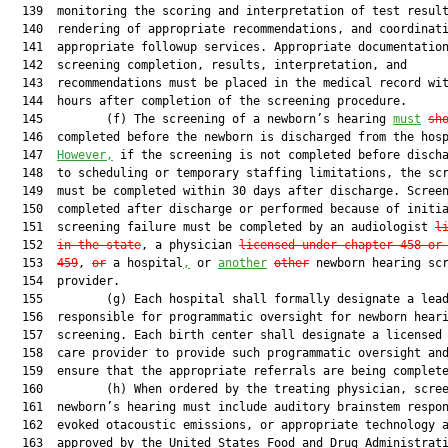
  139  monitoring the scoring and interpretation of test result
  140  rendering of appropriate recommendations, and coordinati
  141  appropriate followup services. Appropriate documentation
  142  screening completion, results, interpretation, and

  143  recommendations must be placed in the medical record wit
  144  hours after completion of the screening procedure.

  145         (f) The screening of a newborn’s hearing 
must
sh
  146  completed before the newborn is discharged from the hosp
  147  
However,
 if the screening is not completed before discha
  148  to scheduling or temporary staffing limitations, the scr
  149  must be completed within 30 days after discharge. Screen
  150  completed after discharge or performed because of initia
  151  screening failure must be completed by an audiologist 
l
  152  
in the state
, a physician 
licensed under chapter 458 or
  153  
459
, 
or
 a hospital
,
 or 
another
other
 newborn hearing scr
  154  provider.

  155         (g) Each hospital shall formally designate a lead
  156  responsible for programmatic oversight for newborn heari
  157  screening. Each birth center shall designate a licensed 
  158  care provider to provide such programmatic oversight and
  159  ensure that the appropriate referrals are being complete
  160         (h) When ordered by the treating physician, scree
  161  newborn’s hearing must include auditory brainstem respon
  162  evoked otacoustic emissions, or appropriate technology a
  163  approved by the United States Food and Drug Administrati