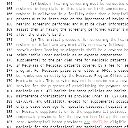
  164         (i) Newborn hearing screening must be conducted o
  165  newborns in hospitals in this state on birth admission. 
  166  newborn is delivered in a facility other than a hospital
  167  parents must be instructed on the importance of having t
  168  hearing screening performed and must be given informatio
  169  assist them in having the screening performed within 3 m
  170  after the child’s birth.

  171         (j) The initial procedure for screening the heari
  172  newborn or infant and any medically necessary followup

  173  reevaluations leading to diagnosis shall be a covered be
  174  reimbursable under Medicaid as an expense compensated

  175  supplemental to the per diem rate for Medicaid patients 
  176  in MediPass or Medicaid patients covered by a fee for se
  177  program. For Medicaid patients enrolled in HMOs, provide
  178  be reimbursed directly by the Medicaid Program Office at
  179  Medicaid rate. This service may not be considered a cove
  180  service for the purposes of establishing the payment rat
  181  Medicaid HMOs. All health insurance policies and health

  182  maintenance organizations as provided under ss. 627.6416
  183  627.6579, and 641.31(30), except for supplemental polici
  184  only provide coverage for specific diseases, hospital in
  185  or Medicare supplement, or to the supplemental polices, 
  186  compensate providers for the covered benefit at the cont
  187  rate. Nonhospital-based providers 
are
shall be
 eligible 
  188  Medicaid for the professional and technical component of