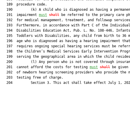
  189  procedure code.

  190         (k) A child who is diagnosed as having a permanen
  191  impairment 
must
shall
 be referred to the primary care ph
  192  for medical management, treatment, and followup services
  193  Furthermore, in accordance with Part C of the Individual
  194  Disabilities Education Act, Pub. L. No. 108-446, Infants
  195  Toddlers with Disabilities, any child from birth to 36 m
  196  age who is diagnosed as having a hearing impairment that
  197  requires ongoing special hearing services must be referr
  198  the Children’s Medical Services Early Intervention Progr
  199  serving the geographical area in which the child resides
  200         (l) Any person who is not covered through insuran
  201  cannot afford the costs for testing 
must
shall
 be given 
  202  of newborn hearing screening providers who provide the n
  203  testing free of charge.

  204         Section 3. This act shall take effect July 1, 202