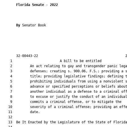
Florida Senate
 - 
2022
By 
Senator Book

       32-00443-22                                            2
    1                        A bill to be entitled             
    2         An act relating to gay and transgender panic lega
    3         defenses; creating s. 900.06, F.S.; providing a s
    4         title; providing legislative findings; defining t
    5         prohibiting individuals from using a nonviolent s
    6         advance or specified perceptions or beliefs about
    7         another individual as a defense to a criminal off
    8         to excuse or justify the conduct of an individual
    9         commits a criminal offense, or to mitigate the

   10         severity of a criminal offense; providing an effe
   11         date.

   12          

   13  Be It Enacted by the Legislature of the State of Florida