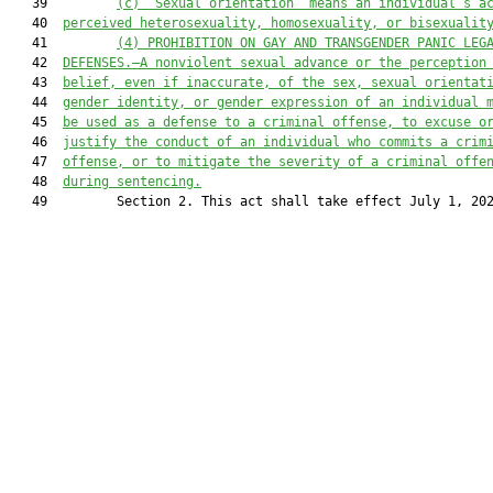
   39         
(c)
“Sexual orientation” means an individual’s a
   40  
perceived heterosexuality, homosexuality, or bisexualit
   41         
(4)
PROHIBITION ON GAY AND TRANSGENDER PANIC LEG
   42  
DEFENSES.—A nonviolent sexual advance or the perception
   43  
belief
, even if inaccurate, of the 
sex
,
sexual orientat
   44  
gender identity
, or gender
 expression of an individual 
   45  
be used
 as a defense to a criminal offense,
 to excuse
o
   46  
justify the conduct of an individua
l who commits a crim
   47  
offense, or to mitigate the severity of a criminal
 offe
   48  
during sentencing
.
   49         Section 2. This act shall take effect July 1, 202