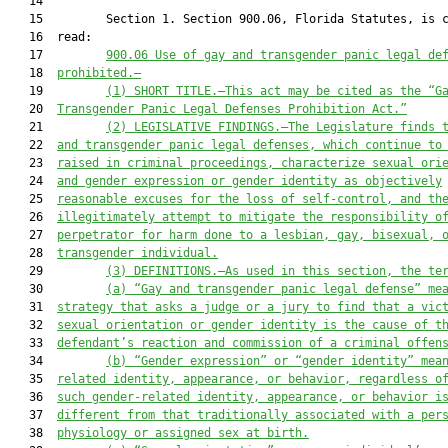
   14  

   15         Section 1. Section 900.06, Florida Statutes, is c
   16  read:

   17         
900.06
Use of gay and transgender panic legal de
   18  
prohibited
.—
   19         
(1)
SHORT TITLE.—This act may be cited as the “G
   20  
Transgender Panic Legal Defenses Prohibition Act.”
   21         
(2)
LEGISLATIVE FINDINGS.—The Legislature finds 
   22  
and transgender panic legal defenses, which continue to
   23  
raised in criminal proceedings, characterize sexual ori
   24  
and gender expression or gender
identity as objectively
   25  
reasonable excuses for the loss of self-control, and th
   26  
illegitimately attempt to mitigate the responsibility o
   27  
perpetrator for harm done to a lesbian, gay, bisexual, 
   28  
transgender individual.
   29         
(3)
DEFINITIONS.—As used in this section, the te
   30         
(a)
“Gay and transgender panic legal defense” me
   31  
strategy 
that
 asks a
 judge or a
 jury to find that a vic
   32  
sexual orientation or 
gender
 identity is 
the cause of
 t
   33  
defendant’s reaction
 and commission of a criminal offen
   34         
(b)
“Gender expression” or “gender
identity” mea
   35  
related identity, appearance, or behavior, regardless o
   36  
such gender-related identity, appearance, or behavior i
   37  
different from that traditionally associated with a per
   38  
physiology or assigned sex at birth.