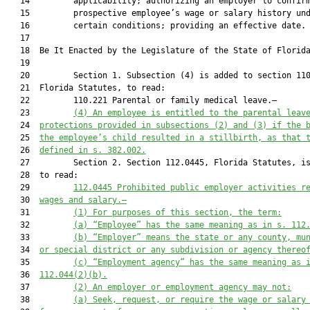
   14         applicability; authorizing an employer to confirm
   15         prospective employee’s wage or salary history und
   16         certain conditions; providing an effective date.

   17          

   18  Be It Enacted by the Legislature of the State of Florida
   19  

   20         Section 1. Subsection (4) is added to section 110
   21  Florida Statutes, to read:

   22         110.221 Parental or family medical leave.—

   23         
(4) 
An employee is entitled to the parental leav
   24  
protections provided in subsections (2) and (3) if the 
   25  
the employee’s child resulted in a stillbirth, as that 
   26  
defined in s. 382.002.
   27         Section 2. Section 112.0445, Florida Statutes, is
   28  to read:

   29         
112.0445 Prohibited public employer activities r
   30  
wages and salary.—
   31         
(1) For purposes of this section, the term:
   32         
(a) “Employee” has the same meaning as in s. 112
   33         
(b) “Employer” means the state or any county, mu
   34  
or special district or any subdivision or agency thereo
   35         
(c) “Employment agency” has the same meaning as 
   36  
112.044(2)(b).
   37         
(2) An employer or employment agency may not:
   38         
(a) Seek, request, or require the wage or salary