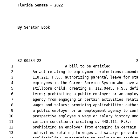
Florida Senate
 - 
2022
By 
Senator Book

       32-00534-22                                            2
    1                        A bill to be entitled             
    2         An act relating to employment protections; amendi
    3         110.221, F.S.; authorizing parental leave for sta
    4         employees in the Career Service System who have a
    5         stillborn child; creating s. 112.0445, F.S.; defi
    6         terms; prohibiting a public employer or an employ
    7         agency from engaging in certain activities relati
    8         wages and salary; providing applicability; author
    9         a public employer or an employment agency to conf
   10         prospective employee’s wage or salary history und
   11         certain conditions; creating s. 448.111, F.S.;

   12         prohibiting an employer from engaging in certain

   13         activities relating to wages and salary; providin