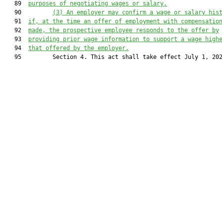
   89  
purposes of negotiating wages or salary.
   90         
(3) An employer may confirm a wage or salary his
   91  
if, at the time an offer of employment with compensatio
   92  
made, the prospective employee responds to the offer by
   93  
providing prior wage information to support a wage high
   94  
that offered by the employer.
   95         Section 4. This act shall take effect July 1, 202