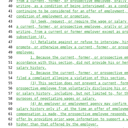
   39  
from a current, former, or prospective employee, orally
   40  
writing, as a condition of being interviewed, as a cond
   41  
continuing to be considered for an offer of employment,
   42  
condition of employment or promotion.
   43         
(b) Seek, request, or require the wage or salary
   44  
a current, former, or prospective employee, orally or i
   45  
writing, from a current or former employer except as pr
   46  
subsection (4).
   47         
(c) Retaliate against or refuse to interview, hi
   48  
promote, or otherwise employ a current, former, or pros
   49  
employee:
   50         
1. Because the current, former, or prospective e
   51  
accordance with this section, did not provide his or he
   52  
salary history.
   53         
2. Because the current, former, or prospective e
   54  
filed a complaint alleging a violation of this section.
   55         
(3) This section does not prevent a current, for
   56  
prospective employee from voluntarily disclosing his or
   57  
or salary history, including, but not limited to, for t
   58  
purposes of negotiating wages or salary.
   59         
(4) An employer or employment agency may confirm
   60  
salary history only if, at the time an offer of employm
   61  
compensation is made, the prospective employee responds
   62  
offer by providing prior wage information to support a 
   63  
higher than that offered by the employer.