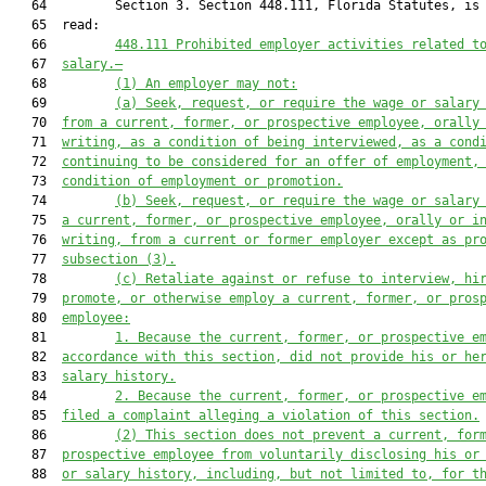
   64         Section 3. Section 448.111, Florida Statutes, is 
   65  read:

   66         
448.111 Prohibited employer activities related t
   67  
salary.—
   68         
(1) An employer may not:
   69         
(a) Seek, request, or require the wage or salary
   70  
from a current, former, or prospective employee, orally
   71  
writing, as a condition of being interviewed, as a cond
   72  
continuing to be considered for an offer of employment,
   73  
condition of employment or promotion.
   74         
(b) Seek, request, or require the wage or salary
   75  
a current, former, or prospective employee, orally or i
   76  
writing, from a current or former employer except as pr
   77  
subsection (3).
   78         
(c) Retaliate against or refuse to interview, hi
   79  
promote, or otherwise employ a current, former, or pros
   80  
employee:
   81         
1. Because the current, former, or prospective e
   82  
accordance with this section, did not provide his or he
   83  
salary history.
   84         
2. Because the current, former, or prospective e
   85  
filed a complaint alleging a violation of this section.
   86         
(2) This section does not prevent a current, for
   87  
prospective employee from voluntarily disclosing his or
   88  
or salary history, including, but not limited to, for t