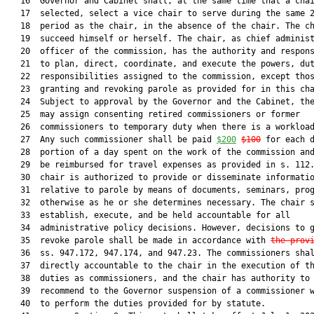
   16  Governor and Cabinet shall, at the same time that a chai
   17  selected, select a vice chair to serve during the same 2
   18  period as the chair, in the absence of the chair. The ch
   19  succeed himself or herself. The chair, as chief administ
   20  officer of the commission, has the authority and respons
   21  to plan, direct, coordinate, and execute the powers, dut
   22  responsibilities assigned to the commission, except thos
   23  granting and revoking parole as provided for in this cha
   24  Subject to approval by the Governor and the Cabinet, the
   25  may assign consenting retired commissioners or former

   26  commissioners to temporary duty when there is a workload
   27  Any such commissioner shall be paid 
$200
$100
 for each d
   28  portion of a day spent on the work of the commission and
   29  be reimbursed for travel expenses as provided in s. 112.
   30  chair is authorized to provide or disseminate informatio
   31  relative to parole by means of documents, seminars, prog
   32  otherwise as he or she determines necessary. The chair s
   33  establish, execute, and be held accountable for all

   34  administrative policy decisions. However, decisions to g
   35  revoke parole shall be made in accordance with 
the prov
   36  ss. 947.172, 947.174, and 947.23. The commissioners shal
   37  directly accountable to the chair in the execution of th
   38  duties as commissioners, and the chair has authority to

   39  recommend to the Governor suspension of a commissioner w
   40  to perform the duties provided for by statute.
