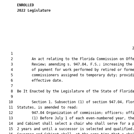
ENROLLED
2022
Legislature
                                                              2
    1  

    2         An act relating to the Florida Commission on Offe
    3         Review; amending s. 947.04, F.S.; increasing the 
    4         of payment for work performed by retired or forme
    5         commissioners assigned to temporary duty; providi
    6         effective date.

    7          

    8  Be It Enacted by the Legislature of the State of Florida
    9  

   10         Section 1. Subsection (1) of section 947.04, Flor
   11  Statutes, is amended to read:

   12         947.04 Organization of commission; officers; offi
   13         (1) Before July 1 of each even-numbered year, the
   14  and Cabinet shall select a chair who shall serve for a p
   15  2 years and until a successor is selected and qualified.