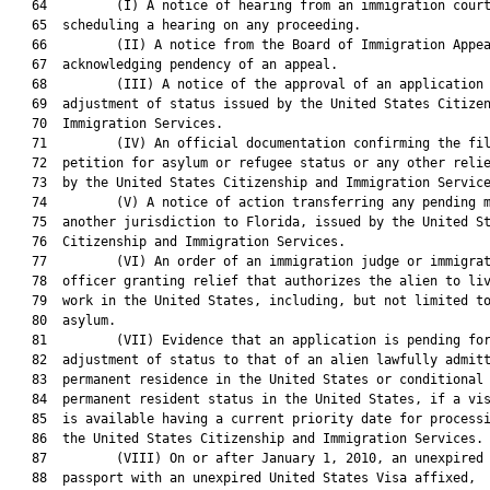
   64         (I) A notice of hearing from an immigration court
   65  scheduling a hearing on any proceeding.

   66         (II) A notice from the Board of Immigration Appea
   67  acknowledging pendency of an appeal.

   68         (III) A notice of the approval of an application 
   69  adjustment of status issued by the United States Citizen
   70  Immigration Services.

   71         (IV) An official documentation confirming the fil
   72  petition for asylum or refugee status or any other relie
   73  by the United States Citizenship and Immigration Service
   74         (V) A notice of action transferring any pending m
   75  another jurisdiction to Florida, issued by the United St
   76  Citizenship and Immigration Services.

   77         (VI) An order of an immigration judge or immigrat
   78  officer granting relief that authorizes the alien to liv
   79  work in the United States, including, but not limited to
   80  asylum.

   81         (VII) Evidence that an application is pending for
   82  adjustment of status to that of an alien lawfully admitt
   83  permanent residence in the United States or conditional

   84  permanent resident status in the United States, if a vis
   85  is available having a current priority date for processi
   86  the United States Citizenship and Immigration Services.

   87         (VIII) On or after January 1, 2010, an unexpired 
   88  passport with an unexpired United States Visa affixed,
