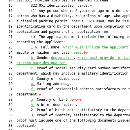
   14  322.051, Florida Statutes, is amended to read:

   15         322.051 Identification cards.—

   16         (1) Any person who is 5 years of age or older, or
   17  person who has a disability, regardless of age, who appl
   18  a disabled parking permit under s. 320.0848, may be issu
   19  identification card by the department upon completion of
   20  application and payment of an application fee.

   21         (a) The application must include the following in
   22  regarding the applicant:

   23         1.
a.
 Full name
, which must include the applicant
   24  middle or maiden, and last 
names.
),
   25         
b.
 Gender 
designation
, 
which must provide for ma
   26  
or nonbinary designation.
   27         
c.
 Proof of social security card number satisfact
   28  department, which may include a military identification
   29         
d.
 County of residence
.
,
   30         
e.
 Mailing address
.
,
   31         
f.
 Proof of residential address satisfactory to t
   32  department
.
,
   33         
g.
 Country of birth
.
, and
   34         
h.
 A brief description.

   35         2. Proof of birth date satisfactory to the depart
   36         3. Proof of identity satisfactory to the departme
   37  proof must include one of the following documents issued
   38  applicant:
