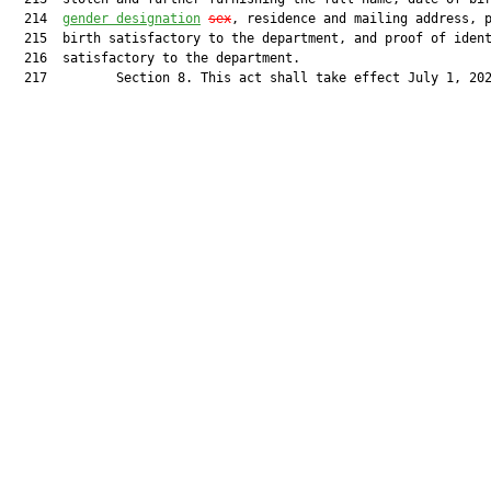
  214  
gender designation
sex
, residence and mailing address, p
  215  birth satisfactory to the department, and proof of ident
  216  satisfactory to the department.

  217         Section 8. This act shall take effect July 1, 202