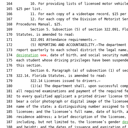
  164         10. For providing lists of licensed motor vehicle
  165  $25 per list.

  166         11. For each copy of a videotape record, $15 per 
  167         12. For each copy of the Division of Motorist Ser
  168  Procedures Manual, $25.

  169         Section 5. Subsection (5) of section 322.091, Flo
  170  Statutes, is amended to read:

  171         322.091 Attendance requirements.—

  172         (5) REPORTING AND ACCOUNTABILITY.—The department 
  173  report quarterly to each school district the legal name
  174  
designation
sex
, date of birth, and social security numb
  175  each student whose driving privileges have been suspende
  176  this section.

  177         Section 6. Paragraph (a) of subsection (1) of sec
  178  322.14, Florida Statutes, is amended to read:

  179         322.14 Licenses issued to drivers.—

  180         (1)(a) The department shall, upon successful comp
  181  all required examinations and payment of the required fe
  182  to every qualified applicant a printed driver license th
  183  bear a color photograph or digital image of the licensee
  184  name of the state; a distinguishing number assigned to t
  185  licensee; and the licensee’s full name, date of birth, a
  186  residence address; a brief description of the licensee,

  187  including, but not limited to, the licensee’s gender 
de
  188  and height; and the dates of issuance and expiration of 