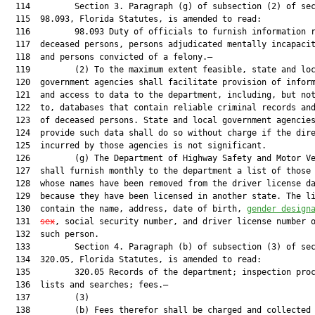
  114         Section 3. Paragraph (g) of subsection (2) of sec
  115  98.093, Florida Statutes, is amended to read:

  116         98.093 Duty of officials to furnish information r
  117  deceased persons, persons adjudicated mentally incapacit
  118  and persons convicted of a felony.—

  119         (2) To the maximum extent feasible, state and loc
  120  government agencies shall facilitate provision of inform
  121  and access to data to the department, including, but not
  122  to, databases that contain reliable criminal records and
  123  of deceased persons. State and local government agencies
  124  provide such data shall do so without charge if the dire
  125  incurred by those agencies is not significant.

  126         (g) The Department of Highway Safety and Motor Ve
  127  shall furnish monthly to the department a list of those 
  128  whose names have been removed from the driver license da
  129  because they have been licensed in another state. The li
  130  contain the name, address, date of birth, 
gender design
  131  
sex
, social security number, and driver license number o
  132  such person.

  133         Section 4. Paragraph (b) of subsection (3) of sec
  134  320.05, Florida Statutes, is amended to read:

  135         320.05 Records of the department; inspection proc
  136  lists and searches; fees.—

  137         (3)

  138         (b) Fees therefor shall be charged and collected 