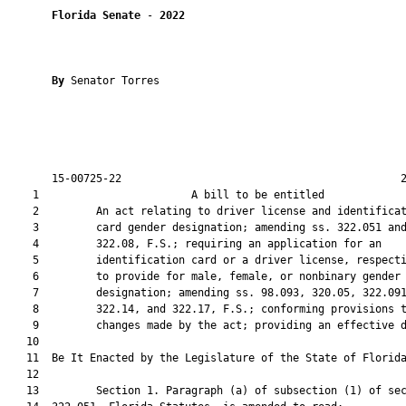
Florida Senate
 - 
2022
By 
Senator Torres

       15-00725-22                                            2
    1                        A bill to be entitled             
    2         An act relating to driver license and identificat
    3         card gender designation; amending ss. 322.051 and
    4         322.08, F.S.; requiring an application for an

    5         identification card or a driver license, respecti
    6         to provide for male, female, or nonbinary gender

    7         designation; amending ss. 98.093, 320.05, 322.091
    8         322.14, and 322.17, F.S.; conforming provisions t
    9         changes made by the act; providing an effective d
   10          

   11  Be It Enacted by the Legislature of the State of Florida
   12  

   13         Section 1. Paragraph (a) of subsection (1) of sec