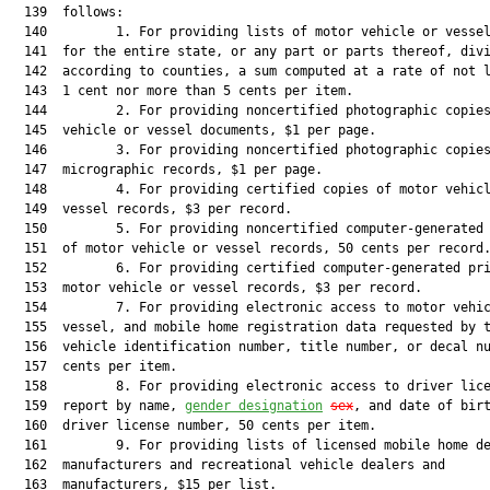
  139  follows:

  140         1. For providing lists of motor vehicle or vessel
  141  for the entire state, or any part or parts thereof, divi
  142  according to counties, a sum computed at a rate of not l
  143  1 cent nor more than 5 cents per item.

  144         2. For providing noncertified photographic copies
  145  vehicle or vessel documents, $1 per page.

  146         3. For providing noncertified photographic copies
  147  micrographic records, $1 per page.

  148         4. For providing certified copies of motor vehicl
  149  vessel records, $3 per record.

  150         5. For providing noncertified computer-generated 
  151  of motor vehicle or vessel records, 50 cents per record.
  152         6. For providing certified computer-generated pri
  153  motor vehicle or vessel records, $3 per record.

  154         7. For providing electronic access to motor vehic
  155  vessel, and mobile home registration data requested by t
  156  vehicle identification number, title number, or decal nu
  157  cents per item.

  158         8. For providing electronic access to driver lice
  159  report by name, 
gender designation
sex
, and date of birt
  160  driver license number, 50 cents per item.

  161         9. For providing lists of licensed mobile home de
  162  manufacturers and recreational vehicle dealers and

  163  manufacturers, $15 per list.
