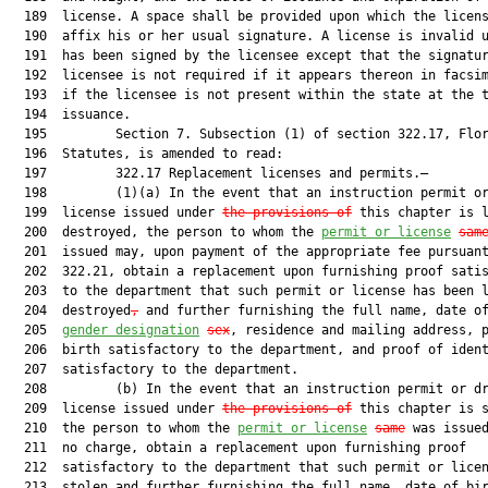
  189  license. A space shall be provided upon which the licens
  190  affix his or her usual signature. A license is invalid u
  191  has been signed by the licensee except that the signatur
  192  licensee is not required if it appears thereon in facsim
  193  if the licensee is not present within the state at the t
  194  issuance.

  195         Section 7. Subsection (1) of section 322.17, Flor
  196  Statutes, is amended to read:

  197         322.17 Replacement licenses and permits.—

  198         (1)(a) In the event that an instruction permit or
  199  license issued under 
the provisions of
 this chapter is l
  200  destroyed, the person to whom the 
permit or license
sam
  201  issued may, upon payment of the appropriate fee pursuant
  202  322.21, obtain a replacement upon furnishing proof satis
  203  to the department that such permit or license has been l
  204  destroyed
,
 and further furnishing the full name, date of
  205  
gender designation
sex
, residence and mailing address, p
  206  birth satisfactory to the department, and proof of ident
  207  satisfactory to the department.

  208         (b) In the event that an instruction permit or dr
  209  license issued under 
the provisions of
 this chapter is s
  210  the person to whom the 
permit or license
same
 was issued
  211  no charge, obtain a replacement upon furnishing proof

  212  satisfactory to the department that such permit or licen
  213  stolen and further furnishing the full name, date of bir