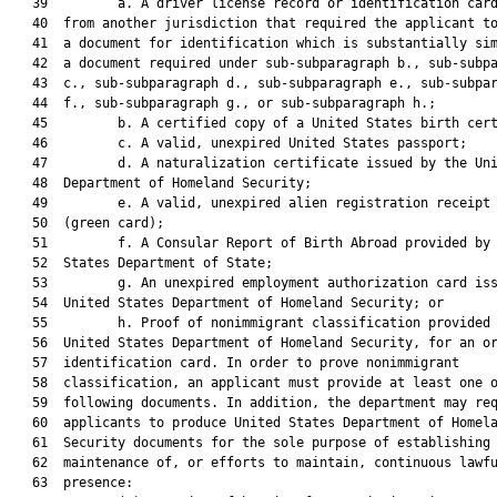
   39         a. A driver license record or identification card
   40  from another jurisdiction that required the applicant to
   41  a document for identification which is substantially sim
   42  a document required under sub-subparagraph b., sub-subpa
   43  c., sub-subparagraph d., sub-subparagraph e., sub-subpar
   44  f., sub-subparagraph g., or sub-subparagraph h.;

   45         b. A certified copy of a United States birth cert
   46         c. A valid, unexpired United States passport;

   47         d. A naturalization certificate issued by the Uni
   48  Department of Homeland Security;

   49         e. A valid, unexpired alien registration receipt 
   50  (green card);

   51         f. A Consular Report of Birth Abroad provided by 
   52  States Department of State;

   53         g. An unexpired employment authorization card iss
   54  United States Department of Homeland Security; or

   55         h. Proof of nonimmigrant classification provided 
   56  United States Department of Homeland Security, for an or
   57  identification card. In order to prove nonimmigrant

   58  classification, an applicant must provide at least one o
   59  following documents. In addition, the department may req
   60  applicants to produce United States Department of Homela
   61  Security documents for the sole purpose of establishing 
   62  maintenance of, or efforts to maintain, continuous lawfu
   63  presence:
