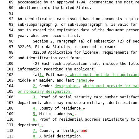
   89  accompanied by an approved I-94, documenting the most re
   90  admittance into the United States.

   91  

   92  An identification card issued based on documents require
   93  sub-subparagraph g. or sub-subparagraph h. is valid for 
   94  not to exceed the expiration date of the document presen
   95  year, whichever occurs first.

   96         Section 2. Paragraph (a) of subsection (2) of sec
   97  322.08, Florida Statutes, is amended to read:

   98         322.08 Application for license; requirements for 
   99  and identification card forms.—

  100         (2) Each such application shall include the follo
  101  information regarding the applicant:

  102         (a)
1.
 Full name
, which must include the applican
  103  middle or maiden, and last 
names.
),
  104         
2.
 Gender 
designation
, 
which must provide for ma
  105  
or nonbinary designation.
  106         
3.
 Proof of social security card number satisfact
  107  department, which may include a military identification
  108         
4.
 County of residence
.
,
  109         
5.
 Mailing address
.
,
  110         
6.
 Proof of residential address satisfactory to t
  111  department
.
,
  112         
7.
 Country of birth
.
, and
  113         
8.
 A brief description.
