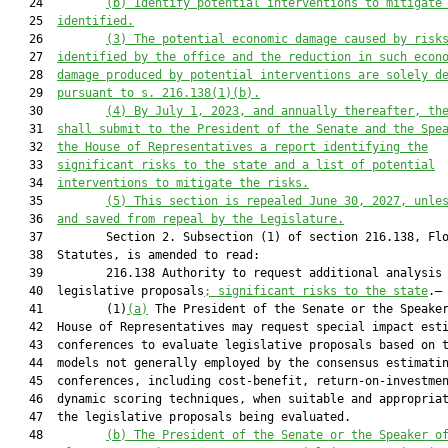
   24         
(b)
Identify potential interventions to mitigate
   25  
identified.
   26         
(3)
The potential economic damage caused by risk
   27  
identified by the office and the reduction in such econ
   28  
damage produced by potential interventions are solely d
   29  
pursuant to s. 216.138(1)(b).
   30         
(4)
By July 1, 2023, and annually thereafter, th
   31  
shall submit to the President of the Senate and the Spe
   32  
the House of Representatives a report identifying the
   33  
significant risks to the state and a list of potential
   34  
interventions to mitigate the risks.
   35         
(5)
This section is repealed June 30, 2027, unle
   36  
and saved from repeal by the Legislature.
   37         Section 2. Subsection (1) of section 216.138, Flo
   38  Statutes, is amended to read:

   39         216.138 Authority to request additional analysis 
   40  legislative proposals
; 
significant 
risk
s to the state
.—

   41         (1)
(a)
 The President of the Senate or the Speaker
   42  House of Representatives may request special impact esti
   43  conferences to evaluate legislative proposals based on t
   44  models not generally employed by the consensus estimatin
   45  conferences, including cost-benefit, return-on-investmen
   46  dynamic scoring techniques, when suitable and appropriat
   47  the legislative proposals being evaluated.

   48         
(b)
The President of the Senate or the Speaker o