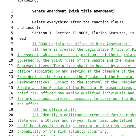
       following:

    1         
Senate Amendment 
(
with title amendment
)
    2  

    3         Delete everything after the enacting clause

    4  and insert:

    5         Section 1. Section 11.9006, Florida Statutes, is 
    6  read:

    7         
11.9006
Legislative Office of Risk Assessment.—
    8         
(1)
There is created the Legislative Office of R
    9  
Assessment, which shall be a joint unit of the Legislat
   10  
governed by the joint rules of the Senate and the House
   11  
Representatives. The office shall be headed by a chief 
   12  
officer appointed by and serving at the pleasure of the
   13  
President of the Senate and the Speaker of the House of
   14  
Representatives. Subject to the approval of the Preside
   15  
Senate and the Speaker of the House of Representatives,
   16  
chief risk officer may employ qualified individuals and
   17  
for professional services necessary to carry out the du
   18  
the office.
   19         
(2)
The office shall:
   20         
(a)
Identify significant current and future risk
   21  
state over a 10-year and 30-year timeframe. Identified 
   22  
shall be classified as high, medium, or low risk, based
   23  
probability of the risk actually occurring.