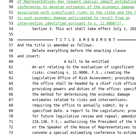
   49  
of Representatives may request special impact estimatin
   50  
conferences to develop estimates of the economic damage
   51  
associated with significant risks to the state and the 
   52  
to such economic damage anticipated to result from an
   53  
intervention identified pursuant to s. 11.9006(2).
   54         Section 3. This act shall take effect July 1, 202
   55  

   56  ================= T I T L E  A M E N D M E N T =========
   57  And the title is amended as follows:

   58         Delete everything before the enacting clause

   59  and insert:

   60                        A bill to be entitled             
   61         An act relating to the evaluation of significant 
   62         risks; creating s. 11.9006, F.S.; creating the

   63         Legislative Office of Risk Assessment; providing 
   64         the office shall be headed by a chief risk office
   65         providing powers and duties of the office; specif
   66         the method for determining the economic damage

   67         estimates related to risks and interventions;

   68         requiring the office to annually submit, by a

   69         specified date, a report to the Legislature; prov
   70         for future legislative review and repeal; amendin
   71         216.138, F.S.; authorizing the President of the S
   72         or the Speaker of the House of Representatives to
   73         convene a special estimating conference to estima