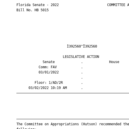
       Florida Senate - 2022                        COMMITTEE A
       Bill No. HB 5015

                                Ì392560"Î392560                
                              LEGISLATIVE ACTION               
                    Senate             .             House     
                  Comm: FAV            .                       
                  03/01/2022           .                       
                                       .                       
                Floor: 1/AD/2R         .                       
             03/02/2022 10:19 AM       .                       
       ————————————————————————————————————————————————————————
       ————————————————————————————————————————————————————————
       The Committee on Appropriations (Hutson) recommended the