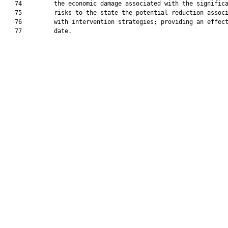
   74         the economic damage associated with the significa
   75         risks to the state the potential reduction associ
   76         with intervention strategies; providing an effect
   77         date.
