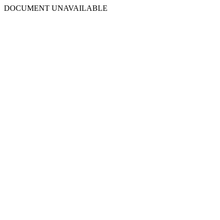
DOCUMENT UNAVAILABLE