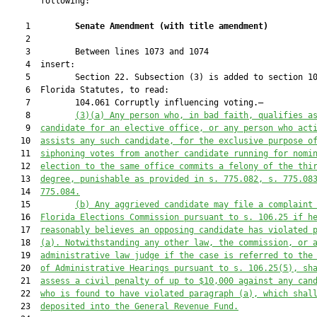
       following:

    1         
Senate Amendment 
(
with title amendment
)
    2  

    3         Between lines 1073 and 1074

    4  insert:

    5         Section 22. Subsection (3) is added to section 10
    6  Florida Statutes, to read:

    7         104.061 Corruptly influencing voting.—

    8         
(3)
(a)
Any person who, in bad faith, qualifies a
    9  
candidate for an elective office, or any person who act
   10  
assists any such candidate, for the exclusive purpose o
   11  
siphoning votes from another candidate running for nomi
   12  
election to the same office commits a felony of the thi
   13  
degree, punishable as provided in s. 775.082, s. 775.08
   14  
775.084.
   15         
(b) Any aggrieved candidate may file a complaint
   16  
Florida Elections Commission pursuant to s. 106.25 if h
   17  
reasonably believes an opposing candidate has violated 
   18  
(a). Notwithstanding any other law, the commission, or 
   19  
administrative law judge if the case is referred to the
   20  
of Administrative Hearings pursuant to s. 106.25(5), sh
   21  
assess a civil penalty of up to $10,000 against any can
   22  
who is found to have violated paragraph (a), which shal
   23  
deposited into the General Revenue Fund.