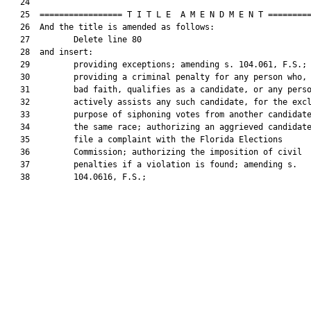
   24  

   25  ================= T I T L E  A M E N D M E N T =========
   26  And the title is amended as follows:

   27         Delete line 80

   28  and insert:

   29         providing exceptions; amending s. 104.061, F.S.;

   30         providing a criminal penalty for any person who, 
   31         bad faith, qualifies as a candidate, or any perso
   32         actively assists any such candidate, for the excl
   33         purpose of siphoning votes from another candidate
   34         the same race; authorizing an aggrieved candidate
   35         file a complaint with the Florida Elections

   36         Commission; authorizing the imposition of civil

   37         penalties if a violation is found; amending s.

   38         104.0616, F.S.;
