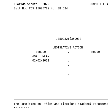
       Florida Senate - 2022                        COMMITTEE A
       Bill No. PCS (502578) for SB 524

                                Ì350932!Î350932                
                              LEGISLATIVE ACTION               
                    Senate             .             House     
                 Comm: UNFAV           .                       
                  02/02/2022           .                       
                                       .                       
                                       .                       
                                       .                       
       ————————————————————————————————————————————————————————
       ————————————————————————————————————————————————————————
       The Committee on Ethics and Elections (Taddeo) recommend