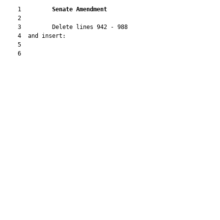
    1         
Senate Amendment 
    2  

    3         Delete lines 942 - 988

    4  and insert:

    5  

    6  
