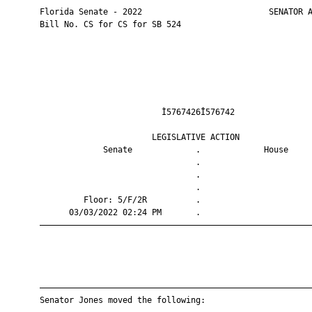
       Florida Senate - 2022                          SENATOR A
       Bill No. CS for CS for SB 524

                                Ì5767426Î576742                
                              LEGISLATIVE ACTION               
                    Senate             .             House     
                                       .                       
                                       .                       
                                       .                       
                Floor: 5/F/2R          .                       
             03/03/2022 02:24 PM       .                       
       ————————————————————————————————————————————————————————
       ————————————————————————————————————————————————————————
       Senator Jones moved the following:
