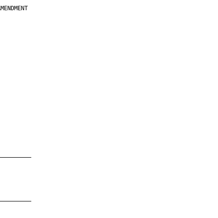
MENDMENT

         

         

         

         

         

         

         

         

—————————

—————————
