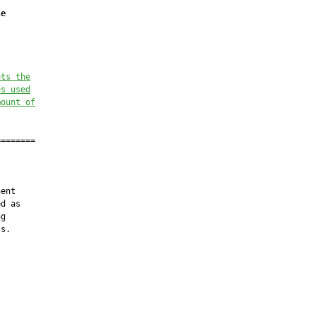
le
ets the
es used
mount of
=======

ent

d as

g

s.
