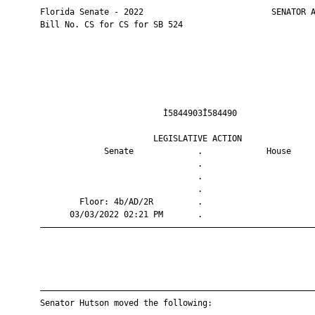
       Florida Senate - 2022                          SENATOR A
       Bill No. CS for CS for SB 524

                                Ì5844903Î584490                
                              LEGISLATIVE ACTION               
                    Senate             .             House     
                                       .                       
                                       .                       
                                       .                       
               Floor: 4b/AD/2R         .                       
             03/03/2022 02:21 PM       .                       
       ————————————————————————————————————————————————————————
       ————————————————————————————————————————————————————————
       Senator Hutson moved the following:
