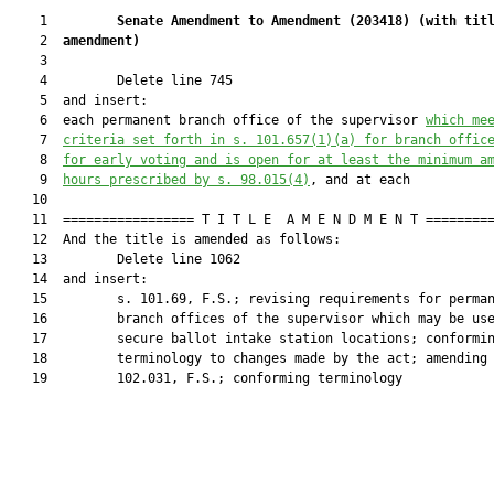
    1         
Senate Amendment to Amendment (
203418
) 
(with tit
    2  
amendment)
    3  

    4         Delete line 745

    5  and insert:

    6  each permanent branch office of the supervisor 
which 
me
    7  
criteria set forth in s. 101.657(1)(a) for branch offic
    8  
for early voting and is open for at least the minimum a
    9  
hours prescribed by s. 98.015(4)
, and at each

   10  

   11  ================= T I T L E  A M E N D M E N T =========
   12  And the title is amended as follows:

   13         Delete line 1062

   14  and insert:

   15         s. 101.69, F.S.; revising requirements for perman
   16         branch offices of the supervisor which may be use
   17         secure ballot intake station locations; conformin
   18         terminology to changes made by the act; amending 
   19         102.031, F.S.; conforming terminology
