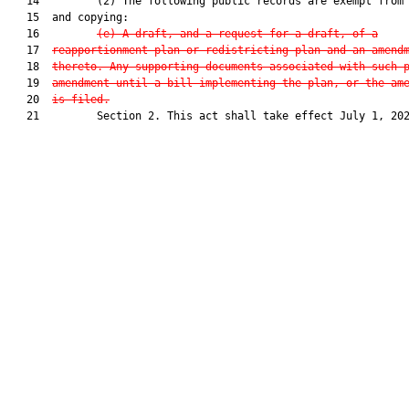
   14         (2) The following public records are exempt from 
   15  and copying:

   16         
(e) A draft, and a request for a draft, of a
   17  
reapportionment plan or redistricting plan and an amend
   18  
thereto. Any supporting documents associated with such 
   19  
amendment until a bill implementing the plan, or the am
   20  
is filed.
   21         Section 2. This act shall take effect July 1, 202