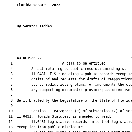
Florida Senate
 - 
2022
By 
Senator Taddeo

       40-00198B-22                                           2
    1                        A bill to be entitled             
    2         An act relating to public records; amending s.

    3         11.0431, F.S.; deleting a public records exemptio
    4         drafts of and requests for drafts of reapportionm
    5         plans, redistricting plans, or amendments thereto
    6         any supporting documents; providing an effective 
    7          

    8  Be It Enacted by the Legislature of the State of Florida
    9  

   10         Section 1. Paragraph (e) of subsection (2) of sec
   11  11.0431, Florida Statutes, is amended to read:

   12         11.0431 Legislative records; intent of legislatio
   13  exemption from public disclosure.—
