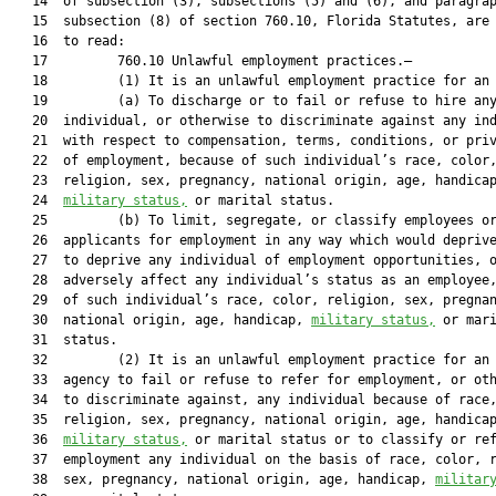
   14  of subsection (3), subsections (5) and (6), and paragrap
   15  subsection (8) of section 760.10, Florida Statutes, are 
   16  to read:

   17         760.10 Unlawful employment practices.—

   18         (1) It is an unlawful employment practice for an 
   19         (a) To discharge or to fail or refuse to hire any
   20  individual, or otherwise to discriminate against any ind
   21  with respect to compensation, terms, conditions, or priv
   22  of employment, because of such individual’s race, color,
   23  religion, sex, pregnancy, national origin, age, handicap
   24  
military status,
 or marital status.

   25         (b) To limit, segregate, or classify employees or
   26  applicants for employment in any way which would deprive
   27  to deprive any individual of employment opportunities, o
   28  adversely affect any individual’s status as an employee,
   29  of such individual’s race, color, religion, sex, pregnan
   30  national origin, age, handicap, 
military status,
 or mari
   31  status.

   32         (2) It is an unlawful employment practice for an 
   33  agency to fail or refuse to refer for employment, or oth
   34  to discriminate against, any individual because of race,
   35  religion, sex, pregnancy, national origin, age, handicap
   36  
military status,
 or marital status or to classify or ref
   37  employment any individual on the basis of race, color, r
   38  sex, pregnancy, national origin, age, handicap, 
militar