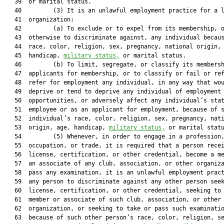
   39  or marital status.

   40         (3) It is an unlawful employment practice for a l
   41  organization:

   42         (a) To exclude or to expel from its membership, o
   43  otherwise to discriminate against, any individual becaus
   44  race, color, religion, sex, pregnancy, national origin, 
   45  handicap, 
military status,
 or marital status.

   46         (b) To limit, segregate, or classify its membersh
   47  applicants for membership, or to classify or fail or ref
   48  refer for employment any individual, in any way that wou
   49  deprive or tend to deprive any individual of employment

   50  opportunities, or adversely affect any individual’s stat
   51  employee or as an applicant for employment, because of s
   52  individual’s race, color, religion, sex, pregnancy, nati
   53  origin, age, handicap, 
military status,
 or marital statu
   54         (5) Whenever, in order to engage in a profession,
   55  occupation, or trade, it is required that a person recei
   56  license, certification, or other credential, become a me
   57  an associate of any club, association, or other organiza
   58  pass any examination, it is an unlawful employment pract
   59  any person to discriminate against any other person seek
   60  license, certification, or other credential, seeking to 
   61  member or associate of such club, association, or other

   62  organization, or seeking to take or pass such examinatio
   63  because of such other person’s race, color, religion, se