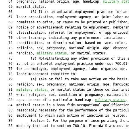
   64  pregnancy, national origin, age, handicap, 
military sta
   65  marital status.

   66         (6) It is an unlawful employment practice for an 
   67  labor organization, employment agency, or joint labor-ma
   68  committee to print, or cause to be printed or published,
   69  notice or advertisement relating to employment, membersh
   70  classification, referral for employment, or apprenticesh
   71  other training, indicating any preference, limitation,

   72  specification, or discrimination, based on race, color,

   73  religion, sex, pregnancy, national origin, age, absence 
   74  handicap, 
military status,
 or marital status.

   75         (8) Notwithstanding any other provision of this s
   76  is not an unlawful employment practice under ss. 760.01-
   77  for an employer, employment agency, labor organization, 
   78  labor-management committee to:

   79         (a) Take or fail to take any action on the basis 
   80  religion, sex, pregnancy, national origin, age, handicap
   81  
military status,
 or marital status in those certain inst
   82  which religion, sex, condition of pregnancy, national or
   83  age, absence of a particular handicap, 
military status,
 
   84  marital status is a bona fide occupational qualification
   85  reasonably necessary for the performance of the particul
   86  employment to which such action or inaction is related.

   87         Section 2. For the purpose of incorporating the a
   88  made by this act to section 760.10, Florida Statutes, in