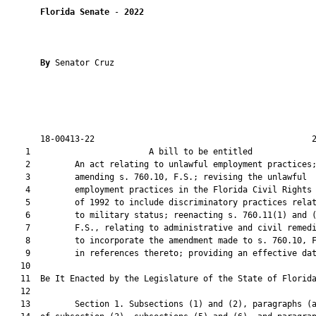
Florida Senate
 - 
2022
By 
Senator Cruz

       18-00413-22                                            2
    1                        A bill to be entitled             
    2         An act relating to unlawful employment practices;
    3         amending s. 760.10, F.S.; revising the unlawful

    4         employment practices in the Florida Civil Rights 
    5         of 1992 to include discriminatory practices relat
    6         to military status; reenacting s. 760.11(1) and (
    7         F.S., relating to administrative and civil remedi
    8         to incorporate the amendment made to s. 760.10, F
    9         in references thereto; providing an effective dat
   10          

   11  Be It Enacted by the Legislature of the State of Florida
   12  

   13         Section 1. Subsections (1) and (2), paragraphs (a