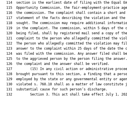
  114  section is the earliest date of filing with the Equal Em
  115  Opportunity Commission, the fair-employment-practice age
  116  the commission. The complaint shall contain a short and 
  117  statement of the facts describing the violation and the 
  118  sought. The commission may require additional informatio
  119  in the complaint. The commission, within 5 days of the c
  120  being filed, shall by registered mail send a copy of the
  121  complaint to the person who allegedly committed the viol
  122  The person who allegedly committed the violation may fil
  123  answer to the complaint within 25 days of the date the c
  124  was filed with the commission. Any answer filed shall be
  125  to the aggrieved person by the person filing the answer.
  126  the complaint and the answer shall be verified.

  127         (15) In any civil action or administrative procee
  128  brought pursuant to this section, a finding that a perso
  129  employed by the state or any governmental entity or agen
  130  violated s. 760.10 shall as a matter of law constitute j
  131  substantial cause for such person’s discharge.

  132         Section 3. This act shall take effect July 1, 202