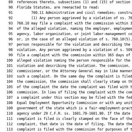
   89  references thereto, subsections (1) and (15) of section 
   90  Florida Statutes, are reenacted to read:

   91         760.11 Administrative and civil remedies; constru
   92         (1) Any person aggrieved by a violation of ss. 76
   93  760.10 may file a complaint with the commission within 3
   94  of the alleged violation, naming the employer, employmen
   95  agency, labor organization, or joint labor-management co
   96  or, in the case of an alleged violation of s. 760.10(5),
   97  person responsible for the violation and describing the

   98  violation. Any person aggrieved by a violation of s. 509
   99  file a complaint with the commission within 365 days of 
  100  alleged violation naming the person responsible for the

  101  violation and describing the violation. The commission, 
  102  commissioner, or the Attorney General may in like manner
  103  such a complaint. On the same day the complaint is filed
  104  the commission, the commission shall clearly stamp on th
  105  of the complaint the date the complaint was filed with t
  106  commission. In lieu of filing the complaint with the com
  107  a complaint under this section may be filed with the fed
  108  Equal Employment Opportunity Commission or with any unit
  109  government of the state which is a fair-employment-pract
  110  agency under 29 C.F.R. ss. 1601.70-1601.80. If the date 
  111  complaint is filed is clearly stamped on the face of the
  112  complaint, that date is the date of filing. The date the
  113  complaint is filed with the commission for purposes of t