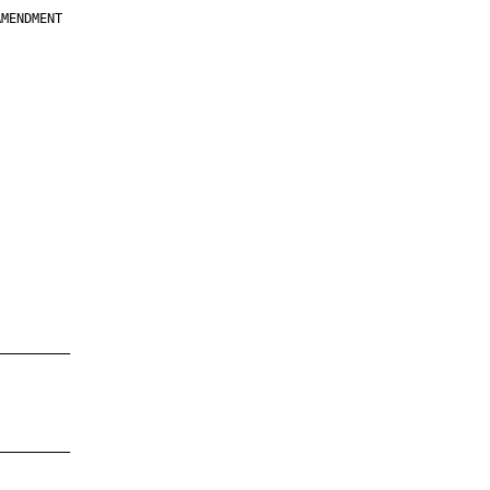
MENDMENT

         

         

         

         

         

         

         

         

—————————

—————————
