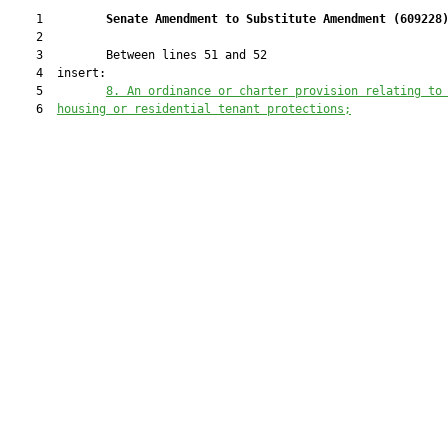
    1         
Senate Amendment to Substitute Amendment (
609228
    2  

    3         Between lines 51 and 52

    4  insert:

    5         
8.
An ordinance or charter provision relating to
    6  
housing or residential tenant protections;