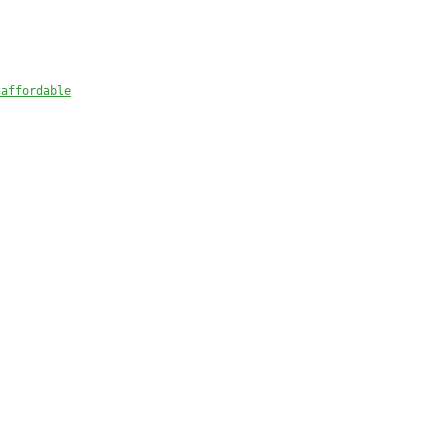
) 
 affordable