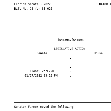
       Florida Senate - 2022                          SENATOR A
       Bill No. CS for SB 620

                                Ì541598VÎ541598                
                              LEGISLATIVE ACTION               
                    Senate             .             House     
                                       .                       
                                       .                       
                                       .                       
                Floor: 2b/F/2R         .                       
             01/27/2022 03:12 PM       .                       
       ————————————————————————————————————————————————————————
       ————————————————————————————————————————————————————————
       Senator Farmer moved the following:
